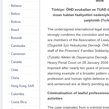
work
Belarus
Türkiye: ÖHD avukatları ve TUAD ü
Belize
insan hakları faaliyetleri nedeniy
çarptırıldı (
Tur
Bolivia
The undersigned international legal and
Brazil
strongly condemn the conviction and se
Burundi
are members of the Association of Law
(
Özgürlük İçin Hukukçular Derneği
, ÖHD
Cambodia
staff of the Prisoners’ Families Solidarit
Cameroon
(
Tutuklu Aileleri ile Dayanışma Derneği,
Canada
Heavy Penal Court on 28 January 2026.
imposed after nearly ten years of procee
Chile
alarming example of a broader pattern of
China
profession and human rights defence in
and sentenced are at liberty pending app
Hong Kong SAR
Criminalisation of lawful profession
Colombia
activities
Costa Rica
The case originates from a criminal inv