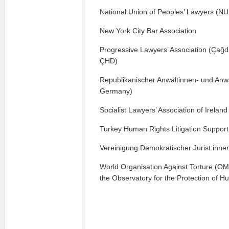
National Union of Peoples’ Lawyers (N
New York City Bar Association
Progressive Lawyers’ Association (Çağ
ÇHD)
Republikanischer Anwältinnen- und Anwä
Germany)
Socialist Lawyers’ Association of Ireland
Turkey Human Rights Litigation Support
Vereinigung Demokratischer Jurist:innen
World Organisation Against Torture (OM
the Observatory for the Protection of 