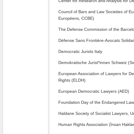
Center for Research and Analysis for D
Council of Bars and Law Societies of E
Européens, CCBE)
The Defense Commission of the Barcelo
Défense Sans Frontière-Avocats Solida
Democratic Jurists Italy
Demokratische Jurist*innen Schweiz (Sw
European Association of Lawyers for 
Rights (ELDH)
European Democratic Lawyers (AED)
Foundation Day of the Endangered Law
Haldane Society of Socialist Lawyers, 
Human Rights Association (İnsan Haklar