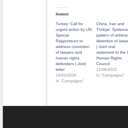
Related
Turkey: Call for
China, Iran and
urgent action by UN
Türkiye: Systemat
Special
pattern of arbitra
Rapporteurs to
detention of lawy
address conviction
| Joint oral
of lawyers and
statement to the
human rights
Human Rights
defenders | Joint
Council
letter
21/06/2022
14/03/2026
In "Campaigns"
In "Campaigns"