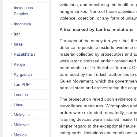
violations, and monitoring the health of
Indigenous
hunger strikes. None of these activities 
Peoples
violence, coercion, or any form of unlaw
Indonesia
A trial marked by fair trial violations
Iran
Throughout the nearly ten-year trial, the
Israel
defence requests to exclude evidence ob
material collected by prosecutors and 
Kazakhstan
were later dismissed and/or prosecuted
Kenya
membership of “Fethullahist Terrorist O
term used by the Turkish authorities to 
Kyrgzstan
Gülen Movement, which the government 
Lao PDR
parallel state and orchestrating the cou
Lesotho
The prosecution relied upon evidence o
Libya
surveillance measures. Wiretapping and 
orders were extended repeatedly; carrie
Malaysia
listening devices were installed inside
Maldives
proper regard to the exceptional natur
safeguards, limitations and conditions l
Mexico