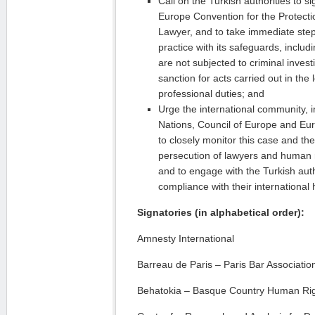
Call on the Turkish authorities to si
Europe Convention for the Protectio
Lawyer, and to take immediate step
practice with its safeguards, includ
are not subjected to criminal invest
sanction for acts carried out in the 
professional duties; and
Urge the international community, i
Nations, Council of Europe and E
to closely monitor this case and the
persecution of lawyers and human r
and to engage with the Turkish aut
compliance with their international
Signatories (in alphabetical order):
Amnesty International
Barreau de Paris – Paris Bar Associatio
Behatokia – Basque Country Human Rig