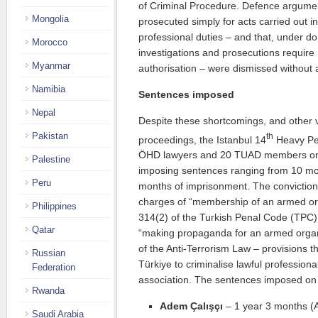
of Criminal Procedure. Defence argumen
Mongolia
prosecuted simply for acts carried out in
professional duties – and that, under d
Morocco
investigations and prosecutions require M
Myanmar
authorisation – were dismissed without
Namibia
Sentences imposed
Nepal
Despite these shortcomings, and other v
Pakistan
th
proceedings, the Istanbul 14
Heavy Pen
ÖHD lawyers and 20 TUAD members on
Palestine
imposing sentences ranging from 10 mo
Peru
months of imprisonment. The conviction
charges of “membership of an armed org
Philippines
314(2) of the Turkish Penal Code (TPC)
Qatar
“making propaganda for an armed organi
of the Anti-Terrorism Law – provisions t
Russian
Türkiye to criminalise lawful professiona
Federation
association. The sentences imposed on 
Rwanda
Adem Çalışçı
– 1 year 3 months (Ar
Saudi Arabia