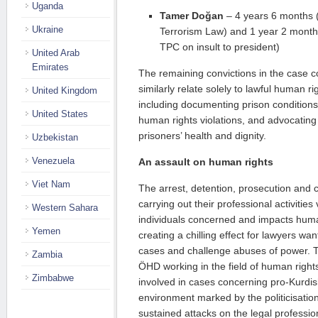
Uganda
Tamer Doğan
– 4 years 6 months (A
Ukraine
Terrorism Law) and 1 year 2 months 
TPC on insult to president)
United Arab
Emirates
The remaining convictions in the cas
similarly relate solely to lawful human rig
United Kingdom
including documenting prison conditions,
United States
human rights violations, and advocating 
prisoners’ health and dignity.
Uzbekistan
Venezuela
An assault on human rights
Viet Nam
The arrest, detention, prosecution and c
carrying out their professional activities 
Western Sahara
individuals concerned and impacts huma
Yemen
creating a chilling effect for lawyers wa
cases and challenge abuses of power. 
Zambia
ÖHD working in the field of human rights
Zimbabwe
involved in cases concerning pro-Kurdish
environment marked by the politicisation
sustained attacks on the legal profession