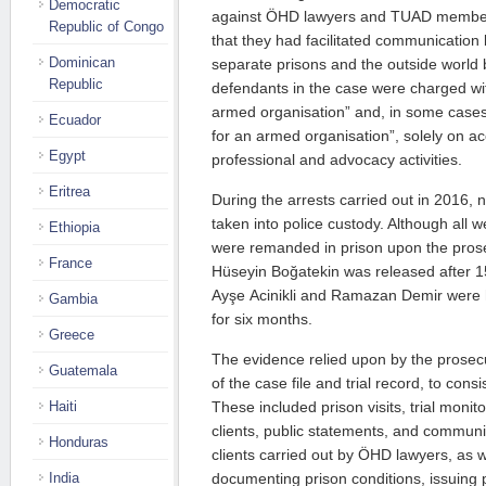
Democratic
against ÖHD lawyers and TUAD members
Republic of Congo
that they had facilitated communication
Dominican
separate prisons and the outside world
Republic
defendants in the case were charged w
armed organisation” and, in some case
Ecuador
for an armed organisation”, solely on acc
Egypt
professional and advocacy activities.
Eritrea
During the arrests carried out in 2016,
taken into police custody. Although all we
Ethiopia
were remanded in prison upon the prose
France
Hüseyin Boğatekin was released after 1
Ayşe Acinikli and Ramazan Demir were he
Gambia
for six months.
Greece
The evidence relied upon by the prosec
Guatemala
of the case file and trial record, to consis
These included prison visits, trial monito
Haiti
clients, public statements, and communi
Honduras
clients carried out by ÖHD lawyers, as 
documenting prison conditions, issuing 
India