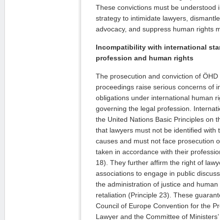
These convictions must be understood i
strategy to intimidate lawyers, dismantl
advocacy, and suppress human rights mo
Incompatibility with international st
profession and human rights
The prosecution and conviction of ÖHD 
proceedings raise serious concerns of in
obligations under international human r
governing the legal profession. Internat
the United Nations Basic Principles on t
that lawyers must not be identified with th
causes and must not face prosecution or
taken in accordance with their professio
18). They further affirm the right of law
associations to engage in public discus
the administration of justice and human r
retaliation (Principle 23). These guarant
Council of Europe Convention for the Pro
Lawyer and the Committee of Minister