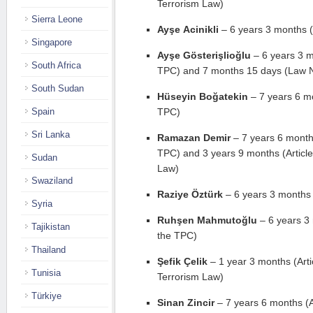
Terrorism Law)
Sierra Leone
Ayşe Acinikli
– 6 years 3 months (
Singapore
Ayşe Gösterişlioğlu
– 6 years 3 mo
South Africa
TPC) and 7 months 15 days (Law 
South Sudan
Hüseyin Boğatekin
– 7 years 6 mo
Spain
TPC)
Sri Lanka
Ramazan Demir
– 7 years 6 months
TPC) and 3 years 9 months (Article 
Sudan
Law)
Swaziland
Raziye Öztürk
– 6 years 3 months 
Syria
Ruhşen Mahmutoğlu
– 6 years 3 
Tajikistan
the TPC)
Thailand
Şefik Çelik
– 1 year 3 months (Artic
Tunisia
Terrorism Law)
Türkiye
Sinan Zincir
– 7 years 6 months (A