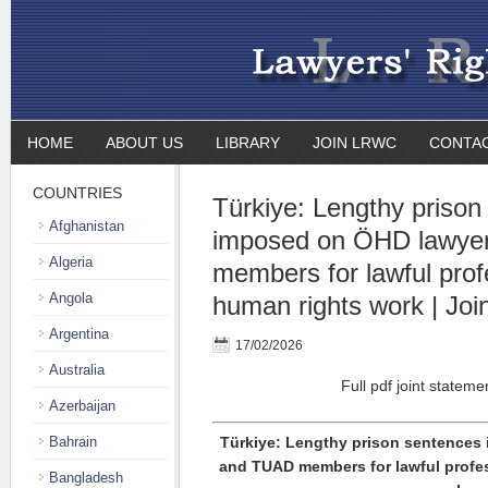
HOME
ABOUT US
LIBRARY
JOIN LRWC
CONTA
COUNTRIES
Türkiye: Lengthy prison
Afghanistan
imposed on ÖHD lawye
Algeria
members for lawful prof
Angola
human rights work | Joi
Argentina
17/02/2026
Australia
Full pdf joint stateme
Azerbaijan
Bahrain
Türkiye: Lengthy prison sentences
and TUAD members for lawful profe
Bangladesh