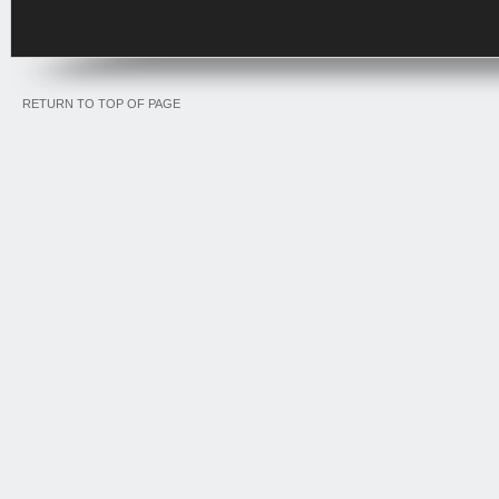
RETURN TO TOP OF PAGE