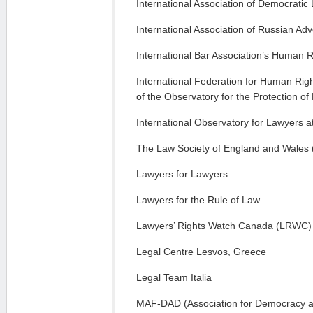
International Association of Democratic
International Association of Russian Ad
International Bar Association’s Human Ri
International Federation for Human Righ
of the Observatory for the Protection 
International Observatory for Lawyers a
The Law Society of England and Wales
Lawyers for Lawyers
Lawyers for the Rule of Law
Lawyers’ Rights Watch Canada (LRWC)
Legal Centre Lesvos, Greece
Legal Team Italia
MAF-DAD (Association for Democracy an