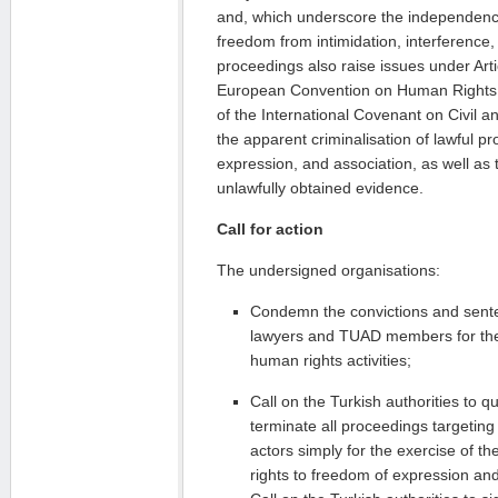
and, which underscore the independence
freedom from intimidation, interference
proceedings also raise issues under Arti
European Convention on Human Rights a
of the International Covenant on Civil and 
the apparent criminalisation of lawful pro
expression, and association, as well as 
unlawfully obtained evidence.
Call for action
The undersigned organisations:
Condemn the convictions and sen
lawyers and TUAD members for thei
human rights activities;
Call on the Turkish authorities to 
terminate all proceedings targeting 
actors simply for the exercise of th
rights to freedom of expression and