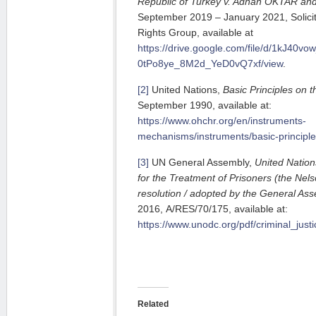
Republic of Turkey v. Adnan OKTAR an
September 2019 – January 2021, Solici
Rights Group, available at
https://drive.google.com/file/d/1kJ40vow
0tPo8ye_8M2d_YeD0vQ7xf/view
.
[2]
United Nations,
Basic Principles on 
September 1990, available at:
https://www.ohchr.org/en/instruments-
mechanisms/instruments/basic-principle
[3]
UN General Assembly,
United Natio
for the Treatment of Prisoners (the Nel
resolution / adopted by the General As
2016, A/RES/70/175, available at:
https://www.unodc.org/pdf/criminal_ju
Related