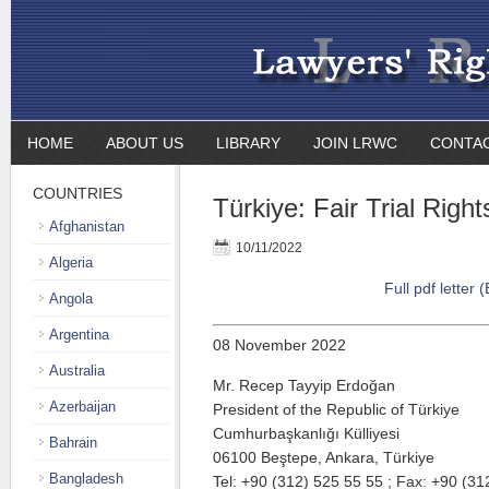
HOME
ABOUT US
LIBRARY
JOIN LRWC
CONTA
COUNTRIES
Türkiye: Fair Trial Right
Afghanistan
10/11/2022
Algeria
Full pdf letter 
Angola
Argentina
08 November 2022
Australia
Mr. Recep Tayyip Erdoğan
Azerbaijan
President of the Republic of Türkiye
Cumhurbaşkanlığı Külliyesi
Bahrain
06100 Beştepe, Ankara, Türkiye
Bangladesh
Tel: +90 (312) 525 55 55 ; Fax: +90 (31