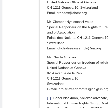
United Nations Office at Geneva
CH-1211 Geneva 10, Switzerland
Email: freedex@ohchr.org
Mr. Clément Nyaletsossi Voule
Special Rapporteur on the Rights to F
and of Association
Palais des Nations, CH-1211 Geneva 1
Switzerland
Email: ohchr-freeassembly@un.org
Ms. Nazila Ghanea
Special Rapporteur on freedom of religio
United Nations at Geneva
8-14 avenue de la Paix
CH-1211 Geneva 10
Switzerland
E-mail: hrc-sr-freedomofreligion@un.or
[1]
Lionel Blackman, Solicitor-advocate, D
International Human Rights Group,
Tria