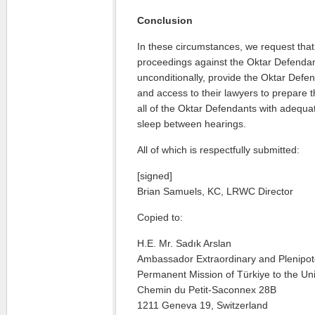
Conclusion
In these circumstances, we request tha
proceedings against the Oktar Defenda
unconditionally, provide the Oktar Defen
and access to their lawyers to prepare 
all of the Oktar Defendants with adequat
sleep between hearings.
All of which is respectfully submitted:
[signed]
Brian Samuels, KC, LRWC Director
Copied to:
H.E. Mr. Sadık Arslan
Ambassador Extraordinary and Plenipot
Permanent Mission of Türkiye to the Un
Chemin du Petit-Saconnex 28B
1211 Geneva 19, Switzerland