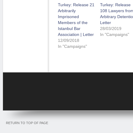
Turkey: Release 21
Turkey: Release
Arbitrarily
108 Lawyers fro
Imprisoned
Arbitrary Detentio
Members of the
Letter
Istanbul Bar
28/03/2019
Association | Letter
In "Campaigns"
12/09/2018
In "Campaigns"
RETURN TO TOP OF PAGE