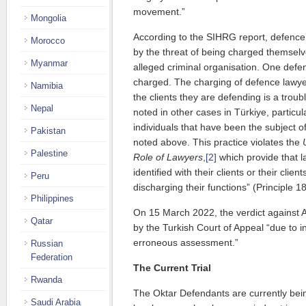
movement.”
Mongolia
According to the SIHRG report, defence
Morocco
by the threat of being charged themsel
Myanmar
alleged criminal organisation. One defe
charged. The charging of defence lawye
Namibia
the clients they are defending is a troub
Nepal
noted in other cases in Türkiye, particul
individuals that have been the subject of
Pakistan
noted above. This practice violates the
Palestine
Role of Lawyers
,
[2]
which provide that l
identified with their clients or their clien
Peru
discharging their functions” (Principle 18
Philippines
On 15 March 2022, the verdict against
Qatar
by the Turkish Court of Appeal “due to 
erroneous assessment.”
Russian
Federation
The Current Trial
Rwanda
The Oktar Defendants are currently bein
Saudi Arabia