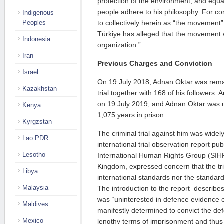
protection of the environment, and equ
people adhere to his philosophy. For co
Indigenous
Peoples
to collectively herein as “the movement
Türkiye has alleged that the movement 
Indonesia
organization.”
Iran
Previous Charges and Conviction
Israel
On 19 July 2018, Adnan Oktar was rem
Kazakhstan
trial together with 168 of his followers
on 19 July 2019, and Adnan Oktar was u
Kenya
1,075 years in prison.
Kyrgzstan
The criminal trial against him was widely
Lao PDR
international trial observation report pub
Lesotho
International Human Rights Group (SIH
Kingdom, expressed concern that the tria
Libya
international standards nor the standard
Malaysia
The introduction to the report describe
was “uninterested in defence evidence
Maldives
manifestly determined to convict the de
Mexico
lengthy terms of imprisonment and thus 