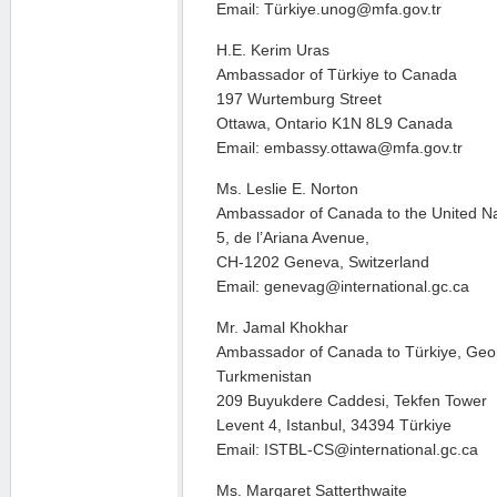
Email: Türkiye.unog@mfa.gov.tr
H.E. Kerim Uras
Ambassador of Türkiye to Canada
197 Wurtemburg Street
Ottawa, Ontario K1N 8L9 Canada
Email: embassy.ottawa@mfa.gov.tr
Ms. Leslie E. Norton
Ambassador of Canada to the United N
5, de l’Ariana Avenue,
CH-1202 Geneva, Switzerland
Email: genevag@international.gc.ca
Mr. Jamal Khokhar
Ambassador of Canada to Türkiye, Geor
Turkmenistan
209 Buyukdere Caddesi, Tekfen Tower
Levent 4, Istanbul, 34394 Türkiye
Email: ISTBL-CS@international.gc.ca
Ms. Margaret Satterthwaite