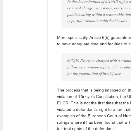
In the determination of his civil rights 
criminal charge against him, everyone is
public hearing within a reasonable tim
impartial tribunal established by law.
More specifically, Article 6(b) guarantees
to have adequate time and facilities to 
6(3)(b) Everyone charged with a crimin
following minimum rights: to have adeq
for the preparation of his defence.
The process that is being imposed on th
violation of Türkiye’s Constitution, the
EHCR. This is not the first time that the
violated a defendant’s right to a fair tr
examples of the European Court of Hum
rulings where it has been found that a T
fair trial rights of the defendant.