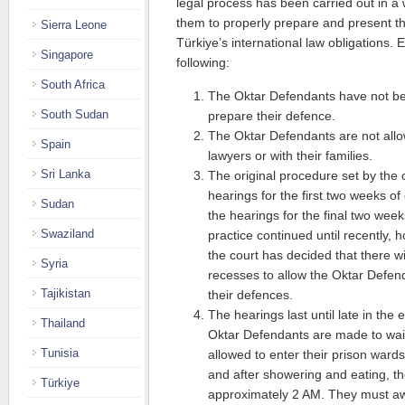
legal process has been carried out in a 
them to properly prepare and present the
Sierra Leone
Türkiye’s international law obligations.
Singapore
following:
South Africa
The Oktar Defendants have not bee
South Sudan
prepare their defence.
The Oktar Defendants are not allo
Spain
lawyers or with their families.
Sri Lanka
The original procedure set by the 
hearings for the first two weeks 
Sudan
the hearings for the final two wee
Swaziland
practice continued until recently,
the court has decided that there wi
Syria
recesses to allow the Oktar Defen
Tajikistan
their defences.
The hearings last until late in the 
Thailand
Oktar Defendants are made to wait
Tunisia
allowed to enter their prison wards.
and after showering and eating, th
Türkiye
approximately 2 AM. They must a