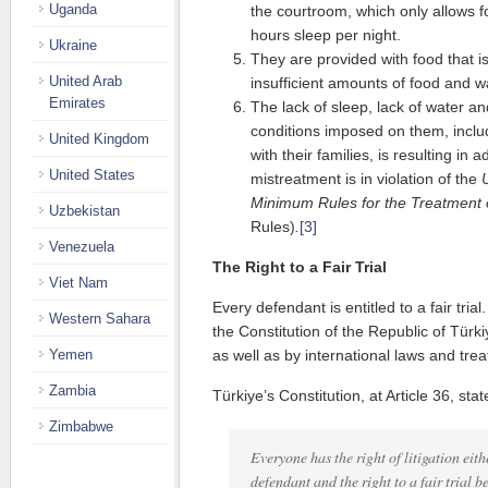
Uganda
the courtroom, which only allows f
hours sleep per night.
Ukraine
They are provided with food that is
United Arab
insufficient amounts of food and w
Emirates
The lack of sleep, lack of water an
conditions imposed on them, includ
United Kingdom
with their families, is resulting in 
United States
mistreatment is in violation of the
Minimum Rules for the Treatment 
Uzbekistan
Rules)
.
[3]
Venezuela
The Right to a Fair Trial
Viet Nam
Every defendant is entitled to a fair tria
Western Sahara
the Constitution of the Republic of Türki
Yemen
as well as by international laws and treat
Zambia
Türkiye’s Constitution, at Article 36, stat
Zimbabwe
Everyone has the right of litigation eithe
defendant and the right to a fair trial b