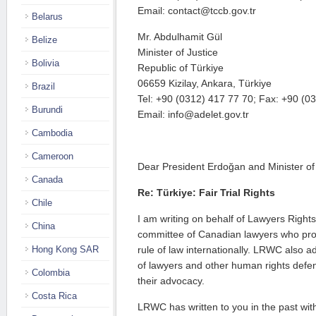
Email: contact@tccb.gov.tr
Belarus
Mr. Abdulhamit Gül
Belize
Minister of Justice
Bolivia
Republic of Türkiye
06659 Kizilay, Ankara, Türkiye
Brazil
Tel: +90 (0312) 417 77 70; Fax: +90 (0
Burundi
Email: info@adelet.gov.tr
Cambodia
Cameroon
Dear President Erdoğan and Minister of 
Canada
Re: Türkiye: Fair Trial Rights
Chile
I am writing on behalf of Lawyers Rig
China
committee of Canadian lawyers who pr
Hong Kong SAR
rule of law internationally. LRWC also a
of lawyers and other human rights defe
Colombia
their advocacy.
Costa Rica
LRWC has written to you in the past with