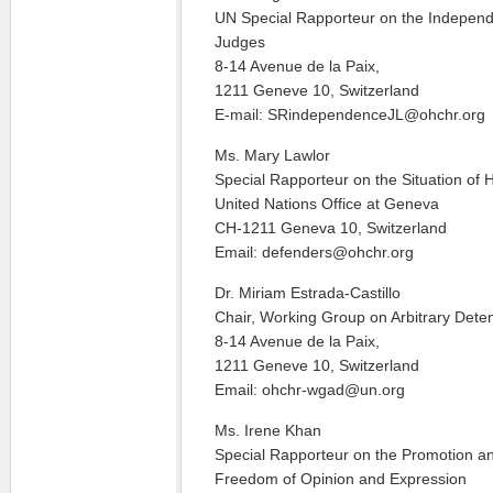
UN Special Rapporteur on the Indepen
Judges
8-14 Avenue de la Paix,
1211 Geneve 10, Switzerland
E-mail: SRindependenceJL@ohchr.org
Ms. Mary Lawlor
Special Rapporteur on the Situation of
United Nations Office at Geneva
CH-1211 Geneva 10, Switzerland
Email: defenders@ohchr.org
Dr. Miriam Estrada-Castillo
Chair, Working Group on Arbitrary Dete
8-14 Avenue de la Paix,
1211 Geneve 10, Switzerland
Email: ohchr-wgad@un.org
Ms. Irene Khan
Special Rapporteur on the Promotion and
Freedom of Opinion and Expression