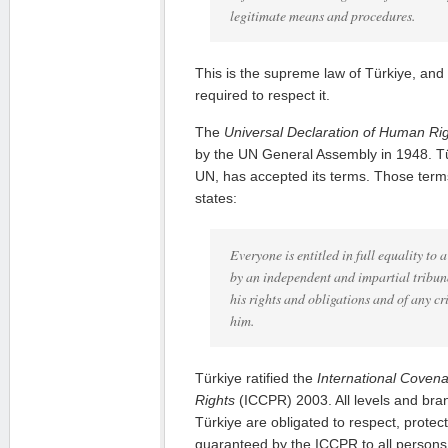
legitimate means and procedures.
This is the supreme law of Türkiye, and 
required to respect it.
The
Universal Declaration of Human Ri
by the UN General Assembly in 1948. T
UN, has accepted its terms. Those terms
states:
Everyone is entitled in full equality to 
by an independent and impartial tribuna
his rights and obligations and of any c
him.
Türkiye ratified the
International Covenan
Rights
(ICCPR) 2003. All levels and bra
Türkiye are obligated to respect, protect 
guaranteed by the ICCPR to all persons 