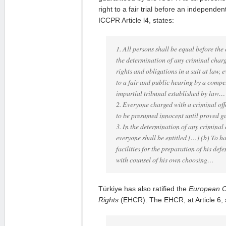
right to a fair trial before an independen
ICCPR Article l4, states:
1. All persons shall be equal before the 
the determination of any criminal charge
rights and obligations in a suit at law, 
to a fair and public hearing by a comp
impartial tribunal established by law…
2. Everyone charged with a criminal off
to be presumed innocent until proved gu
3. In the determination of any criminal
everyone shall be entitled […] (b) To 
facilities for the preparation of his d
with counsel of his own choosing…
Türkiye has also ratified the
European 
Rights
(EHCR). The EHCR, at Article 6, s