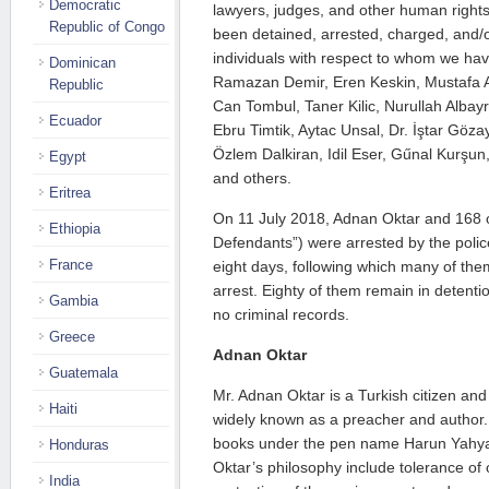
Democratic
lawyers, judges, and other human right
Republic of Congo
been detained, arrested, charged, and/
individuals with respect to whom we hav
Dominican
Ramazan Demir, Eren Keskin, Mustafa A
Republic
Can Tombul, Taner Kilic, Nurullah Albay
Ecuador
Ebru Timtik, Aytac Unsal, Dr. İştar Göz
Özlem Dalkiran, Idil Eser, Gűnal Kurşun,
Egypt
and others.
Eritrea
On 11 July 2018, Adnan Oktar and 168 o
Ethiopia
Defendants”) were arrested by the polic
France
eight days, following which many of th
arrest. Eighty of them remain in detent
Gambia
no criminal records.
Greece
Adnan Oktar
Guatemala
Mr. Adnan Oktar is a Turkish citizen and
Haiti
widely known as a preacher and author
books under the pen name Harun Yahya
Honduras
Oktar’s philosophy include tolerance of 
India