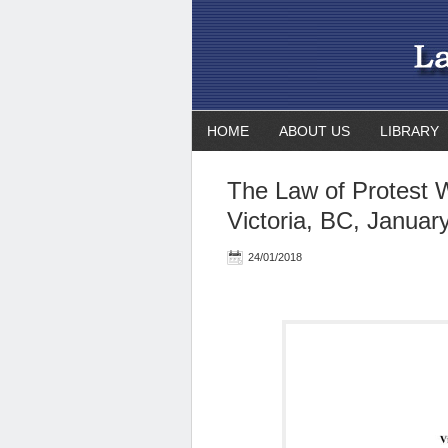
HOME
ABOUT US
LIBRARY
The Law of Protest 
Victoria, BC, Januar
24/01/2018