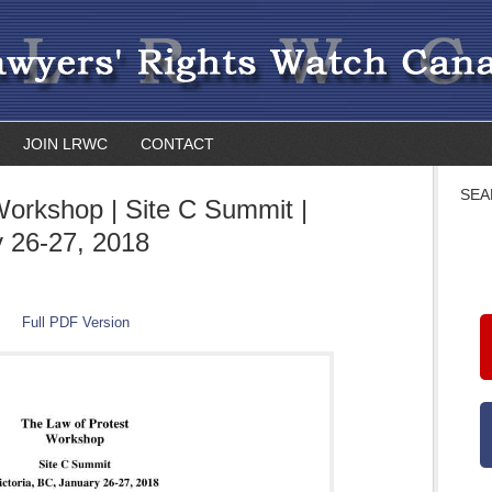
JOIN LRWC
CONTACT
SEA
Workshop | Site C Summit |
y 26-27, 2018
Full PDF Version