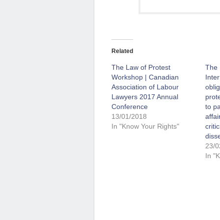
Related
The Law of Protest
The 
Workshop | Canadian
Inte
Association of Labour
obli
Lawyers 2017 Annual
prote
Conference
to pa
13/01/2018
affa
In "Know Your Rights"
crit
diss
23/0
In "