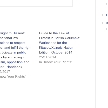
Hu
Li
Right to Dissent:
Guide to the Law of
rnational law
Protest in British Columbia:
gations to respect,
Workshops for the
ct and fulfill the right
Kitasoo/Xainais Nation
rticipate in public
Edition, October 2014
irs by engaging in
25/11/2014
icism, opposition and
In "Know Your Rights"
ent | Handbook
2/2017
Know Your Rights"