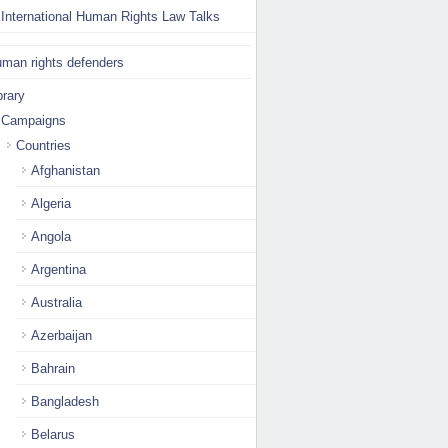
International Human Rights Law Talks
man rights defenders
brary
Campaigns
Countries
Afghanistan
Algeria
Angola
Argentina
Australia
Azerbaijan
Bahrain
Bangladesh
Belarus