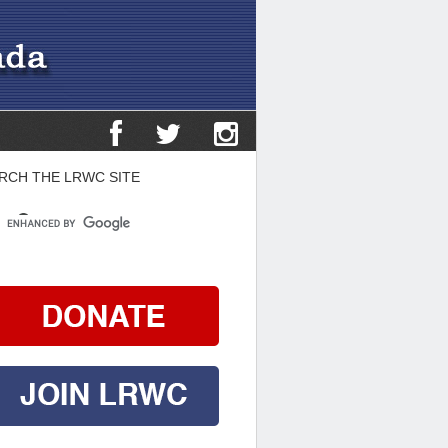
RCH THE LRWC SITE