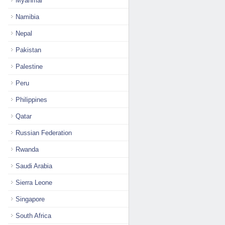
Myanmar
Namibia
Nepal
Pakistan
Palestine
Peru
Philippines
Qatar
Russian Federation
Rwanda
Saudi Arabia
Sierra Leone
Singapore
South Africa