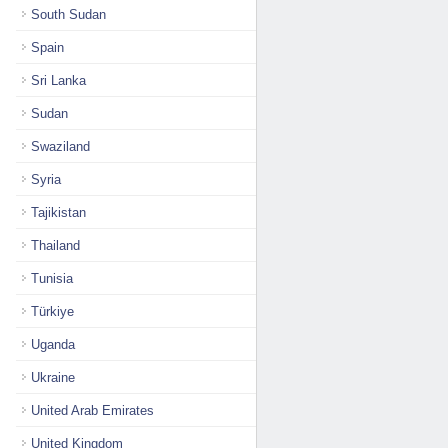
South Sudan
Spain
Sri Lanka
Sudan
Swaziland
Syria
Tajikistan
Thailand
Tunisia
Türkiye
Uganda
Ukraine
United Arab Emirates
United Kingdom