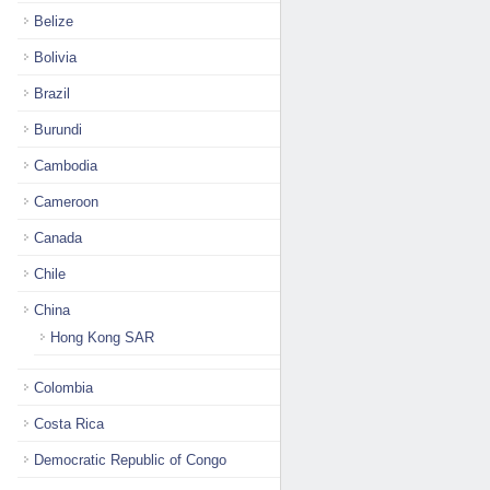
Belize
Bolivia
Brazil
Burundi
Cambodia
Cameroon
Canada
Chile
China
Hong Kong SAR
Colombia
Costa Rica
Democratic Republic of Congo