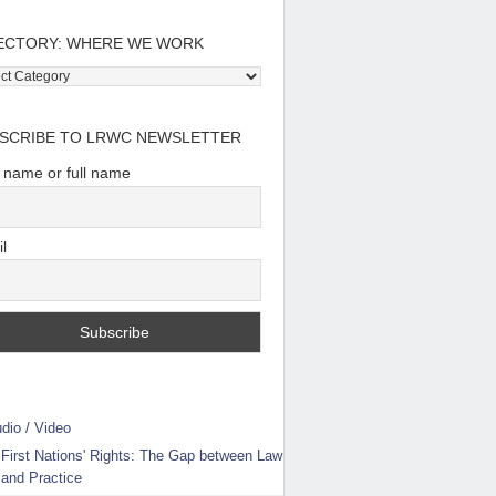
ECTORY: WHERE WE WORK
tory:
e
SCRIBE TO LRWC NEWSLETTER
t name or full name
l
dio / Video
First Nations' Rights: The Gap between Law
and Practice