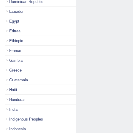
Dominican Republic
Ecuador
Egypt
Eritrea
Ethiopia
France
Gambia
Greece
Guatemala
Haiti
Honduras
India
Indigenous Peoples
Indonesia