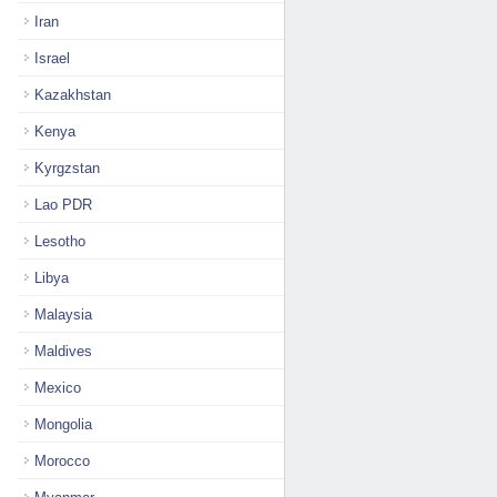
Iran
Israel
Kazakhstan
Kenya
Kyrgzstan
Lao PDR
Lesotho
Libya
Malaysia
Maldives
Mexico
Mongolia
Morocco