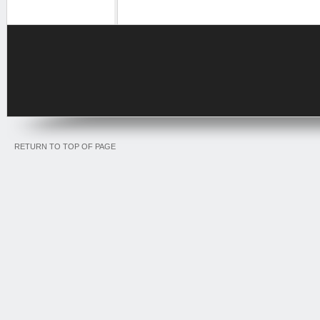
RETURN TO TOP OF PAGE