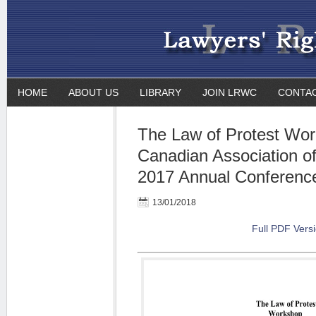
HOME
ABOUT US
LIBRARY
JOIN LRWC
CONTA
The Law of Protest Wor
Canadian Association o
2017 Annual Conferenc
13/01/2018
Full PDF Vers