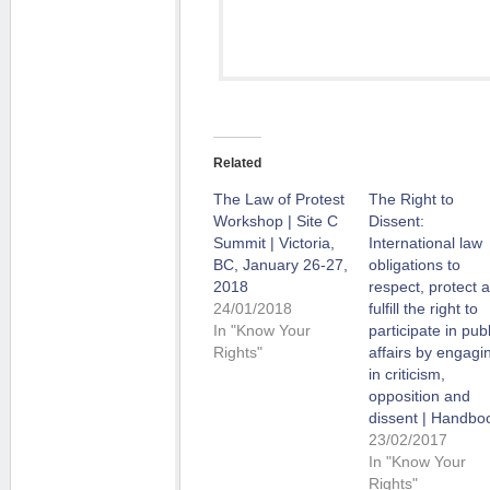
Related
The Law of Protest
The Right to
Workshop | Site C
Dissent:
Summit | Victoria,
International law
BC, January 26-27,
obligations to
2018
respect, protect 
24/01/2018
fulfill the right to
In "Know Your
participate in publ
Rights"
affairs by engagi
in criticism,
opposition and
dissent | Handbo
23/02/2017
In "Know Your
Rights"