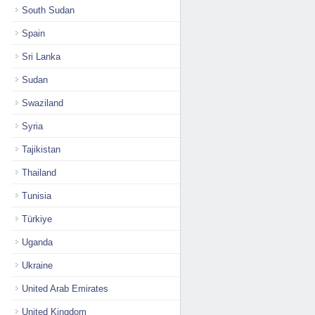
South Sudan
Spain
Sri Lanka
Sudan
Swaziland
Syria
Tajikistan
Thailand
Tunisia
Türkiye
Uganda
Ukraine
United Arab Emirates
United Kingdom