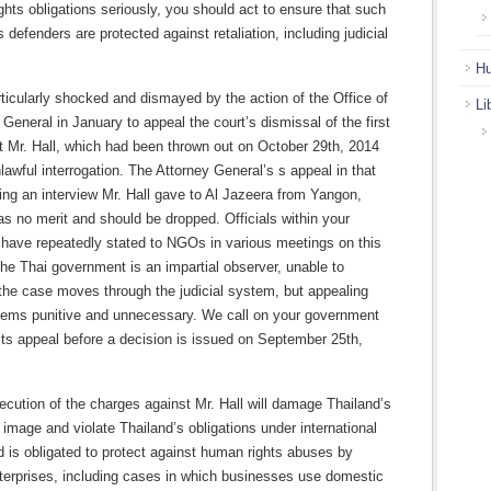
ghts obligations seriously, you should act to ensure that such
 defenders are protected against retaliation, including judicial
.
Hu
icularly shocked and dismayed by the action of the Office of
Li
 General in January to appeal the court’s dismissal of the first
t Mr. Hall, which had been thrown out on October 29th, 2014
lawful interrogation. The Attorney General’s s appeal in that
ing an interview Mr. Hall gave to Al Jazeera from Yangon,
 no merit and should be dropped. Officials within your
have repeatedly stated to NGOs in various meetings on this
the Thai government is an impartial observer, unable to
 the case moves through the judicial system, but appealing
eems punitive and unnecessary. We call on your government
its appeal before a decision is issued on September 25th,
ecution of the charges against Mr. Hall will damage Thailand’s
l image and violate Thailand’s obligations under international
d is obligated to protect against human rights abuses by
terprises, including cases in which businesses use domestic