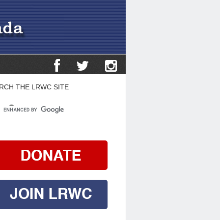
RCH THE LRWC SITE