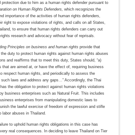
 protection due to him as a human rights defender pursuant to
aration on Human Rights Defenders,
which recognizes the
nd importance of the activities of human rights defenders,
ir right to expose violations of rights, and calls on all States,
ailand, to ensure that human rights defenders can carry out
rights research and advocacy without fear of reprisals.
ding Principles on business and human rights
provide that
 the duty to protect human rights against human rights abuses
ons and reaffirms that to meet this duty, States should, “a)
 that are aimed at, or have the effect of, requiring business
to respect human rights, and periodically to assess the
 such laws and address any gaps…” Accordingly, the Thai
as the obligation to protect against human rights violations
by business enterprises such as Natural Fruit. This includes
business enterprises from manipulating domestic laws to
punish the lawful exercise of freedom of expression and stifle
o labor abuses in Thailand.
ailure to uphold human rights obligations in this case has
very real consequences. In deciding to leave Thailand on Tier