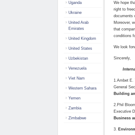
Uganda
We hope that
right to fre
Ukraine
documents w
United Arab
Moreover, w
Emirates
that compani
conditions f
United Kingdom
We look for
United States
Sincerely,
Uzbekistan
Venezuela
Intern
Viet Nam
1.Ambet E.
General Sec
Western Sahara
Building a
Yemen
2.Phil Bloo
Zambia
Executive D
Zimbabwe
Business a
3.
Environm