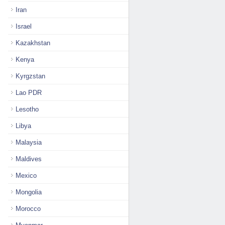
Iran
Israel
Kazakhstan
Kenya
Kyrgzstan
Lao PDR
Lesotho
Libya
Malaysia
Maldives
Mexico
Mongolia
Morocco