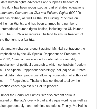
imidate human rights advocates and suppress freedom of
This duty has been recognized as part of states’ obligations
ternational Covenant on Civil and Political Rights
(ICCPR),
nd has ratified, as well as the UN Guiding Principles on
d Human Rights, and has been affirmed by a number of
 international human rights bodies, including the UN Human
cil. The ICCPR also requires Thailand to ensure freedom of
d the right to a fair trial.
 defamation charges brought against Mr. Hall contravene the
mphasized by the UN Special Rapporteur on Freedom of
n 2012, “criminal prosecution for defamation inevitably
echanism of political censorship, which contradicts freedom
n.” The Special Rapporteur accordingly “call[ed] on all States
iminal defamation provisions allowing prosecution of authors of
t . . . .” Regardless, Thailand has continued to allow the
amation cases against Mr. Hall to proceed.
 under the
Computer Crimes Act
also present serious
ntered on the law’s overly broad and vague wording as well as
 disproportionately harsh criminal sanctions. Finally, Mr. Hall is