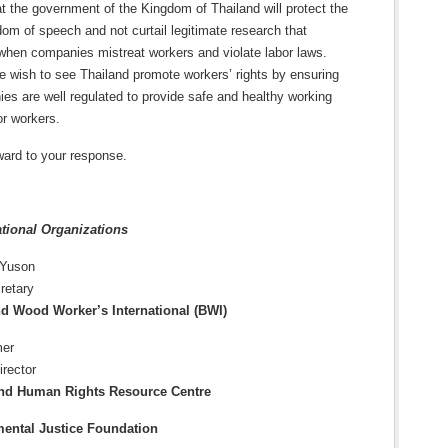
 the government of the Kingdom of Thailand will protect the
edom of speech and not curtail legitimate research that
hen companies mistreat workers and violate labor laws.
e wish to see Thailand promote workers’ rights by ensuring
es are well regulated to provide safe and healthy working
or workers.
ward to your response.
ational Organizations
 Yuson
retary
nd Wood Worker’s International (BWI)
mer
irector
nd Human Rights Resource Centre
ental Justice Foundation