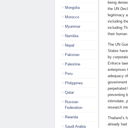
being denied
Mongolia
the UN
Decl
legitimacy a
Morocco
including the
Myanmar
including Th
their human 
Namibia
The UN
Gui
Nepal
States have
Pakistan
by corporati
Enforce laws
Palestine
enterprises 
Peru
adequacy of
government h
Philippines
perpetrated 
Qatar
preventing 
intimidate, 
Russian
research int
Federation
Rwanda
Thailand’s f
already had 
Saudi Arabia