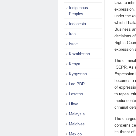
laws to int
Indigenous
expression. 
Peoples
under the
In
which Thaila
Indonesia
Business an
Iran
decisions of
Rights Coun
Israel
expression an
Kazakhstan
The criminal
Kenya
ICCPR. As e
Kyrgzstan
Expression i
becomes a m
Lao PDR
of expressio
Lesotho
to repeal cr
media conten
Libya
criminal def
Malaysia
The charges
Maldives
concerns ce
its threat of
Mexico