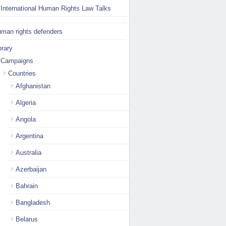
International Human Rights Law Talks
man rights defenders
brary
Campaigns
Countries
Afghanistan
Algeria
Angola
Argentina
Australia
Azerbaijan
Bahrain
Bangladesh
Belarus