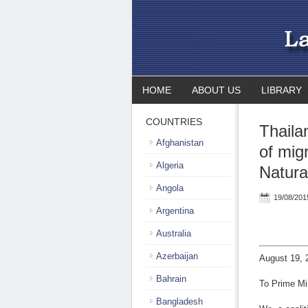
HOME
ABOUT US
LIBRARY
COUNTRIES
Thaila
Afghanistan
of mig
Algeria
Natural
Angola
19/08/201
Argentina
Australia
Azerbaijan
August 19, 
Bahrain
To Prime Mi
Bangladesh