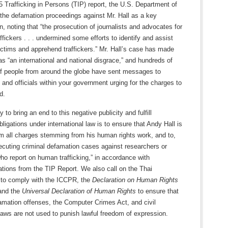
5 Trafficking in Persons (TIP) report, the U.S. Department of
 the defamation proceedings against Mr. Hall as a key
n, noting that “the prosecution of journalists and advocates for
ffickers . . . undermined some efforts to identify and assist
victims and apprehend traffickers.” Mr. Hall’s case has made
s “an international and national disgrace,” and hundreds of
f people from around the globe have sent messages to
t and officials within your government urging for the charges to
d.
 to bring an end to this negative publicity and fulfill
bligations under international law is to ensure that Andy Hall is
om all charges stemming from his human rights work, and to,
ecuting criminal defamation cases against researchers or
who report on human trafficking,” in accordance with
ions from the TIP Report. We also call on the Thai
to comply with the ICCPR, the
Declaration on Human Rights
nd the
Universal Declaration of Human Rights
to ensure that
amation offenses, the Computer Crimes Act, and civil
aws are not used to punish lawful freedom of expression.