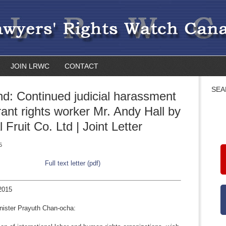
JOIN LRWC
CONTACT
SEA
nd: Continued judicial harassment
rant rights worker Mr. Andy Hall by
 Fruit Co. Ltd | Joint Letter
5
Full text letter (pdf)
2015
nister Prayuth Chan-ocha: