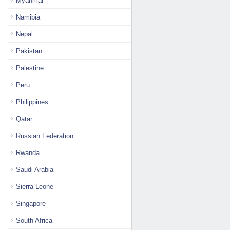
Myanmar
Namibia
Nepal
Pakistan
Palestine
Peru
Philippines
Qatar
Russian Federation
Rwanda
Saudi Arabia
Sierra Leone
Singapore
South Africa