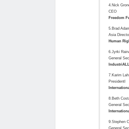
4.Nick Gron
CEO
Freedom F
5.Brad Ada
Asia Directo
Human Rig
6.Jyrki Rain
General Sec
IndustriAL
7.Karim Lahi
PresidentI
Internation
8.Beth Cost
General Sec
Internation
9.Stephen C
General Sec