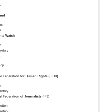
o
und
ms
r
hts Watch
a
retary
L
dji
al Federation for Human Rights (FIDH)
a
retary
al Federation of Journalists (IFJ)
otton
retary