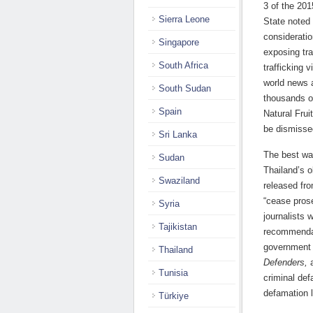
3 of the 201
Sierra Leone
State noted
consideratio
Singapore
exposing tra
South Africa
trafficking 
world news a
South Sudan
thousands o
Spain
Natural Frui
be dismisse
Sri Lanka
The best way
Sudan
Thailand’s o
Swaziland
released fr
“cease pros
Syria
journalists 
Tajikistan
recommendat
government 
Thailand
Defenders,
a
Tunisia
criminal def
defamation l
Türkiye