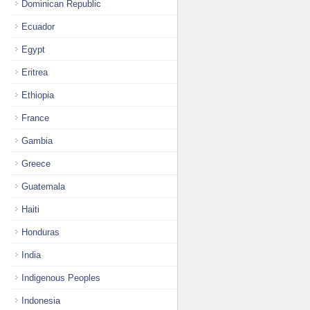
Dominican Republic
Ecuador
Egypt
Eritrea
Ethiopia
France
Gambia
Greece
Guatemala
Haiti
Honduras
India
Indigenous Peoples
Indonesia