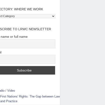
ECTORY: WHERE WE WORK
tory:
e
SCRIBE TO LRWC NEWSLETTER
t name or full name
l
dio / Video
First Nations' Rights: The Gap between Law
and Practice