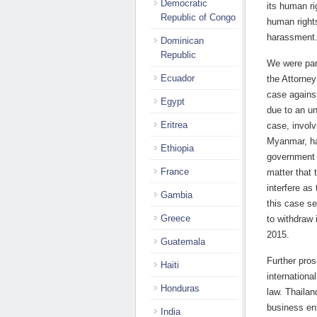
Democratic
its human ri
Republic of Congo
human rights
harassment
Dominican
Republic
We were part
Ecuador
the Attorney
case agains
Egypt
due to an un
Eritrea
case, involv
Myanmar, has
Ethiopia
government 
France
matter that 
interfere as
Gambia
this case s
Greece
to withdraw 
2015.
Guatemala
Further pros
Haiti
internationa
Honduras
law. Thailan
business en
India