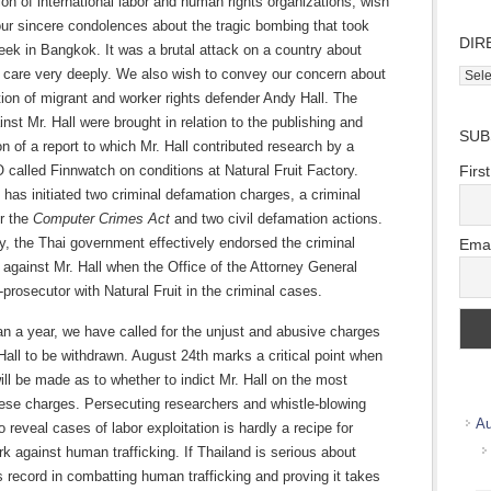
ion of international labor and human rights organizations, wish
ur sincere condolences about the tragic bombing that took
DIR
eek in Bangkok. It was a brutal attack on a country about
l care very deeply. We also wish to convey our concern about
Direc
Wher
ion of migrant and worker rights defender Andy Hall. The
we
nst Mr. Hall were brought in relation to the publishing and
SUB
work
n of a report to which Mr. Hall contributed research by a
called Finnwatch on conditions at Natural Fruit Factory.
Firs
t has initiated two criminal defamation charges, a criminal
r the
Computer Crimes Act
and two civil defamation actions.
y, the Thai government effectively endorsed the criminal
Emai
against Mr. Hall when the Office of the Attorney General
-prosecutor with Natural Fruit in the criminal cases.
n a year, we have called for the unjust and abusive charges
Hall to be withdrawn. August 24th marks a critical point when
ill be made as to whether to indict Mr. Hall on the most
hese charges. Persecuting researchers and whistle-blowing
Au
o reveal cases of labor exploitation is hardly a recipe for
rk against human trafficking. If Thailand is serious about
s record in combatting human trafficking and proving it takes