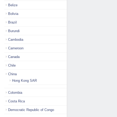
Belize
Bolivia
Brazil
Burundi
Cambodia
Cameroon
Canada
Chile
China
Hong Kong SAR
Colombia
Costa Rica
Democratic Republic of Congo