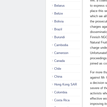
We, a coalit
Belarus
to express o
place this w
Belize
which we al
Bolivia
the prosecut
charges agai
Brazil
disseminatio
Burundi
Finnish NGO 
Natural Frui
Cambodia
charge unde
Cameroon
Unfortunatel
proceedings 
Canada
joined as co
Chile
For more tha
China
against Mr. 
a decision w
Hong Kong SAR
severe of t
Colombia
activists wh
effective wo
Costa Rica
improving it