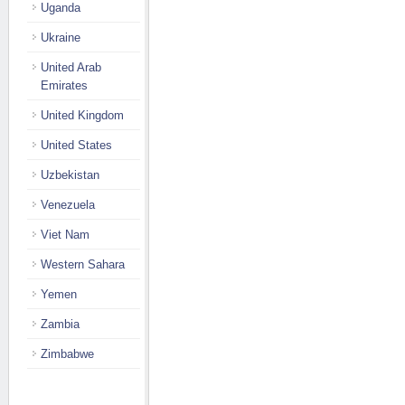
Uganda
Ukraine
United Arab
Emirates
United Kingdom
United States
Uzbekistan
Venezuela
Viet Nam
Western Sahara
Yemen
Zambia
Zimbabwe