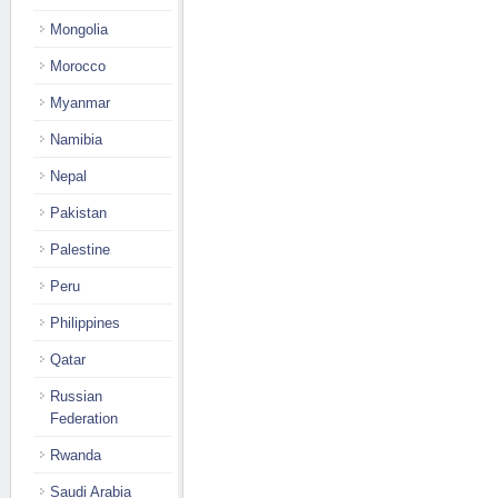
Mongolia
Morocco
Myanmar
Namibia
Nepal
Pakistan
Palestine
Peru
Philippines
Qatar
Russian
Federation
Rwanda
Saudi Arabia