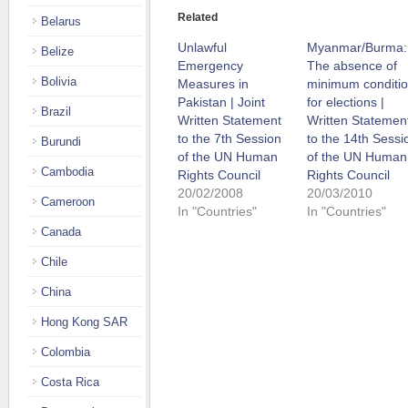
Related
Belarus
Unlawful
Myanmar/Burma:
Belize
Emergency
The absence of
Bolivia
Measures in
minimum conditi
Pakistan | Joint
for elections |
Brazil
Written Statement
Written Statemen
to the 7th Session
to the 14th Sessi
Burundi
of the UN Human
of the UN Human
Cambodia
Rights Council
Rights Council
20/02/2008
20/03/2010
Cameroon
In "Countries"
In "Countries"
Canada
Chile
China
Hong Kong SAR
Colombia
Costa Rica