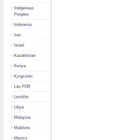
Indigenous
Peoples
Indonesia
Iran
Israel
Kazakhstan
Kenya
Kyrgzstan
Lao PDR
Lesotho
Libya
Malaysia
Maldives
Mexico