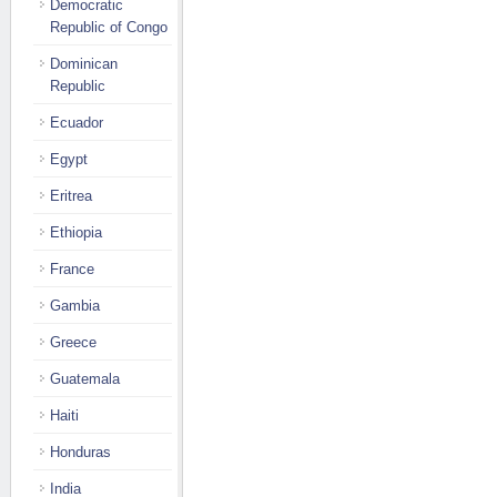
Democratic
Republic of Congo
Dominican
Republic
Ecuador
Egypt
Eritrea
Ethiopia
France
Gambia
Greece
Guatemala
Haiti
Honduras
India