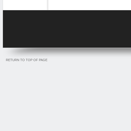
RETURN TO TOP OF PAGE