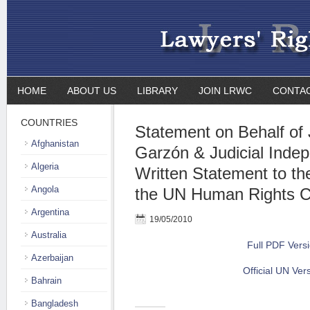
HOME
ABOUT US
LIBRARY
JOIN LRWC
CONTA
COUNTRIES
Statement on Behalf of
Afghanistan
Garzón & Judicial Indep
Algeria
Written Statement to th
Angola
the UN Human Rights C
Argentina
19/05/2010
Australia
Full PDF Vers
Azerbaijan
Official UN Ver
Bahrain
Bangladesh