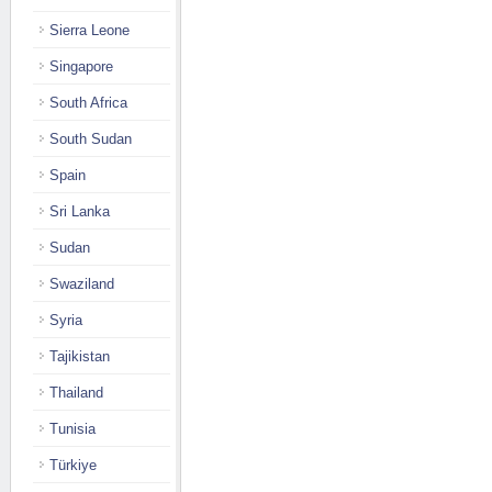
Sierra Leone
Singapore
South Africa
South Sudan
Spain
Sri Lanka
Sudan
Swaziland
Syria
Tajikistan
Thailand
Tunisia
Türkiye