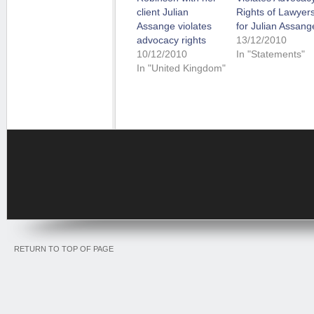
client Julian
Rights of Lawyer
Assange violates
for Julian Assang
advocacy rights
13/12/2010
10/12/2010
In "Statements"
In "United Kingdom"
RETURN TO TOP OF PAGE