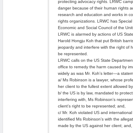
protecting advocacy rights. LRWC camp
danger because of their human rights a
research and education and works in c
rights organizations. LRWC has Special 
Economic and Social Council of the Unit
LRWC is alarmed by actions of US Stat
Harold Hongju Koh that put British barri
jeopardy and interfere with the right of 
be represented.
LRWC calls on the US State Department
office to remedy the harm caused by i
widely as was Mr. Koh’s letter—a stateme
a/ Ms Robinson is a lawyer, whose profe
her client to the fullest extent allowed b
b/ the US is by law, mandated to protec
interfering with, Ms Robinson’s represen
client’s right to be represented; and,
c/ Mr. Koh violated US and internationa
identified Ms Robinson’s with the allega
made by the US against her client; and,