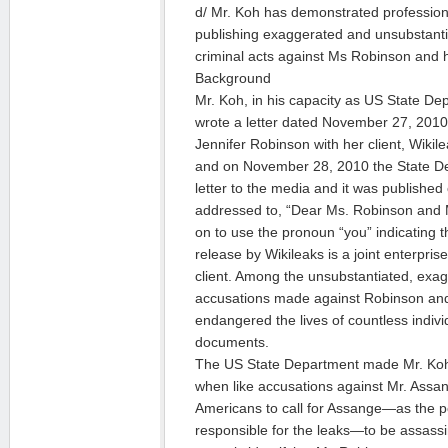
d/ Mr. Koh has demonstrated professional
publishing exaggerated and unsubstantia
criminal acts against Ms Robinson and h
Background
Mr. Koh, in his capacity as US State De
wrote a letter dated November 27, 2010 c
Jennifer Robinson with her client, Wiki
and on November 28, 2010 the State D
letter to the media and it was published o
addressed to, “Dear Ms. Robinson and 
on to use the pronoun “you” indicating
release by Wikileaks is a joint enterpri
client. Among the unsubstantiated, exa
accusations made against Robinson and h
endangered the lives of countless indiv
documents.
The US State Department made Mr. Koh’s
when like accusations against Mr. Ass
Americans to call for Assange—as the pe
responsible for the leaks—to be assass