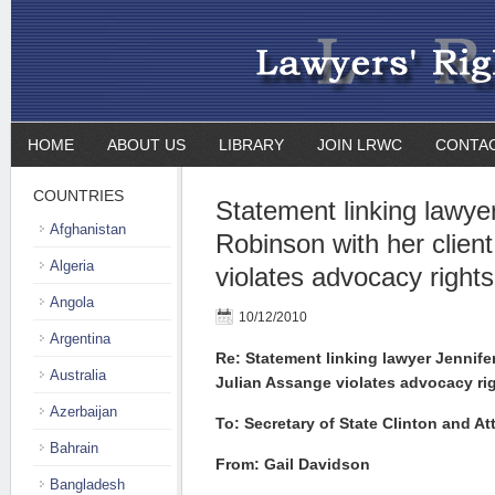
HOME
ABOUT US
LIBRARY
JOIN LRWC
CONTA
COUNTRIES
Statement linking lawye
Afghanistan
Robinson with her clien
Algeria
violates advocacy rights
Angola
10/12/2010
Argentina
Re: Statement linking lawyer Jennife
Australia
Julian Assange violates advocacy rig
Azerbaijan
To: Secretary of State Clinton and A
Bahrain
From: Gail Davidson
Bangladesh