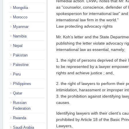
remedial action. LRWC notes that Mr. Ko
as “counselor, conscience, defender of U
Mongolia
spokesperson for international law” and 
Morocco
international law firm in the world.”
Law protecting advocacy rights
Myanmar
Namibia
Mr. Koh’s letter and the State Departmen
publishing the letter violate advocacy r
Nepal
international law as essential, namely;
Pakistan
1. the right of persons deprived of their
Palestine
to be represented by a lawyer empowered
rights and achieve justice ; and,
Peru
2. the right of lawyers to perform their 
Philippines
intimidation, harassment or improper int
Qatar
3. the prohibition against identifying lawy
causes.
Russian
Federation
Identifying lawyers with their client’s ca
Rwanda
prohibited by Article 18 of the Basic Pri
Lawyers,
Saudi Arabia