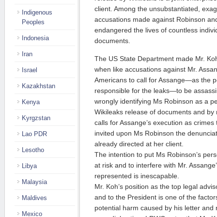
client. Among the unsubstantiated, exa
Indigenous
accusations made against Robinson and h
Peoples
endangered the lives of countless indiv
Indonesia
documents.
Iran
The US State Department made Mr. Koh’s
when like accusations against Mr. Ass
Israel
Americans to call for Assange—as the pe
Kazakhstan
responsible for the leaks—to be assass
wrongly identifying Ms Robinson as a pe
Kenya
Wikileaks release of documents and by no
Kyrgzstan
calls for Assange’s execution as crimes
invited upon Ms Robinson the denunciat
Lao PDR
already directed at her client.
Lesotho
The intention to put Ms Robinson’s pers
at risk and to interfere with Mr. Assange’
Libya
represented is inescapable.
Malaysia
Mr. Koh’s position as the top legal advis
and to the President is one of the factor
Maldives
potential harm caused by his letter and
Mexico