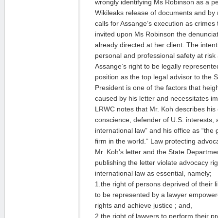
wrongly identifying Ms Robinson as a pe
Wikileaks release of documents and by no
calls for Assange’s execution as crimes
invited upon Ms Robinson the denunciat
already directed at her client. The inte
personal and professional safety at risk 
Assange’s right to be legally represente
position as the top legal advisor to the 
President is one of the factors that hei
caused by his letter and necessitates i
LRWC notes that Mr. Koh describes his c
conscience, defender of U.S. interests,
international law” and his office as “the 
firm in the world.” Law protecting advoc
Mr. Koh’s letter and the State Departmen
publishing the letter violate advocacy r
international law as essential, namely;
1.the right of persons deprived of their 
to be represented by a lawyer empowered
rights and achieve justice ; and,
2.the right of lawyers to perform their p