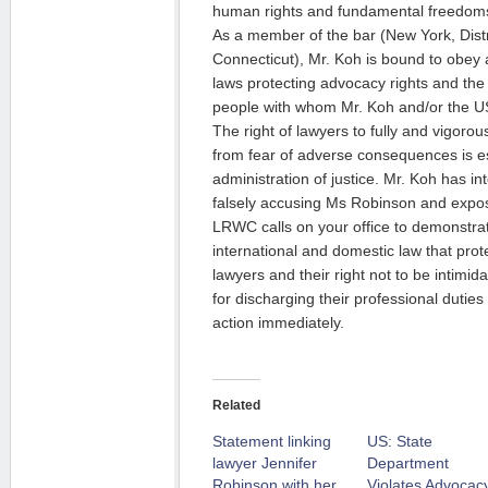
human rights and fundamental freedom
As a member of the bar (New York, Dist
Connecticut), Mr. Koh is bound to obey 
laws protecting advocacy rights and the
people with whom Mr. Koh and/or the US
The right of lawyers to fully and vigorou
from fear of adverse consequences is es
administration of justice. Mr. Koh has int
falsely accusing Ms Robinson and expos
LRWC calls on your office to demonstrat
international and domestic law that pro
lawyers and their right not to be intimi
for discharging their professional duties
action immediately.
Related
Statement linking
US: State
lawyer Jennifer
Department
Robinson with her
Violates Advocac