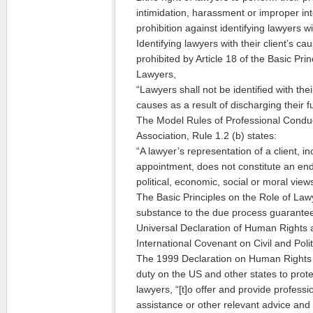
intimidation, harassment or improper int
prohibition against identifying lawyers wi
Identifying lawyers with their client’s ca
prohibited by Article 18 of the Basic Pri
Lawyers,
“Lawyers shall not be identified with their 
causes as a result of discharging their f
The Model Rules of Professional Conduc
Association, Rule 1.2 (b) states:
“A lawyer’s representation of a client, i
appointment, does not constitute an end
political, economic, social or moral views 
The Basic Principles on the Role of Law
substance to the due process guarantee
Universal Declaration of Human Rights a
International Covenant on Civil and Polit
The 1999 Declaration on Human Rights
duty on the US and other states to prote
lawyers, “[t]o offer and provide professio
assistance or other relevant advice and