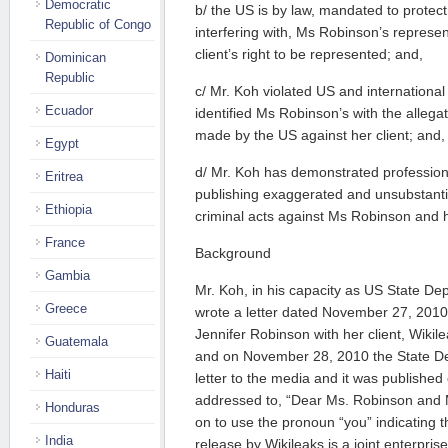
Democratic
b/ the US is by law, mandated to protec
Republic of Congo
interfering with, Ms Robinson’s represen
client’s right to be represented; and,
Dominican
Republic
c/ Mr. Koh violated US and internationa
Ecuador
identified Ms Robinson’s with the allega
made by the US against her client; and,
Egypt
d/ Mr. Koh has demonstrated professional
Eritrea
publishing exaggerated and unsubstantia
Ethiopia
criminal acts against Ms Robinson and h
France
Background
Gambia
Mr. Koh, in his capacity as US State De
Greece
wrote a letter dated November 27, 2010 c
Jennifer Robinson with her client, Wiki
Guatemala
and on November 28, 2010 the State D
Haiti
letter to the media and it was published o
addressed to, “Dear Ms. Robinson and 
Honduras
on to use the pronoun “you” indicating
India
release by Wikileaks is a joint enterpri