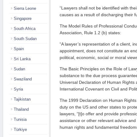
“Lawyers shall not be identified with their 
Sierra Leone
causes as a result of discharging their f
Singapore
The Model Rules of Professional Conduc
South Africa
Association, Rule 1.2 (b) states:
South Sudan
“A lawyer’s representation of a client, i
Spain
appointment, does not constitute an end
political, economic, social or moral views 
Sri Lanka
The Basic Principles on the Role of Law
Sudan
substance to the due process guarantee
Swaziland
Universal Declaration of Human Rights a
International Covenant on Civil and Polit
Syria
Tajikistan
The 1999 Declaration on Human Rights
duty on the US and other states to prote
Thailand
lawyers, “[t]o offer and provide professio
Tunisia
assistance or other relevant advice and
human rights and fundamental freedom
Türkiye