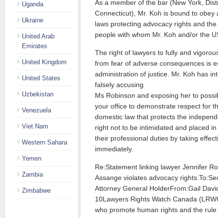
As a member of the bar (New York, Dist
Uganda
Connecticut), Mr. Koh is bound to obey 
Ukraine
laws protecting advocacy rights and the
people with whom Mr. Koh and/or the US
United Arab
Emirates
The right of lawyers to fully and vigorou
United Kingdom
from fear of adverse consequences is es
administration of justice. Mr. Koh has int
United States
falsely accusing
Uzbekistan
Ms Robinson and exposing her to possi
your office to demonstrate respect for t
Venezuela
domestic law that protects the independ
Viet Nam
right not to be intimidated and placed in
their professional duties by taking effec
Western Sahara
immediately.
Yemen
Re:Statement linking lawyer Jennifer Rob
Zambia
Assange violates advocacy rights.To:Sec
Attorney General HolderFrom:Gail Dav
Zimbabwe
10Lawyers Rights Watch Canada (LRWC)
who promote human rights and the rule o