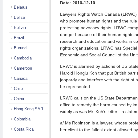
Date: 2010-12-10
Belarus
Lawyers Rights Watch Canada (LRWC) i
Belize
who promote human rights and the rule o
Bolivia
protecting advocacy rights. LRWC camp
danger because of their human rights a
Brazil
research and education and works in c
Burundi
rights organizations. LRWC has Special 
Economic and Social Council of the Unit
Cambodia
LRWC is alarmed by actions of US Stat
Cameroon
Harold Hongju Koh that put British barri
Canada
jeopardy and interfere with the right of 
be represented.
Chile
LRWC calls on the US State Department
China
office to remedy the harm caused by i
Hong Kong SAR
widely as was Mr. Koh’s letter—a stateme
Colombia
a/ Ms Robinson is a lawyer, whose profe
Costa Rica
her client to the fullest extent allowed b