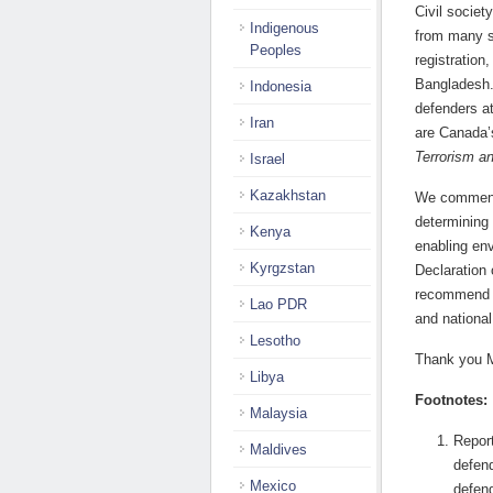
Civil societ
Indigenous
from many s
Peoples
registration
Bangladesh.
Indonesia
defenders at
Iran
are Canada’
Terrorism an
Israel
Kazakhstan
We commend 
determining 
Kenya
enabling env
Kyrgzstan
Declaration
recommend th
Lao PDR
and national
Lesotho
Thank you M
Libya
Footnotes:
Malaysia
Report
Maldives
defend
Mexico
defen