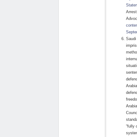
State
Arres
Advoc
conte
Septe
Saudi 
impri
method
intern
situat
senten
defend
Arabia
defend
freedo
Arabi
Counci
standa
“fully
system