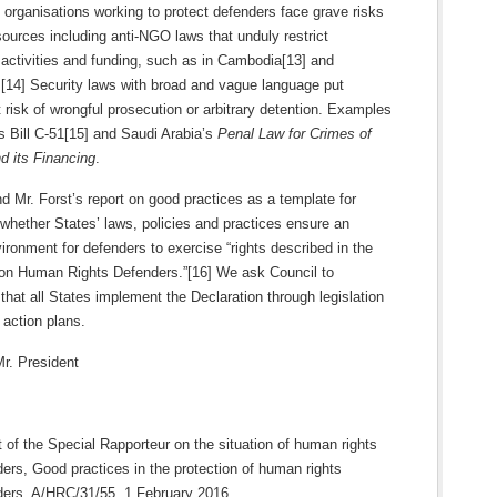
y organisations working to protect defenders face grave risks
ources including anti-NGO laws that unduly restrict
, activities and funding, such as in Cambodia[13] and
[14] Security laws with broad and vague language put
 risk of wrongful prosecution or arbitrary detention. Examples
s Bill C-51[15] and Saudi Arabia’s
Penal Law for Crimes of
d its Financing
.
Mr. Forst’s report on good practices as a template for
whether States’ laws, policies and practices ensure an
ironment for defenders to exercise “rights described in the
 on Human Rights Defenders.”[16] We ask Council to
at all States implement the Declaration through legislation
 action plans.
r. President
 of the Special Rapporteur on the situation of human rights
ers, Good practices in the protection of human rights
ders, A/HRC/31/55, 1 February 2016,