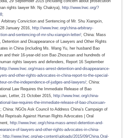
dia, 29 September 2015 (including concern about prosecution
man rights lawyer Mr. Ny Chakrya),
http://www.lrwc.org/?
8
;
 Arbitrary Conviction and Sentencing of Mr. Shu Xiangxin,
, 28 January 2016,
http://www.lrwc.org/china-arbitrary-
tion-and-sentencing-of-mr-shu-xiangxin-letter/
; China: Mass
t, Detention and Disappearance of Lawyers and Other Rights
ates in China (including Ms. Wang Yu, her husband Bao
un and their 16-year-old son Bao Zhoszuan and hundreds of
 human rights lawyers and defenders, Report 16 September
http://www.lrwc.org/mass-arrest-detention-and-disappearance-
yers-and-other-rights-advocates-in-china-report-to-the-special-
teur-on-the-independence-of-judges-and-lawyers/
; China:
national Law Requires the Immediate Release of Bao
uan, Letter, 21 October 2015,
http://www.lrwc.org/china-
ational-law-requires-the-immediate-release-of-bao-zhuoxuan-
; China: NGOs Ask Council to Address China’s Campaign of
ful Reprisals Against Human Rights Advocates | Oral
ment,
http://www.lrwc.org/china-mass-arrest-detention-and-
earance-of-lawyers-and-other-rights-advocates-in-china-
/
;
http://www.lrwc.org/wp-content/uploads/2015/09/China.Oral-