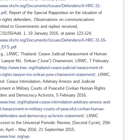
//www.ohchr.org/Documents/Issues/Defenders/A-HRC-31-
.pdf
; Report of the Special Rapporteur on the situation of
 rights defenders, Observations on communications
itted to Governments and replies received,
/31/55/Add. 1, 19 January 2016, at paras 123-124,
//www.ohchr.org/Documents/Issues/Defenders/A-HRC-31-55-
_EFS.pdf
.g., LRWC, Thailand: Cease Judicial Harassment of Human
 Lawyer Ms. Sirikan (“June”) Charoensiri, LRWC, 7 February
http://www.lrwc.org/thailand-cease-judicial-harassment-of-
rights-lawyer-ms-sirikan-june-charoensiri-statement/
; LRWC,
nd: Cease Intimidation, Arbitrary Arrests and Judicial
ment in Military Courts of Peaceful Civilian Human Rights
ders and Democracy Activists, 5 February 2016,
/www.lrwc.org/thailand-cease-intimidation-arbitrary-arrests-and-
al-harassment-in-military-courts-of-peaceful-civilian-human-
-defenders-and-democracy-activists-statement/
; LRWC
sion to the Universal Periodic Review, (Second Cycle), 25th
on, April – May 2016, 21 September 2015,
/www.lrwc.org/wp-