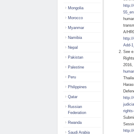
http:
Mongolia
55_en
Morocco
human
transm
Myanmar
A/HRC
Namibia
http:
Add-1
Nepal
See e
Pakistan
Rights
2016,
Palestine
human-
Peru
Thaila
Harass
Philippines
Defen
Qatar
http:/
judici
Russian
rights
Federation
Submis
Rwanda
Sessi
http:/
Saudi Arabia