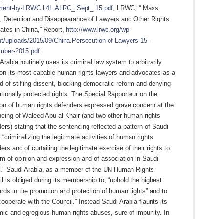
ment-by-LRWC.L4L.ALRC_.Sept_.15.pdf
; LRWC, “ Mass
t, Detention and Disappearance of Lawyers and Other Rights
ates in China,” Report,
http://www.lrwc.org/wp-
nt/uploads/2015/09/China.Persecution-of-Lawyers-15-
mber-2015.pdf
.
Arabia routinely uses its criminal law system to arbitrarily
son its most capable human rights lawyers and advocates as a
 of stifling dissent, blocking democratic reform and denying
ationally protected rights. The Special Rapporteur on the
ion of human rights defenders expressed grave concern at the
cing of Waleed Abu al-Khair (and two other human rights
ers) stating that the sentencing reflected a pattern of Saudi
 “criminalizing the legitimate activities of human rights
ers and of curtailing the legitimate exercise of their rights to
m of opinion and expression and of association in Saudi
a.” Saudi Arabia, as a member of the UN Human Rights
l is obliged during its membership to, “uphold the highest
rds in the promotion and protection of human rights” and to
 cooperate with the Council.” Instead Saudi Arabia flaunts its
ic and egregious human rights abuses, sure of impunity. In