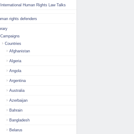
International Human Rights Law Talks
man rights defenders
brary
Campaigns
Countries
Afghanistan
Algeria
Angola
Argentina
Australia
Azerbaijan
Bahrain
Bangladesh
Belarus