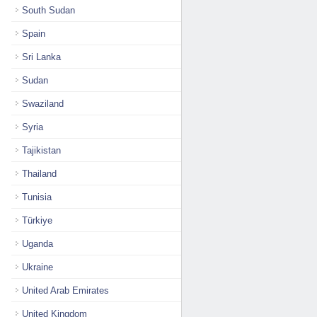
South Sudan
Spain
Sri Lanka
Sudan
Swaziland
Syria
Tajikistan
Thailand
Tunisia
Türkiye
Uganda
Ukraine
United Arab Emirates
United Kingdom