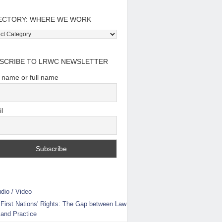
ECTORY: WHERE WE WORK
tory:
e
SCRIBE TO LRWC NEWSLETTER
t name or full name
l
dio / Video
First Nations' Rights: The Gap between Law
and Practice