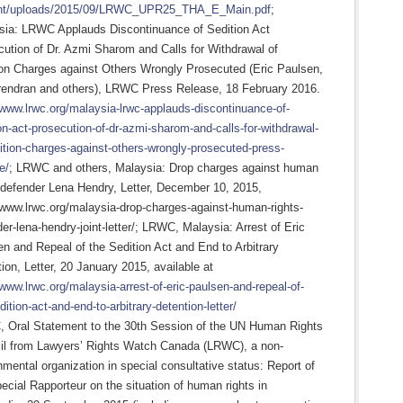
nt/uploads/2015/09/LRWC_UPR25_THA_E_Main.pdf
;
sia: LRWC Applauds Discontinuance of Sedition Act
ution of Dr. Azmi Sharom and Calls for Withdrawal of
ion Charges against Others Wrongly Prosecuted (Eric Paulsen,
rendran and others), LRWC Press Release, 18 February 2016.
/www.lrwc.org/malaysia-lrwc-applauds-discontinuance-of-
on-act-prosecution-of-dr-azmi-sharom-and-calls-for-withdrawal-
ition-charges-against-others-wrongly-prosecuted-press-
e/
; LRWC and others, Malaysia: Drop charges against human
 defender Lena Hendry, Letter, December 10, 2015,
/www.lrwc.org/malaysia-drop-charges-against-human-rights-
er-lena-hendry-joint-letter/; LRWC, Malaysia: Arrest of Eric
n and Repeal of the Sedition Act and End to Arbitrary
ion, Letter, 20 January 2015, available at
/www.lrwc.org/malaysia-arrest-of-eric-paulsen-and-repeal-of-
dition-act-and-end-to-arbitrary-detention-letter/
 Oral Statement to the 30th Session of the UN Human Rights
il from Lawyers’ Rights Watch Canada (LRWC), a non-
mental organization in special consultative status: Report of
ecial Rapporteur on the situation of human rights in