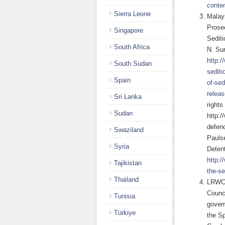
conte
Sierra Leone
Malay
Prosec
Singapore
Sedit
South Africa
N. Su
http:/
South Sudan
sediti
Spain
of-sed
releas
Sri Lanka
rights
Sudan
http:/
defend
Swaziland
Paulse
Syria
Detent
http:/
Tajikistan
the-se
Thailand
LRWC,
Counc
Tunisia
govern
Türkiye
the Sp