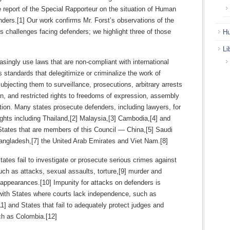
report of the Special Rapporteur on the situation of Human
ders.[1] Our work confirms Mr. Forst’s observations of the
 challenges facing defenders; we highlight three of those
Hu
Li
asingly use laws that are non-compliant with international
 standards that delegitimize or criminalize the work of
ubjecting them to surveillance, prosecutions, arbitrary arrests
n, and restricted rights to freedoms of expression, assembly
ion. Many states prosecute defenders, including lawyers, for
ights including Thailand,[2] Malaysia,[3] Cambodia,[4] and
States that are members of this Council — China,[5] Saudi
Bangladesh,[7] the United Arab Emirates and Viet Nam.[8]
tes fail to investigate or prosecute serious crimes against
ch as attacks, sexual assaults, torture,[9] murder and
appearances.[10] Impunity for attacks on defenders is
with States where courts lack independence, such as
] and States that fail to adequately protect judges and
ch as Colombia.[12]