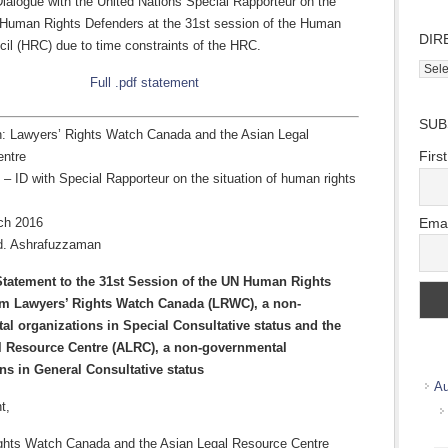
Dialogue with the United Nations Special Rapporteur on the
f Human Rights Defenders at the 31st session of the Human
DIR
cil (HRC) due to time constraints of the HRC.
Direc
Full .pdf statement
Wher
we
SUB
work
n: Lawyers’ Rights Watch Canada and the Asian Legal
Firs
entre
 – ID with Special Rapporteur on the situation of human rights
Emai
ch 2016
d. Ashrafuzzaman
Statement to the 31st Session of the UN Human Rights
om Lawyers’ Rights Watch Canada (LRWC), a non-
l organizations in Special Consultative status and the
l Resource Centre (ALRC), a non-governmental
ns in General Consultative status
Au
t,
ghts Watch Canada and the Asian Legal Resource Centre