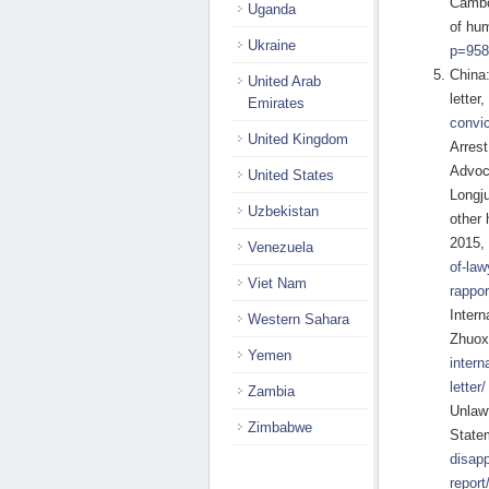
Cambo
Uganda
of hu
Ukraine
p=958
China:
United Arab
letter
Emirates
convic
United Kingdom
Arres
Advoc
United States
Longj
Uzbekistan
other
2015,
Venezuela
of-law
Viet Nam
rappor
Inter
Western Sahara
Zhuox
Yemen
intern
letter/
Zambia
Unlaw
Zimbabwe
State
disapp
report