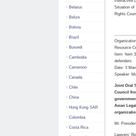
Interactive 
Belarus
Situation o
Rights Coun
Belize
Bolivia
Brazil
Organizatio
Burundi
Resource C
Item: Item 3
Cambodia
defenders
Cameroon
Date: 3 Mar
Speaker: M
Canada
Joint Oral 
Chile
Council fr
China
governmenta
Asian Lega
Hong Kong SAR
organizatio
Colombia
Mr. Presiden
Costa Rica
Lawyers’ Ri