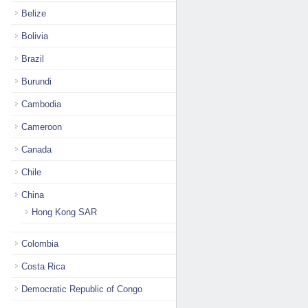
Belize
Bolivia
Brazil
Burundi
Cambodia
Cameroon
Canada
Chile
China
Hong Kong SAR
Colombia
Costa Rica
Democratic Republic of Congo