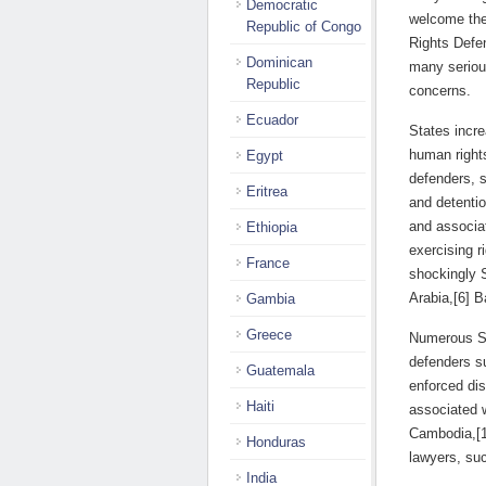
Democratic
welcome the 
Republic of Congo
Rights Defen
Dominican
many serious
Republic
concerns.
Ecuador
States incre
human rights
Egypt
defenders, s
Eritrea
and detentio
and associat
Ethiopia
exercising r
France
shockingly 
Arabia,[6] 
Gambia
Greece
Numerous Sta
defenders su
Guatemala
enforced dis
Haiti
associated 
Cambodia,[11
Honduras
lawyers, su
India