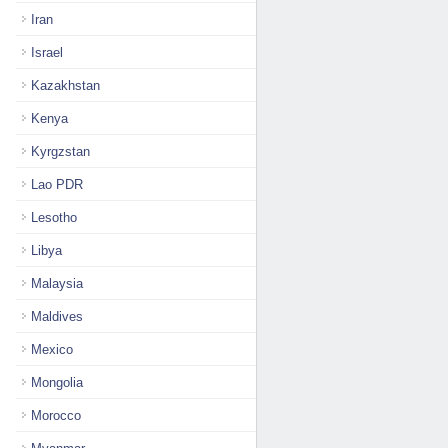
Iran
Israel
Kazakhstan
Kenya
Kyrgzstan
Lao PDR
Lesotho
Libya
Malaysia
Maldives
Mexico
Mongolia
Morocco