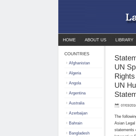
HOME
ABOUT US
LIBRARY
COUNTRIES
Statem
Afghanistan
UN Sp
Algeria
Rights
Angola
UN Hum
State
Argentina
Australia
07/03/201
Azerbaijan
The followi
Bahrain
Asian Legal
statements 
Bangladesh