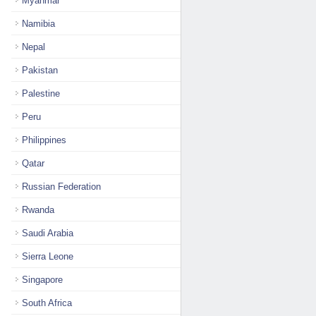
Myanmar
Namibia
Nepal
Pakistan
Palestine
Peru
Philippines
Qatar
Russian Federation
Rwanda
Saudi Arabia
Sierra Leone
Singapore
South Africa