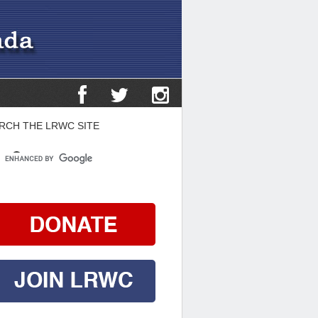
RCH THE LRWC SITE