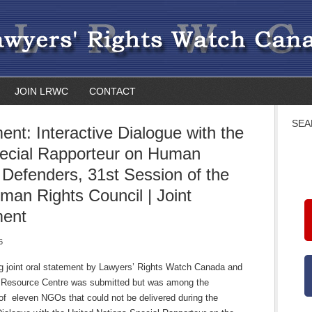
JOIN LRWC
CONTACT
SEA
ent: Interactive Dialogue with the
ecial Rapporteur on Human
 Defenders, 31st Session of the
an Rights Council | Joint
ment
6
ng joint oral statement by Lawyers’ Rights Watch Canada and
 Resource Centre was submitted but was among the
of eleven NGOs that could not be delivered during the