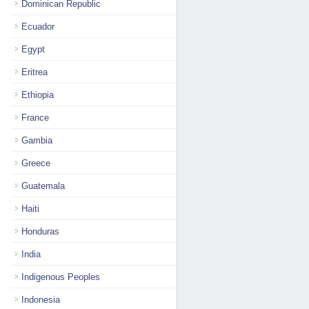
Dominican Republic
Ecuador
Egypt
Eritrea
Ethiopia
France
Gambia
Greece
Guatemala
Haiti
Honduras
India
Indigenous Peoples
Indonesia