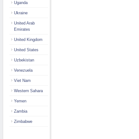
Uganda
Ukraine
United Arab
Emirates
United Kingdom
United States
Uzbekistan
Venezuela
Viet Nam
Western Sahara
Yemen
Zambia
Zimbabwe