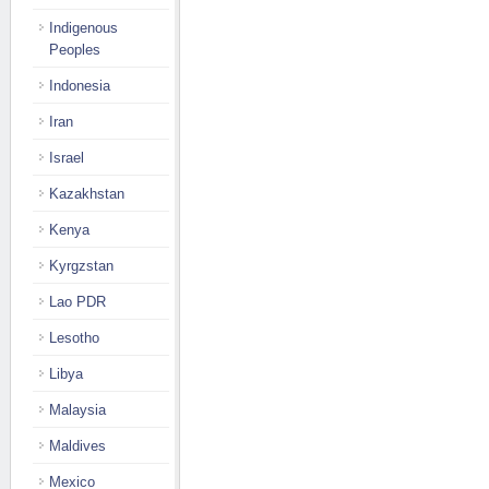
Indigenous
Peoples
Indonesia
Iran
Israel
Kazakhstan
Kenya
Kyrgzstan
Lao PDR
Lesotho
Libya
Malaysia
Maldives
Mexico