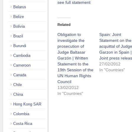
see full statement
Belarus
Belize
Related
Bolivia
Obligation to
Spain: Joint
Brazil
investigate the
Statement on the
Burundi
prosecution of
acquittal of Judg
Judge Baltasar
Garzon in Spain |
Cambodia
Garzón | Written
Joint press relea
Statement to the
27/02/2012
Cameroon
19th Session of the
In "Countries"
Canada
UN Human Rights
Council
Chile
13/02/2012
In "Countries"
China
Hong Kong SAR
Colombia
Costa Rica