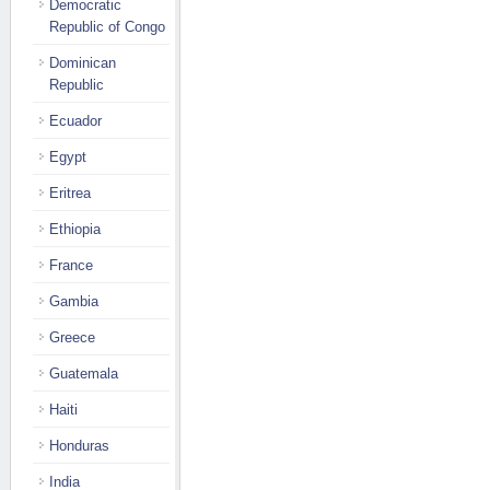
Democratic
Republic of Congo
Dominican
Republic
Ecuador
Egypt
Eritrea
Ethiopia
France
Gambia
Greece
Guatemala
Haiti
Honduras
India