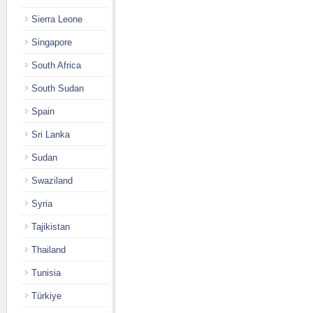
Sierra Leone
Singapore
South Africa
South Sudan
Spain
Sri Lanka
Sudan
Swaziland
Syria
Tajikistan
Thailand
Tunisia
Türkiye