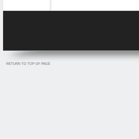
RETURN TO TOP OF PAGE