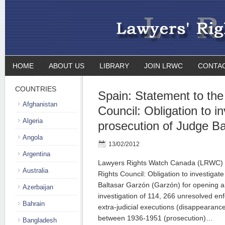
HOME
ABOUT US
LIBRARY
JOIN LRWC
CONTA
COUNTRIES
Spain: Statement to th
Afghanistan
Council: Obligation to i
Algeria
prosecution of Judge B
Angola
13/02/2012
Argentina
Lawyers Rights Watch Canada (LRWC) 
Australia
Rights Council: Obligation to investigat
Baltasar Garzón (Garzón) for opening 
Azerbaijan
investigation of 114, 266 unresolved e
Bahrain
extra-judicial executions (disappearanc
between 1936-1951 (prosecution)…
Bangladesh