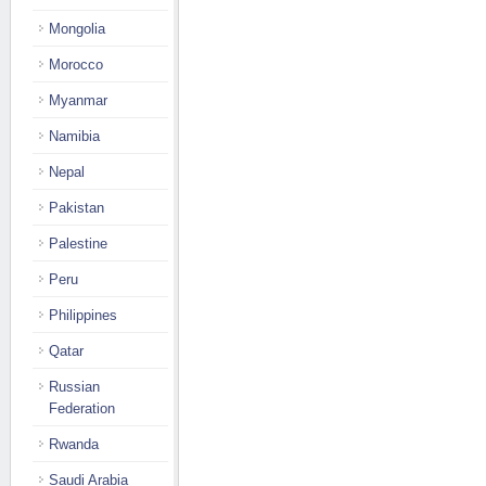
Mongolia
Morocco
Myanmar
Namibia
Nepal
Pakistan
Palestine
Peru
Philippines
Qatar
Russian
Federation
Rwanda
Saudi Arabia