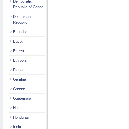
Democratic
Republic of Congo
Dominican
Republic
Ecuador
Egypt
Eritrea
Ethiopia
France
Gambia
Greece
Guatemala
Haiti
Honduras
India