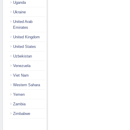
Uganda
Ukraine
United Arab
Emirates
United Kingdom
United States
Uzbekistan
Venezuela
Viet Nam
Western Sahara
Yemen
Zambia
Zimbabwe