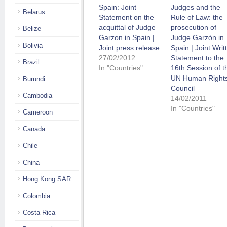
Spain: Joint
Judges and the
Belarus
Statement on the
Rule of Law: the
acquittal of Judge
prosecution of
Belize
Garzon in Spain |
Judge Garzón in
Bolivia
Joint press release
Spain | Joint Writ
27/02/2012
Statement to the
Brazil
In "Countries"
16th Session of t
UN Human Right
Burundi
Council
Cambodia
14/02/2011
In "Countries"
Cameroon
Canada
Chile
China
Hong Kong SAR
Colombia
Costa Rica