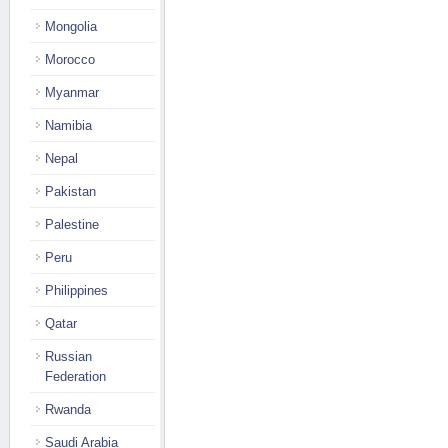
Mongolia
Morocco
Myanmar
Namibia
Nepal
Pakistan
Palestine
Peru
Philippines
Qatar
Russian
Federation
Rwanda
Saudi Arabia