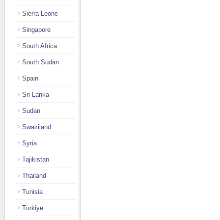
Sierra Leone
Singapore
South Africa
South Sudan
Spain
Sri Lanka
Sudan
Swaziland
Syria
Tajikistan
Thailand
Tunisia
Türkiye