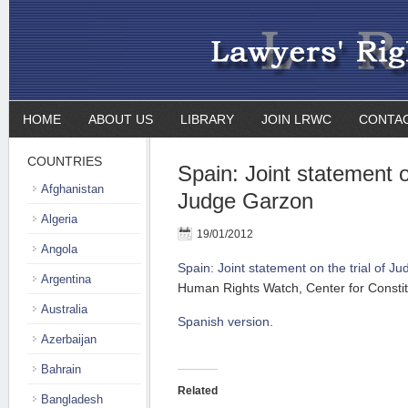
HOME
ABOUT US
LIBRARY
JOIN LRWC
CONTA
COUNTRIES
Spain: Joint statement on
Afghanistan
Judge Garzon
Algeria
19/01/2012
Angola
Spain: Joint statement on the trial of J
Argentina
Human Rights Watch, Center for Constitut
Australia
Spanish version.
Azerbaijan
Bahrain
Related
Bangladesh