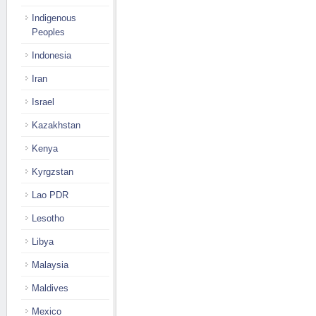
Indigenous
Peoples
Indonesia
Iran
Israel
Kazakhstan
Kenya
Kyrgzstan
Lao PDR
Lesotho
Libya
Malaysia
Maldives
Mexico