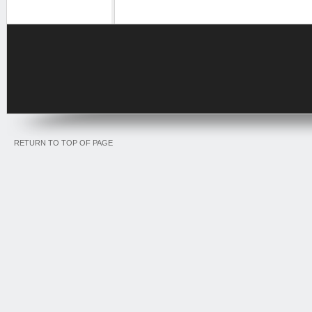
RETURN TO TOP OF PAGE