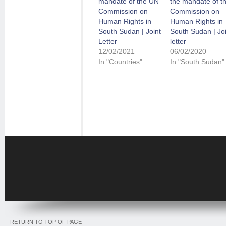
mandate of the UN
the mandate of t
Commission on
Commission on
Human Rights in
Human Rights in
South Sudan | Joint
South Sudan | Joi
Letter
letter
12/02/2021
06/02/2020
In "Countries"
In "South Sudan"
RETURN TO TOP OF PAGE