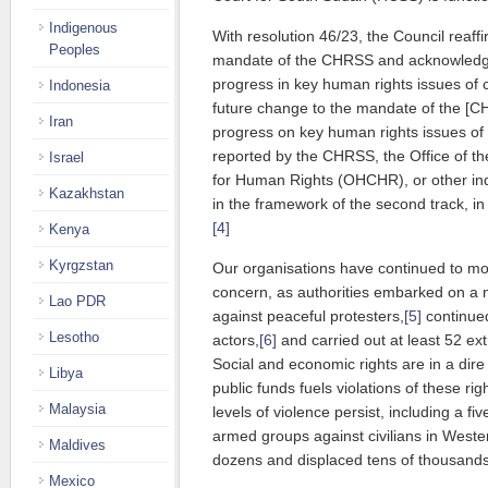
Indigenous
With resolution 46/23, the Council reaff
Peoples
mandate of the CHRSS and ack­now­led­ge
progress in key human rights issues of co
Indonesia
future change to the mandate of the [C
Iran
progress on key human rights issues of
reported by the CHRSS, the Office of 
Israel
for Human Rights (OHCHR), or other ind
Kazakhstan
in the framework of the second track, in r
[4]
Kenya
Kyrgzstan
Our organisations have continued to moni
concern, as authorities embarked on a 
Lao PDR
against peaceful protesters,
[5]
continued
Lesotho
actors,
[6]
and carried out at least 52 ext
Social and economic rights are in a dir
Libya
public funds fuels violations of these rig
Malaysia
levels of violence persist, including a f
armed groups against civilians in Wester
Maldives
dozens and displaced tens of thousands
Mexico