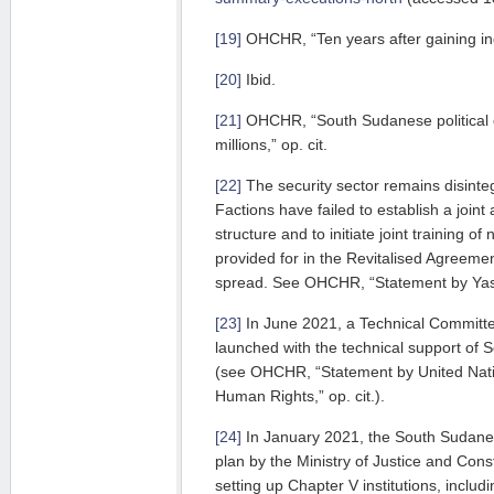
[19]
OHCHR, “Ten years after gaining in
[20]
Ibid.
[21]
OHCHR, “South Sudanese political elit
millions,” op. cit.
[22]
The security sector remains disint
Factions have failed to establish a joi
structure and to initiate joint training o
provided for in the Revitalised Agreemen
spread. See OHCHR, “Statement by Yasm
[23]
In June 2021, a Technical Commit
launched with the technical support of
(see OHCHR, “Statement by United Nat
Human Rights,” op. cit.).
[24]
In January 2021, the South Sudan
plan by the Ministry of Justice and Consti
setting up Chapter V institutions, inclu