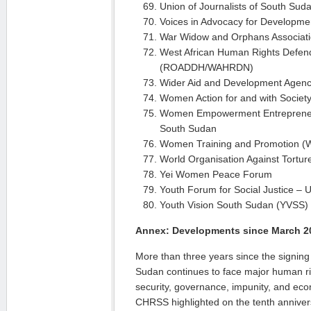
Union of Journalists of South Su
Voices in Advocacy for Developm
War Widow and Orphans Associat
West African Human Rights Defen
(ROADDH/WAHRDN)
Wider Aid and Development Agen
Women Action for and with Societ
Women Empowerment Entrepreneu
South Sudan
Women Training and Promotion (
World Organisation Against Tortu
Yei Women Peace Forum
Youth Forum for Social Justice –
Youth Vision South Sudan (YVSS)
Annex: Developments since March 2
More than three years since the signin
Sudan continues to face major human right
security, governance, impunity, and eco
CHRSS highligh­ted on the tenth anniver