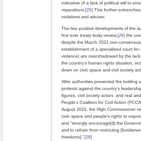
indicative of a lack of poli­ti­cal will to en
reparations.
[25]
This further entrenches
violations and abuses.
The few positive developments of the la
first ever treaty body re­view,
[26]
the con
despite the March 2021 non-con­sensual
esta­blishment of a specialised court f
vio­lence) are overshadowed by the lack
the country’s human rights situation, inc
down on civic space and civil society act
After authorities prevented the holding 
protests against the country’s leader­shi
figures, civil society actors, and real 
Peo­ple’s Coalition for Civil Action (PCCA)
August 2021, the High Commissioner reg
civic space and people’s rights to expre
and “strongly encourage[d] the Governm
and to refrain from restricting [fundamen
freedoms].”
[28]