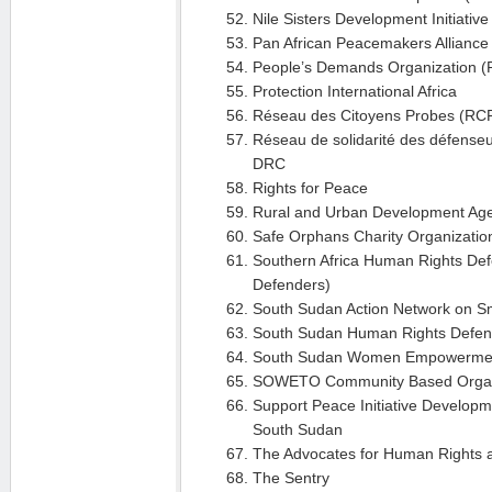
Nile Sisters Development Initiativ
Pan African Peacemakers Alliance
People’s Demands Organization 
Protection International Africa
Réseau des Citoyens Probes (RCP
Réseau de solidarité des défenseu
DRC
Rights for Peace
Rural and Urban Development Ag
Safe Orphans Charity Organizati
Southern Africa Human Rights De
Defenders)
South Sudan Action Network on S
South Sudan Human Rights Defe
South Sudan Women Empowerme
SOWETO Community Based Organ
Support Peace Initiative Develop
South Sudan
The Advocates for Human Rights
The Sentry