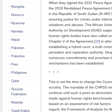
When they signed the 2015 Peace Agre
Mongolia
the 2018 Revitalised Peace Agree­ment fo
in the Republic of South Sudan (R-ARCS
Morocco
ensuring justice for crimes under intern
Myanmar
violations and abuses. The Afri­can Union
Authority on Development (IGAD) sup­por­
Namibia
human rights bo­dies have also called on 
Nepal
Chap­ter V of the Agree­ment,
[10]
in whic
establishing a hybrid court, a truth co
Pakistan
pensation and reparation authority. Desp
Palestine
numerous commitments and pro­mises by
mechanisms has been established.
Peru
* * *
Philippines
Qatar
This is not the time to change the Counci
scrutiny. The mandate of the CHRSS rem
Russian
continue until such a point as demonst
Federation
made against human rights benchmarks 
Rwanda
based on an assessment of risk factors of 
regard, the Framework of Analysis for At
Saudi Arabia