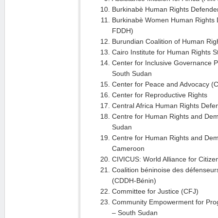
Burkinabè Human Rights Defender
Burkinabè Women Human Rights D
FDDH)
Burundian Coalition of Human Ri
Cairo Institute for Human Rights 
Center for Inclusive Governance 
South Sudan
Center for Peace and Advocacy (
Center for Reproductive Rights
Central Africa Human Rights Def
Centre for Human Rights and De
Sudan
Centre for Human Rights and Dem
Cameroon
CIVICUS: World Alliance for Citizen
Coalition béninoise des défenseur
(CDDH-Bénin)
Committee for Justice (CFJ)
Community Empowerment for Prog
– South Sudan