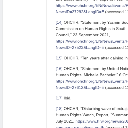
https://www.ohchr.org/EN/NewsEvents/
NewsID=27292&LangID=E
(accessed 11
[14]
OHCHR, “Statement by Yasmin Sook
Commission on Human Rights in South 
Council,” 23 September 2021,
https://www.ohchr.org/EN/NewsEvents/
NewsID=27523&LangID=E
(accessed 11
[15]
OHCHR, “Ten years after gaining in
[16]
OHCHR, “Statement by United Nati
Human Rights, Michelle Bachelet,” 6 Oc
https://www.ohchr.org/EN/NewsEvents/
NewsID=27612&LangID=E
(accessed 11
[17]
Ibid.
[18]
OHCHR, “Disturbing wave of extrajudi
Human Rights Watch, Report, “Summary 
July 2021,
https://www.hrw.org/news/20
summary-executions-north
(accessed 1