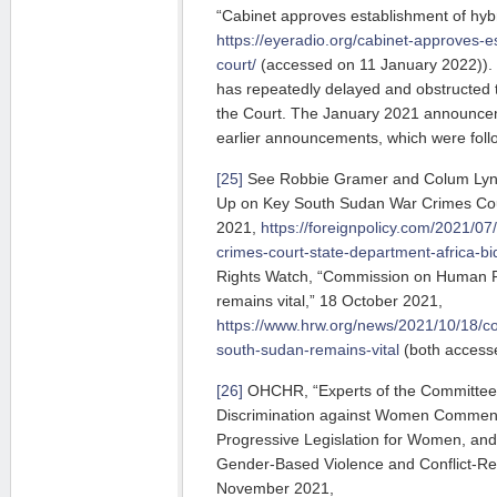
“Cabinet approves establishment of hybr
https://eyeradio.org/cabinet-approves-e
court/
(accessed on 11 January 2022)).
has repeatedly delayed and obstructed t
the Court. The January 2021 announceme
earlier announcements, which were foll
[25]
See Robbie Gramer and Colum Lync
Up on Key South Sudan War Crimes Court
2021,
https://foreignpolicy.com/2021/0
crimes-court-state-department-africa-b
Rights Watch, “Commission on Human R
remains vital,” 18 October 2021,
https://www.hrw.org/news/2021/10/18/c
south-sudan-remains-vital
(both access
[26]
OHCHR, “Experts of the Committee o
Discrimination against Women Commen
Progressive Legislation for Women, an
Gender-Based Violence and Conflict-Rel
November 2021,