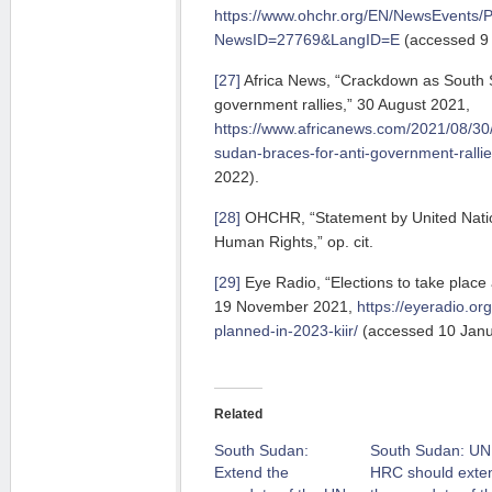
https://www.ohchr.org/EN/NewsEvents/
NewsID=27769&LangID=E
(accessed 9 
[27]
Africa News, “Crackdown as South S
government rallies,” 30 August 2021,
https://www.africanews.com/2021/08/30
sudan-braces-for-anti-government-rallie
2022).
[28]
OHCHR, “Statement by United Nati
Human Rights,” op. cit.
[29]
Eye Radio, “Elections to take place 
19 November 2021,
https://eyeradio.or
planned-in-2023-kiir/
(accessed 10 Janu
Related
South Sudan:
South Sudan: UN
Extend the
HRC should exte