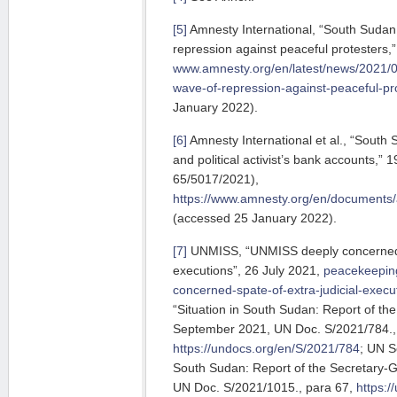
[5]
Amnesty International, “South Sudan
repression against peaceful protesters
www.amnesty.org/en/latest/news/2021/
wave-of-repression-against-peaceful-pr
January 2022).
[6]
Amnesty International et al., “South 
and political activist’s bank accounts,
65/5017/2021),
https://www.amnesty.org/en/documents/
(accessed 25 January 2022).
[7]
UNMISS, “UNMISS deeply concerned at
executions”, 26 July 2021,
peacekeeping
concerned-spate-of-extra-judicial-execu
“Situation in South Sudan: Report of th
September 2021, UN Doc. S/2021/784.,
https://undocs.org/en/S/2021/784
; UN S
South Sudan: Report of the Secretary-
UN Doc. S/2021/1015., para 67,
https: