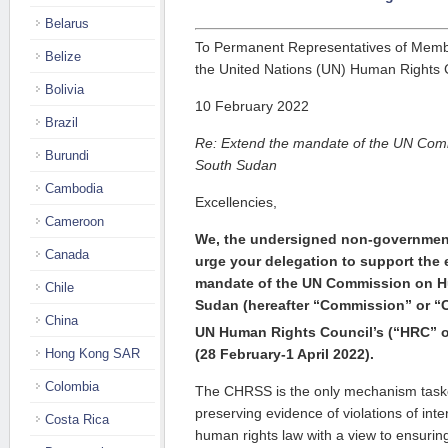
Belarus
To Permanent Representatives of Memb
Belize
the United Nations (UN) Human Rights 
Bolivia
10 February 2022
Brazil
Re: Extend the mandate of the UN Com
Burundi
South Sudan
Cambodia
Excellencies,
Cameroon
We, the undersigned non-governmenta
Canada
urge your delegation to sup­port the 
mandate of the UN Commission on H
Chile
Sudan (hereafter “Commission” or “
China
UN Human Rights Council’s (“HRC” or 
(28 Feb­­ruary-1 April 2022).
Hong Kong SAR
Colombia
The CHRSS is the only mechanism taske
preserving evidence of vio­la­tions of int
Costa Rica
human rights law with a view to ensuring