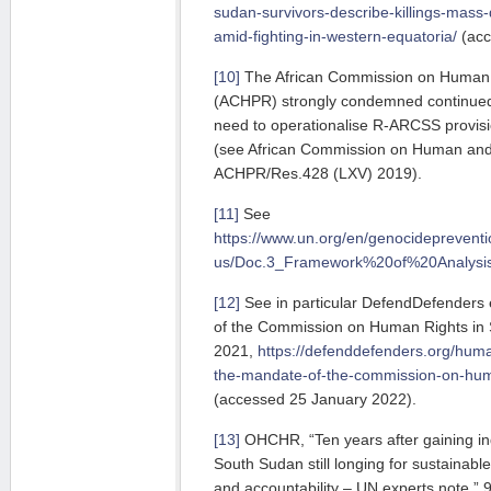
sudan-survivors-describe-killings-mass
amid-fighting-in-western-equatoria/
(acc
[10]
The African Commission on Human 
(ACHPR) strongly condemned continued 
need to opera­tio­nalise R-ARCSS provisi
(see African Commission on Human and 
ACHPR/Res.428 (LXV) 2019).
[11]
See
https://www.un.org/en/genocideprevent
us/Doc.3_Framework%20of%20Analysi
[12]
See in particular DefendDefenders e
of the Commission on Human Rights in 
2021,
https://defenddefenders.org/huma
the-mandate-of-the-commission-on-huma
(accessed 25 January 2022).
[13]
OHCHR, “Ten years after gaining ind
South Sudan still longing for sustainabl
and accountability – UN experts note,” 