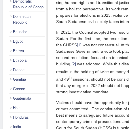
Democratic
sing human rights and transitional justi
Republic of Congo
from a holistic perspective. Its work rem
prepares for elections in 2023, violence 
Dominican
South Sudanese civil society faces inten
Republic
Ecuador
In 2021, the Council adopted two resol
Sudan. For the first time, the reso­lutio
Egypt
the CHRSS
[1]
was not consensual. At th
Eritrea
Suda­nese Government, a vote took pla
second resolution, focused on technical
Ethiopia
building,
[2]
was adopted. While this dis
France
results in the hold­ing of twice as many 
th
and 49
sessions, should not be consid
Gambia
that any merger in 2022 should not hap
Greece
strong inves­tigative mandate.
Guatemala
Victims should have the opportunity for j
Haiti
crimes committed. The continuation of
best means to safeguard future accounta
Honduras
con­temporary criminal prosecutions and 
India
Court for South Sudan (HCSS) is func­tio