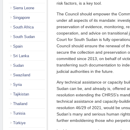
risk fac­tors, is a key tool.
Sierra Leone
The Council should empower the Commis
Singapore
under all aspects of its man­­date: inves­ti
preservation of evi­dence, monitoring, re­p
South Africa
cooperation, and advice on transitional j
South Sudan
Court for South Sudan is fully operationa
Council should ensure the rene­wal of 
Spain
secure the collec­tion and preservation 
Sri Lanka
committed since 2013, on behalf of vict
transferring such documentation to in
Sudan
judicial authorities in the future.
Swaziland
Any technical assistance or capacity bu
Syria
Sudan can be, and already is, offered as
Tajikistan
resolution extending the CHRSS’s mand
technical assis­tance and capacity-build
Thailand
resolution 46/29 of 2021, would be unsui­
Tunisia
Sudan’s many and serious human rights
further emboldening those who perpetra
Türkiye