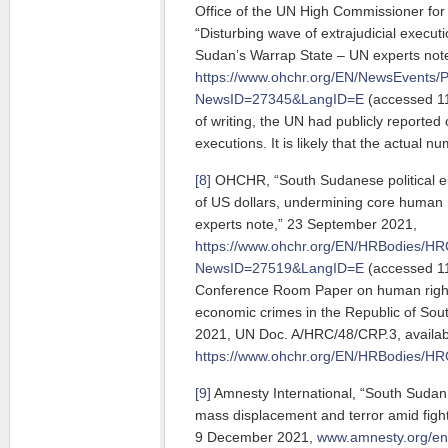
Office of the UN High Commissioner f
“Disturbing wave of extrajudicial executi
Sudan’s Warrap State – UN experts note
https://www.ohchr.org/EN/NewsEvents/
NewsID=27345&LangID=E
(accessed 11
of writing, the UN had publicly reported 
executions. It is likely that the actual nu
[8]
OHCHR, “South Sudanese political elites
of US dollars, undermining core human r
experts note,” 23 September 2021,
https://www.ohchr.org/EN/HRBodies/HR
NewsID=27519&LangID=E
(accessed 11
Conference Room Paper on human rights
economic crimes in the Republic of So
2021, UN Doc. A/HRC/48/CRP.3, availabl
https://www.ohchr.org/EN/HRBodies/H
[9]
Amnesty International, “South Sudan: 
mass displacement and terror amid fight
9 December 2021,
www.amnesty.org/en/