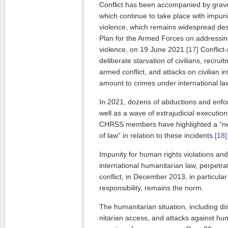
Conflict has been accompanied by grave
which continue to take place with im­pun
violence, which remains widespread desp
Plan for the Armed Forces on addressing
violence, on 19 June 2021.
[17]
Con­flict
deliberate starvation of civi­lians, recru
armed conflict, and attacks on civilian in
amount to cri­mes under international la
In 2021, dozens of abductions and enf
well as a wave of extrajudicial exe­cutio
CHRSS members have highlighted a “nea
of law” in relation to these incidents.
[18]
Impunity for human rights violations and
international humanitarian law, per­­petra
conflict, in December 2013, in particular
responsibility, remains the norm.
The humanitarian situation, including di
nitarian access, and attacks against hu