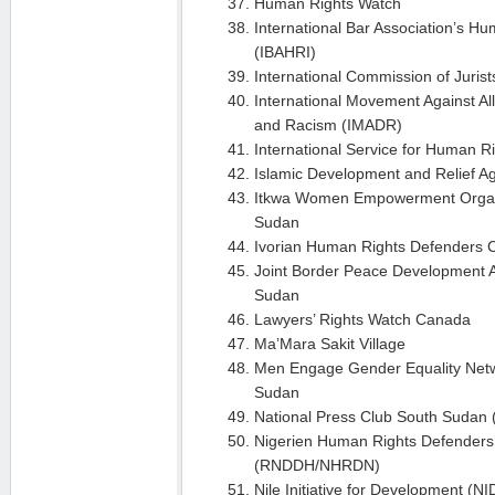
Human Rights Watch
International Bar Association’s Hu
(IBAHRI)
International Commission of Jurist
International Movement Against Al
and Racism (IMADR)
International Service for Human R
Islamic Development and Relief A
Itkwa Women Empowerment Organ
Sudan
Ivorian Human Rights Defenders C
Joint Border Peace Development 
Sudan
Lawyers’ Rights Watch Canada
Ma’Mara Sakit Village
Men Engage Gender Equality Net
Sudan
National Press Club South Sudan
Nigerien Human Rights Defenders
(RNDDH/NHRDN)
Nile Initiative for Development (NI