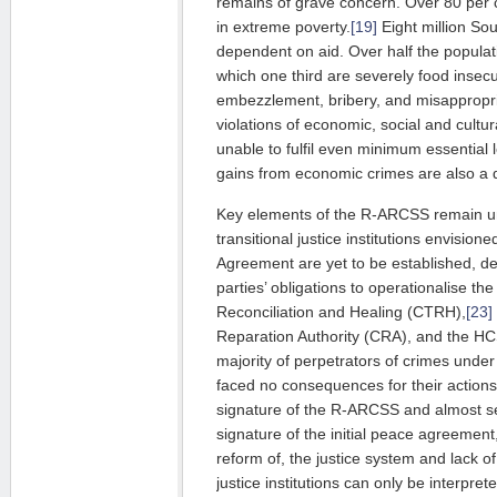
remains of grave concern. Over 80 per c
in extreme poverty.
[19]
Eight million So
dependent on aid. Over half the populati
which one third are severely food insec
embezzle­ment, bribery, and misappropria
vio­la­tions of economic, social and cultur
unable to fulfil even minimum essential lev
gains from economic crimes are also a dr
Key elements of the R-ARCSS remain 
transitional justice institutions envi­sio­n
Agreement are yet to be establi­shed, d
parties’ obli­ga­tions to operationalise t
Reconciliation and Healing (CTRH),
[23]
Reparation Authority (CRA), and the H
majority of per­pe­trators of crimes unde
faced no consequences for their actions
signature of the R-ARCSS and almost se
signature of the initial peace agreement
reform of, the justice system and lack of 
justice ins­titutions can only be interpre