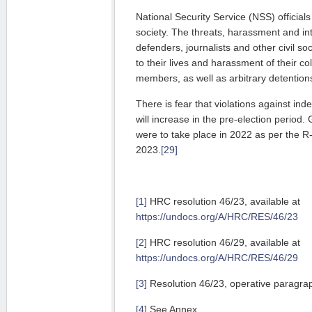
National Secu­rity Service (NSS) officials 
society. The threats, harassment and in
de­fenders, journalists and other civil so
to their lives and harass­ment of their c
members, as well as arbitrary detention
There is fear that violations against ind
will increase in the pre-election period.
were to take place in 2022 as per the 
2023.
[29]
[1]
HRC resolution 46/23, available at
https://undocs.org/A/HRC/RES/46/23
[2]
HRC resolution 46/29, available at
https://undocs.org/A/HRC/RES/46/29
[3]
Resolution 46/23, operative paragra
[4]
See Annex.