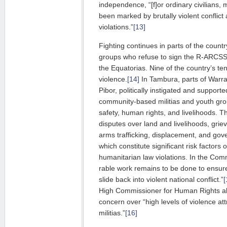
independence, “[f]or ordinary civilians,
been marked by brutally violent conflic
violations.”
[13]
Fighting continues in parts of the countr
groups who refuse to sign the R-ARCSS, 
the Equatorias. Nine of the country’s te
violence.
[14]
In Tambura, parts of Warra
Pibor, politically instigated and sup­por­
community-based militias and youth grou
safety, hu­man rights, and livelihoods. T
disputes over land and liveli­hoods, grie­
arms trafficking, dis­­pla­cement, and gov
which constitute signi­ficant risk factors
humanitarian law violations. In the Commi
rable work remains to be done to ensur
slide back into violent national conflict.”
[
High Commissioner for Human Rights a
concern over “high levels of violence a
militias.”
[16]