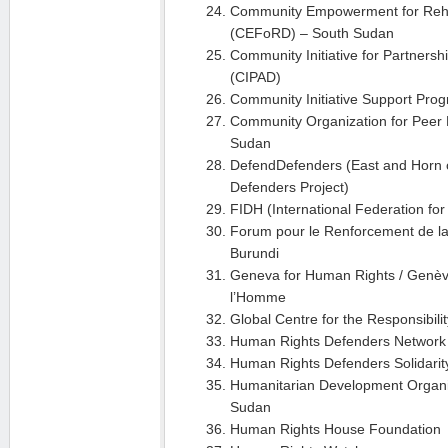
Community Empowerment for Reha
(CEFoRD) – South Sudan
Community Initiative for Partners
(CIPAD)
Community Initiative Support Pro
Community Organization for Peer
Sudan
DefendDefenders (East and Horn o
Defenders Project)
FIDH (International Federation fo
Forum pour le Renforcement de la
Burundi
Geneva for Human Rights / Genève
l’Homme
Global Centre for the Responsibili
Human Rights Defenders Network 
Human Rights Defenders Solidari
Humanitarian Development Organi
Sudan
Human Rights House Foundation