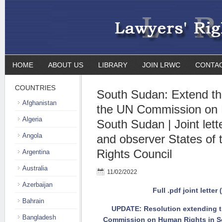
HOME
ABOUT US
LIBRARY
JOIN LRWC
CONTA
COUNTRIES
South Sudan: Extend th
Afghanistan
the UN Commission on 
Algeria
South Sudan | Joint let
Angola
and observer States o
Rights Council
Argentina
Australia
11/02/2022
Azerbaijan
Full .pdf joint letter 
Bahrain
UPDATE: Resolution extending t
Bangladesh
Commission on Human Rights in So