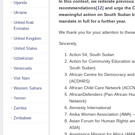
In this context, we reiterate previous 
Uganda
recommendations
[12]
and urge the C
Ukraine
meaningful ac­tion on South Su­dan 
mandate in full for a further year.
United Arab
Emirates
We thank you for your attention to these
United Kingdom
Sincerely,
United States
Action 54, South Sudan
Uzbekistan
Action for Community Education
South Sudan)
Venezuela
African Centre for Democracy and
Viet Nam
(ACDHRS)
African Child Care Network (ACCN
Western Sahara
AfricanDefenders (Pan-African H
Yemen
Network)
Amnesty International
Zambia
Anika Women Association (AWA) 
Zimbabwe
Asian Forum for Human Rights 
ASIA)
Assistance Mission for Africa (AMA