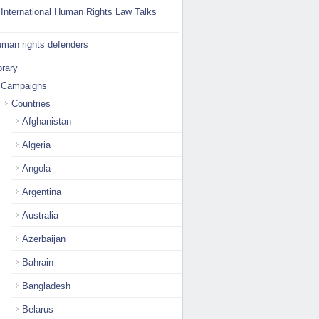
International Human Rights Law Talks
man rights defenders
brary
Campaigns
Countries
Afghanistan
Algeria
Angola
Argentina
Australia
Azerbaijan
Bahrain
Bangladesh
Belarus