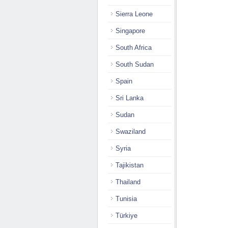
Sierra Leone
Singapore
South Africa
South Sudan
Spain
Sri Lanka
Sudan
Swaziland
Syria
Tajikistan
Thailand
Tunisia
Türkiye