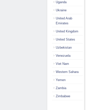
Uganda
Ukraine
United Arab
Emirates
United Kingdom
United States
Uzbekistan
Venezuela
Viet Nam
Western Sahara
Yemen
Zambia
Zimbabwe