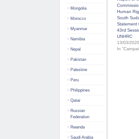
Commissio
Mongolia
Human Righ
South Suda
Morocco
Statement 
Myanmar
43rd Sessi
UNHRC
Namibia
13/03/202
In "Campai
Nepal
Pakistan
Palestine
Peru
Philippines
Qatar
Russian
Federation
Rwanda
Saudi Arabia