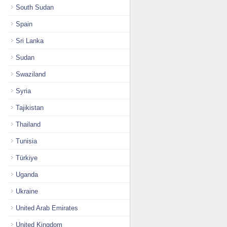
South Sudan
Spain
Sri Lanka
Sudan
Swaziland
Syria
Tajikistan
Thailand
Tunisia
Türkiye
Uganda
Ukraine
United Arab Emirates
United Kingdom