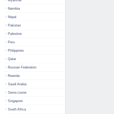
Myanmar
Namibia
Nepal
Pakistan
Palestine
Peru
Philippines
Qatar
Russian Federation
Rwanda
Saudi Arabia
Sierra Leone
Singapore
South Africa