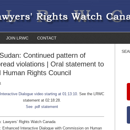
JOIN LRWC
CONTACT
SEA
Sudan: Continued pattern of
read violations | Oral statement to
 Human Rights Council
1
 Interactive Dialogue video starting at 01:13:10.
See the LRWC
statement at 02:18:28.
See .pdf statement
n: Lawyers’ Rights Watch Canada
4: Enhanced Interactive Dialogue with Commission on Human