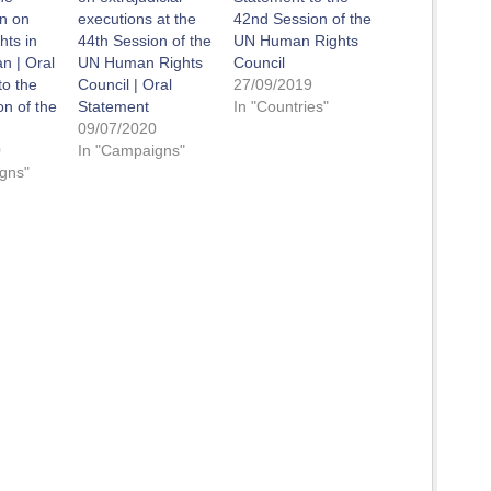
n on
executions at the
42nd Session of the
ts in
44th Session of the
UN Human Rights
n | Oral
UN Human Rights
Council
to the
Council | Oral
27/09/2019
on of the
Statement
In "Countries"
09/07/2020
0
In "Campaigns"
gns"