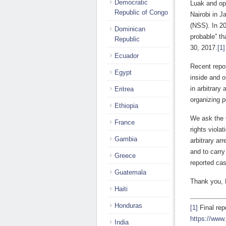
Democratic
Luak and opp
Republic of Congo
Nairobi in 
(NSS). In 2
Dominican
probable” th
Republic
30, 2017.
[1]
Ecuador
Recent repor
Egypt
inside and o
in arbitrary
Eritrea
organizing p
Ethiopia
We ask the 
France
rights viola
Gambia
arbitrary ar
and to carry
Greece
reported cas
Guatemala
Thank you,
Haiti
Honduras
[1]
Final rep
https://www
India