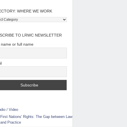
ECTORY: WHERE WE WORK
tory:
e
SCRIBE TO LRWC NEWSLETTER
t name or full name
l
dio / Video
First Nations' Rights: The Gap between Law
and Practice