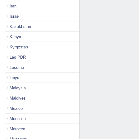
Iran
Israel
Kazakhstan
Kenya
Kyrgzstan
Lao PDR
Lesotho
Libya
Malaysia
Maldives
Mexico
Mongolia
Morocco