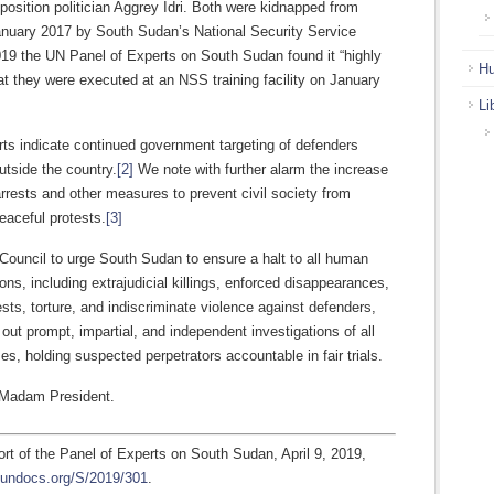
osition politician Aggrey Idri. Both were kidnapped from
January 2017 by South Sudan’s National Security Service
019 the UN Panel of Experts on South Sudan found it “highly
Hu
at they were executed at an NSS training facility on January
Li
ts indicate continued government targeting of defenders
utside the country.
[2]
We note with further alarm the increase
 arrests and other measures to prevent civil society from
eaceful protests.
[3]
Council to urge South Sudan to ensure a halt to all human
tions, including extrajudicial killings, enforced disappearances,
rests, torture, and indiscriminate violence against defenders,
 out prompt, impartial, and independent investigations of all
es, holding suspected perpetrators accountable in fair trials.
 Madam President.
ort of the Panel of Experts on South Sudan, April 9, 2019,
.undocs.org/S/2019/301
.