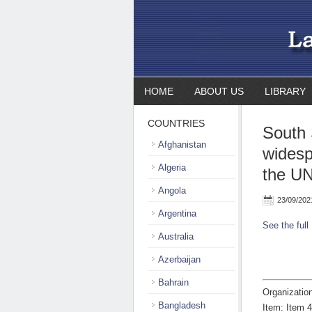
HOME
ABOUT US
LIBRARY
COUNTRIES
South 
Afghanistan
widesp
Algeria
the UN
Angola
23/09/202
Argentina
See the full
Australia
Azerbaijan
Bahrain
Organizatio
Bangladesh
Item: Item 