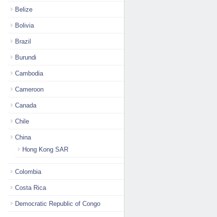
Belize
Bolivia
Brazil
Burundi
Cambodia
Cameroon
Canada
Chile
China
Hong Kong SAR
Colombia
Costa Rica
Democratic Republic of Congo