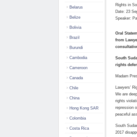
Rights in So
Belarus
Date: 23 Se
Belize
Speaker: Pa
Bolivia
Oral Statem
Brazil
from Lawye
consultativ
Burundi
Cambodia
South Suda
rights defe
Cameroon
Madam Pres
Canada
Lawyers’ Ri
Chile
We are deep
China
rights viola
repression o
Hong Kong SAR
peaceful as
Colombia
South Sudan 
Costa Rica
2017 disapp