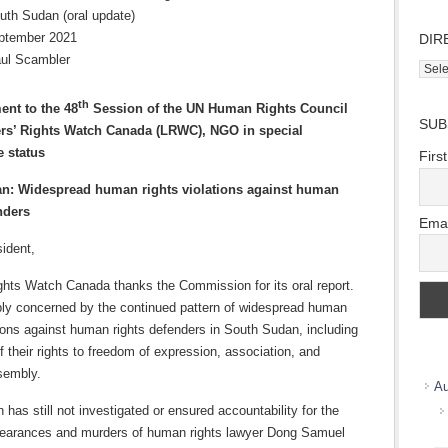
uth Sudan (oral update)
ptember 2021
DIR
ul Scambler
Direc
Wher
th
we
ent to the 48
Session of the UN Human Rights Council
SUB
work
rs’ Rights Watch Canada (LRWC), NGO in
special
e status
Firs
n: Widespread human rights violations against human
nders
Emai
ident,
ghts Watch Canada thanks the Commission for its oral report.
ly concerned by the continued pattern of widespread human
tions against human rights defenders in South Sudan, including
f their rights to freedom of expression, association, and
sembly.
Au
has still not investigated or ensured accountability for the
earances and murders of human rights lawyer Dong Samuel