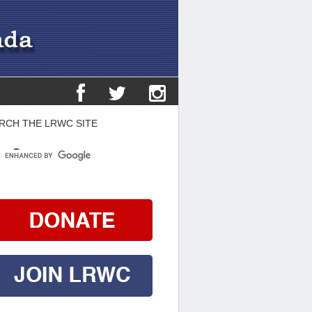
RCH THE LRWC SITE