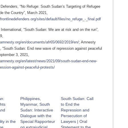
 Defenders, “No Refuge: South Sudan’s Targeting of Refugee
e the Country”, March 2021,
frontlinedefenders.org/sites/default/files/no_refuge_-_final.pdf
nternational, “South Sudan: We are at risk and on the run”,
9,
.amnesty.org/en/documents/afr65/0692/2019/en/
; Amnesty
al, “South Sudan: End new wave of repression against peaceful
September 3, 2021,
.amnesty.org/en/latest/news/2021/09/south-sudan-end-new-
ession-against-peaceful-protests/
an:
Philippines,
South Sudan: Call
hts
Myanmar, South
to End the
and
Sudan: Interactive
Repression and
Dialogue with the
Persecution of
ity in the
Special Rapporteur
Lawyers | Oral
he
on extrajudicial
Statement to the