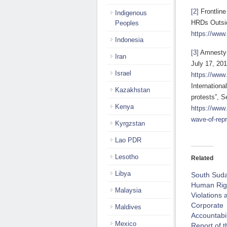
[2]
Frontline
Indigenous
HRDs Outsid
Peoples
https://www.
Indonesia
[3]
Amnesty I
Iran
July 17, 201
Israel
https://www
Internation
Kazakhstan
protests”, 
Kenya
https://www
wave-of-repr
Kyrgzstan
Lao PDR
Lesotho
Related
Libya
South Sud
Human Rig
Malaysia
Violations 
Corporate
Maldives
Accountabil
Mexico
Report of t