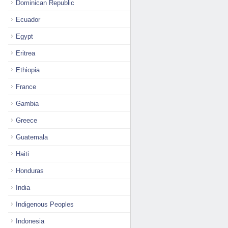
Dominican Republic
Ecuador
Egypt
Eritrea
Ethiopia
France
Gambia
Greece
Guatemala
Haiti
Honduras
India
Indigenous Peoples
Indonesia