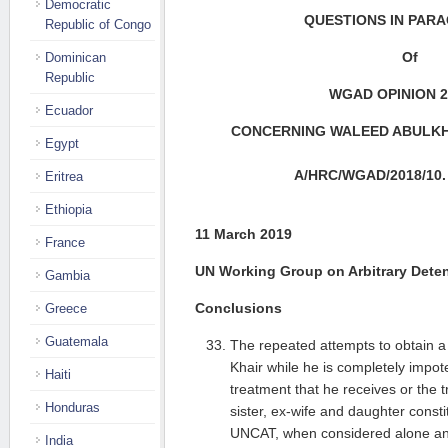
Democratic
QUESTIONS IN PAR
Republic of Congo
Of
Dominican
Republic
WGAD OPINION 2
Ecuador
CONCERNING WALEED ABULKHA
Egypt
A
/HRC/WGAD/2018/10. 
Eritrea
Ethiopia
11 March 2019
France
UN Working Group on Arbitrary Dete
Gambia
Conclusions
Greece
Guatemala
The repeated attempts to obtain a
Khair while he is completely impote
Haiti
treatment that he receives or the 
Honduras
sister, ex-wife and daughter consti
UNCAT, when considered alone an
India