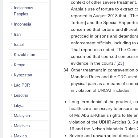
context of other severe treatment.
Indigenous
Arabia’s use of torture to extract
Peoples
reported in August 2018 that, “Th
Torture] and the Special Rapporte
Indonesia
concerned that torture and ill-tr
Iran
practiced in prisons and detention
enforcement officials, including to
Israel
That report also noted, “The Comm
Kazakhstan
concerned that coerced confessio
evidence in the courts.”
[23]
Kenya
Other treatment in contravention 
Kyrgzstan
Mandela Rules and the CRC used 
physical pain as a means of coerc
Lao PDR
in violation of UNCAT includes:
Lesotho
Long term denial of the prudent, 
Libya
health care necessary to ensure no
of Mr. Abu al-Khair’s rights to life 
Malaysia
violation of the UDHR Articles 3, 5
Maldives
16 and the Nelson Mandela Rules 
Severe and unwarranted denial of c
Mexico