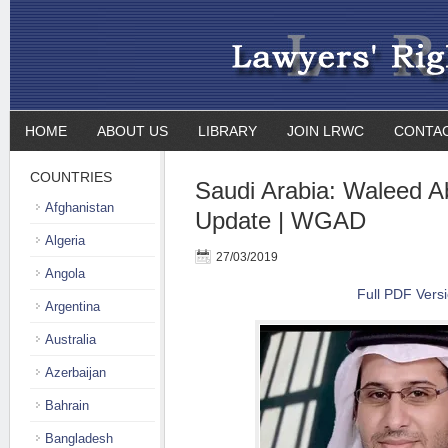
HOME
ABOUT US
LIBRARY
JOIN LRWC
CONTA
COUNTRIES
Saudi Arabia: Waleed Ab
Afghanistan
Update | WGAD
Algeria
27/03/2019
Angola
Full PDF Vers
Argentina
Australia
Azerbaijan
Bahrain
Bangladesh