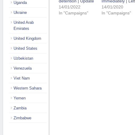
detention | Update
Immediately | Let
Uganda
14/01/2022
14/01/2020
Ukraine
In "Campaigns"
In "Campaigns"
United Arab
Emirates
United Kingdom
United States
Uzbekistan
Venezuela
Viet Nam
Western Sahara
Yemen
Zambia
Zimbabwe