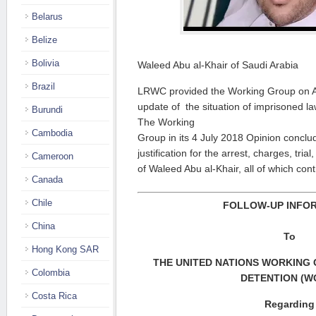
Belarus
Belize
Bolivia
Waleed Abu al-Khair of Saudi Arabia
Brazil
LRWC provided the Working Group on Ar
update of the situation of imprisoned l
Burundi
The Working
Cambodia
Group in its 4 July 2018 Opinion concl
justification for the arrest, charges, tri
Cameroon
of Waleed Abu al-Khair, all of which con
Canada
Chile
FOLLOW-UP INFO
China
To
Hong Kong SAR
THE UNITED NATIONS WORKING
Colombia
DETENTION (W
Costa Rica
Regarding