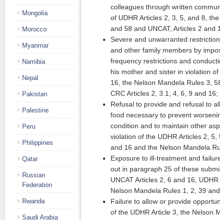
colleagues through written communica
Mongolia
of UDHR Articles 2, 3, 5, and 8, t
and 58 and UNCAT, Articles 2 and 
Morocco
Severe and unwarranted restriction 
Myanmar
and other family members by impos
frequency restrictions and conducti
Namibia
his mother and sister in violation o
Nepal
16, the Nelson Mandela Rules 3, 58
CRC Articles 2, 3.1, 4, 6, 9 and 16;
Pakistan
Refusal to provide and refusal to al
Palestine
food necessary to prevent worsenin
condition and to maintain other aspe
Peru
violation of the UDHR Articles 2, 5
Philippines
and 16 and the Nelson Mandela Ru
Exposure to ill-treatment and failu
Qatar
out in paragraph 25 of these submis
Russian
UNCAT Articles 2, 6 and 16, UDHR Ar
Federation
Nelson Mandela Rules 1, 2, 39 and
Rwanda
Failure to allow or provide opportuni
of the UDHR Article 3, the Nelson 
Saudi Arabia