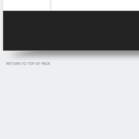
RETURN TO TOP OF PAGE