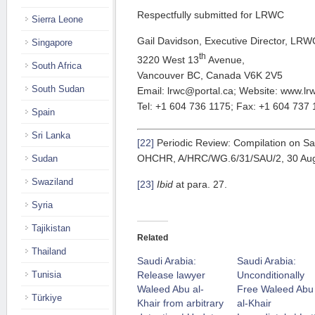
Respectfully submitted for LRWC
Sierra Leone
Gail Davidson, Executive Director, LRW
Singapore
th
3220 West 13
Avenue,
South Africa
Vancouver BC, Canada V6K 2V5
South Sudan
Email: lrwc@portal.ca; Website: www.lr
Tel: +1 604 736 1175; Fax: +1 604 737
Spain
Sri Lanka
[22]
Periodic Review: Compilation on Sau
OHCHR, A/HRC/WG.6/31/SAU/2, 30 Augus
Sudan
Swaziland
[23]
Ibid
at para. 27.
Syria
Tajikistan
Related
Thailand
Saudi Arabia:
Saudi Arabia:
Release lawyer
Unconditionally
Tunisia
Waleed Abu al-
Free Waleed Abu
Türkiye
Khair from arbitrary
al-Khair