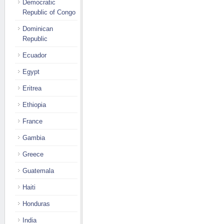
Democratic
Republic of Congo
Dominican
Republic
Ecuador
Egypt
Eritrea
Ethiopia
France
Gambia
Greece
Guatemala
Haiti
Honduras
India