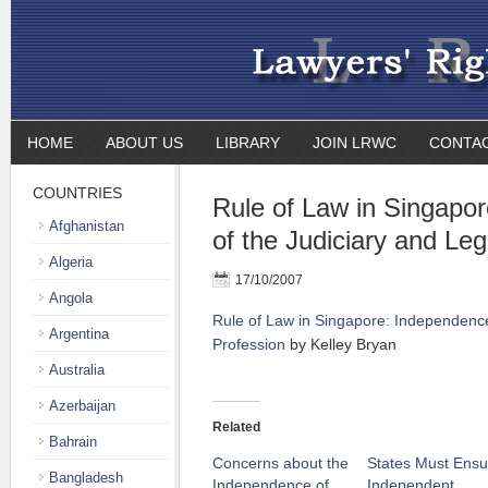
HOME
ABOUT US
LIBRARY
JOIN LRWC
CONTA
COUNTRIES
Rule of Law in Singapo
Afghanistan
of the Judiciary and Leg
Algeria
17/10/2007
Angola
Rule of Law in Singapore: Independence
Argentina
Profession
by Kelley Bryan
Australia
Azerbaijan
Related
Bahrain
Concerns about the
States Must Ensu
Bangladesh
Independence of
Independent