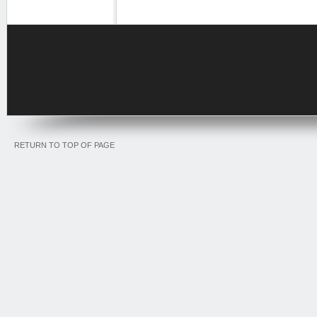
RETURN TO TOP OF PAGE