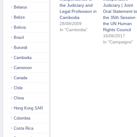
the Judiciary and
Judiciary | Joint
Belarus
Legal Profession in
Oral Statement t
Belize
Cambodia
the 35th Session 
28/08/2009
the UN Human
Bolivia
In "Cambodia"
Rights Council
16/06/2017
Brazil
In "Campaigns"
Burundi
Cambodia
Cameroon
Canada
Chile
China
Hong Kong SAR
Colombia
Costa Rica