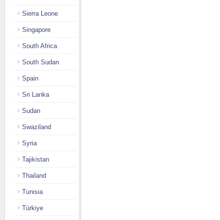
Sierra Leone
Singapore
South Africa
South Sudan
Spain
Sri Lanka
Sudan
Swaziland
Syria
Tajikistan
Thailand
Tunisia
Türkiye