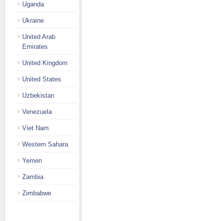
Uganda
Ukraine
United Arab
Emirates
United Kingdom
United States
Uzbekistan
Venezuela
Viet Nam
Western Sahara
Yemen
Zambia
Zimbabwe