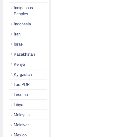
Indigenous
Peoples
Indonesia
Iran
Israel
Kazakhstan
Kenya
Kyrgzstan
Lao PDR
Lesotho
Libya
Malaysia
Maldives
Mexico