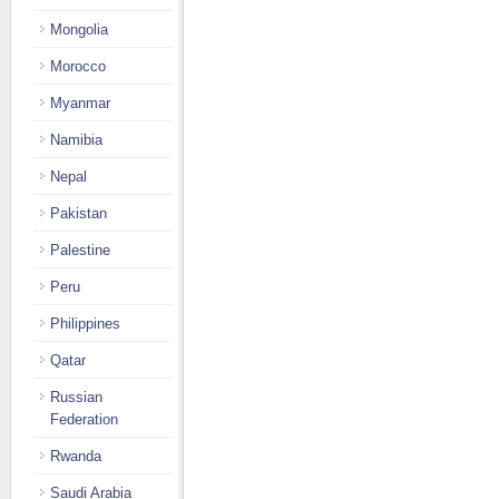
Mongolia
Morocco
Myanmar
Namibia
Nepal
Pakistan
Palestine
Peru
Philippines
Qatar
Russian
Federation
Rwanda
Saudi Arabia