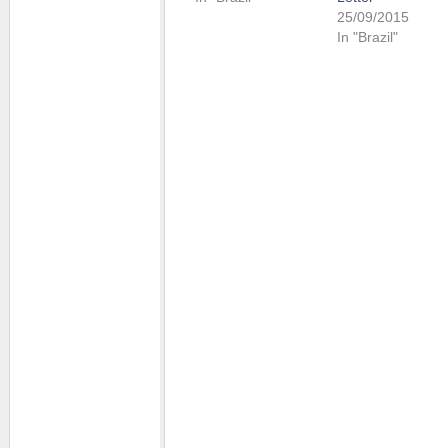
25/09/2015
In "Brazil"