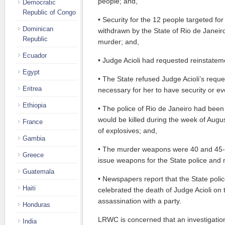
people; and,
Democratic
Republic of Congo
• Security for the 12 people targeted fo
Dominican
withdrawn by the State of Rio de Janeiro
Republic
murder; and,
Ecuador
• Judge Acioli had requested reinstateme
Egypt
• The State refused Judge Acioli’s reques
Eritrea
necessary for her to have security or e
Ethiopia
• The police of Rio de Janeiro had been
would be killed during the week of Augus
France
of explosives; and,
Gambia
• The murder weapons were 40 and 45-ca
Greece
issue weapons for the State police and mi
Guatemala
• Newspapers report that the State polic
Haiti
celebrated the death of Judge Acioli on 
assassination with a party.
Honduras
LRWC is concerned that an investigation 
India