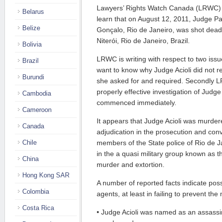
Lawyers’ Rights Watch Canada (LRWC) 
Belarus
learn that on August 12, 2011, Judge Patr
Belize
Gonçalo, Rio de Janeiro, was shot dead i
Niterói, Rio de Janeiro, Brazil.
Bolivia
LRWC is writing with respect to two issu
Brazil
want to know why Judge Acioli did not re
Burundi
she asked for and required. Secondly 
properly effective investigation of Judge
Cambodia
commenced immediately.
Cameroon
It appears that Judge Acioli was murdere
Canada
adjudication in the prosecution and con
Chile
members of the State police of Rio de Jan
in the a quasi military group known as t
China
murder and extortion.
Hong Kong SAR
A number of reported facts indicate pos
Colombia
agents, at least in failing to prevent th
Costa Rica
• Judge Acioli was named as an assassina