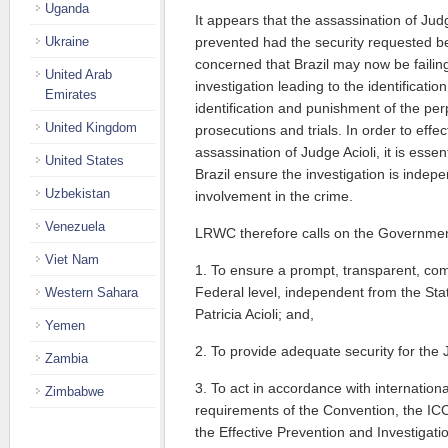
Uganda
It appears that the assassination of Ju
Ukraine
prevented had the security requested 
concerned that Brazil may now be failing
United Arab
investigation leading to the identificatio
Emirates
identification and punishment of the per
United Kingdom
prosecutions and trials. In order to effec
assassination of Judge Acioli, it is esse
United States
Brazil ensure the investigation is indep
Uzbekistan
involvement in the crime.
Venezuela
LRWC therefore calls on the Government
Viet Nam
1. To ensure a prompt, transparent, com
Federal level, independent from the Sta
Western Sahara
Patricia Acioli; and,
Yemen
2. To provide adequate security for the J
Zambia
3. To act in accordance with internationa
Zimbabwe
requirements of the Convention, the IC
the Effective Prevention and Investigatio