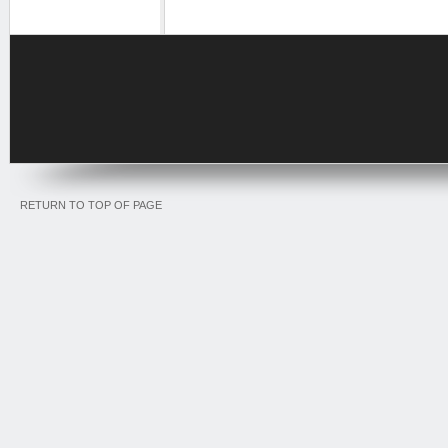
RETURN TO TOP OF PAGE