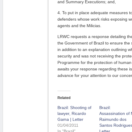
and Summary Executions; and,
4. To put in place adequate measures to
defenders whose work risks exposing 
agents and the Milicias.
LRWC requests a response detailing th
the Government of Brazil to ensure the sa
in addition to an explanation outlining 
security and was not receiving the prote
Programme for the protection of human
awaits your response regarding these i
advance for your attention to our conce
Related
Brazil: Shooting of
Brazil:
lawyer, Ricardo
Assassination of 
Gama | Letter
Raimundo dos
01/04/2011
Santos Rodrigues
In "Brazil"
Letter