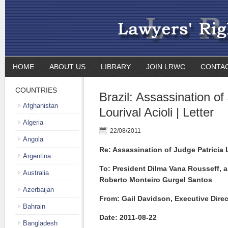
HOME
ABOUT US
LIBRARY
JOIN LRWC
CONTA
COUNTRIES
Brazil: Assassination of
Afghanistan
Lourival Acioli | Letter
Algeria
22/08/2011
Angola
Re: Assassination of Judge Patricia L
Argentina
To: President Dilma Vana Rousseff, a
Australia
Roberto Monteiro Gurgel Santos
Azerbaijan
From: Gail Davidson, Executive Dire
Bahrain
Date: 2011-08-22
Bangladesh