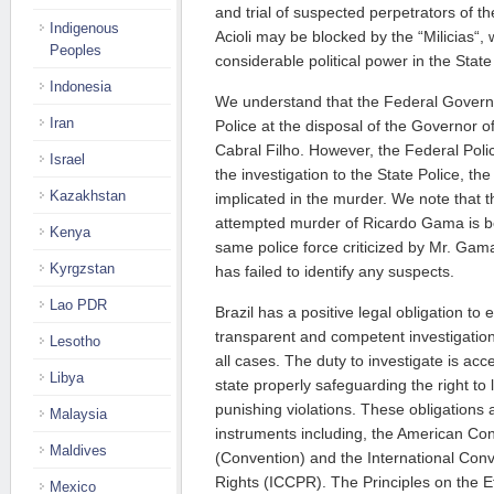
and trial of suspected perpetrators of t
Indigenous
Acioli may be blocked by the “Milicias“,
Peoples
considerable political power in the State
Indonesia
We understand that the Federal Govern
Iran
Police at the disposal of the Governor o
Cabral Filho. However, the Federal Polic
Israel
the investigation to the State Police, t
Kazakhstan
implicated in the murder. We note that 
attempted murder of Ricardo Gama is be
Kenya
same police force criticized by Mr. Gama
Kyrgzstan
has failed to identify any suspects.
Lao PDR
Brazil has a positive legal obligation to
transparent and competent investigation o
Lesotho
all cases. The duty to investigate is ac
Libya
state properly safeguarding the right to
punishing violations. These obligations
Malaysia
instruments including, the American C
Maldives
(Convention) and the International Conve
Rights (ICCPR). The Principles on the E
Mexico