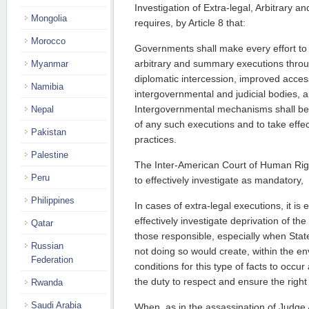
Investigation of Extra-legal, Arbitrary
Mongolia
requires, by Article 8 that:
Morocco
Governments shall make every effort to 
arbitrary and summary executions thro
Myanmar
diplomatic intercession, improved acces
Namibia
intergovernmental and judicial bodies, a
Intergovernmental mechanisms shall be 
Nepal
of any such executions and to take effec
Pakistan
practices.
Palestine
The Inter-American Court of Human Righ
Peru
to effectively investigate as mandatory,
Philippines
In cases of extra-legal executions, it is 
effectively investigate deprivation of the 
Qatar
those responsible, especially when Stat
Russian
not doing so would create, within the en
Federation
conditions for this type of facts to occur
the duty to respect and ensure the right
Rwanda
Saudi Arabia
When, as in the assassination of Judge A