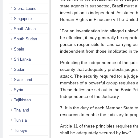
state agents is suspected, Brazil must a
Sierra Leone
investigation is independent. As stated
Singapore
Human Rights in Finucane v The Unite
South Africa
“For an investigation into alleged unlawfu
be effective, it may generally be regard
South Sudan
persons responsible for and carrying out
Spain
independent from those implicated in th
Sri Lanka
Protecting the independence of the judic
security that adequately protects judge
Sudan
attack. The security required for a judg
Swaziland
members of a powerful group requires a h
These duties are set out in the Basic Pr
Syria
Independence of the Judiciary.
Tajikistan
7. It is the duty of each Member State 
Thailand
resources to enable the judiciary to prop
Tunisia
Article 11 of these principles requires t
Türkiye
shall be adequately secured by law.”