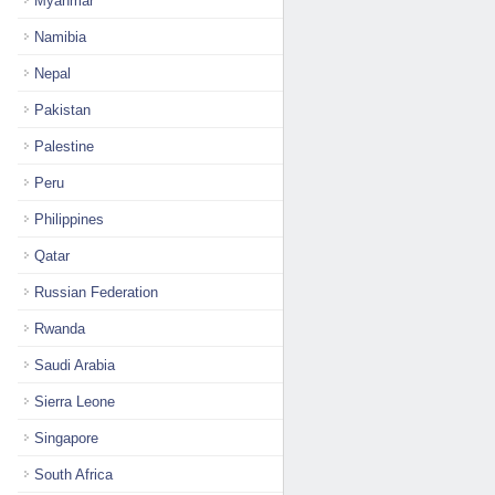
Myanmar
Namibia
Nepal
Pakistan
Palestine
Peru
Philippines
Qatar
Russian Federation
Rwanda
Saudi Arabia
Sierra Leone
Singapore
South Africa