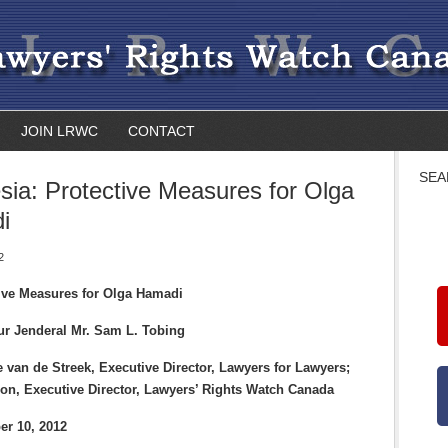
JOIN LRWC
CONTACT
SEA
sia: Protective Measures for Olga
i
2
tive Measures for Olga Hamadi
ur Jenderal Mr. Sam L. Tobing
 van de Streek, Executive Director, Lawyers for Lawyers;
on, Executive Director, Lawyers’ Rights Watch Canada
er 10, 2012