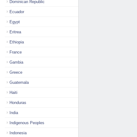
Dominican Republic
Ecuador
Egypt
Eritrea
Ethiopia
France
Gambia
Greece
Guatemala
Haiti
Honduras
India
Indigenous Peoples
Indonesia