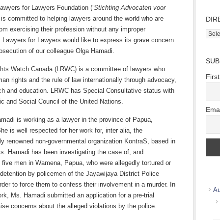
awyers for Lawyers Foundation (‘
Stichting Advocaten voor
 is committed to helping lawyers around the world who are
DIR
om exercising their profession without any improper
Direc
. Lawyers for Lawyers would like to express its grave concern
Wher
rosecution of our colleague Olga Hamadi.
we
SUB
work
hts Watch Canada (LRWC) is a committee of lawyers who
Firs
n rights and the rule of law internationally through advocacy,
rch and education. LRWC has Special Consultative status with
c and Social Council of the United Nations.
Emai
madi is working as a lawyer in the province of Papua,
he is well respected for her work for, inter alia, the
ally renowned non-governmental organization KontraS, based in
s. Hamadi has been investigating the case of, and
g five men in Wamena, Papua, who were allegedly tortured or
in detention by policemen of the Jayawijaya District Police
order to force them to confess their involvement in a murder. In
Au
rk, Ms. Hamadi submitted an application for a pre-trial
aise concerns about the alleged violations by the police.