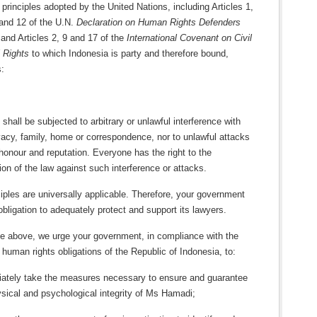
l principles adopted by the United Nations, including Articles 1,
 and 12 of the U.N.
Declaration on Human Rights Defenders
and Articles 2, 9 and 17 of the
International Covenant on Civil
l Rights
to which Indonesia is party and therefore bound,
s:
shall be subjected to arbitrary or unlawful interference with
vacy, family, home or correspondence, nor to unlawful attacks
honour and reputation. Everyone has the right to the
ion of the law against such interference or attacks.
ples are universally applicable. Therefore, your government
obligation to adequately protect and support its lawyers.
he above, we urge your government, in compliance with the
l human rights obligations of the Republic of Indonesia, to:
ately take the measures necessary to ensure and guarantee
ysical and psychological integrity of Ms Hamadi;