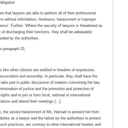
obligation
re that lawyers are able to perform all of their professional
ns without intimidation, hindrance, harassment or improper
rence’. Further: ‘Where the security of lawyers is threatened as
t of discharging their functions, they shall be adequately
rded by the authorities.
o paragraph 23,
 like other citizens are entitled to freedom of expression,
 association and assembly. In particular, they shall have the
o take part in public discussion of matters concerning the law,
inistration of justice and the promotion and protection of
ights and to join or form local, national or international
ations and attend their meetings […].
, the severe harassment of Ms. Hamadi to prevent her from
r duties as a lawyer and the failure by the authorities to protect
such practices, are contrary to other international treaties and