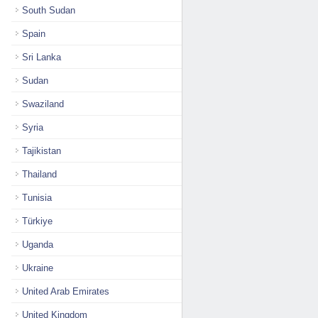
South Sudan
Spain
Sri Lanka
Sudan
Swaziland
Syria
Tajikistan
Thailand
Tunisia
Türkiye
Uganda
Ukraine
United Arab Emirates
United Kingdom