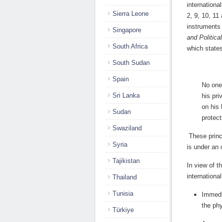
internationa
Sierra Leone
2, 9, 10, 11
instruments 
Singapore
and Politica
South Africa
which state
South Sudan
Spain
No one 
Sri Lanka
his pri
on his 
Sudan
protect
Swaziland
These princi
Syria
is under an 
Tajikistan
In view of t
internationa
Thailand
Tunisia
Immedi
the ph
Türkiye