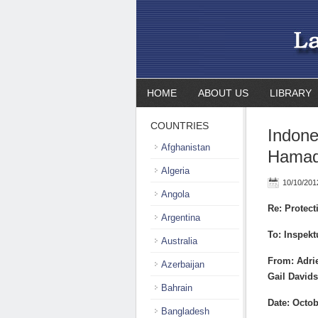
HOME
ABOUT US
LIBRARY
COUNTRIES
Indone
Afghanistan
Hamad
Algeria
10/10/201
Angola
Re: Protec
Argentina
To: Inspekt
Australia
From: Adrie
Azerbaijan
Gail Davids
Bahrain
Date: Octob
Bangladesh