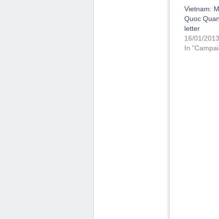
Vietnam: M
Quoc Quan 
letter
16/01/201
In "Campai