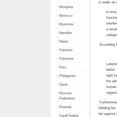
is under an 
Mongolia
to ensu
Morocco
functio
interfe
Myanmar
a resul
Namibia
safegua
Nepal
According t
Pakistan
Palestine
Lawyers
Peru
belief,
right t
Philippines
the adm
Qatar
human r
organiz
Russian
Federation
Furthermore
Rwanda
fulfilling he
her against 
Saudi Arabia