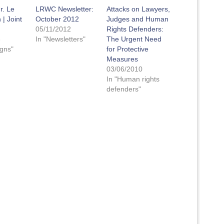
r. Le
LRWC Newsletter:
Attacks on Lawyers,
| Joint
October 2012
Judges and Human
05/11/2012
Rights Defenders:
3
In "Newsletters"
The Urgent Need
gns"
for Protective
Measures
03/06/2010
In "Human rights
defenders"