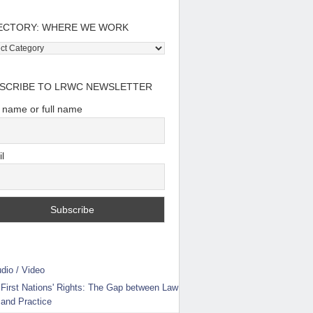
ECTORY: WHERE WE WORK
tory:
e
SCRIBE TO LRWC NEWSLETTER
t name or full name
l
dio / Video
First Nations' Rights: The Gap between Law
and Practice