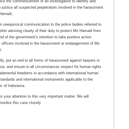
ce the commencement of an investigation to identify and
o justice all suspected perpetrators involved in the harassment
Hamadi;
n unequivocal communication to the police bodies referred to
letter advising clearly of their duty to protect Ms Hamadi from
d of the government’s intention to take punitive action
t officers involved in the harassment or endangerment of Ms
i;
ly, put an end to all forms of harassment against lawyers in
sia, and ensure in all circumstances respect for human rights
ndamental freedoms in accordance with international human
standards and international instruments applicable to the
ic of Indonesia.
r your attention to this very important matter. We will
monitor this case closely.