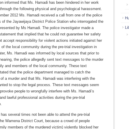
n informed that Ms. Hamadi has been hindered in her work
through the following physical and psychological harassment.
mber 2012 Ms. Hamadi received a call from one of the police
Hu
s of the Jayawijaya District Police Station who interrogated the
Li
presented by Ms Hamadi. The police investigator made a
statement that implied that he could not guarantee her safety
t accept responsibility for violent actions initiated against her
f the local community during the pre-trial investigation in
er, Ms. Hamadi was informed by local sources that prior to
l hearing, the police allegedly sent text messages to the murder
mily and members of the local community. These text
ated that the police department managed to catch the
 of a murder and that Ms. Hamadi was interfering with the
nted to stop the legal process. These text messages seem
provoke people to wrongfully interfere with Ms. Hamadi’s
and lawful professional activities during the pre-trial
n.
as several times not been able to attend the pre-trial
 the Wamena District Court, because a crowd of people
amily members of the murdered victim) violently blocked her