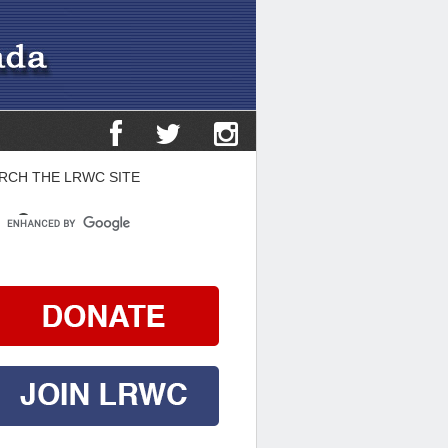
RCH THE LRWC SITE