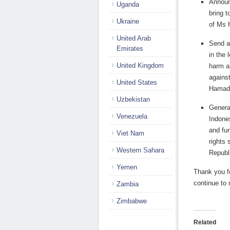
Announ
Uganda
bring t
Ukraine
of Ms 
United Arab
Send a
Emirates
in the 
United Kingdom
harm an
agains
United States
Hamad
Uzbekistan
General
Venezuela
Indone
and fu
Viet Nam
rights 
Western Sahara
Republ
Yemen
Thank you fo
continue to 
Zambia
Zimbabwe
Related