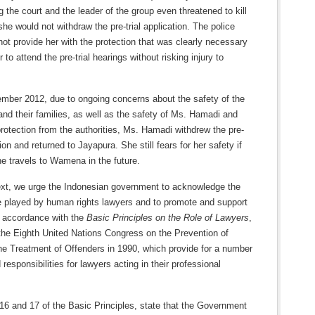
g the court and the leader of the group even threatened to kill
she would not withdraw the pre-trial application. The police
 not provide her with the protection that was clearly necessary
 to attend the pre-trial hearings without risking injury to
mber 2012, due to ongoing concerns about the safety of the
nd their families, as well as the safety of Ms. Hamadi and
protection from the authorities, Ms. Hamadi withdrew the pre-
tion and returned to Jayapura. She still fears for her safety if
e travels to Wamena in the future.
text, we urge the Indonesian government to acknowledge the
le played by human rights lawyers and to promote and support
n accordance with the
Basic Principles on the Role of Lawyers
,
the Eighth United Nations Congress on the Prevention of
he Treatment of Offenders in 1990, which provide for a number
 responsibilities for lawyers acting in their professional
16 and 17 of the Basic Principles, state that the Government