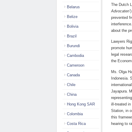
The Dutch L
Belarus
Advocaten’
)
Belize
prevented fr
interference
Bolivia
about the p
Brazil
Lawyers Rig
Burundi
promote huma
legal resea
Cambodia
the Economi
Cameroon
Ms. Olga Ha
Canada
Indonesia. S
Chile
internation
Jayapura. M
China
representin
Hong Kong SAR
ill-treated 
Station, in 
Colombia
this framewo
Costa Rica
hearing to r