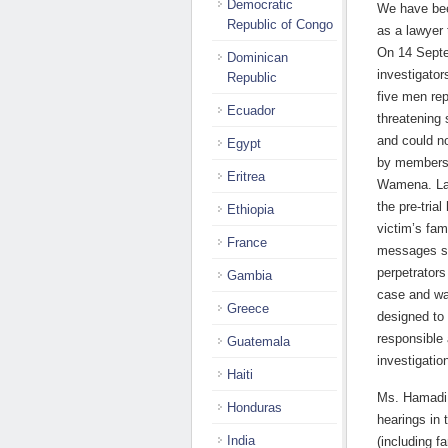
Democratic
We have bee
Republic of Congo
as a lawyer 
On 14 Septe
Dominican
investigator
Republic
five men re
Ecuador
threatening 
and could no
Egypt
by members o
Eritrea
Wamena. Lat
the pre-tria
Ethiopia
victim’s fa
France
messages st
perpetrators
Gambia
case and wa
Greece
designed to 
responsible 
Guatemala
investigatio
Haiti
Ms. Hamadi h
Honduras
hearings in
India
(including f