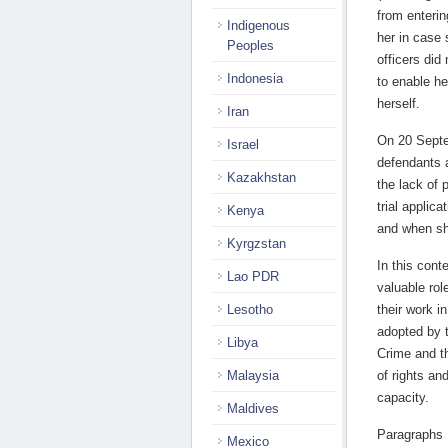
from enterin
Indigenous
her in case 
Peoples
officers did
Indonesia
to enable her
herself.
Iran
On 20 Septe
Israel
defendants a
Kazakhstan
the lack of 
trial applica
Kenya
and when sh
Kyrgzstan
In this con
Lao PDR
valuable ro
Lesotho
their work i
adopted by 
Libya
Crime and t
Malaysia
of rights and
capacity.
Maldives
Paragraphs 
Mexico