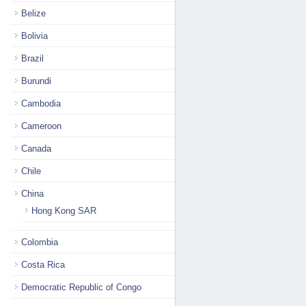
Belize
Bolivia
Brazil
Burundi
Cambodia
Cameroon
Canada
Chile
China
Hong Kong SAR
Colombia
Costa Rica
Democratic Republic of Congo