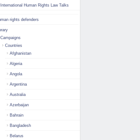
International Human Rights Law Talks
man rights defenders
brary
Campaigns
Countries
Afghanistan
Algeria
Angola
Argentina
Australia
Azerbaijan
Bahrain
Bangladesh
Belarus