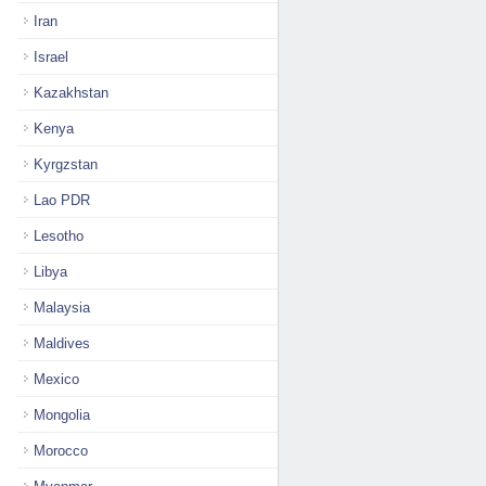
Iran
Israel
Kazakhstan
Kenya
Kyrgzstan
Lao PDR
Lesotho
Libya
Malaysia
Maldives
Mexico
Mongolia
Morocco