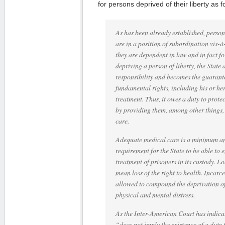
for persons deprived of their liberty as f
As has been already established, persons
are in a position of subordination vis-à
they are dependent in law and in fact for
depriving a person of liberty, the State 
responsibility and becomes the guaranto
fundamental rights, including his or he
treatment. Thus, it owes a duty to protec
by providing them, among other things,
care.
Adequate medical care is a minimum an
requirement for the State to be able to
treatment of prisoners in its custody. Lo
mean loss of the right to health. Incarc
allowed to compound the deprivation of 
physical and mental distress.
As the Inter-American Court has indicate
“does not imply the existence of a duty t