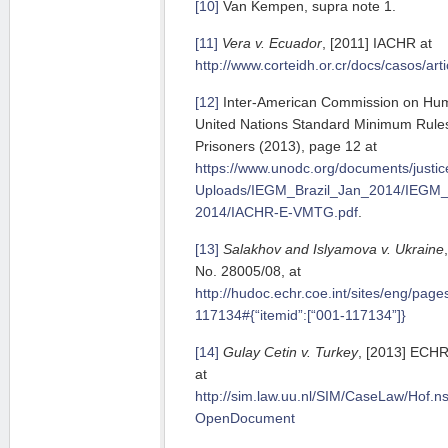
[10]
Van Kempen, supra note 1.
[11]
Vera v. Ecuador
, [2011] IACHR at
http://www.corteidh.or.cr/docs/casos/art
[12]
Inter-American Commission on Huma
United Nations Standard Minimum Rules
Prisoners (2013), page 12 at
https://www.unodc.org/documents/justi
Uploads/IEGM_Brazil_Jan_2014/IEGM_
2014/IACHR-E-VMTG.pdf
.
[13]
Salakhov and Islyamova v. Ukraine
No. 28005/08, at
http://hudoc.echr.coe.int/sites/eng/pag
117134#{“itemid”:[“001-117134”]}
[14]
Gulay Cetin v. Turkey
, [2013] ECHR
at
http://sim.law.uu.nl/SIM/CaseLaw/Ho
OpenDocument