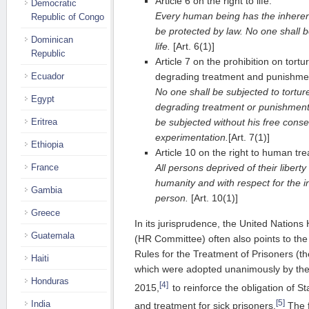
Article 6 on the right to life:
Democratic
Every human being has the inherent r
Republic of Congo
be protected by law. No one shall be
Dominican
life.
[Art. 6(1)]
Republic
Article 7 on the prohibition on tort
degrading treatment and punishme
Ecuador
No one shall be subjected to tortur
Egypt
degrading treatment or punishment. 
be subjected without his free consen
Eritrea
experimentation.
[Art. 7(1)]
Ethiopia
Article 10 on the right to human tr
All persons deprived of their liberty
France
humanity and with respect for the i
Gambia
person.
[Art. 10(1)]
Greece
In its jurisprudence, the United Natio
Guatemala
(HR Committee) often also points to t
Rules for the Treatment of Prisoners (t
Haiti
which were adopted unanimously by th
Honduras
[4]
2015,
to reinforce the obligation of S
[5]
India
and treatment for sick prisoners.
The f