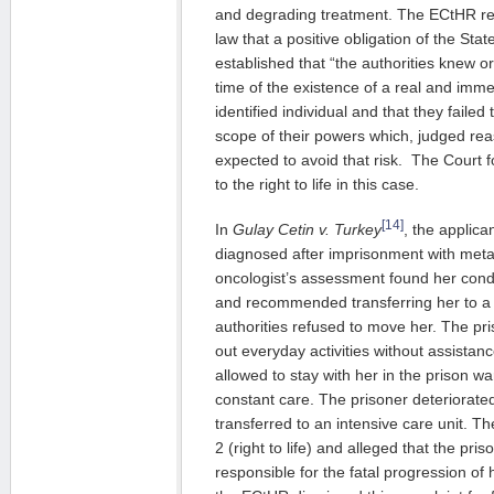
and degrading treatment. The ECtHR resta
law that a positive obligation of the Sta
established that “the authorities knew o
time of the existence of a real and immedi
identified individual and that they faile
scope of their powers which, judged re
expected to avoid that risk. The Court f
to the right to life in this case.
[14]
In
Gulay Cetin v. Turkey
, the applic
diagnosed after imprisonment with metas
oncologist’s assessment found her condi
and recommended transferring her to a m
authorities refused to move her. The pr
out everyday activities without assistan
allowed to stay with her in the prison wa
constant care. The prisoner deteriorat
transferred to an intensive care unit. The
2 (right to life) and alleged that the pr
responsible for the fatal progression of