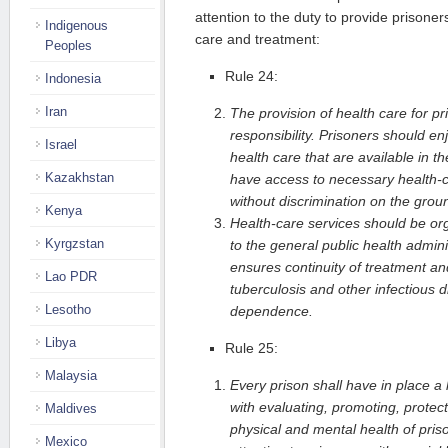
attention to the duty to provide prisone
Indigenous
care and treatment:
Peoples
Rule 24:
Indonesia
Iran
The provision of health care for pr
responsibility. Prisoners should e
Israel
health care that are available in 
Kazakhstan
have access to necessary health-c
without discrimination on the groun
Kenya
Health-care services should be org
Kyrgzstan
to the general public health admini
ensures continuity of treatment and
Lao PDR
tuberculosis and other infectious d
Lesotho
dependence.
Libya
Rule 25:
Malaysia
Every prison shall have in place a
with evaluating, promoting, protec
Maldives
physical and mental health of priso
Mexico