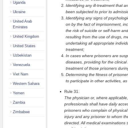
Uganda
Identifying any ill-treatment that 
been subjected to prior to admissi
Ukraine
Identifying any signs of psychologi
United Arab
on by the fact of imprisonment, incl
Emirates
the risk of suicide or self-harm a
United Kingdom
resulting from the use of drugs, m
undertaking all appropriate indivi
United States
treatment;
Uzbekistan
In cases where prisoners are susp
diseases, providing for the clinica
Venezuela
treatment of those prisoners during
Viet Nam
Determining the fitness of prisone
to participate in other activities, a
Western Sahara
Rule 31:
Yemen
The physician or, where applicable,
Zambia
professionals shall have daily access
prisoners who complain of physical
Zimbabwe
injury and any prisoner to whom thei
directed. All medical examinations s