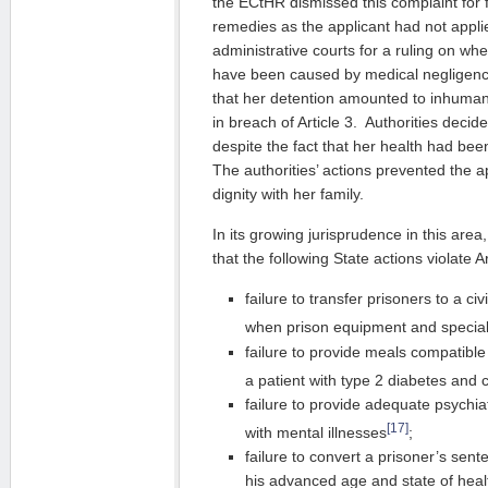
the ECtHR dismissed this complaint for 
remedies as the applicant had not appli
administrative courts for a ruling on wh
have been caused by medical negligen
that her detention amounted to inhuma
in breach of Article 3. Authorities decid
despite the fact that her health had bee
The authorities’ actions prevented the a
dignity with her family.
In its growing jurisprudence in this are
that the following State actions violate Ar
failure to transfer prisoners to a civ
when prison equipment and speciali
failure to provide meals compatible 
a patient with type 2 diabetes and 
failure to provide adequate psychia
[17]
with mental illnesses
;
failure to convert a prisoner’s sen
his advanced age and state of heal