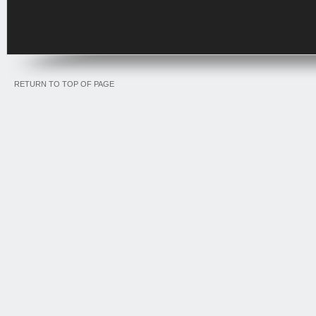
RETURN TO TOP OF PAGE