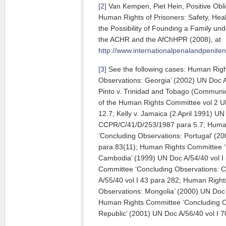
[2]
Van Kempen, Piet Hein, Positive Obli
Human Rights of Prisoners: Safety, Heal
the Possibility of Founding a Family u
the ACHR and the AfChHPR (2008), at
http://www.internationalpenalandpenit
[3]
See the following cases: Human Rig
Observations: Georgia’ (2002) UN Doc A/
Pinto v. Trinidad and Tobago (Communi
of the Human Rights Committee vol 2 U
12.7; Kelly v. Jamaica (2 April 1991) U
CCPR/C/41/D/253/1987 para 5.7; Huma
‘Concluding Observations: Portugal’ (20
para 83(11); Human Rights Committee ‘
Cambodia’ (1999) UN Doc A/54/40 vol I
Committee ‘Concluding Observations: 
A/55/40 vol I 43 para 282; Human Righ
Observations: Mongolia’ (2000) UN Doc 
Human Rights Committee ‘Concluding Ob
Republic’ (2001) UN Doc A/56/40 vol I 7