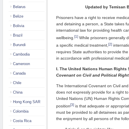
Belarus
Updated by Temisan 
Belize
Prisoners have a right to receive medica
and detaining a person, a State takes full
Bolivia
international law for providing health ca
Brazil
[1]
wellbeing.
While prisoners generally d
[2]
Burundi
a specific medical treatment,
internati
requires State authorities to provide th
Cambodia
in accordance with professional medical
Cameroon
I. The United Nations Human Rights
Canada
Covenant on Civil and Political Righ
Chile
The International Covenant on Civil and 
does not expressly provide for a right t
China
United Nations (UN) Human Rights Com
Hong Kong SAR
[3]
position
is that adequate or appropria
Colombia
must be provided to all detainees as par
the enjoyment by all persons of the follo
Costa Rica