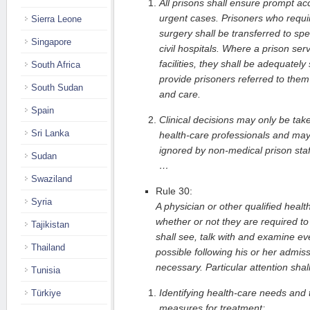
All prisons shall ensure prompt acc
urgent cases. Prisoners who requi
Sierra Leone
surgery shall be transferred to spec
Singapore
civil hospitals. Where a prison ser
facilities, they shall be adequatel
South Africa
provide prisoners referred to them
South Sudan
and care.
Spain
Clinical decisions may only be tak
Sri Lanka
health-care professionals and may
ignored by non-medical prison staf
Sudan
…
Swaziland
Rule 30:
Syria
A physician or other qualified healt
whether or not they are required to 
Tajikistan
shall see, talk with and examine ev
Thailand
possible following his or her admis
necessary. Particular attention shall
Tunisia
Identifying health-care needs and 
Türkiye
measures for treatment;