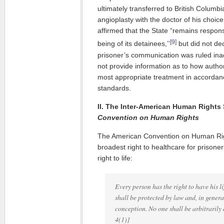
ultimately transferred to British Columb
angioplasty with the doctor of his cho
affirmed that the State “remains responsi
[9]
being of its detainees,’’
but did not dec
prisoner’s communication was ruled ina
not provide information as to how author
most appropriate treatment in accordan
standards.
II. The Inter-American Human Rights
Convention on Human Rights
The American Convention on Human Rig
broadest right to healthcare for prisoner
right to life:
Every person has the right to have his li
shall be protected by law and, in gener
conception. No one shall be arbitrarily d
4(1)]