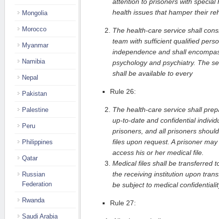
attention to prisoners with special
health issues that hamper their reh
Mongolia
Morocco
The health-care service shall consis
team with sufficient qualified person
Myanmar
independence and shall encompass 
Namibia
psychology and psychiatry. The serv
shall be available to every
Nepal
Rule 26:
Pakistan
The health-care service shall pre
Palestine
up-to-date and confidential individu
Peru
prisoners, and all prisoners shoul
files upon request. A prisoner may 
Philippines
access his or her medical file.
Qatar
Medical files shall be transferred t
the receiving institution upon trans
Russian
Federation
be subject to medical confidentialit
Rwanda
Rule 27:
Saudi Arabia