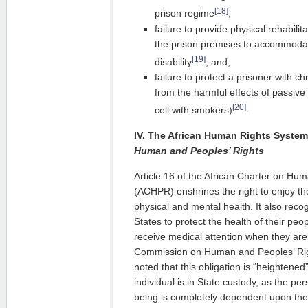
[18]
prison regime
;
failure to provide physical rehabilit
the prison premises to accommodat
[19]
disability
; and,
failure to protect a prisoner with 
from the harmful effects of passive
[20]
cell with smokers)
.
IV. The African Human Rights Syste
Human and Peoples’ Rights
Article 16 of the African Charter on Hu
(ACHPR) enshrines the right to enjoy the
physical and mental health. It also recog
States to protect the health of their peo
receive medical attention when they are 
Commission on Human and Peoples’ Rig
noted that this obligation is “heightene
individual is in State custody, as the per
being is completely dependent upon the a