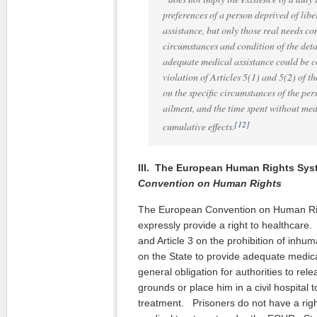
preferences of a person deprived of lib
assistance, but only those real needs co
circumstances and condition of the deta
adequate medical assistance could be c
violation of Articles 5(1) and 5(2) of 
on the specific circumstances of the pers
ailment, and the time spent without med
[12]
cumulative effects.
III. The European Human Rights Sy
Convention on Human Rights
The European Convention on Human Ri
expressly provide a right to healthcare. A
and Article 3 on the prohibition of inhu
on the State to provide adequate medic
general obligation for authorities to rel
grounds or place him in a civil hospital t
treatment. Prisoners do not have a righ