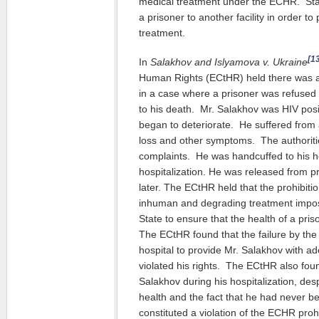
medical treatment under the ECHR. Stat
a prisoner to another facility in order t
treatment.
[1
In
Salakhov and Islyamova v. Ukraine
Human Rights (ECtHR) held there was a vi
in a case where a prisoner was refused
to his death. Mr. Salakhov was HIV posit
began to deteriorate. He suffered from 
loss and other symptoms. The authorit
complaints. He was handcuffed to his h
hospitalization. He was released from 
later. The ECtHR held that the prohibitio
inhuman and degrading treatment impos
State to ensure that the health of a pri
The ECtHR found that the failure by the
hospital to provide Mr. Salakhov with a
violated his rights. The ECtHR also fou
Salakhov during his hospitalization, despi
health and the fact that he had never be
constituted a violation of the ECHR proh