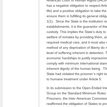
American Court of Human Rights (IACtHR
has a negative obligation to respect Arti
life) and a positive obligation to take t
ensure them in fulfilling its general oblig
1(1). Since the State is the institution r
establishments, it is the guarantor of the
custody. This implies the State’s duty t
welfare of inmates by providing them, a
required medical care, and it must also
method of any deprivation of liberty do
level of suffering inherent in detention.
economic hardships to justify imprisonm
comply with minimum international stan
inherent dignity of the human being. Th
State had violated the prisoner’s right to
to humane treatment under Article 5.
In its submission to the Open-Ended In
Group on the Standard Minimum Rules f
Prisoners, the Inter-American Commiss
reaffirmed the obligation of States to p