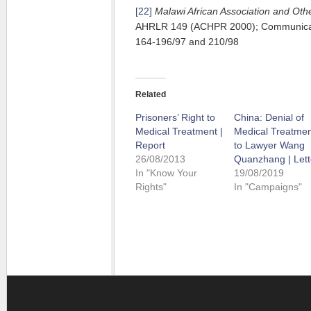
[22]
Malawi
African Association and Othe
AHRLR 149 (ACHPR 2000); Communicati
164-196/97 and 210/98
Related
Prisoners’ Right to
China: Denial of
Medical Treatment |
Medical Treatmen
Report
to Lawyer Wang
26/08/2013
Quanzhang | Lett
In "Know Your
19/08/2019
Rights"
In "Campaigns"