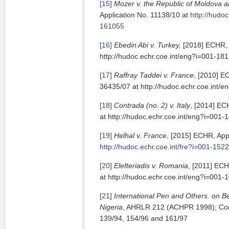
[15]
Mozer v. the Republic of Moldova 
Application No. 11138/10 at
http://hudoc
161055
[16]
Ebedin Abi v. Turkey,
[2018] ECHR, 
http://hudoc.echr.coe.int/eng?i=001-18
[17]
Raffray Taddei v. France
, [2010] E
36435/07 at http://hudoc.echr.coe.int/
[18]
Contrada (no. 2) v. Italy
, [2014] EC
at http://hudoc.echr.coe.int/eng?i=001
[19]
Helhal v. France
, [2015] ECHR, App
http://hudoc.echr.coe.int/fre?i=001-152
[20]
Elefteriadis v. Romania
, [2011] ECH
at http://hudoc.echr.coe.int/eng?i=001
[21]
International Pen and Others. on Be
Nigeria
, AHRLR 212 (ACHPR 1998); Co
139/94, 154/96 and 161/97