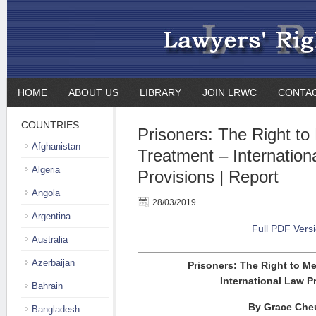
HOME
ABOUT US
LIBRARY
JOIN LRWC
CONTA
COUNTRIES
Prisoners: The Right to
Afghanistan
Treatment – Internation
Algeria
Provisions | Report
Angola
28/03/2019
Argentina
Full PDF Vers
Australia
Azerbaijan
Prisoners: The Right to M
International Law P
Bahrain
By Grace Che
Bangladesh