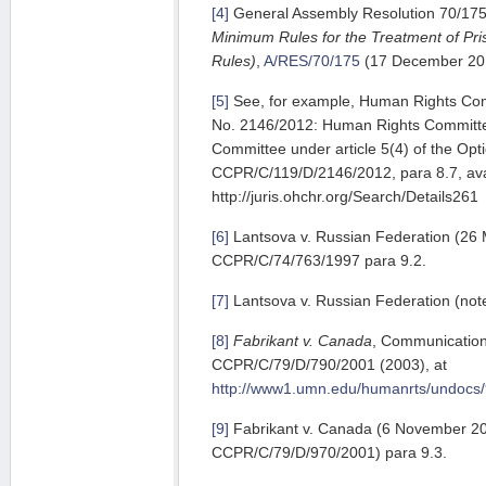
[4]
General Assembly Resolution 70/17
Minimum Rules for the Treatment of Pr
Rules)
,
A/RES/70/175
(17 December 20
[5]
See, for example, Human Rights Co
No. 2146/2012: Human Rights Committe
Committee under article 5(4) of the Opt
CCPR/C/119/D/2146/2012, para 8.7, ava
http://juris.ohchr.org/Search/Details261
[6]
Lantsova v. Russian Federation (26
CCPR/C/74/763/1997 para 9.2.
[7]
Lantsova v. Russian Federation (note
[8]
Fabrikant v. Canada
, Communication
CCPR/C/79/D/790/2001 (2003), at
http://www1.umn.edu/humanrts/undocs/
[9]
Fabrikant v. Canada (6 November 2
CCPR/C/79/D/970/2001) para 9.3.