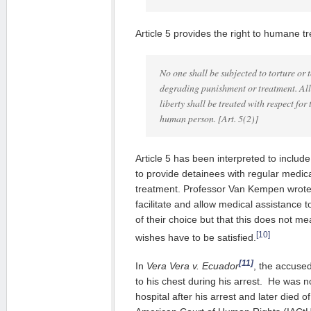
Article 5 provides the right to humane t
No one shall be subjected to torture or 
degrading punishment or treatment. All 
liberty shall be treated with respect for 
human person.
[Art. 5(2)]
Article 5 has been interpreted to includ
to provide detainees with regular medi
treatment. Professor Van Kempen wrote 
facilitate and allow medical assistance 
of their choice but that this does not mea
[10]
wishes have to be satisfied.
[11]
In
Vera Vera v. Ecuador
, the accuse
to his chest during his arrest. He was n
hospital after his arrest and later died of