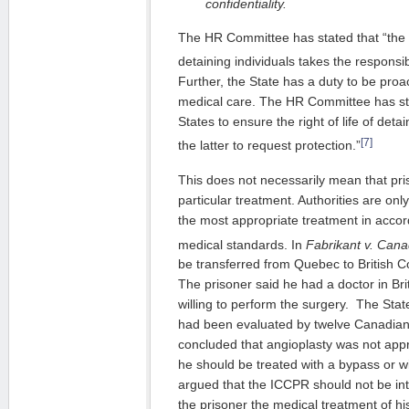
confidentiality.
The HR Committee has stated that “the 
detaining individuals takes the responsibili
Further, the State has a duty to be proa
medical care. The HR Committee has sta
States to ensure the right of life of de
[7]
the latter to request protection.”
This does not necessarily mean that pri
particular treatment. Authorities are onl
the most appropriate treatment in accor
medical standards. In
Fabrikant v. Can
be transferred from Quebec to British C
The prisoner said he had a doctor in B
willing to perform the surgery. The Stat
had been evaluated by twelve Canadian 
concluded that angioplasty was not appr
he should be treated with a bypass or w
argued that the ICCPR should not be in
the prisoner the medical treatment of h