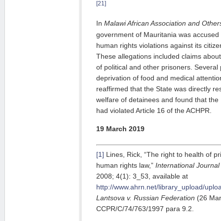
[21]
In
Malawi African Association and Others
government of Mauritania was accused
human rights violations against its cit
These allegations included claims about
of political and other prisoners. Several
deprivation of food and medical attent
reaffirmed that the State was directly re
welfare of detainees and found that th
had violated Article 16 of the ACHPR.
19 March 2019
[1]
Lines, Rick, “The right to health of pr
human rights law,”
International Journal
2008; 4(1): 3_53, available at
http://www.ahrn.net/library_upload/uploa
Lantsova v. Russian Federation
(26 Mar
CCPR/C/74/763/1997 para 9.2.