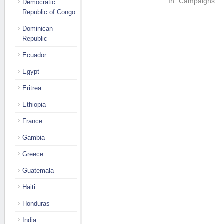
In "Campaigns"
Democratic
Republic of Congo
Dominican
Republic
Ecuador
Egypt
Eritrea
Ethiopia
France
Gambia
Greece
Guatemala
Haiti
Honduras
India