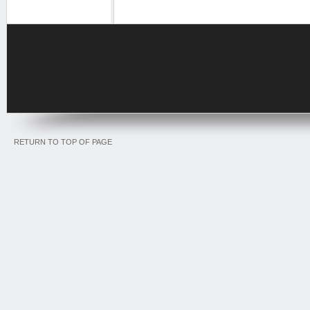
RETURN TO TOP OF PAGE