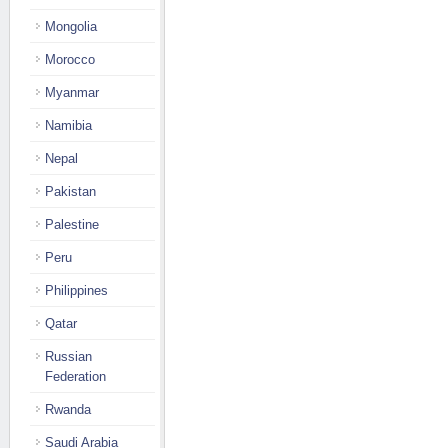
Mongolia
Morocco
Myanmar
Namibia
Nepal
Pakistan
Palestine
Peru
Philippines
Qatar
Russian
Federation
Rwanda
Saudi Arabia