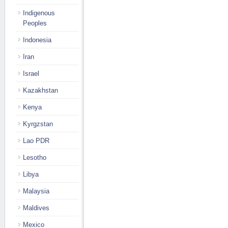
Indigenous
Peoples
Indonesia
Iran
Israel
Kazakhstan
Kenya
Kyrgzstan
Lao PDR
Lesotho
Libya
Malaysia
Maldives
Mexico