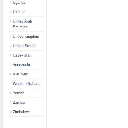
Uganda
Ukraine
United Arab
Emirates
United Kingdom
United States
Uzbekistan
Venezuela
Viet Nam
Western Sahara
Yemen
Zambia
Zimbabwe