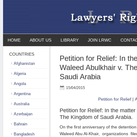
HOME
ABOUT US
LIBRARY
JOIN LRWC
CONTA
COUNTRIES
Petition for Relief: In th
Afghanistan
Waleed Abulkhair v. Th
Algeria
Saudi Arabia
Angola
15/04/2015
Argentina
Petition for Relief
|
A
Australia
Petition for Relief: In the matte
Azerbaijan
The Kingdom of Saudi Arabia.
Bahrain
On the first anniversary of the detentio
Waleed Abu Al-Khair,
organizations filed
Bangladesh