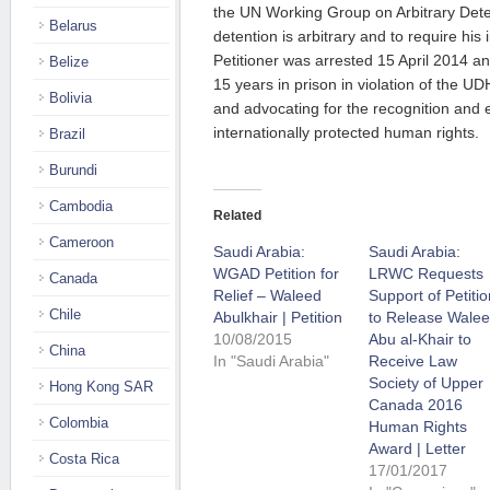
the UN Working Group on Arbitrary Deten
Belarus
detention is arbitrary and to require hi
Petitioner was arrested 15 April 2014 a
Belize
15 years in prison in violation of the UD
Bolivia
and advocating for the recognition and
internationally protected human rights.
Brazil
Burundi
Cambodia
Related
Cameroon
Saudi Arabia:
Saudi Arabia:
WGAD Petition for
LRWC Requests
Canada
Relief – Waleed
Support of Petitio
Chile
Abulkhair | Petition
to Release Wale
10/08/2015
Abu al-Khair to
China
In "Saudi Arabia"
Receive Law
Society of Upper
Hong Kong SAR
Canada 2016
Colombia
Human Rights
Award | Letter
Costa Rica
17/01/2017