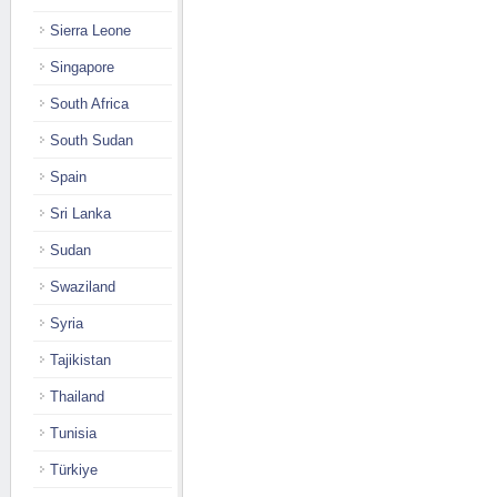
Sierra Leone
Singapore
South Africa
South Sudan
Spain
Sri Lanka
Sudan
Swaziland
Syria
Tajikistan
Thailand
Tunisia
Türkiye