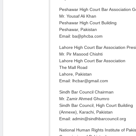
Peshawar High Court Bar Association G
Mr. Yousaf Ali Khan
Peshawar High Court Building
Peshawar, Pakistan
Email: ba@phcba.com
Lahore High Court Bar Association Pres
Mr. Pir Masood Chishti
Lahore High Court Bar Association
The Mall Road
Lahore, Pakistan
Email: lhcbar@gmail.com
Sindh Bar Council Chairman
Mr. Zamir Ahmed Ghumro
Sindh Bar Council, High Court Building
(Annexe), Karachi, Pakistan
Email: admin@sindhbarcouncil.org
National Human Rights Institute of Pak