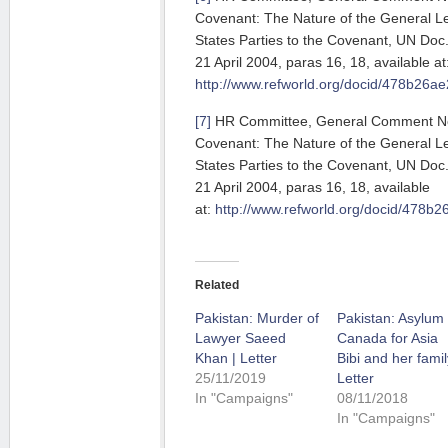
Covenant: The Nature of the General L
States Parties to the Covenant, UN Do
21 April 2004, paras 16, 18, available at
http://www.refworld.org/docid/478b26ae
[7]
HR Committee, General Comment No. 
Covenant: The Nature of the General L
States Parties to the Covenant, UN Do
21 April 2004, paras 16, 18, available
at:
http://www.refworld.org/docid/478b2
Related
Pakistan: Murder of
Pakistan: Asylum 
Lawyer Saeed
Canada for Asia
Khan | Letter
Bibi and her famil
25/11/2019
Letter
In "Campaigns"
08/11/2018
In "Campaigns"