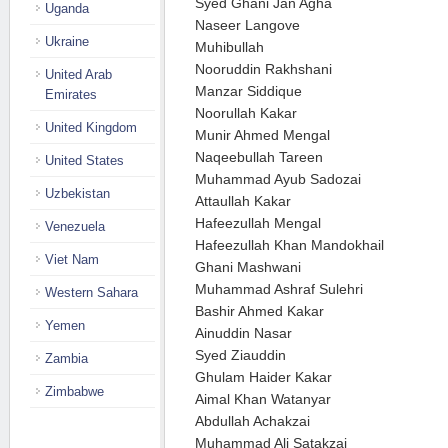
Syed Ghani Jan Agha
Uganda
Naseer Langove
Ukraine
Muhibullah
Nooruddin Rakhshani
United Arab
Manzar Siddique
Emirates
Noorullah Kakar
United Kingdom
Munir Ahmed Mengal
Naqeebullah Tareen
United States
Muhammad Ayub Sadozai
Uzbekistan
Attaullah Kakar
Hafeezullah Mengal
Venezuela
Hafeezullah Khan Mandokhail
Viet Nam
Ghani Mashwani
Muhammad Ashraf Sulehri
Western Sahara
Bashir Ahmed Kakar
Yemen
Ainuddin Nasar
Syed Ziauddin
Zambia
Ghulam Haider Kakar
Zimbabwe
Aimal Khan Watanyar
Abdullah Achakzai
Muhammad Ali Satakzai