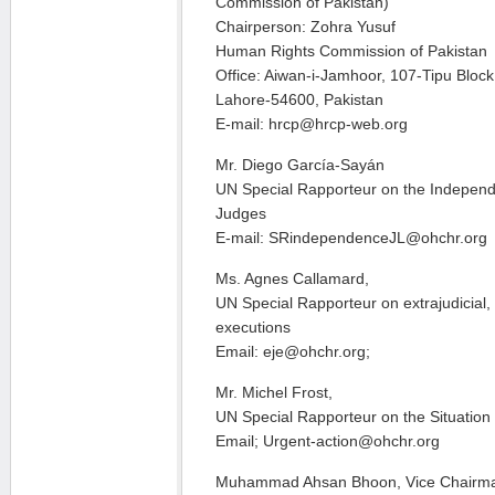
Commission of Pakistan)
Chairperson: Zohra Yusuf
Human Rights Commission of Pakistan
Office: Aiwan-i-Jamhoor, 107-Tipu Blo
Lahore-54600, Pakistan
E-mail: hrcp@hrcp-web.org
Mr. Diego García-Sayán
UN Special Rapporteur on the Indepen
Judges
E-mail: SRindependenceJL@ohchr.org
Ms. Agnes Callamard,
UN Special Rapporteur on extrajudicial
executions
Email: eje@ohchr.org;
Mr. Michel Frost,
UN Special Rapporteur on the Situatio
Email; Urgent-action@ohchr.org
Muhammad Ahsan Bhoon, Vice Chairm