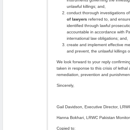
instruments governing the investig
unlawful killings; and,
conduct thorough investigations o
of lawyers
referred to, and ensure
identified through lawful prosecuti
accountable in accordance with Pa
international law obligations; and,
create and implement effective me
and prevent, the unlawful killings o
We look forward to your reply confirmin
taken in response to this crisis of lethal
remediation, prevention and punishment
Sincerely,
Gail Davidson, Executive Director, LRW
Hanna Bokhari, LRWC Pakistan Monitor
Copied to: