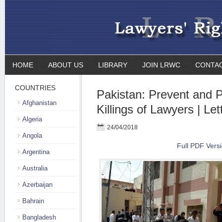
HOME
ABOUT US
LIBRARY
JOIN LRWC
CONTA
COUNTRIES
Pakistan: Prevent and 
Afghanistan
Killings of Lawyers | Let
Algeria
24/04/2018
Angola
Full PDF Vers
Argentina
Australia
Azerbaijan
Bahrain
Bangladesh