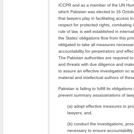
ICCPR and as a member of the UN Huma
which Pakistan was elected to 16 Octobe
that lawyers play in facilitating access t
respect for protected rights, combating
rule of law, is well established in intern
the States’ obligations flow from this prin
obligated to take all measures necessar
accountability for perpetrators and effec
The Pakistan authorities are required to 
and threats with due diligence and make 
to assure an effective investigation so as
material and intellectual authors of thes
Pakistan is failing to fulfill its obligatio
prevent summary assassinations of lawye
(a) adopt effective measures to prote
lawyers; and,
(b) conduct the investigations, pros
necessary to ensure accountability 