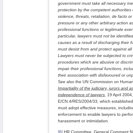
government must take all necessary me
protection by the competent authorities 
violence, threats, retaliation, de facto or
pressure or any other arbitrary action a
professional functions or legitimate exer
particular, lawyers must not be identified 
causes as a result of discharging their f
must desist from and protect against all
Lawyers must never be subjected to crimi
procedures which are abusive or discri
impair their professional functions, inc
their association with disfavoured or un
See also the UN Commission on Human
Impartiality of the judiciary, jurors and
independence of lawyers
, 19 April 2004
E/CN.4/RES/2004/33, which established 
must adopt effective measures, including
enforcement to enable lawyers to perfor
harassment or intimidation.
[6]
HR Committee, General Comment No. 