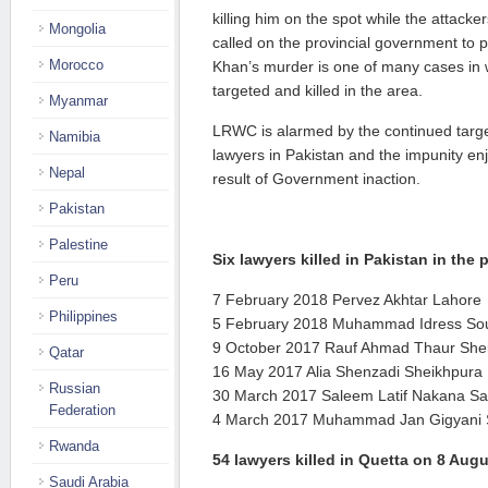
killing him on the spot while the attac
Mongolia
called on the provincial government to p
Morocco
Khan’s murder is one of many cases in
targeted and killed in the area.
Myanmar
LRWC is alarmed by the continued targe
Namibia
lawyers in Pakistan and the impunity en
Nepal
result of Government inaction.
Pakistan
Palestine
Six lawyers killed in Pakistan in the
Peru
7 February 2018 Pervez Akhtar Lahore
Philippines
5 February 2018 Muhammad Idress Sou
9 October 2017 Rauf Ahmad Thaur She
Qatar
16 May 2017 Alia Shenzadi Sheikhpura
Russian
30 March 2017 Saleem Latif Nakana Sa
Federation
4 March 2017 Muhammad Jan Gigyani
Rwanda
54 lawyers killed in Quetta on 8 Aug
Saudi Arabia