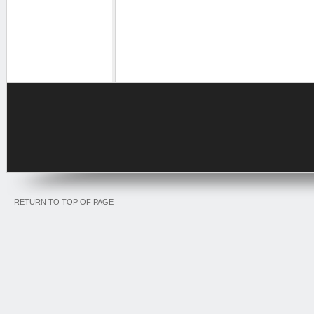
RETURN TO TOP OF PAGE