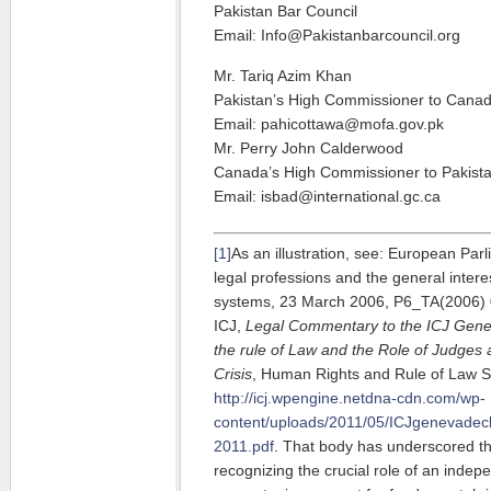
Pakistan Bar Council
Email: Info@Pakistanbarcouncil.org
Mr. Tariq Azim Khan
Pakistan’s High Commissioner to Cana
Email: pahicottawa@mofa.gov.pk
Mr. Perry John Calderwood
Canada’s High Commissioner to Pakist
Email: isbad@international.gc.ca
[1]
As an illustration, see: European Par
legal professions and the general interes
systems, 23 March 2006, P6_TA(2006) 01
ICJ,
Legal Commentary to the ICJ Gene
the rule of Law and the Role of Judges
Crisis
, Human Rights and Rule of Law Se
http://icj.wpengine.netdna-cdn.com/wp-
content/uploads/2011/05/ICJgenevadecla
2011.pdf
. That body has underscored thi
recognizing the crucial role of an indep