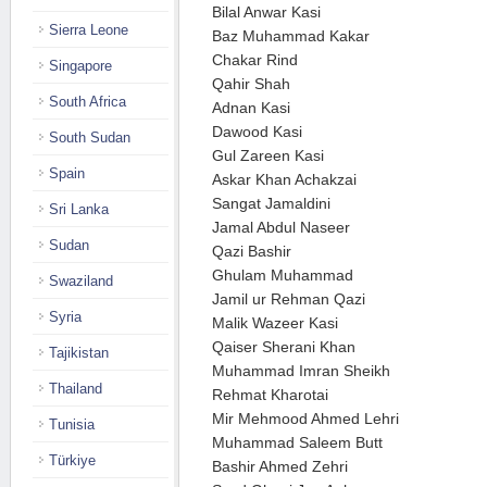
Bilal Anwar Kasi
Sierra Leone
Baz Muhammad Kakar
Chakar Rind
Singapore
Qahir Shah
South Africa
Adnan Kasi
Dawood Kasi
South Sudan
Gul Zareen Kasi
Spain
Askar Khan Achakzai
Sangat Jamaldini
Sri Lanka
Jamal Abdul Naseer
Sudan
Qazi Bashir
Ghulam Muhammad
Swaziland
Jamil ur Rehman Qazi
Syria
Malik Wazeer Kasi
Qaiser Sherani Khan
Tajikistan
Muhammad Imran Sheikh
Thailand
Rehmat Kharotai
Mir Mehmood Ahmed Lehri
Tunisia
Muhammad Saleem Butt
Türkiye
Bashir Ahmed Zehri