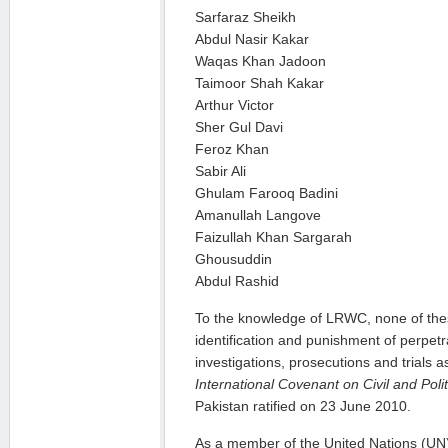
Sarfaraz Sheikh
Abdul Nasir Kakar
Waqas Khan Jadoon
Taimoor Shah Kakar
Arthur Victor
Sher Gul Davi
Feroz Khan
Sabir Ali
Ghulam Farooq Badini
Amanullah Langove
Faizullah Khan Sargarah
Ghousuddin
Abdul Rashid
To the knowledge of LRWC, none of these
identification and punishment of perpetr
investigations, prosecutions and trials a
International Covenant on Civil and Poli
Pakistan ratified on 23 June 2010.
As a member of the United Nations (UN),