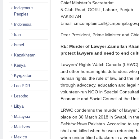
Chief Minister’s Secretariat
Indigenous
5-Club Road, GOR-I, Lahore, Punjab
Peoples
PAKISTAN
Email: cmcomplaintcell@cmpunjab.gov.
Indonesia
Iran
Dear President, Prime Minister and Chief
Israel
RE: Murder of Lawyer Zainullah Khan,
protect lawyers and need to end cult
Kazakhstan
Lawyers’ Rights Watch Canada (LRWC) i
Kenya
and other human rights defenders who p
Kyrgzstan
human rights, the rule of law, and the in
through advocacy, education and legal 
Lao PDR
volunteer-run NGO in Special Consultati
Lesotho
Economic and Social Council of the Unit
Libya
LRWC condemns the murder of lawyer Z
Malaysia
place on 30 March 2018 in Swabi, in th
Pakhtunkhwa
Pakistan. According to re
Maldives
shot and killed when he was returning 
Mexico
when unidentified attackers in a vehicle