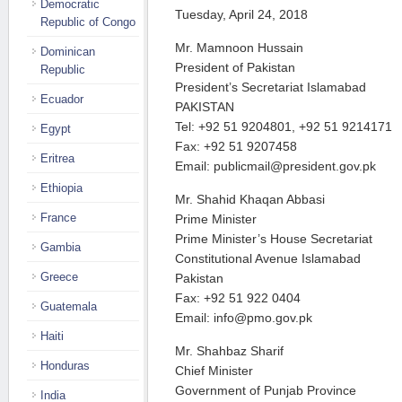
Democratic
Tuesday, April 24, 2018
Republic of Congo
Mr. Mamnoon Hussain
Dominican
President of Pakistan
Republic
President’s Secretariat Islamabad
Ecuador
PAKISTAN
Tel: +92 51 9204801, +92 51 9214171
Egypt
Fax: +92 51 9207458
Eritrea
Email: publicmail@president.gov.pk
Ethiopia
Mr. Shahid Khaqan Abbasi
France
Prime Minister
Prime Minister’s House Secretariat
Gambia
Constitutional Avenue Islamabad
Greece
Pakistan
Fax: +92 51 922 0404
Guatemala
Email: info@pmo.gov.pk
Haiti
Mr. Shahbaz Sharif
Honduras
Chief Minister
Government of Punjab Province
India