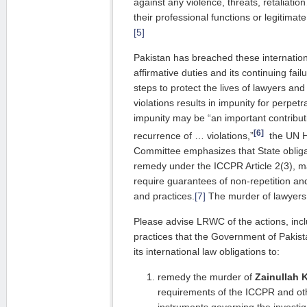
against any violence, threats, retaliat
their professional functions or legitimat
[5]
Pakistan has breached these internatio
affirmative duties and its continuing fai
steps to protect the lives of lawyers an
violations results in impunity for perpetr
impunity may be “an important contribut
[6]
recurrence of … violations,”
the UN H
Committee emphasizes that State obligat
remedy under the ICCPR Article 2(3), m
require guarantees of non-repetition an
and practices.
[7]
The murder of lawyers 
Please advise LRWC of the actions, inc
practices that the Government of Pakista
its international law obligations to:
remedy the murder of
Zainullah 
requirements of the ICCPR and oth