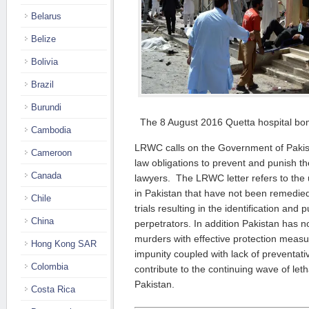
Belarus
Belize
Bolivia
Brazil
Burundi
The 8 August 2016 Quetta hospital bom
Cambodia
LRWC calls on the Government of Pakistan 
Cameroon
law obligations to prevent and punish the
Canada
lawyers. The LRWC letter refers to the u
in Pakistan that have not been remedied
Chile
trials resulting in the identification and
China
perpetrators. In addition Pakistan has 
murders with effective protection measu
Hong Kong SAR
impunity coupled with lack of preventat
Colombia
contribute to the continuing wave of leth
Pakistan.
Costa Rica