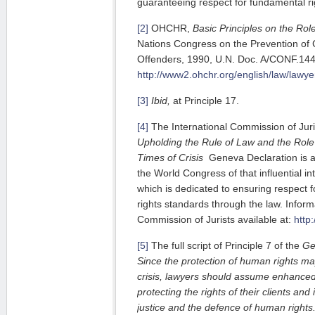
guaranteeing respect for fundamental rig
[2]
OHCHR,
Basic Principles on the Rol
Nations Congress on the Prevention of 
Offenders, 1990, U.N. Doc. A/CONF.144/
http://www2.ohchr.org/english/law/lawy
[3]
Ibid,
at Principle 17.
[4]
The International Commission of Juri
Upholding the Rule of Law and the Role
Times of Crisis
Geneva Declaration is a
the World Congress of that influential int
which is dedicated to ensuring respect 
rights standards through the law. Inform
Commission of Jurists available at:
http:
[5]
The full script of Principle 7 of the
Ge
Since the protection of human rights ma
crisis, lawyers should assume enhanced 
protecting the rights of their clients an
justice and the defence of human rights.