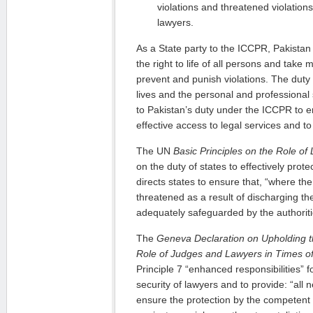
violations and threatened violations, 
lawyers.
As a State party to the ICCPR, Pakistan
the right to life of all persons and take 
prevent and punish violations. The duty t
lives and the personal and professional s
to Pakistan’s duty under the ICCPR to e
effective access to legal services and to 
The UN
Basic Principles on the Role of
on the duty of states to effectively prote
directs states to ensure that, “where the
threatened as a result of discharging the
adequately safeguarded by the authoriti
The
Geneva Declaration
on Upholding t
Role of Judges and Lawyers in Times of
Principle 7 “enhanced responsibilities” f
security of lawyers and to provide: “all
ensure the protection by the competent 