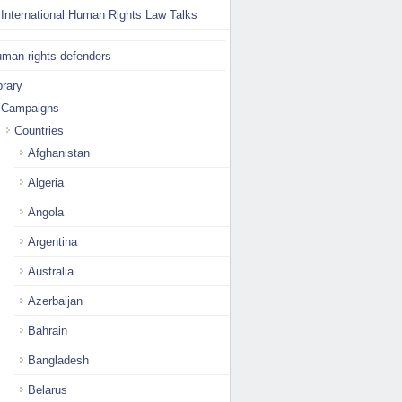
International Human Rights Law Talks
man rights defenders
brary
Campaigns
Countries
Afghanistan
Algeria
Angola
Argentina
Australia
Azerbaijan
Bahrain
Bangladesh
Belarus