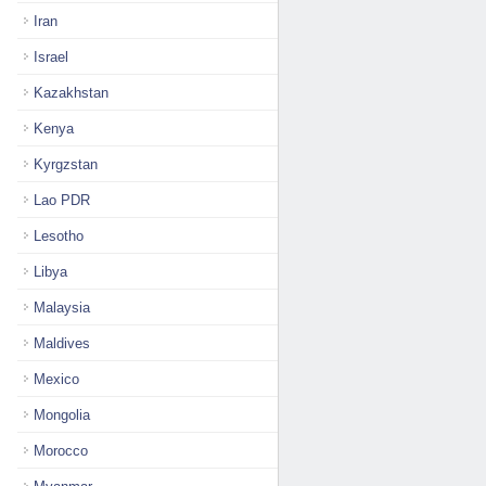
Iran
Israel
Kazakhstan
Kenya
Kyrgzstan
Lao PDR
Lesotho
Libya
Malaysia
Maldives
Mexico
Mongolia
Morocco