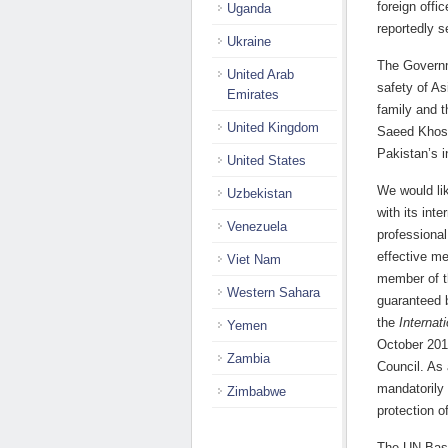
foreign offi
Uganda
reportedly s
Ukraine
The Governm
United Arab
safety of As
Emirates
family and t
United Kingdom
Saeed Khos
Pakistan’s i
United States
We would li
Uzbekistan
with its int
Venezuela
professional
effective me
Viet Nam
member of th
Western Sahara
guaranteed 
the
Internat
Yemen
October 201
Zambia
Council. As
mandatorily 
Zimbabwe
protection o
The UN Basic