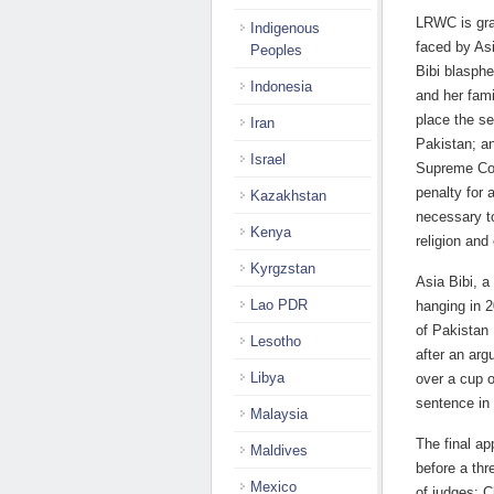
LRWC is gra
Indigenous
faced by Asi
Peoples
Bibi blasph
Indonesia
and her fami
place the se
Iran
Pakistan; an
Israel
Supreme Cou
penalty for 
Kazakhstan
necessary to
Kenya
religion and
Kyrgzstan
Asia Bibi, a
Lao PDR
hanging in 
of Pakistan
Lesotho
after an ar
Libya
over a cup o
sentence in
Malaysia
The final a
Maldives
before a th
Mexico
of judges: 