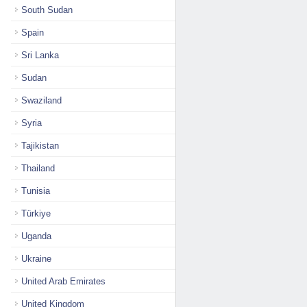
South Sudan
Spain
Sri Lanka
Sudan
Swaziland
Syria
Tajikistan
Thailand
Tunisia
Türkiye
Uganda
Ukraine
United Arab Emirates
United Kingdom