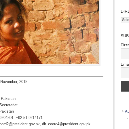
DIR
Direc
Wher
we
SUB
work
Firs
Emai
 November, 2018
f Pakistan
Secretariat
Pakistan
Au
 9204801, +92 51 9214171
oord2@president.gov.pk, dir_coord4@president.gov.pk