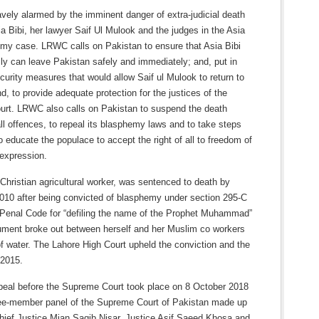
vely alarmed by the imminent danger of extra-judicial death
a Bibi, her lawyer Saif Ul Mulook and the judges in the Asia
emy case. LRWC calls on Pakistan to ensure that Asia Bibi
ly can leave Pakistan safely and immediately; and, put in
curity measures that would allow Saif ul Mulook to return to
d, to provide adequate protection for the justices of the
rt. LRWC also calls on Pakistan to suspend the death
all offences, to repeal its blasphemy laws and to take steps
 educate the populace to accept the right of all to freedom of
 expression.
 Christian agricultural worker, was sentenced to death by
2010 after being convicted of blasphemy under section 295-C
 Penal Code for “defiling the name of the Prophet Muhammad”
gument broke out between herself and her Muslim co workers
f water. The Lahore High Court upheld the conviction and the
 2015.
ppeal before the Supreme Court took place on 8 October 2018
ree-member panel of the Supreme Court of Pakistan made up
Chief Justice Mian Saqib Nisar, Justice Asif Saeed Khosa and