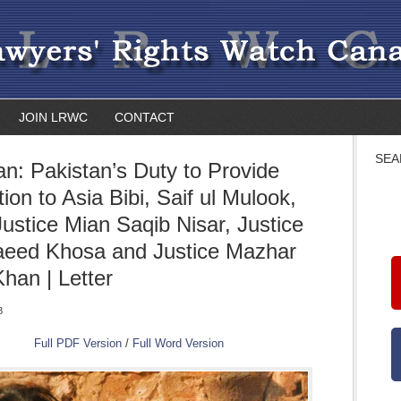
JOIN LRWC
CONTACT
SEA
an: Pakistan’s Duty to Provide
ion to Asia Bibi, Saif ul Mulook,
Justice Mian Saqib Nisar, Justice
aeed Khosa and Justice Mazhar
han | Letter
8
Full PDF Version
/
Full Word Version