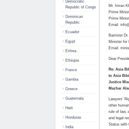
Democratic
Mr. Imran K
Republic of Congo
Prime Minis
Dominican
Prime Minist
Republic
Email: info
Ecuador
Barrister 
Egypt
Minister for
Email: mini
Eritrea
Dear Presid
Ethiopia
Re: Asia Bi
France
to Asia Bib
Gambia
Justice Mia
Mazhar Al
Greece
Guatemala
Lawyers’ Ri
other human 
Haiti
rule of law,
Honduras
and legal r
Status with
India