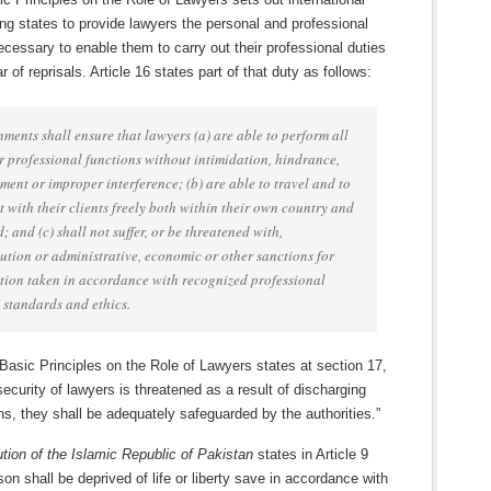
ng states to provide lawyers the personal and professional
ecessary to enable them to carry out their professional duties
r of reprisals. Article 16 states part of that duty as follows:
ments shall ensure that lawyers (a) are able to perform all
ir professional functions without intimidation, hindrance,
ment or improper interference; (b) are able to travel and to
t with their clients freely both within their own country and
; and (c) shall not suffer, or be threatened with,
ution or administrative, economic or other sanctions for
tion taken in accordance with recognized professional
, standards and ethics.
 Basic Principles on the Role of Lawyers states at section 17,
ecurity of lawyers is threatened as a result of discharging
ons, they shall be adequately safeguarded by the authorities.”
ution of the Islamic Republic of Pakistan
states in Article 9
son shall be deprived of life or liberty save in accordance with