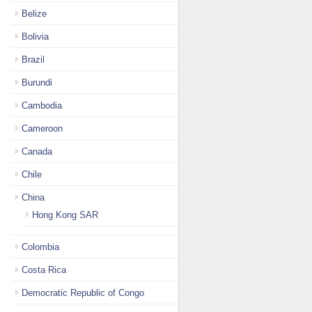
Belize
Bolivia
Brazil
Burundi
Cambodia
Cameroon
Canada
Chile
China
Hong Kong SAR
Colombia
Costa Rica
Democratic Republic of Congo