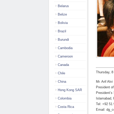
Belarus
Belize
Bolivia
Brazil
Burundi
Cambodia
Cameroon
Canada
Thursday, 8
Chile
China
Mr. Arif Alvi
President o
Hong Kong SAR
President’s 
Colombia
Islamabad, 
Tel: +92 51
Costa Rica
Email: dg_c