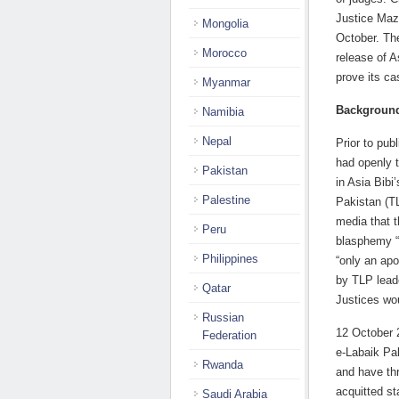
Justice Maz
Mongolia
October. Th
Morocco
release of A
prove its c
Myanmar
Backgroun
Namibia
Nepal
Prior to pub
had openly 
Pakistan
in Asia Bibi
Palestine
Pakistan (TL
media that t
Peru
blasphemy “
Philippines
“only an ap
by TLP leade
Qatar
Justices wou
Russian
12 October 2
Federation
e-Labaik Pa
Rwanda
and have thr
acquitted st
Saudi Arabia