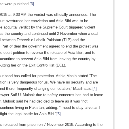
ase were punished.
[3]
2018 at 9:00 AM the verdict was officially announced. The
rt overturned her conviction and Asia Bibi was to be
e acquittal verdict by the Supreme Court triggered violent
oss the country and continued until 2 November when a deal
d between Tehreek-e-Labaik Pakistan (TLP) and the
 Part of deal the government agreed to end the protest was
e court petition to reverse the release of Asia Bibi, and to
meantime to prevent Asia Bibi from leaving the country by
utting her on the Exit Control list (ECL).
husband has called for protection. Ashiq Masih stated “The
ation is very dangerous for us. We have no security and are
and there, frequently changing our location,” Masih said.
[4]
lawyer Saif Ul Mulook due to safety concerns has had to leave
. Mulook said he had decided to leave as it was “not
 continue living in Pakistan, adding: “I need to stay alive as I
 fight the legal battle for Asia Bibi.”
[5]
as released from prison on 7 November 2018. According to the