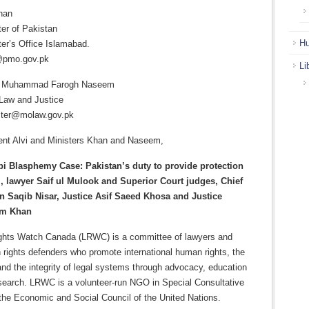
han
ter of Pakistan
Hu
er’s Office Islamabad.
@pmo.gov.pk
Li
Dr. Muhammad Farogh Naseem
 Law and Justice
ster@molaw.gov.pk
ent Alvi and Ministers Khan and Naseem,
bi Blasphemy Case: Pakistan’s duty to provide protection
i, lawyer Saif ul Mulook and Superior Court judges, Chief
n Saqib Nisar, Justice Asif Saeed Khosa and Justice
am Khan
ghts Watch Canada (LRWC) is a committee of lawyers and
rights defenders who promote international human rights, the
 and the integrity of legal systems through advocacy, education
esearch. LRWC is a volunteer-run NGO in Special Consultative
 the Economic and Social Council of the United Nations.