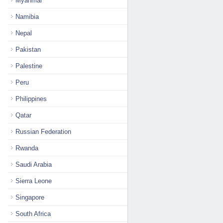
Myanmar
Namibia
Nepal
Pakistan
Palestine
Peru
Philippines
Qatar
Russian Federation
Rwanda
Saudi Arabia
Sierra Leone
Singapore
South Africa