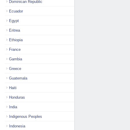
Dominican Republic
Ecuador
Egypt
Eritrea
Ethiopia
France
Gambia
Greece
Guatemala
Haiti
Honduras
India
Indigenous Peoples
Indonesia