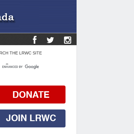
RCH THE LRWC SITE