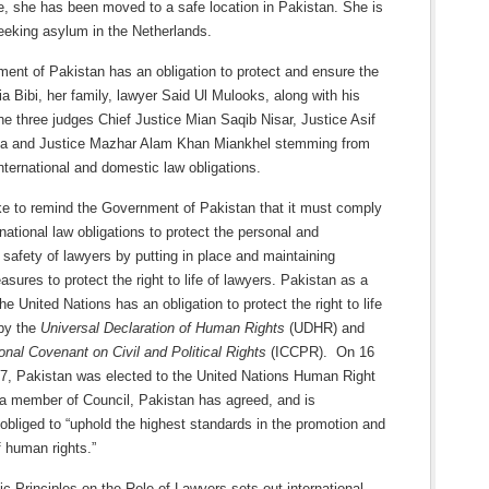
ce, she has been moved to a safe location in Pakistan. She is
eeking asylum in the Netherlands.
ent of Pakistan has an obligation to protect and ensure the
ia Bibi, her family, lawyer Said Ul Mulooks, along with his
he three judges Chief Justice Mian Saqib Nisar, Justice Asif
a and Justice Mazhar Alam Khan Miankhel stemming from
nternational and domestic law obligations.
ke to remind the Government of Pakistan that it must comply
ernational law obligations to protect the personal and
 safety of lawyers by putting in place and maintaining
asures to protect the right to life of lawyers. Pakistan as a
e United Nations has an obligation to protect the right to life
by the
Universal Declaration of Human Rights
(UDHR) and
ional Covenant on Civil and Political Rights
(ICCPR). On 16
7, Pakistan was elected to the United Nations Human Right
 a member of Council, Pakistan has agreed, and is
obliged to “uphold the highest standards in the promotion and
f human rights.”
 Principles on the Role of Lawyers sets out international