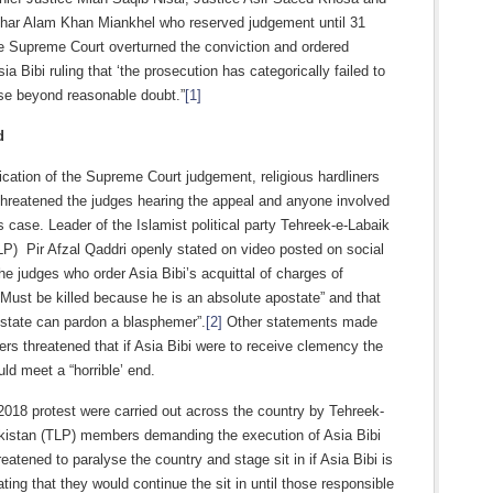
har Alam Khan Miankhel who reserved judgement until 31
e Supreme Court overturned the conviction and ordered
sia Bibi ruling that ‘the prosecution has categorically failed to
ase beyond reasonable doubt.”
[1]
d
lication of the Supreme Court judgement, religious hardliners
threatened the judges hearing the appeal and anyone involved
’s case. Leader of the Islamist political party Tehreek-e-Labaik
P) Pir Afzal Qaddri openly stated on video posted on social
he judges who order Asia Bibi’s acquittal of charges of
Must be killed because he is an absolute apostate” and that
ostate can pardon a blasphemer”.
[2]
Other statements made
rs threatened that if Asia Bibi were to receive clemency the
ld meet a “horrible’ end.
018 protest were carried out across the country by Tehreek-
kistan (TLP) members demanding the execution of Asia Bibi
eatened to paralyse the country and stage sit in if Asia Bibi is
ating that they would continue the sit in until those responsible