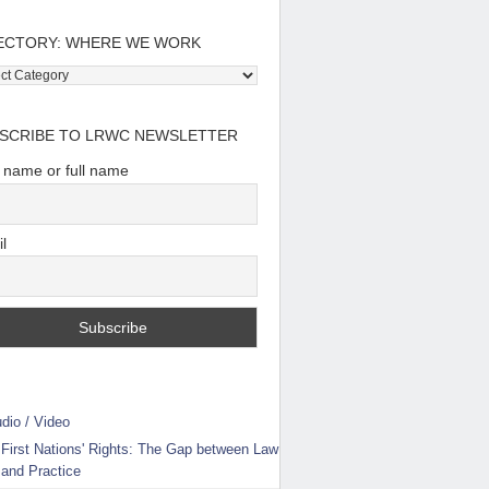
ECTORY: WHERE WE WORK
tory:
e
SCRIBE TO LRWC NEWSLETTER
t name or full name
l
dio / Video
First Nations' Rights: The Gap between Law
and Practice