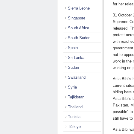
for her rele
Sierra Leone
31 October 
Singapore
Supreme Cou
South Africa
released. Th
protest acr
South Sudan
with reache
Spain
government.
not to oppos
Sri Lanka
work in the 
Sudan
working on p
Swaziland
Asia Bibi’s 
current situ
Syria
hiding here 
Tajikistan
Asia Bibi’s 
Pakistan. Mr
Thailand
possible” to
Tunisia
still have to
Türkiye
Asia Bibi w