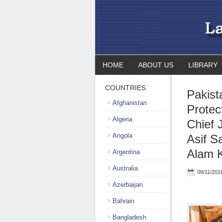
HOME
ABOUT US
LIBRARY
COUNTRIES
Pakist
Afghanistan
Protect
Algeria
Chief 
Angola
Asif S
Alam K
Argentina
Australia
09/11/201
Azerbaijan
Bahrain
Bangladesh