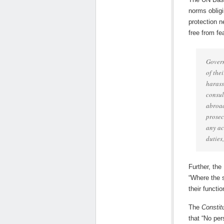
norms obligi
protection n
free from fea
Govern
of the
harass
consul
abroad
prosec
any ac
duties
Further, the
“Where the s
their functi
The
Constit
that “No per