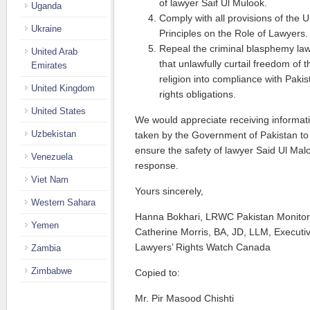
of lawyer Saif Ul Mulook.
Uganda
Comply with all provisions of th
Ukraine
Principles on the Role of Lawyers.
Repeal the criminal blasphemy law
United Arab
that unlawfully curtail freedom of
Emirates
religion into compliance with Paki
United Kingdom
rights obligations.
United States
We would appreciate receiving informatio
Uzbekistan
taken by the Government of Pakistan to
ensure the safety of lawyer Said Ul Mal
Venezuela
response.
Viet Nam
Yours sincerely,
Western Sahara
Hanna Bokhari, LRWC Pakistan Monitor
Yemen
Catherine Morris, BA, JD, LLM, Executiv
Lawyers’ Rights Watch Canada
Zambia
Zimbabwe
Copied to:
Mr. Pir Masood Chishti