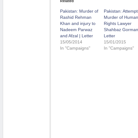
Related
Pakistan: Murder of
Pakistan: Attemp
Rashid Rehman
Murder of Huma
Khan and injury to
Rights Lawyer
Nadeem Parwaz
Shahbaz Gormani
and Afzal | Letter
Letter
15/05/2014
15/01/2015
In "Campaigns"
In "Campaigns"