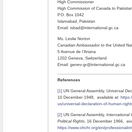
High Commissioner
High Commission of Canada to Pakista
P.O. Box 1042
Islamabad, Pakistan
Email: isbad@international.gc.ca
Ms. Leslie Norton
Canadian Ambassador to the United Na
5 Avenue de l’Ariana
1202 Geneva, Switzerland
Email: genev-gr@international.gc.ca
References
[1]
UN General Assembly,
Universal Dec
10 December 1948, available at:
https:
us/universal-declaration-of-human-right
[2]
UN General Assembly,
International
Political Rights
, 16 December 1966, avai
https://www.ohchr.org/en/professionalin