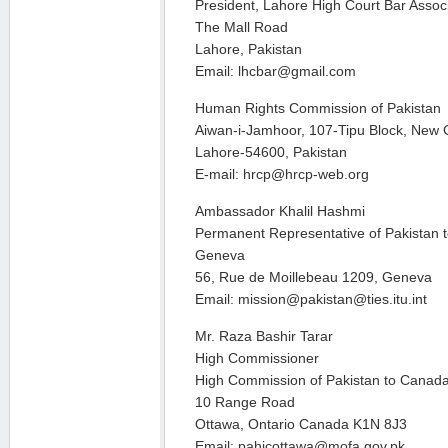
President, Lahore High Court Bar Assoc
The Mall Road
Lahore, Pakistan
Email: lhcbar@gmail.com
Human Rights Commission of Pakistan
Aiwan-i-Jamhoor, 107-Tipu Block, New
Lahore-54600, Pakistan
E-mail: hrcp@hrcp-web.org
Ambassador Khalil Hashmi
Permanent Representative of Pakistan t
Geneva
56, Rue de Moillebeau 1209, Geneva
Email: mission@pakistan@ties.itu.int
Mr. Raza Bashir Tarar
High Commissioner
High Commission of Pakistan to Canad
10 Range Road
Ottawa, Ontario Canada K1N 8J3
Email: pahicottawa@mofa.gov.pk