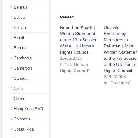
Belarus
Belize
Related
Report on Khadr |
Unlawful
Bolivia
Written Statement
Emergency
Brazil
to the 13th Session
Measures in
of the UN Human
Pakistan | Joint
Burundi
Rights Council
Written Statemen
Cambodia
15/02/2010
to the 7th Sessio
In "UN Human
of the UN Human
Cameroon
Rights Council"
Rights Council
20/02/2008
Canada
In "Countries"
Chile
China
Hong Kong SAR
Colombia
Costa Rica