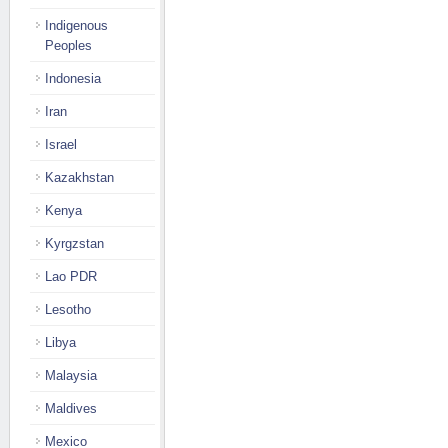
Indigenous
Peoples
Indonesia
Iran
Israel
Kazakhstan
Kenya
Kyrgzstan
Lao PDR
Lesotho
Libya
Malaysia
Maldives
Mexico