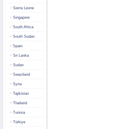
Sierra Leone
Singapore
South Africa
South Sudan
Spain
Sri Lanka
Sudan
Swaziland
Syria
Tajikistan
Thailand
Tunisia
Türkiye