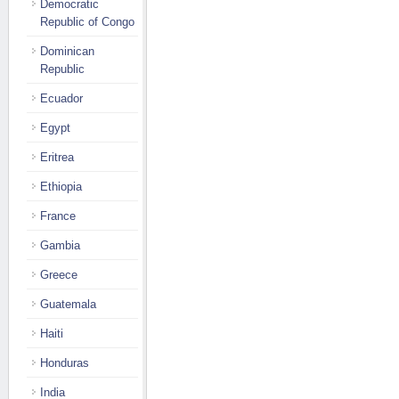
Democratic
Republic of Congo
Dominican
Republic
Ecuador
Egypt
Eritrea
Ethiopia
France
Gambia
Greece
Guatemala
Haiti
Honduras
India