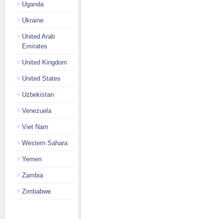
Uganda
Ukraine
United Arab
Emirates
United Kingdom
United States
Uzbekistan
Venezuela
Viet Nam
Western Sahara
Yemen
Zambia
Zimbabwe