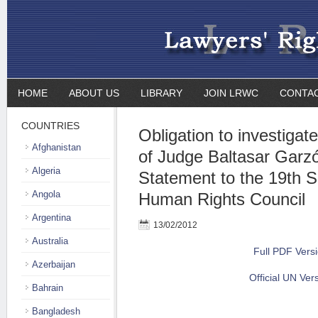
HOME
ABOUT US
LIBRARY
JOIN LRWC
CONTA
COUNTRIES
Obligation to investigat
Afghanistan
of Judge Baltasar Garzó
Algeria
Statement to the 19th S
Angola
Human Rights Council
Argentina
13/02/2012
Australia
Full PDF Vers
Azerbaijan
Official UN Ver
Bahrain
Bangladesh