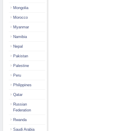
Mongolia
Morocco
Myanmar
Namibia
Nepal
Pakistan
Palestine
Peru
Philippines
Qatar
Russian
Federation
Rwanda
Saudi Arabia