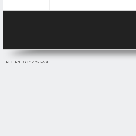
RETURN TO TOP OF PAGE