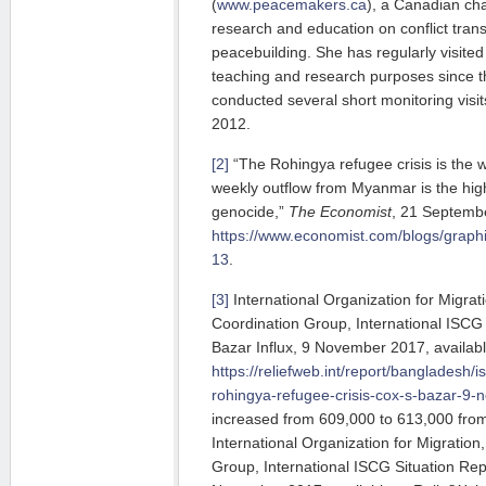
(
www.peacemakers.ca
), a Canadian cha
research and education on conflict tran
peacebuilding. She has regularly visite
teaching and research purposes since 
conducted several short monitoring vis
2012.
[2]
“The Rohingya refugee crisis is the 
weekly outflow from Myanmar is the hi
genocide,”
The Economist
, 21 Septembe
https://www.economist.com/blogs/graphic
13
.
[3]
International Organization for Migrati
Coordination Group, International ISCG 
Bazar Influx, 9 November 2017, availabl
https://reliefweb.int/report/bangladesh/i
rohingya-refugee-crisis-cox-s-bazar-9
increased from 609,000 to 613,000 fro
International Organization for Migration
Group, International ISCG Situation Repo