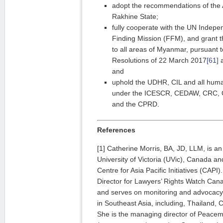
adopt the recommendations of the
Rakhine State;
fully cooperate with the UN Indepen
Finding Mission (FFM), and grant 
to all areas of Myanmar, pursuant
Resolutions of 22 March 2017
[61]
a
and
uphold the UDHR, CIL and all human
under the ICESCR, CEDAW, CRC,
and the CPRD.
References
[1] Catherine Morris, BA, JD, LLM, is an
University of Victoria (UVic), Canada an
Centre for Asia Pacific Initiatives (CAPI
Director for Lawyers’ Rights Watch C
and serves on monitoring and advocacy 
in Southeast Asia, including, Thailand
She is the managing director of Peacem