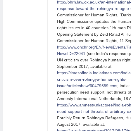
http://ohrh.law.ox.ac.uk/an-internationa
response-toward-the-rohingya-refugee-c
Commissioner for Human Rights, “Dark
High Commissioner updates the Human
rights issues in 40 countries,” Human R
Opening Statement by Zeid Ra’ad Al Hus
Commissioner for Human Rights, 11 Sep
http://www.ohchr.org/EN/NewsEvents/P
NewsID=22041
(see India’s response qu
UN criticism over Rohingya human right
September 2017, available at:
https://timesofindia.indiatimes.com/india
criticism-over-rohingya-human-rights-
issue/articleshow/60479559.cms
; India
persecution need support, not threats of
Amnesty International Netherlands, 18 
https://www.amnesty.nl/actueel/india-ro
need-support-not-threats-of-arbitrary-e
Forcibly Return Rohingya Refugees, H
August 2017, available at:
https://www.hrw.org/news/2017/08/17/ind