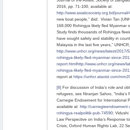
2016, pp. 71-100, available at:
http://www.asiaticsociety.org.bd/journal
new boat people,”
ibid
; Vivian Tan (UN
168,000 Rohingya likely fled Myanmar 
Study finds thousands of Rohingya flee
have sought safety and stability in coun
Malaysia in the last five years,” UNHCR,
http://www.unhcr.org/news/latest/2017/
rohingya-likely-fled-myanmar-since-201
report.htmlhttp://www.unhcr.org/news/l
rohingya-likely-fled-myanmar-since-201
report at
https://unhcr.atavist.com/mm2
[8]
For discussion of India’s role and ob
refugees, see Niranjan Sahoo, “India’s R
Carnegie Endowment for International 
available at:
http://carnegieendowment.o
rohingya-realpolitik-pub-74590
; Vidushi
Law Perspective on India’s Response t
Crisis, Oxford Human Rights Lab, 22 Se