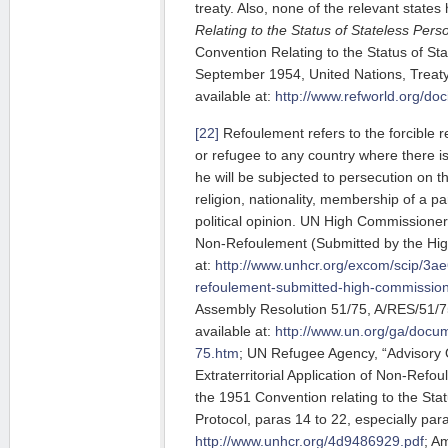
treaty. Also, none of the relevant states
Relating to the Status of Stateless Pers
Convention Relating to the Status of St
September 1954, United Nations, Treaty 
available at:
http://www.refworld.org/do
[22]
Refoulement refers to the forcible 
or refugee to any country where there is
he will be subjected to persecution on th
religion, nationality, membership of a pa
political opinion. UN High Commissione
Non-Refoulement (Submitted by the Hig
at:
http://www.unhcr.org/excom/scip/3a
refoulement-submitted-high-commission
Assembly Resolution 51/75, A/RES/51/75
available at:
http://www.un.org/ga/docu
75.htm
; UN Refugee Agency, “Advisory 
Extraterritorial Application of Non-Refo
the 1951 Convention relating to the Sta
Protocol, paras 14 to 22, especially para
http://www.unhcr.org/4d9486929.pdf
; A