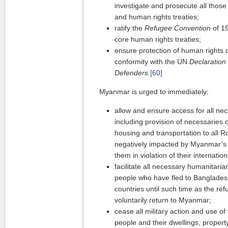
investigate and prosecute all those 
and human rights treaties;
ratify the
Refugee Convention
of 19
core human rights treaties;
ensure protection of human rights d
conformity with the UN
Declaration
Defenders.
[60]
Myanmar is urged to immediately:
allow and ensure access for all ne
including provision of necessaries o
housing and transportation to all
negatively impacted by Myanmar’s p
them in violation of their internati
facilitate all necessary humanitari
people who have fled to Banglades
countries until such time as the re
voluntarily return to Myanmar;
cease all military action and use o
people and their dwellings, proper