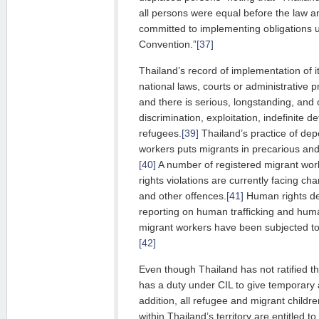
all persons were equal before the law
committed to implementing obligations u
Convention.”
[37]
Thailand’s record of implementation of it
national laws, courts or administrative pr
and there is serious, longstanding, an
discrimination, exploitation, indefinite de
refugees.
[39]
Thailand’s practice of dep
workers puts migrants in precarious and 
[40]
A number of registered migrant wor
rights violations are currently facing ch
and other offences.
[41]
Human rights de
reporting on human trafficking and huma
migrant workers have been subjected to
[42]
Even though Thailand has not ratified t
has a duty under CIL to give temporary 
addition, all refugee and migrant chil
within Thailand’s territory are entitled to