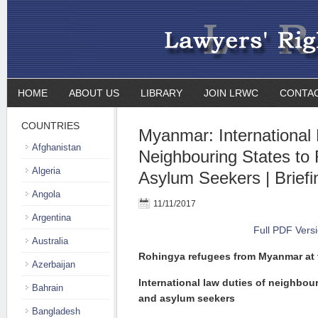
HOME
ABOUT US
LIBRARY
JOIN LRWC
CONTA
COUNTRIES
Myanmar: International 
Afghanistan
Neighbouring States to
Algeria
Asylum Seekers | Briefi
Angola
11/11/2017
Argentina
Full PDF Vers
Australia
Rohingya refugees from Myanmar at t
Azerbaijan
International law duties of neighbou
Bahrain
and asylum seekers
Bangladesh