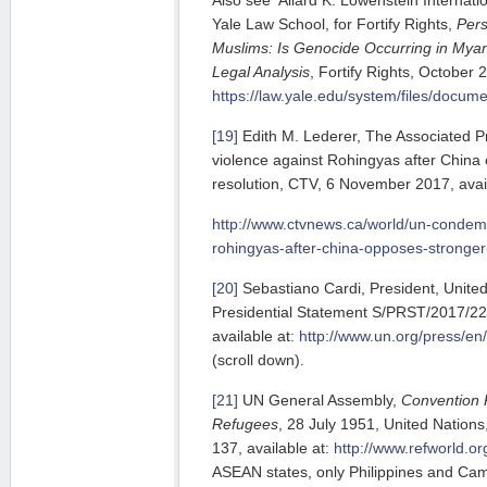
Yale Law School, for Fortify Rights,
Pers
Muslims: Is Genocide Occurring in Mya
Legal Analysis
, Fortify Rights, October 2
https://law.yale.edu/system/files/documen
[19]
Edith M. Lederer, The Associated 
violence against Rohingyas after China
resolution, CTV, 6 November 2017, avail
http://www.ctvnews.ca/world/un-condem
rohingyas-after-china-opposes-stronger
[20]
Sebastiano Cardi, President, United
Presidential Statement S/PRST/2017/2
available at:
http://www.un.org/press/e
(scroll down).
[21]
UN General Assembly,
Convention R
Refugees
, 28 July 1951, United Nations,
137, available at:
http://www.refworld.o
ASEAN states, only Philippines and Camb