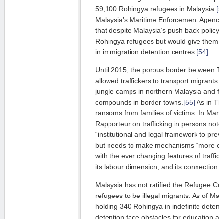
59,100 Rohingya refugees in Malaysia.
[
Malaysia’s Maritime Enforcement Agency
that despite Malaysia’s push back policy
Rohingya refugees but would give them 
in immigration detention centres.
[54]
Until 2015, the porous border between 
allowed traffickers to transport migrant
jungle camps in northern Malaysia and 
compounds in border towns.
[55]
As in Th
ransoms from families of victims. In Ma
Rapporteur on trafficking in persons no
“institutional and legal framework to pr
but needs to make mechanisms “more ef
with the ever changing features of traffi
its labour dimension, and its connection 
Malaysia has not ratified the Refugee 
refugees to be illegal migrants. As of 
holding 340 Rohingya in indefinite deten
detention face obstacles for education 