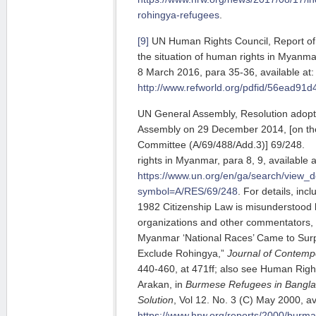
rohingya-refugees
.
[9]
UN Human Rights Council, Report of 
the situation of human rights in Myan
8 March 2016, para 35-36, available at:
http://www.refworld.org/pdfid/56ead91d
UN General Assembly, Resolution adopt
Assembly on 29 December 2014, [on the 
Committee (A/69/488/Add.3)] 69/2
rights in Myanmar, para 8, 9, available a
https://www.un.org/en/ga/search/view_
symbol=A/RES/69/248
. For details, inc
1982 Citizenship Law is misunderstood
organizations and other commentators
Myanmar ‘National Races’ Came to Surp
Exclude Rohingya,”
Journal of Contemp
440-460, at 471ff; also see Human Right
Arakan, in
Burmese Refugees in Banglad
Solution
, Vol 12. No. 3 (C) May 2000, av
https://www.hrw.org/reports/2000/burm