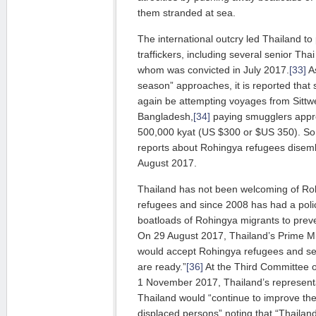
them stranded at sea.
The international outcry led Thailand t
traffickers, including several senior Thai 
whom was convicted in July 2017.
[33]
As
season” approaches, it is reported tha
again be attempting voyages from Sittw
Bangladesh,
[34]
paying smugglers appr
500,000 kyat (US $300 or $US 350). So 
reports about Rohingya refugees disemb
August 2017.
Thailand has not been welcoming of Ro
refugees and since 2008 has had a poli
boatloads of Rohingya migrants to prev
On 29 August 2017, Thailand’s Prime Min
would accept Rohingya refugees and s
are ready.”
[36]
At the Third Committee 
1 November 2017, Thailand’s representa
Thailand would “continue to improve the
displaced persons” noting that “Thailan