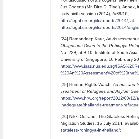
Jus Cogens (Mr. Dire D. Tladi), Annex, 
sixty-sixth session (2014), A/69/10,
http://legal.un.org/ilc/reports/2014/
, at
http://legal.un.org/ilc/reports/2014/engl
[24]
Ramandeep Kaur
, An Assessment o
Obligations Owed to the Rohingya Refu
No. 229, at 9-10, Institute of South Asi
University of Singapore, 16 February 201
https://www.isas.nus.edu.sg/ISAS%
%20An%20Assessment%20of%20the%20
[25]
Human Rights Watch,
Ad hoc and I
Treatment of Refugees and Asylum See
https://www.hrw.org/report/2012/09/12/
inadequate/thailands-treatment-refuge
[26]
Nikki Ostrand, The Stateless Rohing
Migration Studies, 16 July 2014, availab
stateless-rohingya-in-thailand/
;