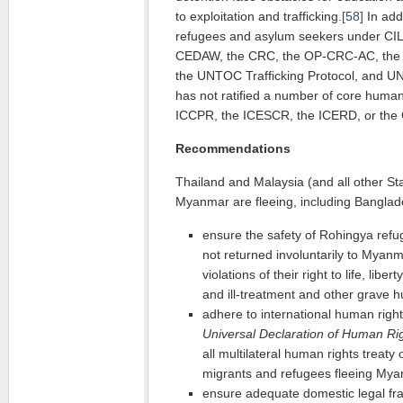
to exploitation and trafficking.
[58]
In addi
refugees and asylum seekers under CIL,
CEDAW, the CRC, the OP-CRC-AC, the
the UNTOC Trafficking Protocol, and 
has not ratified a number of core human 
ICCPR, the ICESCR, the ICERD, or the 
Recommendations
Thailand and Malaysia (and all other St
Myanmar are fleeing, including Banglad
ensure the safety of Rohingya refu
not returned involuntarily to Myanma
violations of their right to life, lib
and ill-treatment and other grave h
adhere to international human right
Universal Declaration of Human Ri
all multilateral human rights treaty o
migrants and refugees fleeing My
ensure adequate domestic legal fr