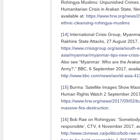
Rohingya Muslims: Unpunished Crimes 
Humanitarian Crisis in Arakan State, Ne
available at:
https://www.hrw.org/news/
ethnic-cleansing-rohingya-muslims
[14]
International Crisis Group, Myanmar
Rakhine State Attacks, 27 August 2017, 
https://www.crisisgroup.org/asia/south-e
asia/myanmar/myanmar-tips-new-crisis-a
Also see “Myanmar: Who are the Araka
Army?,” BBC, 6 September 2017, availab
http://www.bbc.com/news/world-asia-4
[15]
Burma: Satellite Images Show Massi
Human Rights Watch 2 September 2017, 
https://www.hrw.org/news/2017/09/02/b
massive-fire-destruction
.
[16]
Bob Rae on Rohingyas: ‘Somebody 
responsible’, CTV, 4 November 2017, ava
http://www.ctvnews.ca/politics/bob-rae
has-to-be-held-responsible-1.3663836
;