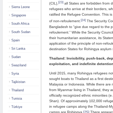
[23]
(CIL),
all States are forbidden from 
Sierra Leone
refugees who arrive at their borders, wh
ratified the Refugee Convention. This is 
Singapore
[24]
of non-refoulement.
The Security Co
South Africa
Bangladesh to “give due regard to the pr
South Sudan
refoulement.” While the Security Counci
their humanitarian assistance, its Stat
Spain
application of the principle of non-refoul
Sri Lanka
destination States for Rohingya asylum
Sudan
Thailand
: Invisibility, push-back, dep
exploitation, and indefinite detentio
Swaziland
Until 2015, many Rohingya refugees not
Syria
sought boats to Thailand as a first desti
Tajikistan
Malaysia or Indonesia. While there are 
from Myanmar living in Thailand, they 
Thailand
officially recognized ethnic minorities 
Tunisia
Shan). Of approximately 102,000 refug
in refugee camps along the Thailand-My
Türkiye
camps are Rohingya.
[25]
There appears 