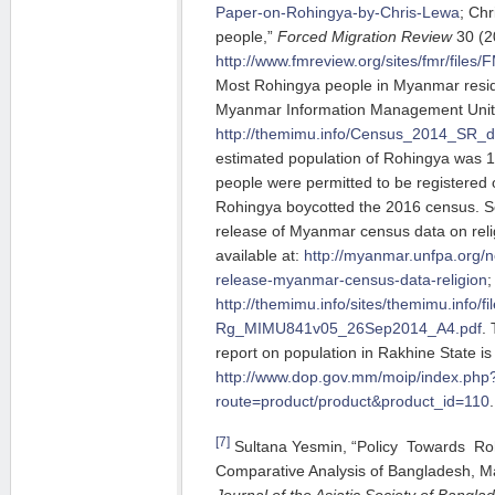
Paper-on-Rohingya-by-Chris-Lewa
; Chr
people,”
Forced Migration Review
30 (20
http://www.fmreview.org/sites/fmr/file
Most Rohingya people in Myanmar resid
Myanmar Information Management Uni
http://themimu.info/Census_2014_SR
estimated population of Rohingya was 1.
people were permitted to be registered 
Rohingya boycotted the 2016 census.
release of Myanmar census data on reli
available at:
http://myanmar.unfpa.org/
release-myanmar-census-data-religion
;
http://themimu.info/sites/themimu.inf
Rg_MIMU841v05_26Sep2014_A4.pdf
.
report on population in Rakhine State is
http://www.dop.gov.mm/moip/index.php
route=product/product&product_id=110
.
[7]
Sultana Yesmin, “Policy Towards R
Comparative Analysis of Bangladesh, Ma
Journal of the Asiatic Society of Bangla