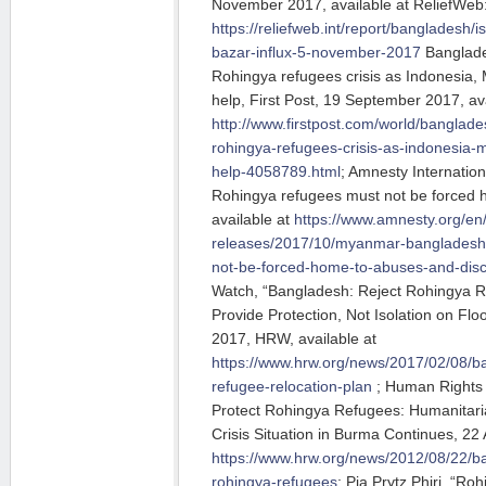
November 2017, available at ReliefWeb
https://reliefweb.int/report/bangladesh/i
bazar-influx-5-november-2017
Banglade
Rohingya refugees crisis as Indonesia, 
help, First Post, 19 September 2017, ava
http://www.firstpost.com/world/banglade
rohingya-refugees-crisis-as-indonesia-m
help-4058789.html
; Amnesty Internatio
Rohingya refugees must not be forced 
available at
https://www.amnesty.org/en
releases/2017/10/myanmar-bangladesh
not-be-forced-home-to-abuses-and-disc
Watch, “Bangladesh: Reject Rohingya R
Provide Protection, Not Isolation on Flo
2017, HRW, available at
https://www.hrw.org/news/2017/02/08/ba
refugee-relocation-plan
; Human Rights 
Protect Rohingya Refugees: Humanitari
Crisis Situation in Burma Continues, 22 
https://www.hrw.org/news/2012/08/22/ba
rohingya-refugees
; Pia Prytz Phiri, “Ro