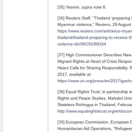
[35]
Yesmin,
supra
note 8.
[36]
Reuters Staff, “Thailand ‘preparing t
Myanmar violence,” Reuters, 29 August 
https://www.reuters.com/article/us-mya
thailand/thailand-preparing-to-receive-
violence-idUSKCN1B9164
[37]
High Commissioner Describes New 
Migrant Rights at Heart of Crisis Resp
Hears Calls for Sharing Responsibility.
2017, available at:
https://www.un.org/press/en/2017/gash
[38]
Equal Rights Trust, in partnership w
Rights and Peace Studies, Mahidol Univ
Stateless Rohingya in Thailand, Februar
http://www.equalrightstrust.org/er
[39]
European Commission, European Civ
Humanitarian Aid Operations, “Refugees