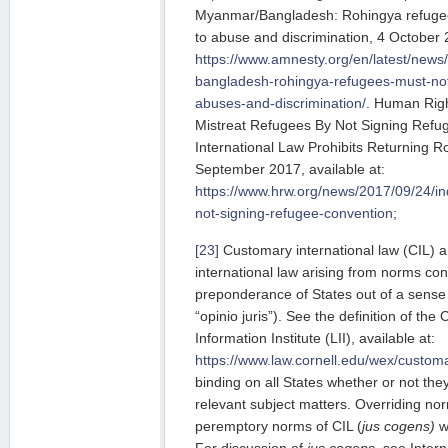
Myanmar/Bangladesh: Rohingya refuge
to abuse and discrimination, 4 October 2
https://www.amnesty.org/en/latest/new
bangladesh-rohingya-refugees-must-no
abuses-and-discrimination/
. Human Righ
Mistreat Refugees By Not Signing Ref
International Law Prohibits Returning 
September 2017, available at:
https://www.hrw.org/news/2017/09/24/in
not-signing-refugee-convention
;
[23]
Customary international law (CIL) a
international law arising from norms con
preponderance of States out of a sense o
“opinio juris”). See the definition of th
Information Institute (LII), available at:
https://www.law.cornell.edu/wex/custom
binding on all States whether or not they
relevant subject matters. Overriding nor
peremptory norms of CIL (
jus cogens)
w
For discussion of
jus cogens
, see Inter