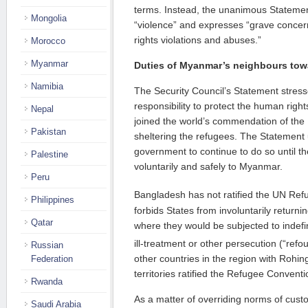
terms. Instead, the unanimous Stateme
Mongolia
“violence” and expresses “grave concer
rights violations and abuses.”
Morocco
Myanmar
Duties of Myanmar’s neighbours tow
Namibia
The Security Council’s Statement stre
responsibility to protect the human right
Nepal
joined the world’s commendation of th
Pakistan
sheltering the refugees. The Statement
government to continue to do so until t
Palestine
voluntarily and safely to Myanmar.
Peru
Bangladesh has not ratified the UN Re
Philippines
forbids States from involuntarily return
Qatar
where they would be subjected to indefin
ill-treatment or other persecution (“refo
Russian
other countries in the region with Rohin
Federation
territories ratified the Refugee Conventi
Rwanda
As a matter of overriding norms of cust
Saudi Arabia