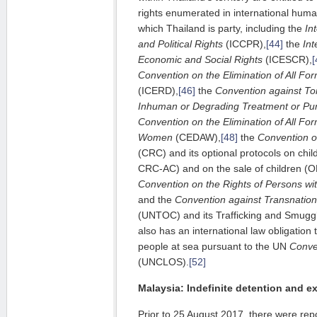
rights enumerated in international huma
which Thailand is party, including the
In
and Political Rights
(ICCPR),
[44]
the
Int
Economic and Social Rights
(ICESCR),
[
Convention on the Elimination of All For
(ICERD),
[46]
the
Convention against To
Inhuman or Degrading Treatment or Pu
Convention on the Elimination of All For
Women
(CEDAW),
[48]
the
Convention on
(CRC) and its optional protocols on chil
CRC-AC) and on the sale of children (
Convention on the Rights of Persons with
and the
Convention against Transnatio
(UNTOC) and its Trafficking and Smuggl
also has an international law obligation 
people at sea pursuant to the UN
Conve
(UNCLOS).
[52]
Malaysia: Indefinite detention and ex
Prior to 25 August 2017, there were rep