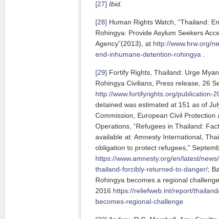
[27]
Ibid
.
[28]
Human Rights Watch, “Thailand: En
Rohingya: Provide Asylum Seekers Acc
Agency”(2013), at
http://www.hrw.org/n
end-inhumane-detention-rohingya
.
[29]
Fortify Rights, Thailand: Urge Mya
Rohingya Civilians, Press release, 26 S
http://www.fortifyrights.org/publication
detained was estimated at 151 as of Ju
Commission, European Civil Protection 
Operations, “Refugees in Thailand: Fa
available at: Amnesty International, Thailan
obligation to protect refugees,” Septemb
https://www.amnesty.org/en/latest/news
thailand-forcibly-returned-to-danger/
; B
Rohingya becomes a regional challeng
2016
https://reliefweb.int/report/thaila
becomes-regional-challenge