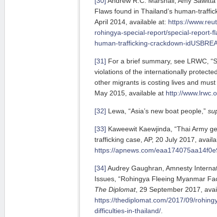
[30]
Andrew R.C. Marshall, Amy Sawitta 
Flaws found in Thailand’s human-traffi
April 2014, available at:
https://www.reut
rohingya-special-report/special-report-f
human-trafficking-crackdown-idUSBR
[31]
For a brief summary, see LRWC, “S
violations of the internationally protect
other migrants is costing lives and mus
May 2015, available at
http://www.lrwc.
[32]
Lewa, “Asia’s new boat people,”
su
[33]
Kaweewit Kaewjinda, “Thai Army ge
trafficking case, AP, 20 July 2017, availa
https://apnews.com/eaa174075aa14f0
[34]
Audrey Gaughran, Amnesty Internatio
Issues, “Rohingya Fleeing Myanmar Face 
The Diplomat
, 29 September 2017, avail
https://thediplomat.com/2017/09/rohing
difficulties-in-thailand/
.