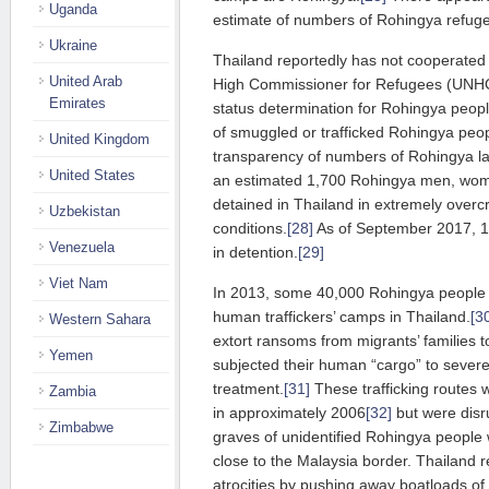
Uganda
estimate of numbers of Rohingya refuge
Ukraine
Thailand reportedly has not cooperated w
United Arab
High Commissioner for Refugees (UNHC
Emirates
status determination for Rohingya peopl
of smuggled or trafficked Rohingya peopl
United Kingdom
transparency of numbers of Rohingya la
United States
an estimated 1,700 Rohingya men, wom
detained in Thailand in extremely ove
Uzbekistan
conditions.
[28]
As of September 2017, 1
Venezuela
in detention.
[29]
Viet Nam
In 2013, some 40,000 Rohingya people
human traffickers’ camps in Thailand.
[3
Western Sahara
extort ransoms from migrants’ families 
Yemen
subjected their human “cargo” to severe 
treatment.
[31]
These trafficking routes 
Zambia
in approximately 2006
[32]
but were disr
Zimbabwe
graves of unidentified Rohingya people
close to the Malaysia border. Thailand 
atrocities by pushing away boatloads of