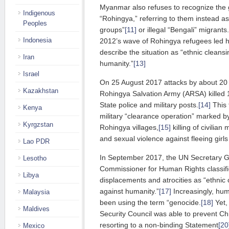
Myanmar also refuses to recognize the g
Indigenous
“Rohingya,” referring to them instead a
Peoples
groups”
[11]
or illegal “Bengali” migrants.
Indonesia
2012’s wave of Rohingya refugees led 
describe the situation as “ethnic cleans
Iran
humanity.”
[13]
Israel
On 25 August 2017 attacks by about 20
Kazakhstan
Rohingya Salvation Army (ARSA) killed 1
State police and military posts.
[14]
This 
Kenya
military “clearance operation” marked by
Kyrgzstan
Rohingya villages,
[15]
killing of civilia
and sexual violence against fleeing gir
Lao PDR
In September 2017, the UN Secretary G
Lesotho
Commissioner for Human Rights classifi
Libya
displacements and atrocities as “ethnic
against humanity.”
[17]
Increasingly, hum
Malaysia
been using the term “genocide.
[18]
Yet,
Maldives
Security Council was able to prevent Ch
resorting to a non-binding Statement
[20
Mexico