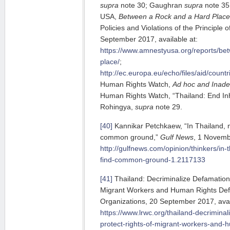
s
upra
note 30; Gaughran
supra
note 35;
USA,
Between a Rock and a Hard Place
Policies and Violations of the Principle
September 2017, available at:
https://www.amnestyusa.org/reports/be
place/
;
http://ec.europa.eu/echo/files/aid/count
Human Rights Watch,
Ad hoc and Inade
Human Rights Watch, “Thailand: End I
Rohingya,
supra
note 29.
[40]
Kannikar Petchkaew, “In Thailand, m
common ground,”
Gulf News
, 1 Novembe
http://gulfnews.com/opinion/thinkers/in-
find-common-ground-1.2117133
[41]
Thailand: Decriminalize Defamation
Migrant Workers and Human Rights Defen
Organizations, 20 September 2017, avai
https://www.lrwc.org/thailand-decrimina
protect-rights-of-migrant-workers-and-