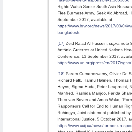
Rights Watch Senior South Asia Resear
Flee Burmese Army, Seek Aid Abroad, 
September 2017, available at:
https://www.hrw.org/news/2017/09/04/w
bangladesh
.
[17]
Zeid Ra’ad Al Hussein,
supra
note 9
António Guterres at United Nations Hea
Conference, 13 September 2017, availab
https://www.un.org/press/en/2017/sgs
[18]
Param Cumaraswamy, Olivier De Sc
Richard Falk, Hannu Halinen, Thomas 
Heyns, Sigma Huda, Peter Leuprecht, N
Manfred, Rashida Manjoo, Farida Shah
Theo van Boven and Amos Wako, “Forme
Rapporteurs Call for End to Human Rig
Rohingya, Joint statement published by
international Justice, 5 October 2017, av
https://www.ccij.ca/news/former-un-spec
Also see Allard K. Lowenstein Internati