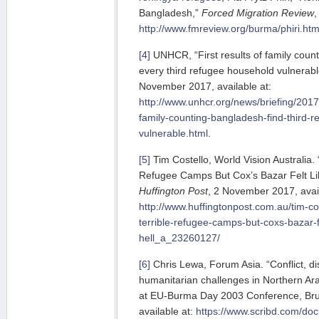
Bangladesh,”
Forced Migration Review
,
http://www.fmreview.org/burma/phiri.htm
[4]
UNHCR, “First results of family count
every third refugee household vulnerabl
November 2017, available at:
http://www.unhcr.org/news/briefing/2017
family-counting-bangladesh-find-third-
vulnerable.html
.
[5]
Tim Costello, World Vision Australia. 
Refugee Camps But Cox’s Bazar Felt Li
Huffington Post
, 2 November 2017, avail
http://www.huffingtonpost.com.au/tim-cos
terrible-refugee-camps-but-coxs-bazar-fe
hell_a_23260127/
[6]
Chris Lewa, Forum Asia. “Conflict, di
humanitarian challenges in Northern Ara
at EU-Burma Day 2003 Conference, Bru
available at:
https://www.scribd.com/d