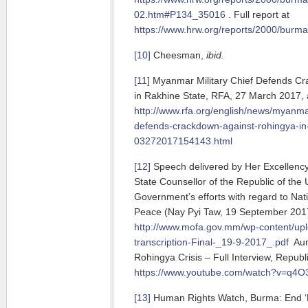
02.htm#P134_35016
. Full report at
https://www.hrw.org/reports/2000/burma
[10]
Cheesman,
ibid.
[11]
Myanmar Military Chief Defends Cr
in Rakhine State, RFA, 27 March 2017, a
http://www.rfa.org/english/news/myanma
defends-crackdown-against-rohingya-in-
03272017154143.html
[12]
Speech delivered by Her Excellenc
State Counsellor of the Republic of th
Government’s efforts with regard to Nat
Peace (Nay Pyi Taw, 19 September 2017)
http://www.mofa.gov.mm/wp-content/up
transcription-Final-_19-9-2017_.pdf
Aun
Rohingya Crisis – Full Interview, Republi
https://www.youtube.com/watch?v=q4
[13]
Human Rights Watch, Burma: End ‘E