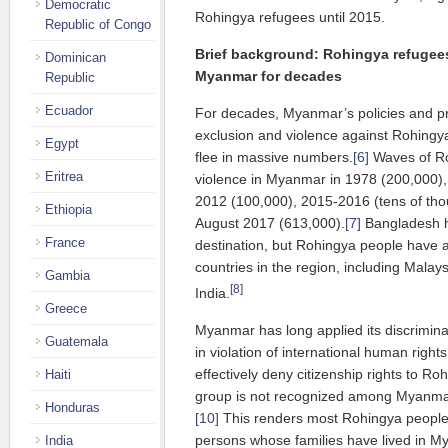
Democratic
Rohingya refugees until 2015.
Republic of Congo
Brief background: Rohingya refugee
Dominican
Myanmar for decades
Republic
Ecuador
For decades, Myanmar’s policies and pra
exclusion and violence against Rohingy
Egypt
flee in massive numbers.
[6]
Waves of Ro
Eritrea
violence in Myanmar in 1978 (200,000)
2012 (100,000), 2015-2016 (tens of tho
Ethiopia
August 2017 (613,000).
[7]
Bangladesh h
France
destination, but Rohingya people have a
countries in the region, including Malay
Gambia
[8]
India.
Greece
Myanmar has long applied its discrimin
Guatemala
in violation of international human right
effectively deny citizenship rights to Ro
Haiti
group is not recognized among Myanmar’s
Honduras
[10]
This renders most Rohingya people 
persons whose families have lived in M
India