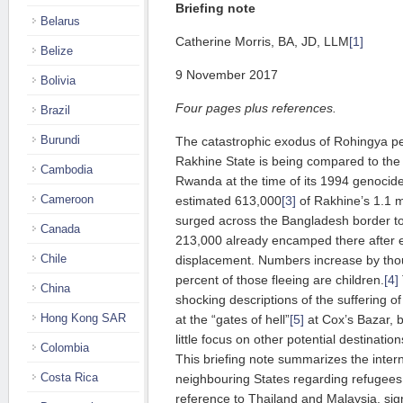
Briefing note
Belarus
Catherine Morris, BA, JD, LLM
[1]
Belize
9 November 2017
Bolivia
Four pages plus references.
Brazil
Burundi
The catastrophic exodus of Rohingya 
Rakhine State is being compared to the
Cambodia
Rwanda at the time of its 1994 genocid
Cameroon
estimated 613,000
[3]
of Rakhine’s 1.1 m
surged across the Bangladesh border to
Canada
213,000 already encamped there after e
Chile
displacement. Numbers increase by thou
percent of those fleeing are children.
[4]
China
shocking descriptions of the suffering 
Hong Kong SAR
at the “gates of hell”
[5]
at Cox’s Bazar, b
little focus on other potential destinati
Colombia
This briefing note summarizes the intern
Costa Rica
neighbouring States regarding refugees
reference to Thailand and Malaysia, sign