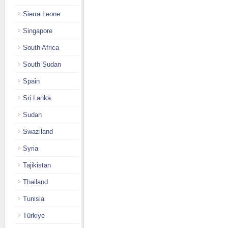
Sierra Leone
Singapore
South Africa
South Sudan
Spain
Sri Lanka
Sudan
Swaziland
Syria
Tajikistan
Thailand
Tunisia
Türkiye