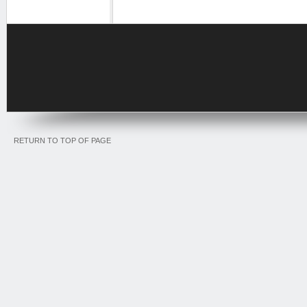
RETURN TO TOP OF PAGE