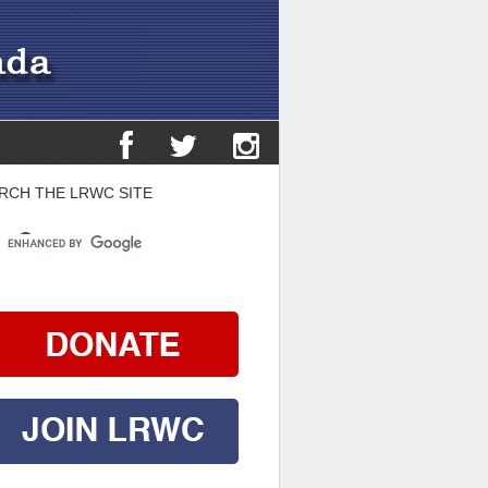
RCH THE LRWC SITE