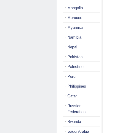
Mongolia
Morocco
Myanmar
Namibia
Nepal
Pakistan
Palestine
Peru
Philippines
Qatar
Russian
Federation
Rwanda
Saudi Arabia