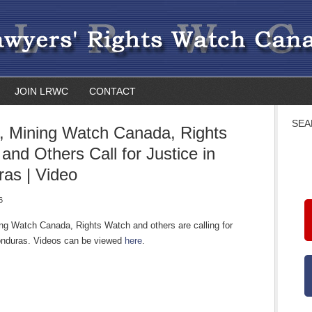
JOIN LRWC
CONTACT
SEA
 Mining Watch Canada, Rights
and Others Call for Justice in
as | Video
6
g Watch Canada, Rights Watch and others are calling for
Honduras. Videos can be viewed
here
.