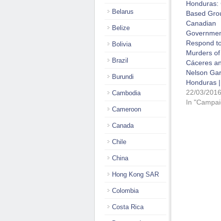
Honduras:
Belarus
Based Gro
Canadian
Belize
Governmen
Respond to
Bolivia
Murders of
Brazil
Cáceres a
Nelson Gar
Burundi
Honduras |
22/03/201
Cambodia
In "Campai
Cameroon
Canada
Chile
China
Hong Kong SAR
Colombia
Costa Rica