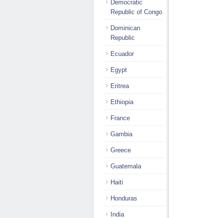
Democratic
Republic of Congo
Dominican
Republic
Ecuador
Egypt
Eritrea
Ethiopia
France
Gambia
Greece
Guatemala
Haiti
Honduras
India