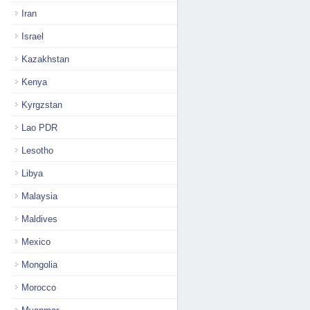
Iran
Israel
Kazakhstan
Kenya
Kyrgzstan
Lao PDR
Lesotho
Libya
Malaysia
Maldives
Mexico
Mongolia
Morocco