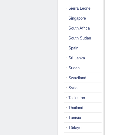
Sierra Leone
Singapore
South Africa
South Sudan
Spain
Sri Lanka
Sudan
Swaziland
Syria
Tajikistan
Thailand
Tunisia
Türkiye