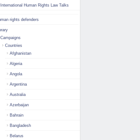
International Human Rights Law Talks
man rights defenders
brary
Campaigns
Countries
Afghanistan
Algeria
Angola
Argentina
Australia
Azerbaijan
Bahrain
Bangladesh
Belarus