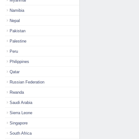
Myanmar
Namibia
Nepal
Pakistan
Palestine
Peru
Philippines
Qatar
Russian Federation
Rwanda
Saudi Arabia
Sierra Leone
Singapore
South Africa