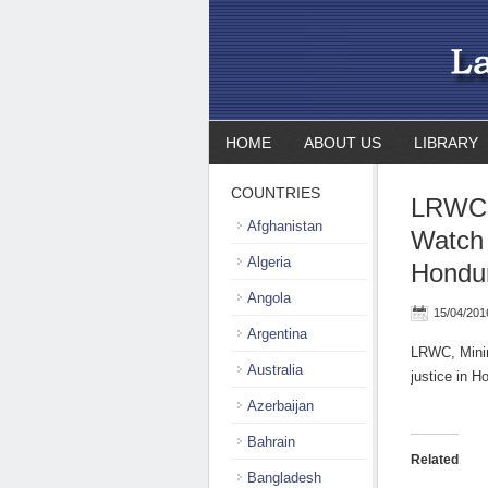
HOME
ABOUT US
LIBRARY
COUNTRIES
LRWC,
Afghanistan
Watch 
Algeria
Hondur
Angola
15/04/201
Argentina
LRWC, Minin
Australia
justice in 
Azerbaijan
Bahrain
Related
Bangladesh