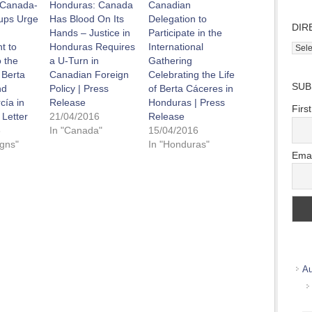
 Canada-
Honduras: Canada
Canadian
ups Urge
Has Blood On Its
Delegation to
DIR
Hands – Justice in
Participate in the
t to
Honduras Requires
International
Direc
 the
a U-Turn in
Gathering
Wher
 Berta
Canadian Foreign
Celebrating the Life
we
SUB
nd
Policy | Press
of Berta Cáceres in
work
cía in
Release
Honduras | Press
Firs
 Letter
21/04/2016
Release
6
In "Canada"
15/04/2016
gns"
In "Honduras"
Emai
Au