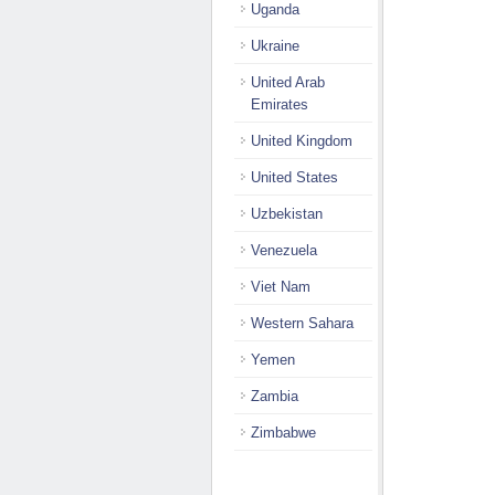
Uganda
Ukraine
United Arab
Emirates
United Kingdom
United States
Uzbekistan
Venezuela
Viet Nam
Western Sahara
Yemen
Zambia
Zimbabwe