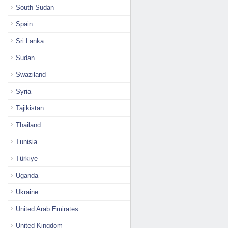
South Sudan
Spain
Sri Lanka
Sudan
Swaziland
Syria
Tajikistan
Thailand
Tunisia
Türkiye
Uganda
Ukraine
United Arab Emirates
United Kingdom