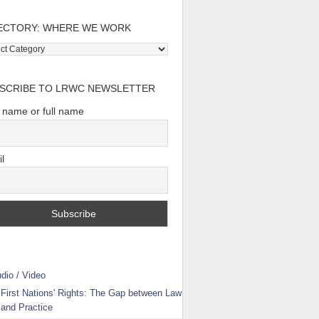
ECTORY: WHERE WE WORK
tory:
e
SCRIBE TO LRWC NEWSLETTER
t name or full name
l
dio / Video
First Nations' Rights: The Gap between Law
and Practice