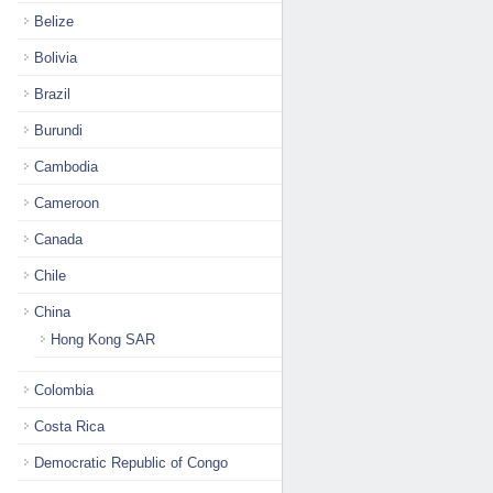
Belize
Bolivia
Brazil
Burundi
Cambodia
Cameroon
Canada
Chile
China
Hong Kong SAR
Colombia
Costa Rica
Democratic Republic of Congo