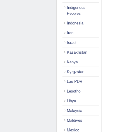
Indigenous
Peoples
Indonesia
Iran
Israel
Kazakhstan
Kenya
Kyrgzstan
Lao PDR
Lesotho
Libya
Malaysia
Maldives
Mexico