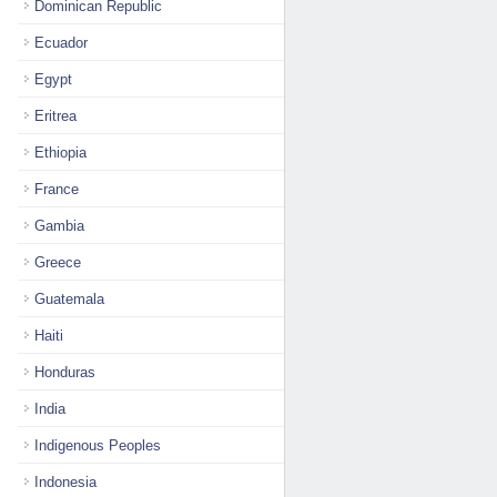
Dominican Republic
Ecuador
Egypt
Eritrea
Ethiopia
France
Gambia
Greece
Guatemala
Haiti
Honduras
India
Indigenous Peoples
Indonesia