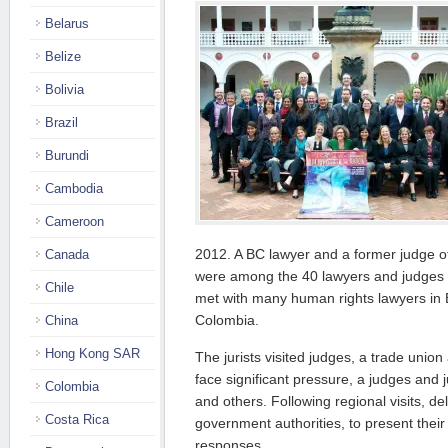
Belarus
Belize
Bolivia
Brazil
Burundi
Cambodia
Cameroon
2012. A BC lawyer and a former judge o
Canada
were among the 40 lawyers and judges 
Chile
met with many human rights lawyers in
Colombia.
China
Hong Kong SAR
The jurists visited judges, a trade unio
face significant pressure, a judges and j
Colombia
and others. Following regional visits, d
Costa Rica
government authorities, to present thei
responses.