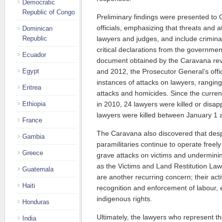
Democratic
Republic of Congo
Preliminary findings were presented t
officials, emphasizing that threats and 
Dominican
Republic
lawyers and judges, and include criminal
critical declarations from the governme
Ecuador
document obtained by the Caravana rev
Egypt
and 2012, the Prosecutor General’s off
instances of attacks on lawyers, ranging
Eritrea
attacks and homicides. Since the curren
Ethiopia
in 2010, 24 lawyers were killed or disa
lawyers were killed between January 1 
France
The Caravana also discovered that desp
Gambia
paramilitaries continue to operate freely
Greece
grave attacks on victims and undermining 
as the Victims and Land Restitution Law
Guatemala
are another recurring concern; their acti
Haiti
recognition and enforcement of labour,
indigenous rights.
Honduras
Ultimately, the lawyers who represent th
India