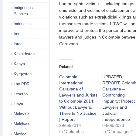
human rights victims – including indige
Indigenous
unionists, and victims of displacement 
Peoples
violations such as extrajudicial killings
themselves made victims. LRWC will be c
Indonesia
improve and protect the personal and pr
Iran
lawyers and judges in Colombia betwe
Caravana.
Israel
Kazakhstan
Kenya
Related
Kyrgzstan
Colombia:
UPDATED
International
REPORT: Colomb
Lao PDR
Caravana of
Caravana –
Lesotho
Lawyers and Jurists
Confronting
to Colombia 2014:
Impunity: Protect
Libya
Without Lawyers,
Lawyers and
There Is No Justice
Judicial
Malaysia
| Report
Independence
Maldives
29/09/2014
04/09/2023
In "Colombia"
In "Campaigns"
Mexico