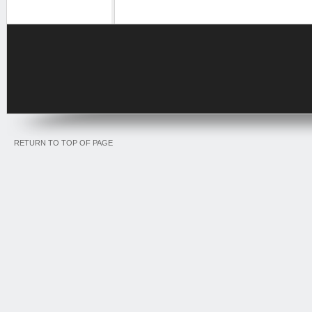
RETURN TO TOP OF PAGE