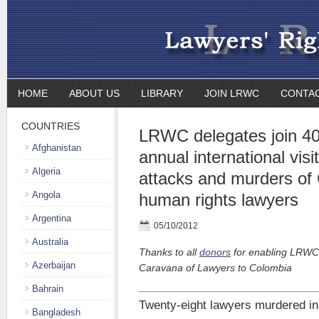
HOME
ABOUT US
LIBRARY
JOIN LRWC
CONTA
COUNTRIES
LRWC delegates join 40 
Afghanistan
annual international visit
Algeria
attacks and murders of
Angola
human rights lawyers
Argentina
05/10/2012
Australia
Thanks to all
donors
for enabling LRWC’s
Azerbaijan
Caravana of Lawyers to Colombia
Bahrain
Twenty-eight lawyers murdered i
Bangladesh