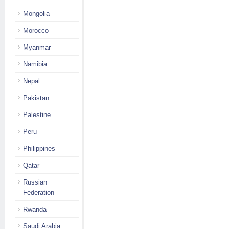
Mongolia
Morocco
Myanmar
Namibia
Nepal
Pakistan
Palestine
Peru
Philippines
Qatar
Russian
Federation
Rwanda
Saudi Arabia