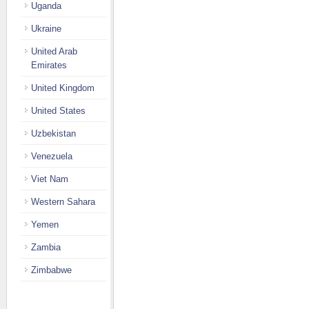
Uganda
Ukraine
United Arab
Emirates
United Kingdom
United States
Uzbekistan
Venezuela
Viet Nam
Western Sahara
Yemen
Zambia
Zimbabwe