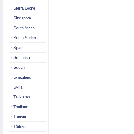
Sierra Leone
Singapore
South Africa
South Sudan
Spain
Sri Lanka
Sudan
Swaziland
Syria
Tajikistan
Thailand
Tunisia
Türkiye