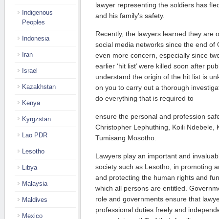
lawyer representing the soldiers has fled
Indigenous
and his family’s safety.
Peoples
Recently, the lawyers learned they are on 
Indonesia
social media networks since the end of 
Iran
even more concern, especially since t
earlier ‘hit list’ were killed soon after pub
Israel
understand the origin of the hit list is
Kazakhstan
on you to carry out a thorough investigat
do everything that is required to
Kenya
ensure the personal and profession saf
Kyrgzstan
Christopher Lephuthing, Koili Ndebele,
Lao PDR
Tumisang Mosotho.
Lesotho
Lawyers play an important and invaluabl
society such as Lesotho, in promoting a
Libya
and protecting the human rights and f
Malaysia
which all persons are entitled. Governme
role and governments ensure that lawyer
Maldives
professional duties freely and independen
Mexico