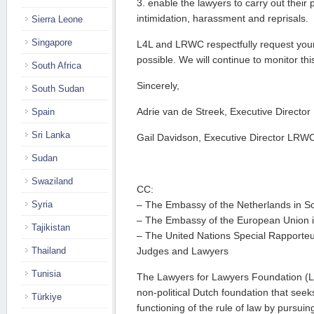
3. enable the lawyers to carry out their 
intimidation, harassment and reprisals.
Sierra Leone
Singapore
L4L and LRWC respectfully request you
possible. We will continue to monitor thi
South Africa
Sincerely,
South Sudan
Adrie van de Streek, Executive Director
Spain
Sri Lanka
Gail Davidson, Executive Director LRW
Sudan
Swaziland
CC:
Syria
– The Embassy of the Netherlands in So
– The Embassy of the European Union i
Tajikistan
– The United Nations Special Rapporte
Thailand
Judges and Lawyers
Tunisia
The Lawyers for Lawyers Foundation (L
non-political Dutch foundation that see
Türkiye
functioning of the rule of law by pursui