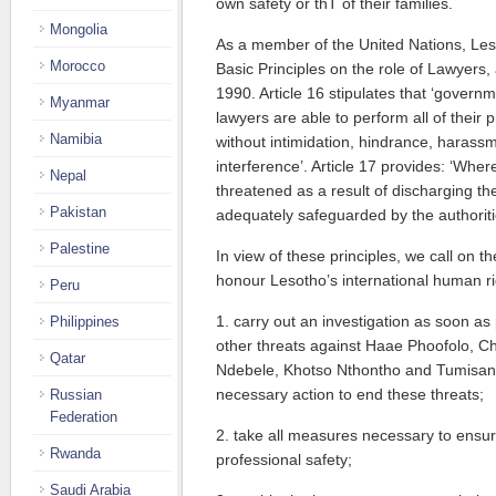
own safety or thT of their families.
Mongolia
As a member of the United Nations, Les
Morocco
Basic Principles on the role of Lawyers
1990. Article 16 stipulates that ‘govern
Myanmar
lawyers are able to perform all of their 
Namibia
without intimidation, hindrance, harass
interference’. Article 17 provides: ‘Where
Nepal
threatened as a result of discharging the
Pakistan
adequately safeguarded by the authoriti
Palestine
In view of these principles, we call on 
honour Lesotho’s international human rig
Peru
1. carry out an investigation as soon as po
Philippines
other threats against Haae Phoofolo, Ch
Qatar
Ndebele, Khotso Nthontho and Tumisang
necessary action to end these threats;
Russian
Federation
2. take all measures necessary to ensur
Rwanda
professional safety;
Saudi Arabia