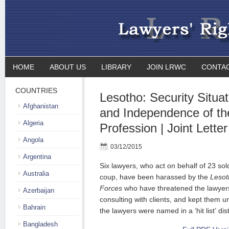
HOME
ABOUT US
LIBRARY
JOIN LRWC
CONTA
COUNTRIES
Lesotho: Security Situa
Afghanistan
and Independence of th
Algeria
Profession | Joint Letter
Angola
03/12/2015
Argentina
Six lawyers, who act on behalf of 23 sol
Australia
coup, have been harassed by the
Lesot
Forces
who have threatened the lawyer
Azerbaijan
consulting with clients, and kept them un
Bahrain
the lawyers were named in a ‘hit list’ di
Bangladesh