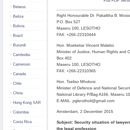
Full PDF Vers
Belarus
Right Honourable Dr. Pakalitha B. Mosisi
Belize
P.O. Box 527
Bolivia
Maseru 100, LESOTHO
FAX: +266-22310444
Brazil
Burundi
Hon. Moeketse Vincent Malebo
Minister of Justice, Human Rights and C
Cambodia
Box 402
Cameroon
Maseru 100, LESOTHO
FAX: +266-22310365
Canada
Hon. Tseliso Mhokosi
Chile
Minister of Defence and National Secur
China
National Library P/Bag A166, Maseru 
E-MAIL: pglerotholi@gmail.com
Hong Kong SAR
Amsterdam, 2 December 2015
Colombia
Costa Rica
Subject: Security situation of lawye
the legal profession