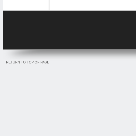
RETURN TO TOP OF PAGE