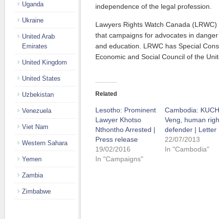
Uganda
independence of the legal profession.
Ukraine
Lawyers Rights Watch Canada (LRWC) i
that campaigns for advocates in dange
United Arab
and education. LRWC has Special Consul
Emirates
Economic and Social Council of the Unit
United Kingdom
United States
Related
Uzbekistan
Lesotho: Prominent
Cambodia: KUC
Venezuela
Lawyer Khotso
Veng, human righ
Viet Nam
Nthontho Arrested |
defender | Letter
Press release
22/07/2013
Western Sahara
19/02/2016
In "Cambodia"
In "Campaigns"
Yemen
Zambia
Zimbabwe