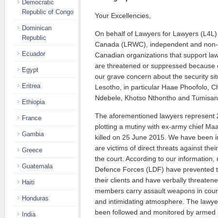
Democratic
Republic of Congo
Your Excellencies,
Dominican
On behalf of Lawyers for Lawyers (L4L
Republic
Canada (LRWC), independent and non- p
Ecuador
Canadian organizations that support law
are threatened or suppressed because o
Egypt
our grave concern about the security sit
Eritrea
Lesotho, in particular Haae Phoofolo, Ch
Ndebele, Khotso Nthontho and Tumisa
Ethiopia
The aforementioned lawyers represent 2
France
plotting a mutiny with ex-army chief 
Gambia
killed on 25 June 2015. We have been i
are victims of direct threats against thei
Greece
the court. According to our information
Guatemala
Defence Forces (LDF) have prevented t
their clients and have verbally threaten
Haiti
members carry assault weapons in court
Honduras
and intimidating atmosphere. The lawyer
been followed and monitored by armed s
India