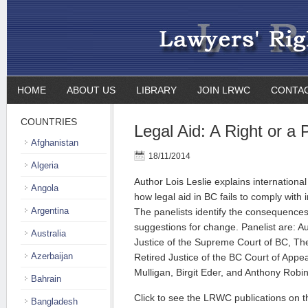
HOME
ABOUT US
LIBRARY
JOIN LRWC
CONTA
COUNTRIES
Legal Aid: A Right or a P
Afghanistan
18/11/2014
Algeria
Author Lois Leslie explains international
Angola
how legal aid in BC fails to comply with 
Argentina
The panelists identify the consequences
suggestions for change. Panelist are: Au
Australia
Justice of the Supreme Court of BC, T
Azerbaijan
Retired Justice of the BC Court of Appe
Mulligan, Birgit Eder, and Anthony Robi
Bahrain
Click to see the LRWC publications on th
Bangladesh