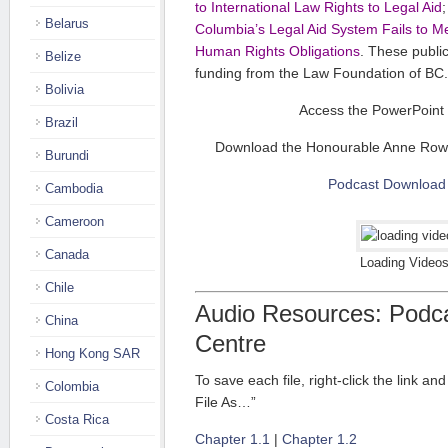
to International Law Rights to Legal Aid
Belarus
Columbia’s Legal Aid System Fails to Me
Human Rights Obligations
. These publi
Belize
funding from the Law Foundation of BC.
Bolivia
Access the PowerPoint 
Brazil
Download the Honourable Anne Rowl
Burundi
Podcast Download
Cambodia
Cameroon
Canada
Loading Videos
Chile
Audio Resources: Podc
China
Centre
Hong Kong SAR
To save each file, right-click the link a
Colombia
File As…”
Costa Rica
Chapter 1.1
|
Chapter 1.2