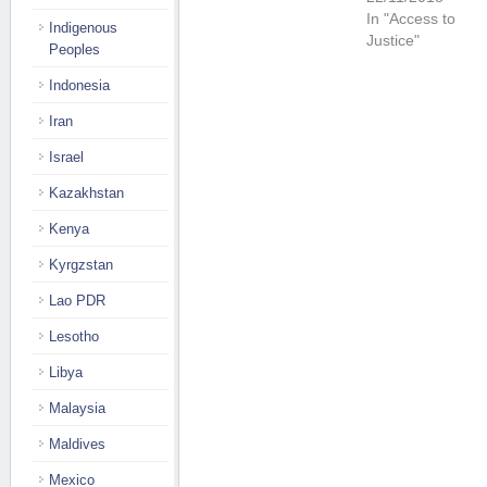
In "Access to
Indigenous
Justice"
Peoples
Indonesia
Iran
Israel
Kazakhstan
Kenya
Kyrgzstan
Lao PDR
Lesotho
Libya
Malaysia
Maldives
Mexico