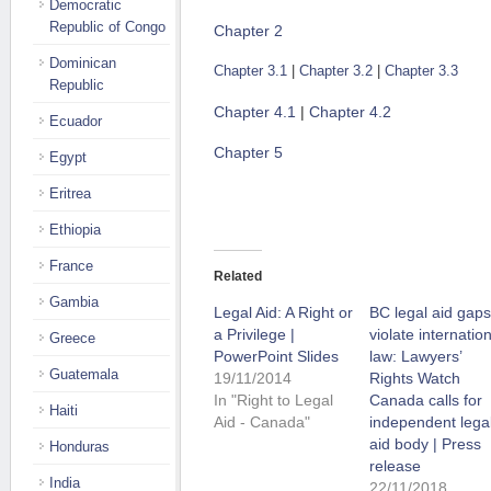
Democratic
Republic of Congo
Chapter 2
Dominican
Chapter 3.1
|
Chapter 3.2
|
Chapter 3.3
Republic
Chapter 4.1
|
Chapter 4.2
Ecuador
Chapter 5
Egypt
Eritrea
Ethiopia
France
Related
Gambia
Legal Aid: A Right or
BC legal aid gaps
a Privilege |
violate internatio
Greece
PowerPoint Slides
law: Lawyers’
Guatemala
19/11/2014
Rights Watch
In "Right to Legal
Canada calls for
Haiti
Aid - Canada"
independent lega
aid body | Press
Honduras
release
India
22/11/2018