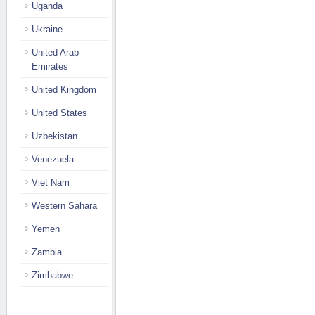
Uganda
Ukraine
United Arab
Emirates
United Kingdom
United States
Uzbekistan
Venezuela
Viet Nam
Western Sahara
Yemen
Zambia
Zimbabwe