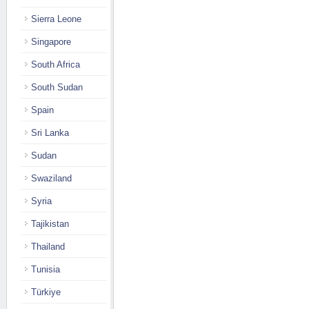
Sierra Leone
Singapore
South Africa
South Sudan
Spain
Sri Lanka
Sudan
Swaziland
Syria
Tajikistan
Thailand
Tunisia
Türkiye