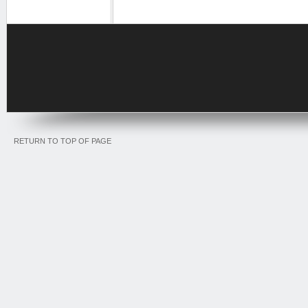
RETURN TO TOP OF PAGE