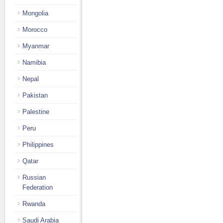
Mongolia
Morocco
Myanmar
Namibia
Nepal
Pakistan
Palestine
Peru
Philippines
Qatar
Russian
Federation
Rwanda
Saudi Arabia