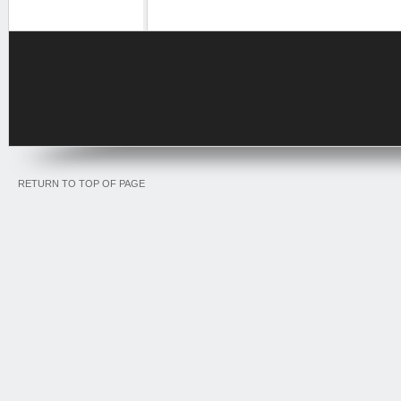
RETURN TO TOP OF PAGE