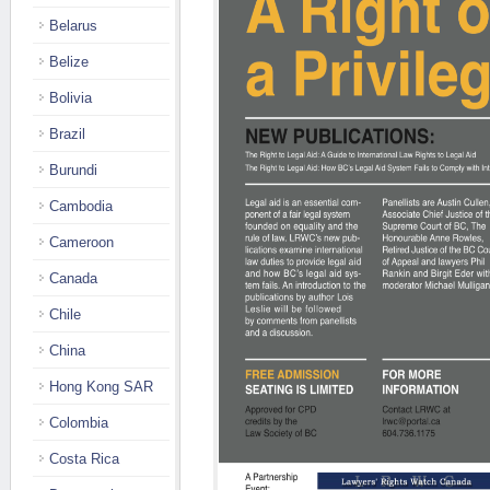
Belarus
Belize
Bolivia
Brazil
Burundi
Cambodia
Cameroon
Canada
Chile
China
Hong Kong SAR
Colombia
Costa Rica