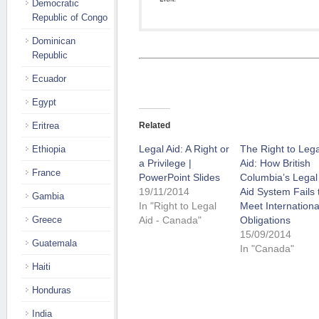
Democratic
Republic of Congo
Dominican
Republic
Ecuador
Egypt
Eritrea
Related
Legal Aid: A Right or
The Right to Lega
Ethiopia
a Privilege |
Aid: How British
France
PowerPoint Slides
Columbia’s Legal
19/11/2014
Aid System Fails 
Gambia
In "Right to Legal
Meet Internationa
Greece
Aid - Canada"
Obligations
15/09/2014
Guatemala
In "Canada"
Haiti
Honduras
India