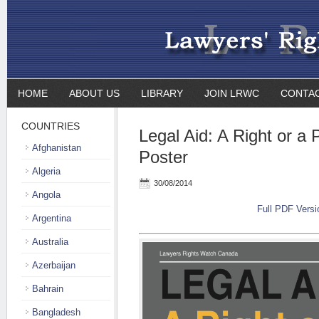
HOME
ABOUT US
LIBRARY
JOIN LRWC
CONTA
COUNTRIES
Legal Aid: A Right or a 
Afghanistan
Poster
Algeria
30/08/2014
Angola
Full PDF Versi
Argentina
Australia
Azerbaijan
Bahrain
Bangladesh