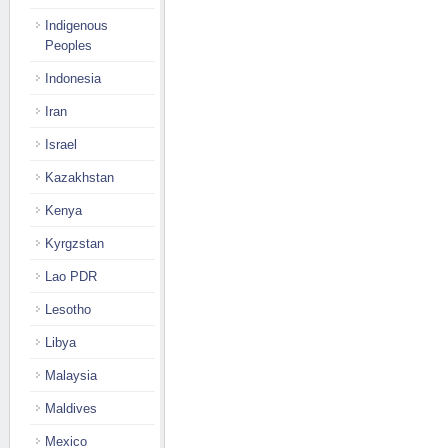
Indigenous
Peoples
Indonesia
Iran
Israel
Kazakhstan
Kenya
Kyrgzstan
Lao PDR
Lesotho
Libya
Malaysia
Maldives
Mexico