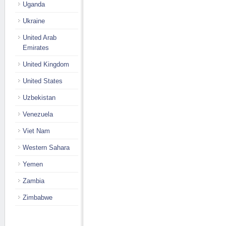
Uganda
Ukraine
United Arab
Emirates
United Kingdom
United States
Uzbekistan
Venezuela
Viet Nam
Western Sahara
Yemen
Zambia
Zimbabwe