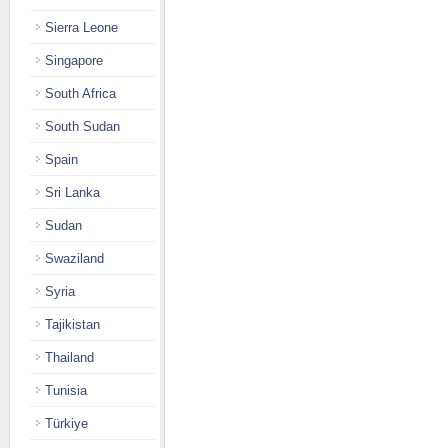
Sierra Leone
Singapore
South Africa
South Sudan
Spain
Sri Lanka
Sudan
Swaziland
Syria
Tajikistan
Thailand
Tunisia
Türkiye