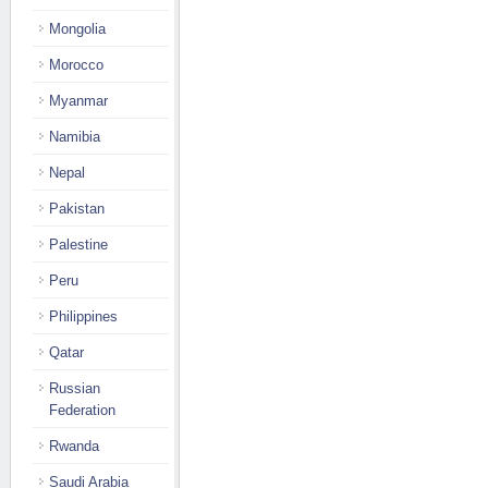
Mongolia
Morocco
Myanmar
Namibia
Nepal
Pakistan
Palestine
Peru
Philippines
Qatar
Russian
Federation
Rwanda
Saudi Arabia