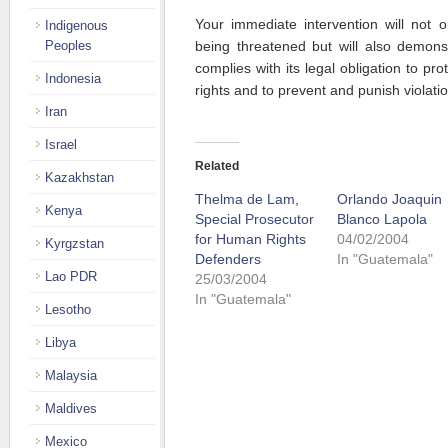
Your immediate intervention will not o
Indigenous
Peoples
being threatened but will also demons
complies with its legal obligation to pro
Indonesia
rights and to prevent and punish violati
Iran
Israel
Related
Kazakhstan
Thelma de Lam,
Orlando Joaquin
Kenya
Special Prosecutor
Blanco Lapola
for Human Rights
04/02/2004
Kyrgzstan
Defenders
In "Guatemala"
Lao PDR
25/03/2004
In "Guatemala"
Lesotho
Libya
Malaysia
Maldives
Mexico