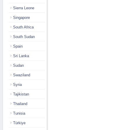
Sierra Leone
Singapore
South Africa
South Sudan
Spain
Sri Lanka
Sudan
Swaziland
Syria
Tajikistan
Thailand
Tunisia
Türkiye