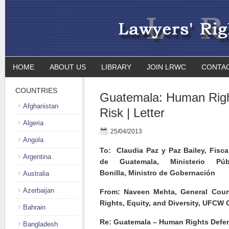
HOME
ABOUT US
LIBRARY
JOIN LRWC
CONTA
COUNTRIES
Guatemala: Human Righ
Afghanistan
Risk | Letter
Algeria
25/04/2013
Angola
To: Claudia Paz y Paz Bailey, Fisca
Argentina
de Guatemala, Ministerio Púb
Bonilla, Ministro de Gobernación
Australia
Azerbaijan
From: Naveen Mehta, General Coun
Rights, Equity, and Diversity, UFCW
Bahrain
Re: Guatemala – Human Rights Defen
Bangladesh