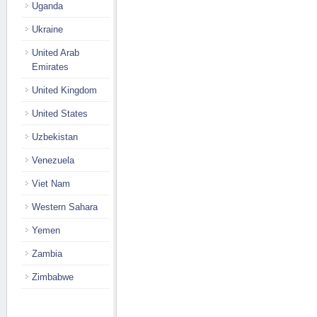
Uganda
Ukraine
United Arab
Emirates
United Kingdom
United States
Uzbekistan
Venezuela
Viet Nam
Western Sahara
Yemen
Zambia
Zimbabwe