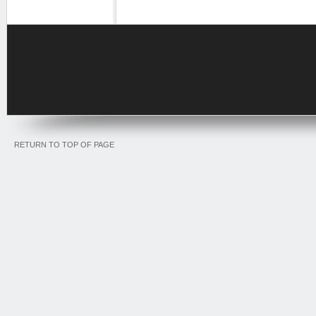
RETURN TO TOP OF PAGE