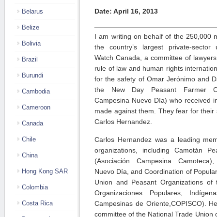
Date: April 16, 2013
Belarus
Belize
I am writing on behalf of the 250,0
Bolivia
the country’s largest private-sector
Watch Canada, a committee of lawyers 
Brazil
rule of law and human rights internation
Burundi
for the safety of Omar Jerónimo and
the New Day Peasant Farmer Coor
Cambodia
Campesina Nuevo Día) who received inf
Cameroon
made against them. They fear for their sa
Carlos Hernandez.
Canada
Chile
Carlos Hernandez was a leading membe
organizations, including Camotán Pe
China
(Asociación Campesina Camoteca),
Hong Kong SAR
Nuevo Día, and Coordination of Popular
Union and Peasant Organizations of 
Colombia
Organizaciones Populares, Indígena
Costa Rica
Campesinas de Oriente,COPISCO). He 
committee of the National Trade Union 