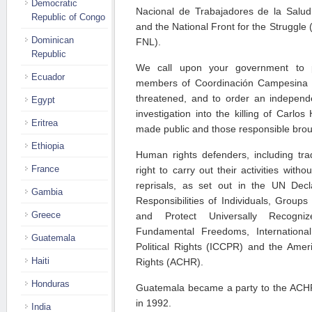
Democratic
Nacional de Trabajadores de la Sal
Republic of Congo
and the National Front for the Struggle
Dominican
FNL).
Republic
We call upon your government to pr
Ecuador
members of Coordinación Campesina
threatened, and to order an independe
Egypt
investigation into the killing of Carlos
Eritrea
made public and those responsible broug
Ethiopia
Human rights defenders, including tra
France
right to carry out their activities witho
reprisals, as set out in the UN Dec
Gambia
Responsibilities of Individuals, Groups
Greece
and Protect Universally Recogn
Fundamental Freedoms, Internationa
Guatemala
Political Rights (ICCPR) and the Am
Haiti
Rights (ACHR).
Honduras
Guatemala became a party to the ACH
in 1992.
India