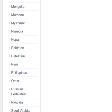
Mongolia
Morocco
Myanmar
Namibia
Nepal
Pakistan
Palestine
Peru
Philippines
Qatar
Russian
Federation
Rwanda
Saudi Arabia