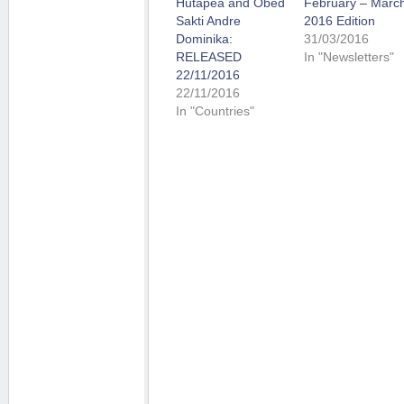
Hutapea and Obed
February – Marc
Sakti Andre
2016 Edition
Dominika:
31/03/2016
RELEASED
In "Newsletters"
22/11/2016
22/11/2016
In "Countries"