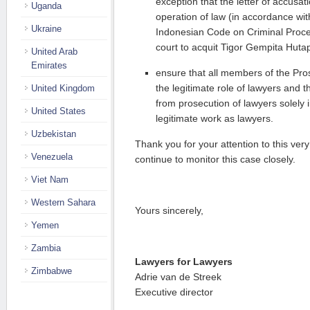
exception that the letter of accusati
Uganda
operation of law (in accordance with
Ukraine
Indonesian Code on Criminal Proce
court to acquit Tigor Gempita Hut
United Arab
Emirates
ensure that all members of the Pr
the legitimate role of lawyers and th
United Kingdom
from prosecution of lawyers solely i
United States
legitimate work as lawyers.
Uzbekistan
Thank you for your attention to this very
Venezuela
continue to monitor this case closely.
Viet Nam
Western Sahara
Yours sincerely,
Yemen
Zambia
Lawyers for Lawyers
Zimbabwe
Adrie van de Streek
Executive director