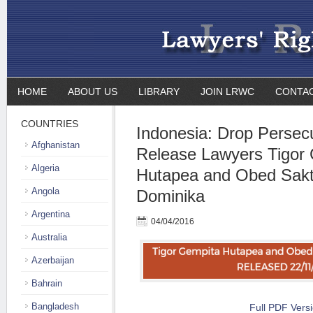
HOME
ABOUT US
LIBRARY
JOIN LRWC
CONTA
COUNTRIES
Indonesia: Drop Persec
Afghanistan
Release Lawyers Tigor
Algeria
Hutapea and Obed Sakt
Angola
Dominika
Argentina
04/04/2016
Australia
Azerbaijan
Bahrain
Bangladesh
Full PDF Vers