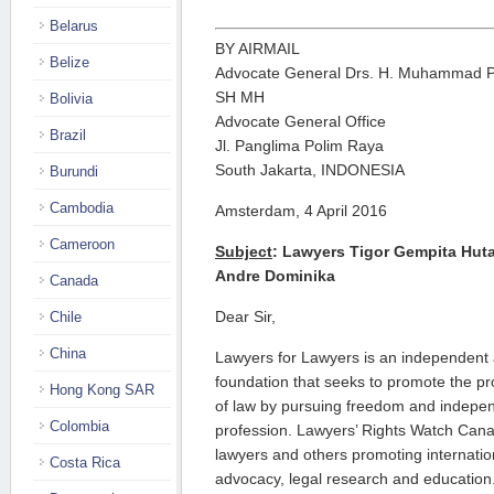
Belarus
BY AIRMAIL
Belize
Advocate General Drs. H. Muhammad P
SH MH
Bolivia
Advocate General Office
Brazil
Jl. Panglima Polim Raya
South Jakarta, INDONESIA
Burundi
Cambodia
Amsterdam, 4 April 2016
Cameroon
Subject
: Lawyers Tigor Gempita Hut
Andre Dominika
Canada
Dear Sir,
Chile
China
Lawyers for Lawyers is an independent 
foundation that seeks to promote the pro
Hong Kong SAR
of law by pursuing freedom and indepen
Colombia
profession. Lawyers’ Rights Watch Cana
lawyers and others promoting internati
Costa Rica
advocacy, legal research and education