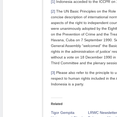
[1]
Indonesia acceded to the ICCPR on 
[2]
The UN Basic Principles on the Role
concise description of international norm
aspects of the right to independent coun
were unanimously adopted by the Eight
on the Prevention of Crime and the Trea
Havana, Cuba on 7 September 1990. Su
General Assembly “welcomed” the Basic 
rights in the administration of justice’ 
without a vote on 18 December 1990 in 
Third Committee and the plenary sessio
[3]
Please also refer to the principle to u
respect to human rights included in the
Indonesia is a party.
Related
Tigor Gempita
LRWC Newsletter