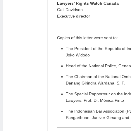
Lawyers’ Rights Watch Canada
Gail Davidson
Executive director
Copies of this letter were sent to:
The President of the Republic of Ind
Joko Widodo
Head of the National Police, Genera
The Chairman of the National Om
Danang Girindra Wardana, S.IP.
The Special Rapporteur on the In
Lawyers, Prof. Dr. Mónica Pinto
The Indonesian Bar Association (
Pangaribuan, Juniver Girsang and