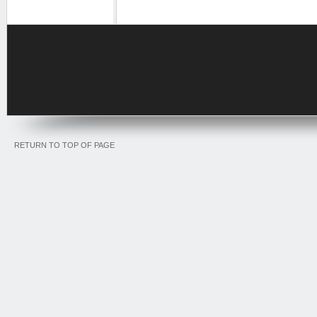
RETURN TO TOP OF PAGE