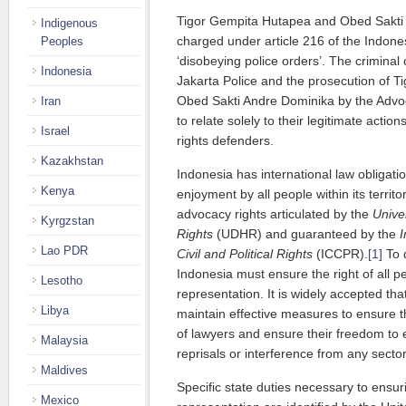
Tigor Gempita Hutapea and Obed Sakti
Indigenous
charged under article 216 of the Indone
Peoples
‘disobeying police orders’. The criminal 
Indonesia
Jakarta Police and the prosecution of 
Obed Sakti Andre Dominika by the Advo
Iran
to relate solely to their legitimate acti
Israel
rights defenders.
Kazakhstan
Indonesia has international law obligati
Kenya
enjoyment by all people within its territ
advocacy rights articulated by the
Unive
Kyrgzstan
Rights
(UDHR) and guaranteed by the
I
Lao PDR
Civil and Political Rights
(ICCPR).
[1]
To d
Indonesia must ensure the right of all pe
Lesotho
representation. It is widely accepted th
Libya
maintain effective measures to ensure 
of lawyers and ensure their freedom to
Malaysia
reprisals or interference from any sector
Maldives
Specific state duties necessary to ensuri
Mexico