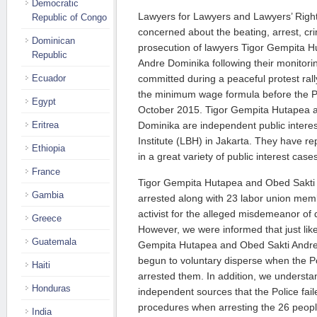
Democratic
Lawyers for Lawyers and Lawyers’ Rig
Republic of Congo
concerned about the beating, arrest, cri
Dominican
prosecution of lawyers Tigor Gempita 
Republic
Andre Dominika following their monitorin
Ecuador
committed during a peaceful protest ral
the minimum wage formula before the Pr
Egypt
October 2015. Tigor Gempita Hutapea 
Eritrea
Dominika are independent public interes
Institute (LBH) in Jakarta. They have 
Ethiopia
in a great variety of public interest case
France
Tigor Gempita Hutapea and Obed Sakti
Gambia
arrested along with 23 labor union me
activist for the alleged misdemeanor of 
Greece
However, we were informed that just like
Guatemala
Gempita Hutapea and Obed Sakti Andre 
begun to voluntary disperse when the 
Haiti
arrested them. In addition, we understa
Honduras
independent sources that the Police fail
procedures when arresting the 26 peopl
India