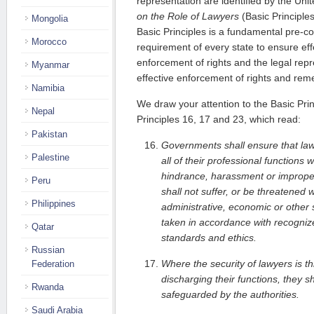
representation are identified by the Uni
on the Role of Lawyers
(Basic Principles
Mongolia
Basic Principles is a fundamental pre-con
Morocco
requirement of every state to ensure eff
enforcement of rights and the legal repr
Myanmar
effective enforcement of rights and remed
Namibia
We draw your attention to the Basic Prin
Nepal
Principles 16, 17 and 23, which read:
Pakistan
Governments shall ensure that law
Palestine
all of their professional functions w
hindrance, harassment or improper
Peru
shall not suffer, or be threatened 
Philippines
administrative, economic or other 
taken in accordance with recognize
Qatar
standards and ethics.
Russian
Where the security of lawyers is th
Federation
discharging their functions, they s
Rwanda
safeguarded by the authorities.
Saudi Arabia