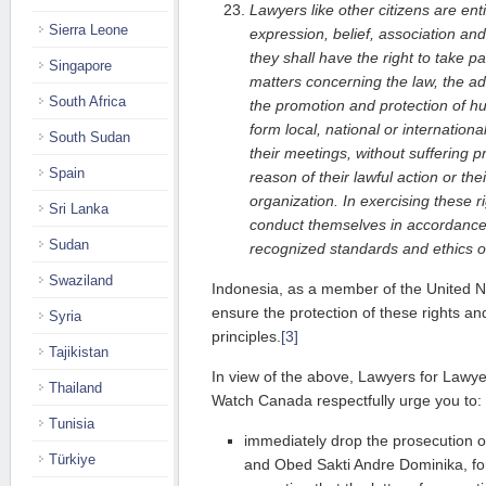
Lawyers like other citizens are ent
Sierra Leone
expression, belief, association and
they shall have the right to take pa
Singapore
matters concerning the law, the adm
South Africa
the promotion and protection of hu
form local, national or internation
South Sudan
their meetings, without suffering pr
Spain
reason of their lawful action or th
organization. In exercising these r
Sri Lanka
conduct themselves in accordance 
Sudan
recognized standards and ethics of
Swaziland
Indonesia, as a member of the United Na
ensure the protection of these rights a
Syria
principles.
[3]
Tajikistan
In view of the above, Lawyers for Lawy
Thailand
Watch Canada respectfully urge you to:
Tunisia
immediately drop the prosecution 
Türkiye
and Obed Sakti Andre Dominika, for