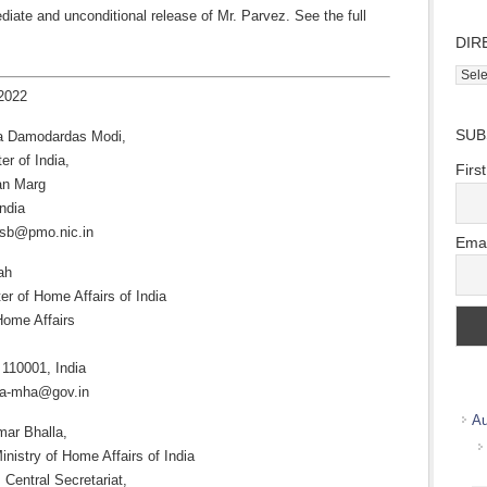
diate and unconditional release of Mr. Parvez. See the full
DIR
Direc
2022
Wher
we
SUB
a Damodardas Modi,
work
er of India,
Firs
an Marg
ndia
osb@pmo.nic.in
Emai
ah
er of Home Affairs of India
Home Affairs
 110001, India
cra-mha@gov.in
Au
mar Bhalla,
inistry of Home Affairs of India
 Central Secretariat,