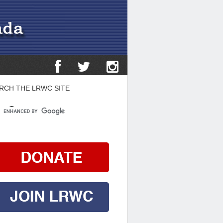
RCH THE LRWC SITE