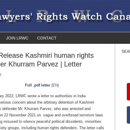
JOIN LRWC
CONTACT
SEA
 Release Kashmiri human rights
er Khurram Parvez | Letter
2
Full .pdf letter
(EN)
y 2022, LRWC wrote a letter to authorities in India
erious concern about the arbitrary detention of Kashmiri
s defender Mr. Khurram Parvez, who was arrested and
on 22 November 2021 on vague and overbroad terrorism laws
ng misused to silence peaceful political dissidents, minorities
ciety groups, including human rights defenders. The letter calls