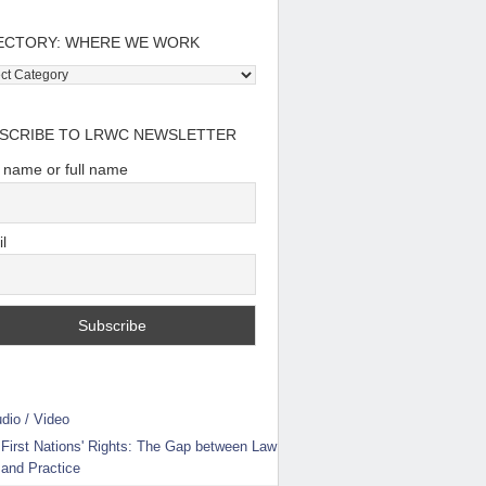
ECTORY: WHERE WE WORK
tory:
e
SCRIBE TO LRWC NEWSLETTER
t name or full name
l
dio / Video
First Nations' Rights: The Gap between Law
and Practice