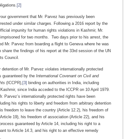
ligations.
[2]
our government that Mr. Parvez has previously been
rrested under similar charges. Following a 2016 report by the
icial impunity for human rights violations in Kashmir, Mr.
mprisoned for two months. Two days prior to his arrest, the
ed Mr. Parvez from boarding a flight to Geneva where he was
 share the findings of his report at the 33rd session of the UN
s Council.
y detention of Mr. Parvez violates internationally protected
s guaranteed by the
International Covenant on Civil and
hts
(ICCPR),
[3]
binding on authorities in India, including
ashmir, since India acceded to the ICCPR on 10 April 1979.
r. Parvez’s internationally protected rights have been
cluding his rights to liberty and freedom from arbitrary detention
 his freedom to leave the country (Article 12.2), his freedom of
Article 19), his freedom of association (Article 22), and his
 process guaranteed by Article 14, including his right to a
ant to Article 14.3, and his right to an effective remedy
.