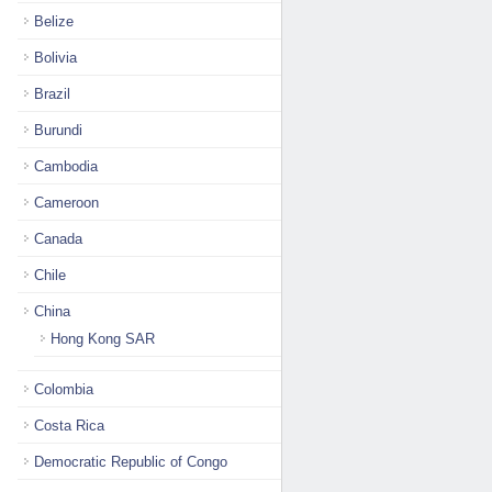
Belize
Bolivia
Brazil
Burundi
Cambodia
Cameroon
Canada
Chile
China
Hong Kong SAR
Colombia
Costa Rica
Democratic Republic of Congo