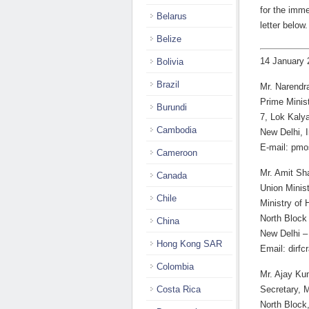
for the imme
Belarus
letter below.
Belize
14 January 
Bolivia
Brazil
Mr. Narendr
Prime Minist
Burundi
7, Lok Kaly
Cambodia
New Delhi, I
E-mail: pm
Cameroon
Mr. Amit Sh
Canada
Union Minist
Chile
Ministry of 
North Block
China
New Delhi –
Hong Kong SAR
Email: dirf
Colombia
Mr. Ajay Ku
Costa Rica
Secretary, M
North Block,