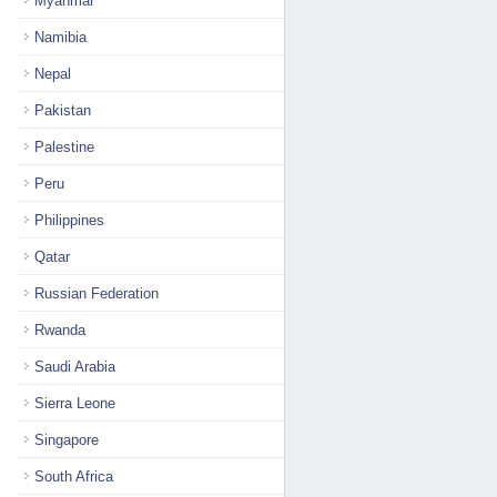
Myanmar
Namibia
Nepal
Pakistan
Palestine
Peru
Philippines
Qatar
Russian Federation
Rwanda
Saudi Arabia
Sierra Leone
Singapore
South Africa