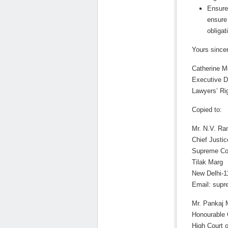
Ensure
ensure 
obligat
Yours sincer
Catherine M
Executive D
Lawyers’ R
Copied to:
Mr. N.V. R
Chief Justic
Supreme Cou
Tilak Marg
New Delhi-1
Email: supr
Mr. Pankaj 
Honourable 
High Court 