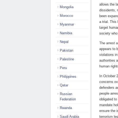
allows the l
Mongolia
dissidents, 
Morocco
been expande
a trial. Thi
Myanmar
target human
Namibia
society who 
Nepal
The arrest 
appears to b
Pakistan
violations i
Palestine
authorities 
human rights
Peru
In October 
Philippines
concerns ov
Qatar
defenders an
people arres
Russian
Federation
obligated to 
mandate hol
Rwanda
ensure the i
Saudi Arabia
terrorism le