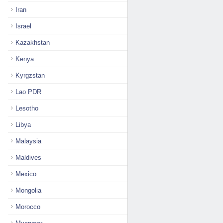
Iran
Israel
Kazakhstan
Kenya
Kyrgzstan
Lao PDR
Lesotho
Libya
Malaysia
Maldives
Mexico
Mongolia
Morocco