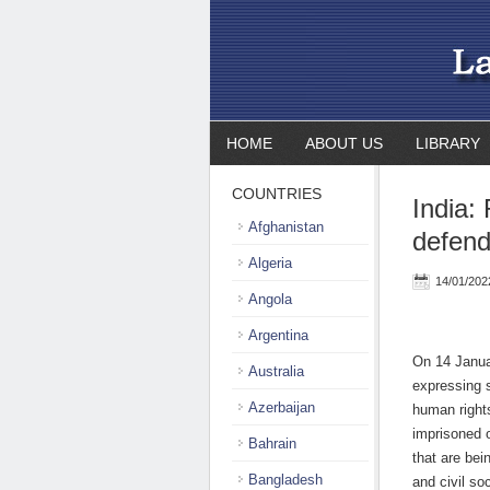
HOME
ABOUT US
LIBRARY
COUNTRIES
India:
Afghanistan
defend
Algeria
14/01/202
Angola
Argentina
On 14 Januar
Australia
expressing s
Azerbaijan
human right
imprisoned 
Bahrain
that are bei
Bangladesh
and civil so