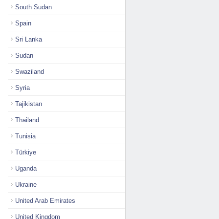
South Sudan
Spain
Sri Lanka
Sudan
Swaziland
Syria
Tajikistan
Thailand
Tunisia
Türkiye
Uganda
Ukraine
United Arab Emirates
United Kingdom