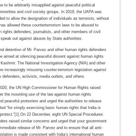
aw to be arbitrarily misapplied against peaceful political
minorities and civil society groups. In 2019, the UAPA was
d to allow the designation of individuals as terrorists, without
s has allowed these counterterrorism laws to be abused to
 rights defenders, journalists, and other members of civil
speak out against abuses by State authorities.
and detention of Mr. Parvez and other human rights defenders
e aimed at silencing peaceful dissent against human rights
n Kashmir. The National Investigation Agency (NIA) and other
are increasingly misusing counter-terrorism legislation against
 defenders, activists, media outlets, and others.
2020, the UN High Commissioner for Human Rights raised
er the mounting use of the law against human rights
d peaceful protesters and urged the authorities to release
ted “for simply exercising basic human rights that India is
protect.”
[1]
On 22 December, eight UN Special Procedures
ders raised similar concerns and urged that your government
mmediate release of Mr. Parvez and to ensure that all anti-
gislation is made consistent with India’s international human