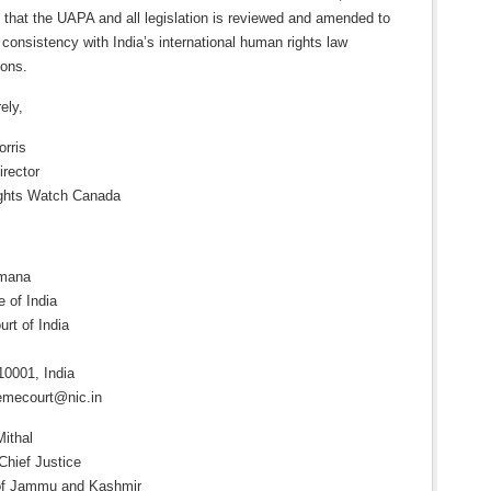
 that the UAPA and all legislation is reviewed and amended to
consistency with India’s international human rights law
ions.
ely,
orris
irector
ights Watch Canada
amana
e of India
rt of India
10001, India
emecourt@nic.in
Mithal
Chief Justice
of Jammu and Kashmir