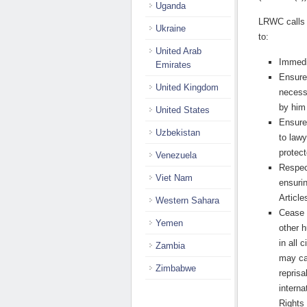
Uganda
L
RWC calls 
Ukraine
to:
United Arab
Immedi
Emirates
Ensure 
United Kingdom
necess
by him 
United States
Ensure
Uzbekistan
to lawy
protect
Venezuela
Respect
Viet Nam
ensuri
Article
Western Sahara
Cease a
Yemen
other 
in all
Zambia
may car
Zimbabwe
reprisa
interna
Rights 