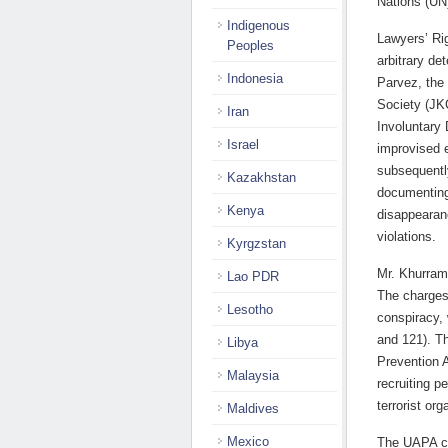
Nations (UN
Indigenous
Lawyers’ Ri
Peoples
arbitrary de
Indonesia
Parvez, the
Society (JK
Iran
Involuntary 
Israel
improvised e
subsequentl
Kazakhstan
documenting
Kenya
disappearan
violations.
Kyrgzstan
Mr. Khurram
Lao PDR
The charges
Lesotho
conspiracy,
and 121). Th
Libya
Prevention A
Malaysia
recruiting p
terrorist or
Maldives
Mexico
The UAPA co