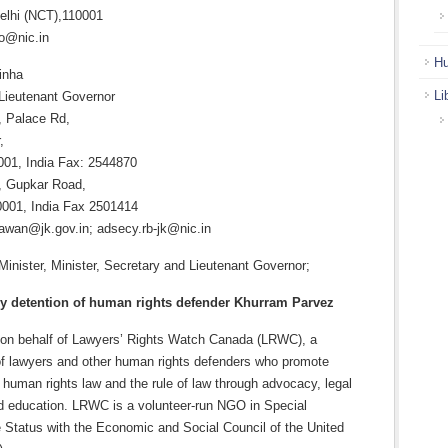
elhi (NCT),110001
o@nic.in
Hu
inha
Li
Lieutenant Governor
 Palace Rd,
,
01, India Fax: 2544870
, Gupkar Road,
0001, India Fax 2501414
hawan@jk.gov.in; adsecy.rb-jk@nic.in
inister, Minister, Secretary and Lieutenant Governor;
ry detention of human rights defender Khurram Parvez
g on behalf of Lawyers’ Rights Watch Canada (LRWC), a
f lawyers and other human rights defenders who promote
l human rights law and the rule of law through advocacy, legal
d education. LRWC is a volunteer-run NGO in Special
e Status with the Economic and Social Council of the United