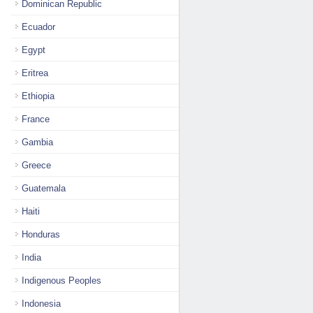
Dominican Republic
Ecuador
Egypt
Eritrea
Ethiopia
France
Gambia
Greece
Guatemala
Haiti
Honduras
India
Indigenous Peoples
Indonesia