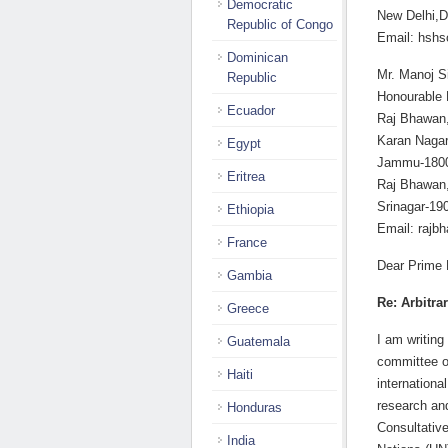
Democratic
New Delhi,D
Republic of Congo
Email: hshs
Dominican
Mr. Manoj S
Republic
Honourable 
Ecuador
Raj Bhawan,
Karan Nagar
Egypt
Jammu-1800
Eritrea
Raj Bhawan
Srinagar-19
Ethiopia
Email: rajb
France
Dear Prime M
Gambia
Re: Arbitra
Greece
I am writin
Guatemala
committee o
Haiti
internationa
research an
Honduras
Consultativ
India