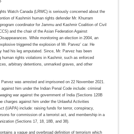
).
ghts Watch Canada (LRWC) is seriously concerned about the
tention of Kashmiri human rights defender Mr. Khurram
 program coordinator for Jammu and Kashmir Coalition of Civil
CCS) and the chair of the Asian Federation Against
Disappearances. While monitoring an election in 2004, an
xplosive triggered the explosion of Mr. Parvez’ car. He
y had his leg amputated. Since, Mr. Parvez has been
 human rights violations in Kashmir, such as enforced
ces, arbitrary detentions, unmarked graves, and other
 Parvez was arrested and imprisoned on 22 November 2021.
 against him under the Indian Penal Code include: criminal
 waging war against the government of India (Sections 120B
e charges against him under the Unlawful Activities
ct (UAPA) include: raising funds for terror, conspiracy,
ersons for commission of a terrorist act, and membership in a
ganization (Sections 17, 18, 18B, and 38).
ntains a vague and overbroad definition of terrorism which