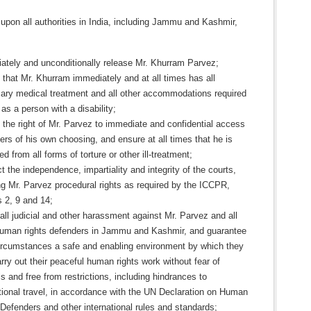
upon all authorities in India, including Jammu and Kashmir,
ately and unconditionally release Mr. Khurram Parvez;
that Mr. Khurram immediately and at all times has all
ary medical treatment and all other accommodations required
as a person with a disability;
 the right of Mr. Parvez to immediate and confidential access
ers of his own choosing, and ensure at all times that he is
ed from all forms of torture or other ill-treatment;
 the independence, impartiality and integrity of the courts,
ng Mr. Parvez procedural rights as required by the ICCPR,
s 2, 9 and 14;
ll judicial and other harassment against Mr. Parvez and all
human rights defenders in Jammu and Kashmir, and guarantee
 circumstances a safe and enabling environment by which they
ry out their peaceful human rights work without fear of
ls and free from restrictions, including hindrances to
tional travel, in accordance with the UN Declaration on Human
Defenders and other international rules and standards;