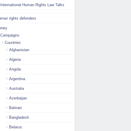
International Human Rights Law Talks
man rights defenders
brary
Campaigns
Countries
Afghanistan
Algeria
Angola
Argentina
Australia
Azerbaijan
Bahrain
Bangladesh
Belarus