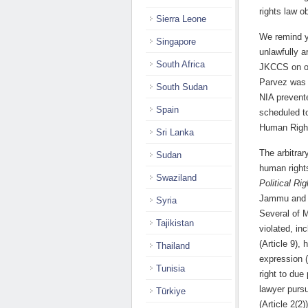
rights law ob
Sierra Leone
We remind y
Singapore
unlawfully a
South Africa
JKCCS on off
Parvez was i
South Sudan
NIA prevent
Spain
scheduled to
Human Right
Sri Lanka
The arbitrar
Sudan
human right
Swaziland
Political Rig
Jammu and K
Syria
Several of M
Tajikistan
violated, in
(Article 9),
Thailand
expression (
Tunisia
right to due
lawyer pursu
Türkiye
(Article 2(2))