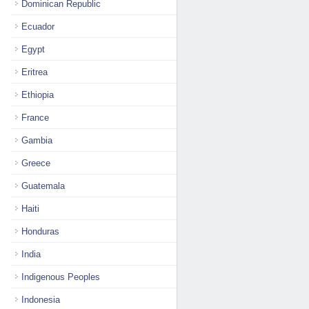
Dominican Republic
Ecuador
Egypt
Eritrea
Ethiopia
France
Gambia
Greece
Guatemala
Haiti
Honduras
India
Indigenous Peoples
Indonesia