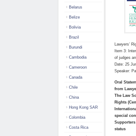
Belarus
Belize
Bolivia
Brazil
Lawyers’ R
Burundi
Item 3: Inte
Cambodia
of judges a
Date: 25 Ju
Cameroon
Speaker: Pa
Canada
Oral State
Chile
from Lawye
The Law So
China
Rights
(Cen
Hong Kong SAR
Internation
special con
Colombia
Supporters
Costa Rica
status