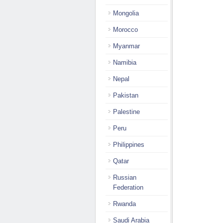
Mongolia
Morocco
Myanmar
Namibia
Nepal
Pakistan
Palestine
Peru
Philippines
Qatar
Russian
Federation
Rwanda
Saudi Arabia