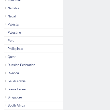
Myanmar
Namibia
Nepal
Pakistan
Palestine
Peru
Philippines
Qatar
Russian Federation
Rwanda
Saudi Arabia
Sierra Leone
Singapore
South Africa