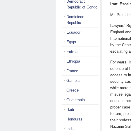
Democratic
Iran: Escal
Republic of Congo
Mr. Presiden
Dominican
Republic
Lawyers’ Ri
England and
Ecuador
Internationa
Egypt
by the Cent
escalating a
Eritrea
Ethiopia
For years, I
defence of 
France
access to in
Gambia
security ca
while more 
Greece
misuse legal
Guatemala
counsel, acc
proper case 
Haiti
torture, prol
Honduras
their profe
Nazanin Sal
India