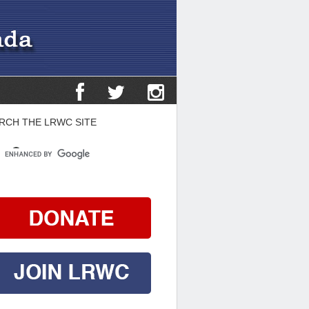
RCH THE LRWC SITE