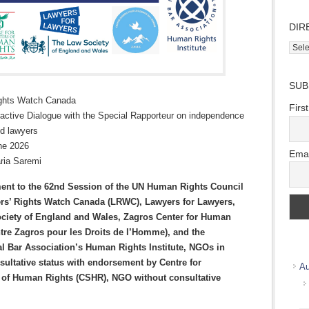
DIR
Direc
Wher
we
SUB
work
ights Watch Canada
Firs
ractive Dialogue with the Special Rapporteur on independence
nd lawyers
ne 2026
Emai
ria Saremi
ment to the 62nd Session of the UN Human Rights Council
rs’ Rights Watch Canada (LRWC), Lawyers for Lawyers,
ciety of England and Wales, Zagros Center for Human
tre Zagros pour les Droits de l’Homme)
, and the
al Bar Association’s Human Rights Institute, NGOs in
sultative status
with endorsement by Centre for
Au
 of Human Rights (CSHR), NGO without consultative