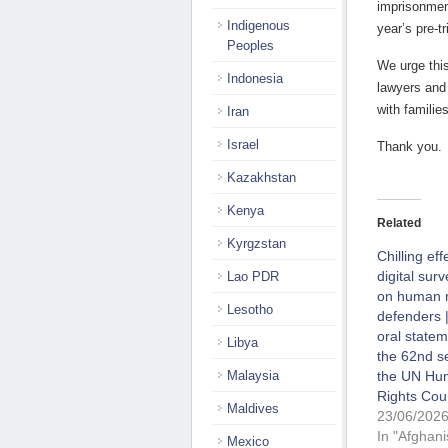
imprisonment
Indigenous
year’s pre-t
Peoples
We urge this
Indonesia
lawyers and
with familie
Iran
Israel
Thank you.
Kazakhstan
Kenya
Related
Kyrgzstan
Chilling eff
digital surv
Lao PDR
on human r
Lesotho
defenders |
oral statem
Libya
the 62nd s
Malaysia
the UN Hu
Rights Cou
Maldives
23/06/202
In "Afghani
Mexico