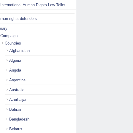
International Human Rights Law Talks
man rights defenders
brary
Campaigns
Countries
Afghanistan
Algeria
Angola
Argentina
Australia
Azerbaijan
Bahrain
Bangladesh
Belarus