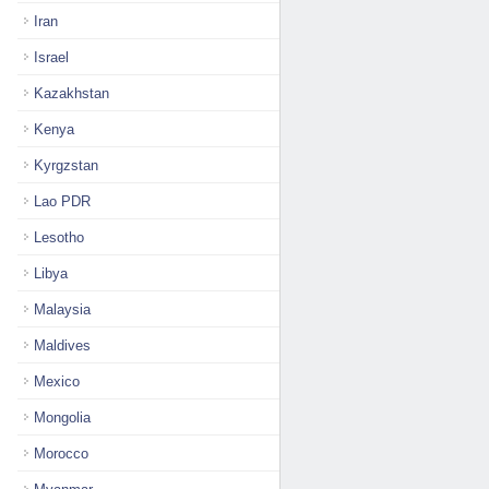
Iran
Israel
Kazakhstan
Kenya
Kyrgzstan
Lao PDR
Lesotho
Libya
Malaysia
Maldives
Mexico
Mongolia
Morocco