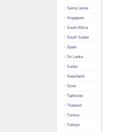
Sierra Leone
Singapore
South Africa
South Sudan
Spain
Sri Lanka
Sudan
Swaziland
Syria
Tajikistan
Thailand
Tunisia
Türkiye