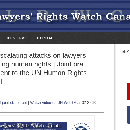
JOIN LRWC
CONTACT
SEA
Escalating attacks on lawyers
ing human rights | Joint oral
ent to the UN Human Rights
l
6
f joint statement
|
Watch video on UN WebTV
at 02:27:30