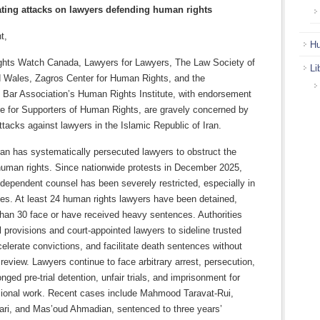
ating attacks on lawyers defending human rights
t,
Hu
ghts Watch Canada, Lawyers for Lawyers, The Law Society of
Li
 Wales, Zagros Center for Human Rights, and the
l Bar Association’s Human Rights Institute, with endorsement
re for Supporters of Human Rights, are gravely concerned by
ttacks against lawyers in the Islamic Republic of Iran.
ran has systematically persecuted lawyers to obstruct the
human rights. Since nationwide protests in December 2025,
dependent counsel has been severely restricted, especially in
ses. At least 24 human rights lawyers have been detained,
than 30 face or have received heavy sentences. Authorities
 provisions and court-appointed lawyers to sideline trusted
elerate convictions, and facilitate death sentences without
review. Lawyers continue to face arbitrary arrest, persecution,
onged pre-trial detention, unfair trials, and imprisonment for
ssional work. Recent cases include Mahmood Taravat-Rui,
ari, and Mas’oud Ahmadian, sentenced to three years’