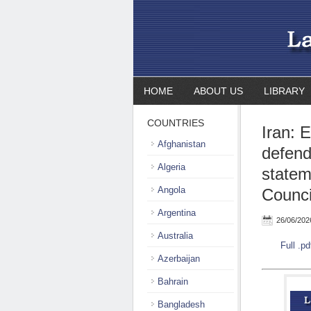
HOME
ABOUT US
LIBRARY
COUNTRIES
Iran: 
Afghanistan
defend
Algeria
statem
Angola
Counci
Argentina
26/06/202
Australia
Full .pd
Azerbaijan
Bahrain
Bangladesh