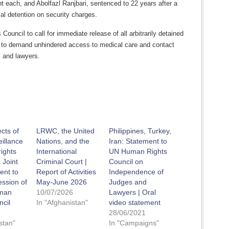
 each, and Abolfazl Ranjbari, sentenced to 22 years after a
rial detention on security charges.
 Council to call for immediate release of all arbitrarily detained
 to demand unhindered access to medical care and contact
s and lawyers.
ects of
LRWC, the United
Philippines, Turkey,
eillance
Nations, and the
Iran: Statement to
ights
International
UN Human Rights
 Joint
Criminal Court |
Council on
ent to
Report of Activities
Independence of
ession of
May-June 2026
Judges and
man
10/07/2026
Lawyers | Oral
ncil
In "Afghanistan"
video statement
6
28/06/2021
stan"
In "Campaigns"