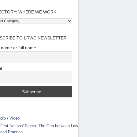
ECTORY: WHERE WE WORK
tory:
e
SCRIBE TO LRWC NEWSLETTER
t name or full name
l
dio / Video
First Nations' Rights: The Gap between Law
and Practice