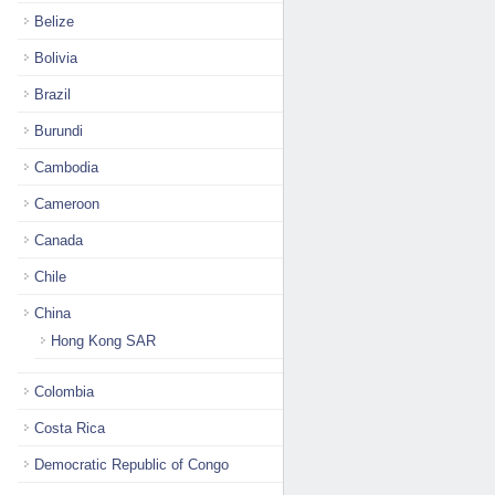
Belize
Bolivia
Brazil
Burundi
Cambodia
Cameroon
Canada
Chile
China
Hong Kong SAR
Colombia
Costa Rica
Democratic Republic of Congo