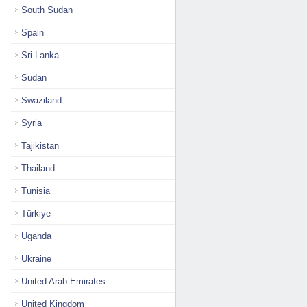
South Sudan
Spain
Sri Lanka
Sudan
Swaziland
Syria
Tajikistan
Thailand
Tunisia
Türkiye
Uganda
Ukraine
United Arab Emirates
United Kingdom