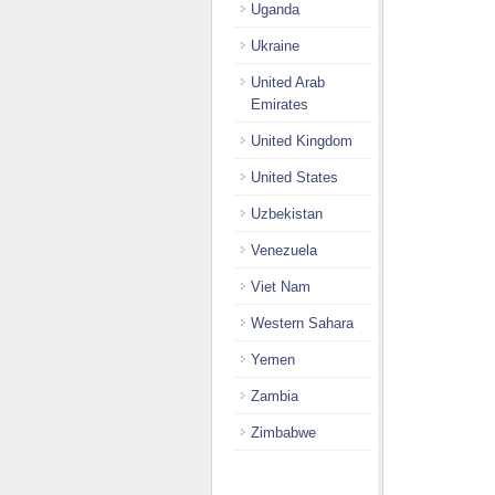
Uganda
Ukraine
United Arab
Emirates
United Kingdom
United States
Uzbekistan
Venezuela
Viet Nam
Western Sahara
Yemen
Zambia
Zimbabwe