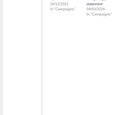
18/12/2021
statement
In "Campaigns"
09/03/2026
In "Campaigns"