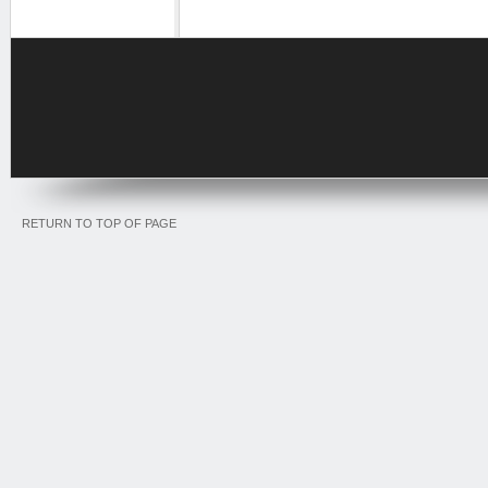
RETURN TO TOP OF PAGE