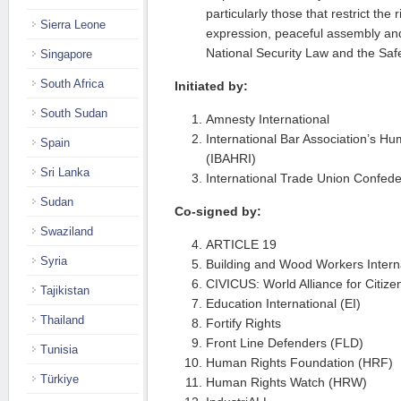
particularly those that restrict the 
Sierra Leone
expression, peaceful assembly and
National Security Law and the Saf
Singapore
South Africa
Initiated by:
South Sudan
Amnesty International
International Bar Association’s Hu
Spain
(IBAHRI)
Sri Lanka
International Trade Union Confede
Sudan
Co-signed by:
Swaziland
ARTICLE 19
Syria
Building and Wood Workers Intern
CIVICUS: World Alliance for Citizen
Tajikistan
Education International (EI)
Thailand
Fortify Rights
Front Line Defenders (FLD)
Tunisia
Human Rights Foundation (HRF)
Türkiye
Human Rights Watch (HRW)