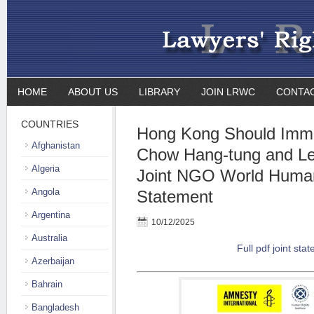
HOME
ABOUT US
LIBRARY
JOIN LRWC
CONTA
COUNTRIES
Hong Kong Should Imme
Afghanistan
Chow Hang-tung and Le
Algeria
Joint NGO World Huma
Angola
Statement
Argentina
10/12/2025
Australia
Full pdf joint sta
Azerbaijan
Bahrain
Bangladesh