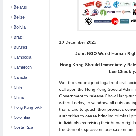
Belarus
Belize
Bolivia
Brazil
10 December 2025
Burundi
Joint NGO World Human Righ
Cambodia
Hong Kong Should Immediately Rel
Cameroon
Lee Cheuk-y
Canada
We, the undersigned legal and civil soci
Chile
call upon the Hong Kong Special Admin
Government to release Chow Hang-tun
China
without delay, to withdraw all outstandi
Hong Kong SAR
them, and to quash their previous convi
authorities to cease bringing criminal p
Colombia
individuals exercising their human rights,
Costa Rica
freedom of expression, association and