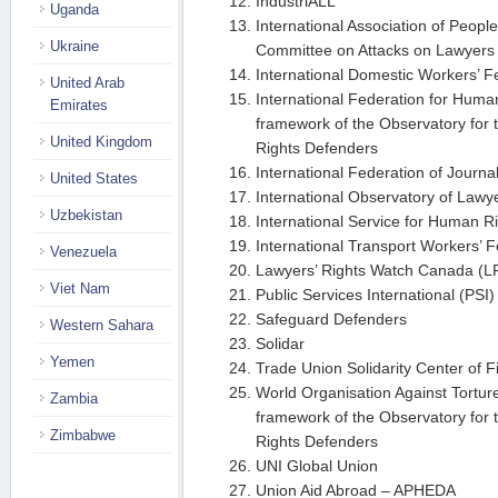
IndustriALL
Uganda
International Association of Peopl
Ukraine
Committee on Attacks on Lawyers
International Domestic Workers’ 
United Arab
International Federation for Human
Emirates
framework of the Observatory for 
United Kingdom
Rights Defenders
International Federation of Journal
United States
International Observatory of Lawy
Uzbekistan
International Service for Human R
International Transport Workers’ F
Venezuela
Lawyers’ Rights Watch Canada (
Viet Nam
Public Services International (PSI)
Safeguard Defenders
Western Sahara
Solidar
Yemen
Trade Union Solidarity Center of 
World Organisation Against Tortur
Zambia
framework of the Observatory for 
Zimbabwe
Rights Defenders
UNI Global Union
Union Aid Abroad – APHEDA