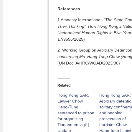
References
1 Amnesty International:
“The State Can
Their Thinking”: How Hong Kong’s
Nati
Undermined Human Rights in Five Year
17/9556/2025)
2 Working Group on Arbitrary Detentio
concerning Ms. Hang Tung Chow (Hong
(UN Doc. A/HRC/WGAD/2023/30)
Related
Hong Kong SAR:
Hong Kong SAR:
Lawyer Chow
Arbitrary detentio
Hang-Tung
solitary confinem
sentenced to prison
and ongoing
for organizing
prosecution of
Tiananmen vigil |
barrister Chow
Update
Hang-tung | Joint