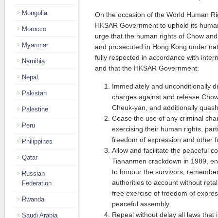
Mongolia
On the occasion of the World Human Rig
HKSAR Government to uphold its human 
Morocco
urge that the human rights of Chow and
Myanmar
and prosecuted in Hong Kong under nati
fully respected in accordance with inter
Namibia
and that the HKSAR Government:
Nepal
Immediately and unconditionally dro
Pakistan
charges against and release Cho
Cheuk-yan, and additionally quash
Palestine
Cease the use of any criminal char
Peru
exercising their human rights, parti
freedom of expression and other 
Philippines
Allow and facilitate the peaceful 
Qatar
Tiananmen crackdown in 1989, ens
to honour the survivors, remembe
Russian
authorities to account without retal
Federation
free exercise of freedom of expres
Rwanda
peaceful assembly.
Repeal without delay all laws that 
Saudi Arabia