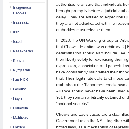
authorities to ensure that individuals hel
Indigenous
brought promptly before a judicial autho
Peoples
delay. They are entitled to expeditious j
Indonesia
they are not adjudicated within a reason
authorities must release them.
Iran
In 2023, the UN Working Group on Arbit
Israel
that Chow’s detention was arbitrary.[2] B
Kazakhstan
determination should also include Lee;
their liberty solely for exercising their r
Kenya
expression, association and peaceful 
Kyrgzstan
have consistently maintained their innoc
trial. Their legitimate calls to Chinese au
Lao PDR
truth about the Tiananmen crackdown an
Lesotho
Alliance should never have been used a
Yet, they remain arbitrarily detained un
Libya
“national security”.
Malaysia
Chow’s and Lee’s cases are a clear illu
Maldives
Government uses the NSL, together wit
broad laws, as a mechanism of repressi
Mexico