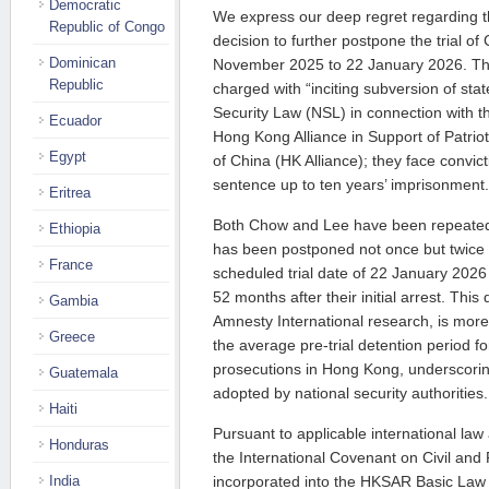
Democratic
We express our deep regret regarding
Republic of Congo
decision to further postpone the trial o
Dominican
November 2025 to 22 January 2026. Th
Republic
charged with “inciting subversion of sta
Security Law (NSL) in connection with th
Ecuador
Hong Kong Alliance in Support of Patri
Egypt
of China (HK Alliance); they face conv
sentence up to ten years’ imprisonment.
Eritrea
Both Chow and Lee have been repeatedly 
Ethiopia
has been postponed not once but twice i
France
scheduled trial date of 22 January 2026 
52 months after their initial arrest. This
Gambia
Amnesty International research, is more
Greece
the average pre-trial detention period fo
prosecutions in Hong Kong, underscorin
Guatemala
adopted by national security authorities.
Haiti
Pursuant to applicable international law
Honduras
the International Covenant on Civil and 
India
incorporated into the HKSAR Basic Law 