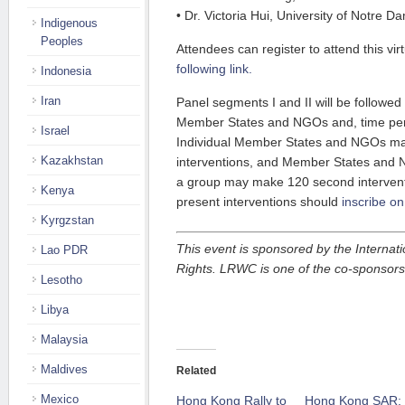
• Dr. Victoria Hui, University of Notre D
Indigenous
Peoples
Attendees can register to attend this vir
following link.
Indonesia
Iran
Panel segments I and II will be followed
Member States and NGOs and, time perm
Israel
Individual Member States and NGOs m
Kazakhstan
interventions, and Member States and 
a group may make 120 second intervent
Kenya
present interventions should
inscribe on
Kyrgzstan
This event is sponsored by the Internat
Lao PDR
Rights. LRWC is one of the co-sponsors
Lesotho
Libya
Malaysia
Maldives
Related
Mexico
Hong Kong Rally to
Hong Kong SAR: