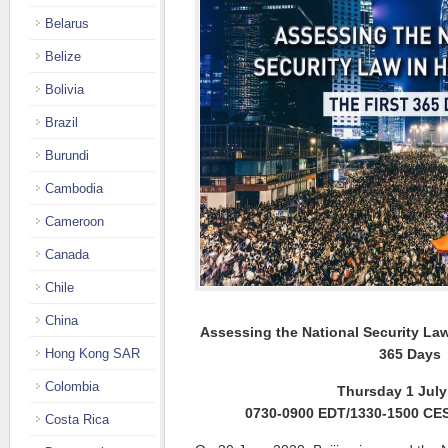
Belarus
Belize
Bolivia
Brazil
Burundi
Cambodia
Cameroon
Canada
Chile
China
Assessing the National Security L
Hong Kong SAR
365 Days
Colombia
Thursday 1 July
0730-0900 EDT/1330-1500 CE
Costa Rica