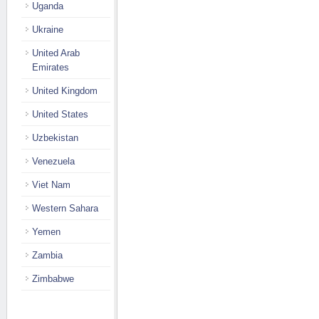
Uganda
Ukraine
United Arab
Emirates
United Kingdom
United States
Uzbekistan
Venezuela
Viet Nam
Western Sahara
Yemen
Zambia
Zimbabwe