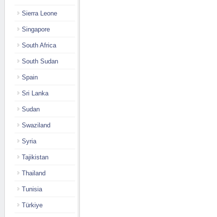
Sierra Leone
Singapore
South Africa
South Sudan
Spain
Sri Lanka
Sudan
Swaziland
Syria
Tajikistan
Thailand
Tunisia
Türkiye