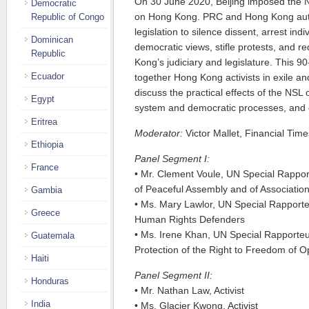
On 30 June 2020, Beijing imposed the N
Democratic
on Hong Kong. PRC and Hong Kong autho
Republic of Congo
legislation to silence dissent, arrest ind
Dominican
democratic views, stifle protests, and 
Republic
Kong’s judiciary and legislature. This 90
Ecuador
together Hong Kong activists in exile a
discuss the practical effects of the NSL
Egypt
system and democratic processes, and 
Eritrea
Moderator:
Victor Mallet, Financial Time
Ethiopia
Panel Segment I:
France
• Mr. Clement Voule, UN Special Rappo
of Peaceful Assembly and of Associatio
Gambia
• Ms. Mary Lawlor, UN Special Rapporteu
Greece
Human Rights Defenders
• Ms. Irene Khan, UN Special Rapporte
Guatemala
Protection of the Right to Freedom of 
Haiti
Panel Segment II:
Honduras
• Mr. Nathan Law, Activist
India
• Ms. Glacier Kwong, Activist