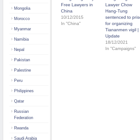
Free Lawyers in
Lawyer Chow
Mongolia
China
Hang-Tung
10/12/2015
sentenced to pri
Morocco
In "China"
for organizing
Myanmar
Tiananmen vigil |
Update
Namibia
18/12/2021
In "Campaigns"
Nepal
Pakistan
Palestine
Peru
Philippines
Qatar
Russian
Federation
Rwanda
Saudi Arabia