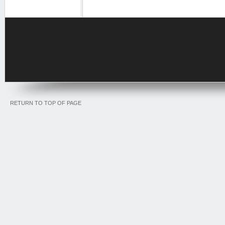
RETURN TO TOP OF PAGE