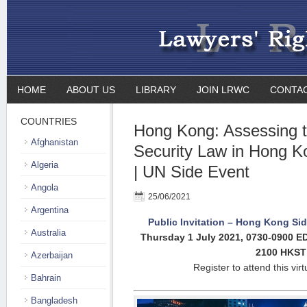
HOME
ABOUT US
LIBRARY
JOIN LRWC
CONTA
COUNTRIES
Hong Kong: Assessing t
Afghanistan
Security Law in Hong K
Algeria
| UN Side Event
Angola
25/06/2021
Argentina
Public Invitation – Hong Kong Sid
Australia
Thursday 1 July 2021,
0730-0900 E
2100 HKST
Azerbaijan
Register to attend this vir
Bahrain
Bangladesh