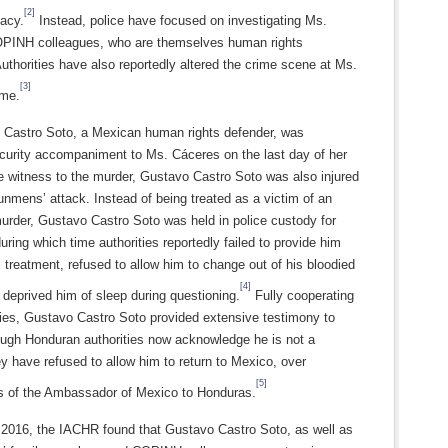
[2]
cacy.
Instead, police have focused on investigating Ms.
PINH colleagues, who are themselves human rights
uthorities have also reportedly altered the crime scene at Ms.
[3]
ome.
 Castro Soto, a Mexican human rights defender, was
ecurity accompaniment to Ms. Cáceres on the last day of her
le witness to the murder, Gustavo Castro Soto was also injured
unmens’ attack. Instead of being treated as a victim of an
urder, Gustavo Castro Soto was held in police custody for
uring which time authorities reportedly failed to provide him
 treatment, refused to allow him to change out of his bloodied
[4]
 deprived him of sleep during questioning.
Fully cooperating
ties, Gustavo Castro Soto provided extensive testimony to
hough Honduran authorities now acknowledge he is not a
y have refused to allow him to return to Mexico, over
[5]
ns of the Ambassador of Mexico to Honduras.
2016, the IACHR found that Gustavo Castro Soto, as well as