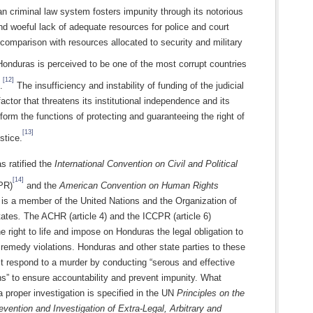
 criminal law system fosters impunity through its notorious
nd woeful lack of adequate resources for police and court
 comparison with resources allocated to security and military
onduras is perceived to be one of the most corrupt countries
[12]
.
The insufficiency and instability of funding of the judicial
factor that threatens its institutional independence and its
erform the functions of protecting and guaranteeing the right of
[13]
stice.
s ratified the
International Convention on Civil and Political
[14]
PR)
and the
American Convention on Human Rights
is a member of the United Nations and the Organization of
tates
.
The ACHR (article 4) and the ICCPR (article 6)
e right to life and impose on Honduras the legal obligation to
remedy violations. Honduras and other state parties to these
t respond to a murder by conducting “serous and effective
ns” to ensure accountability and prevent impunity. What
a proper investigation is specified in the UN
Principles on the
evention and Investigation of Extra-Legal, Arbitrary and