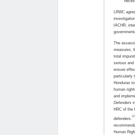
necess
LRWC agrees
investigatio
IACHR, inter
governmenta
The assassi
measures, t
total impuni
serious and 
ensure effec
particularly
Honduras to 
human right
and impleme
Defenders
i
HRC of the 
[1
defenders.
recommendati
Human Right