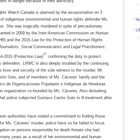
ders in danger because of their advocacy.
ghts Watch Canada is alarmed by the assassination on 3
of indigenous environmental and human rights defender Ms.
Hu
s. She was tragically murdered in spite of precautionary
Li
anted in 2009 by the Inter-American Commission on Human
HR) and the 2015
Law for the Protection of Human Rights
Journalists, Social Communicators and Legal Practitioners’
,
[1]
4-2015 (Protection Law)
confirming the duty to protect
s defenders. LRWC is also deeply troubled by the continuing
e lives and security of the sole witness to the murder, Mr.
tro Soto, and of members of Ms. Cáceres’ family and the
ico de Organizaciones Populares e Indigenas de Honduras
n organization co-founded by Ms. Cáceres. Also disturbing
that police subjected Gustavo Castro Soto to ill-treatment after
ran authorities have stated a commitment to finding those
for Ms. Cáceres’ murder, police have so far failed to focus
igation on persons responsible for death threats she had
r many years as a result of her environmental and human