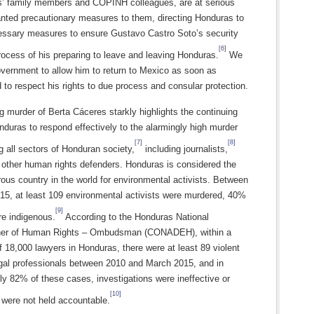
’ family members and COPINH colleagues, are at serious
anted precautionary measures to them, directing Honduras to
cessary measures to ensure Gustavo Castro Soto’s security
[6]
rocess of his preparing to leave and leaving Honduras.
We
overnment to allow him to return to Mexico as soon as
 to respect his rights to due process and consular protection.
g murder of Berta Cáceres starkly highlights the continuing
onduras to respond effectively to the alarmingly high murder
[7]
[8]
ng all sectors of Honduran society,
including journalists,
 other human rights defenders. Honduras is considered the
us country in the world for environmental activists. Between
15, at least 109 environmental activists were murdered, 40%
[9]
e indigenous.
According to the Honduras National
er of Human Rights – Ombudsman (CONADEH), within a
f 18,000 lawyers in Honduras, there were at least 89 violent
egal professionals between 2010 and March 2015, and in
y 82% of these cases, investigations were ineffective or
[10]
 were not held accountable.