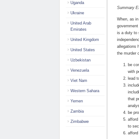
Uganda
Summary Ex
Ukraine
When, as in 
United Arab
government 
Emirates
is a duty to
United Kingdom
independenc
allegations 
United States
the murder 
Uzbekistan
be co
Venezuela
with p
lead t
Viet Nam
includ
Western Sahara
includ
that p
Yemen
analys
Zambia
be pr
afford
Zimbabwe
to sec
afford