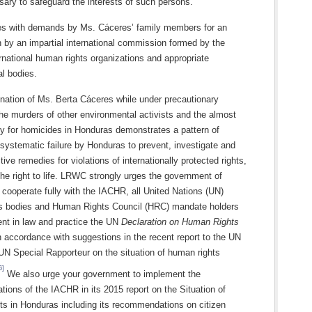
ary to safeguard the interests of such persons.
 with demands by Ms. Cáceres’ family members for an
n by an impartial international commission formed by the
national human rights organizations and appropriate
l bodies.
nation of Ms. Berta Cáceres while under precautionary
he murders of other environmental activists and the almost
ty for homicides in Honduras demonstrates a pattern of
systematic failure by Honduras to prevent, investigate and
tive remedies for violations of internationally protected rights,
 the right to life. LRWC strongly urges the government of
cooperate fully with the IACHR, all United Nations (UN)
s bodies and Human Rights Council (HRC) mandate holders
nt in law and practice the UN
Declaration on Human Rights
n accordance with suggestions in the recent report to the UN
UN Special Rapporteur on the situation of human rights
6]
We also urge your government to implement the
ons of the IACHR in its 2015 report on the Situation of
s in Honduras including its recommendations on citizen