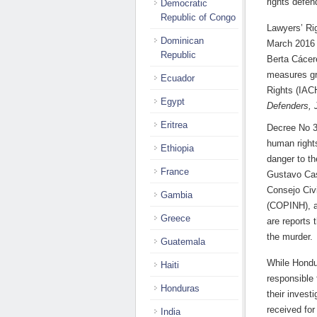
rights defen
Democratic
Republic of Congo
Lawyers’ Ri
Dominican
March 2016 
Republic
Berta Cácere
measures gr
Ecuador
Rights (IAC
Egypt
Defenders, 
Eritrea
Decree No 3
human right
Ethiopia
danger to th
France
Gustavo Cas
Consejo Civ
Gambia
(COPINH), a
Greece
are reports 
the murder.
Guatemala
While Hondu
Haiti
responsible 
Honduras
their invest
received fo
India