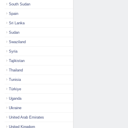
South Sudan
Spain
Sri Lanka
Sudan
Swaziland
Syria
Tajikistan
Thailand
Tunisia
Türkiye
Uganda
Ukraine
United Arab Emirates
United Kingdom