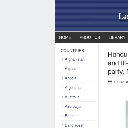
HOME
ABOUT US
LIBRARY
COUNTRIES
Hondur
Afghanistan
and Il
Algeria
party,
Angola
11/03/201
Argentina
Australia
Azerbaijan
Bahrain
Bangladesh