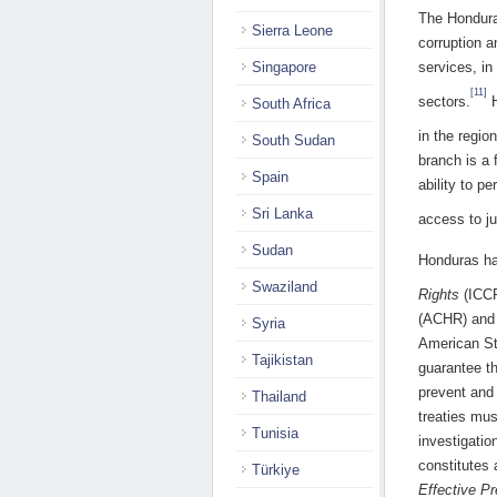
The Honduran
Sierra Leone
corruption a
Singapore
services, in
[11]
sectors.
H
South Africa
in the region
South Sudan
branch is a 
Spain
ability to p
Sri Lanka
access to ju
Sudan
Honduras ha
Swaziland
Rights
(ICC
(ACHR) and 
Syria
American S
Tajikistan
guarantee th
prevent and 
Thailand
treaties mus
Tunisia
investigatio
constitutes 
Türkiye
Effective Pr