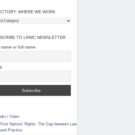
ECTORY: WHERE WE WORK
tory:
e
SCRIBE TO LRWC NEWSLETTER
t name or full name
l
dio / Video
First Nations' Rights: The Gap between Law
and Practice