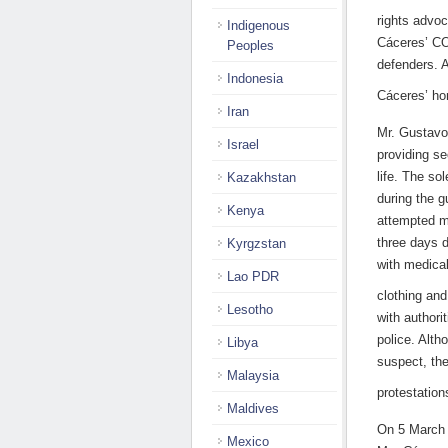
rights advo
Indigenous
Cáceres’ CO
Peoples
defenders. A
Indonesia
Cáceres’ h
Iran
Mr. Gustavo
Israel
providing s
life. The so
Kazakhstan
during the g
Kenya
attempted m
three days d
Kyrgzstan
with medical
Lao PDR
clothing and
Lesotho
with authori
police. Alt
Libya
suspect, the
Malaysia
protestatio
Maldives
On 5 March 
Mexico