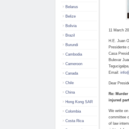
Belarus
Belize
Bolivia
11 March 2
Brazil
H.E. Juan O
Burundi
Presidente 
Casa Presid
Cambodia
Bulevar Jua
Cameroon
Tegucigalpa
Email:
info
Canada
Chile
Dear Presid
China
Re: Murder 
injured par
Hong Kong SAR
We write on
Colombia
committee o
Costa Rica
of law inte