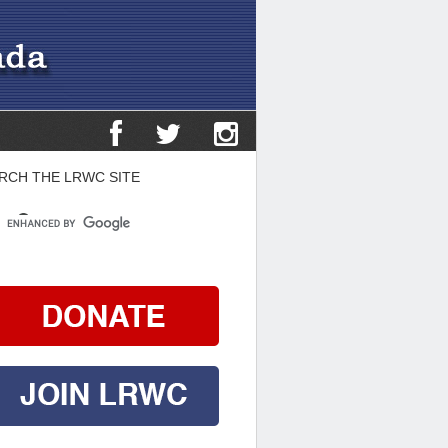
RCH THE LRWC SITE