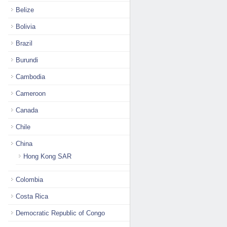
Belize
Bolivia
Brazil
Burundi
Cambodia
Cameroon
Canada
Chile
China
Hong Kong SAR
Colombia
Costa Rica
Democratic Republic of Congo