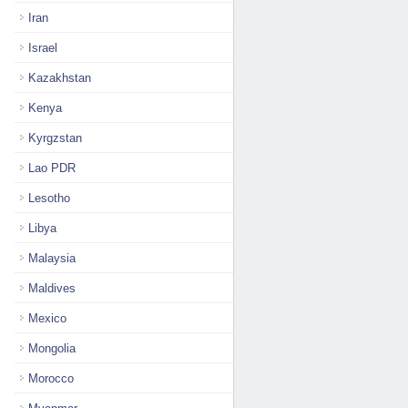
Iran
Israel
Kazakhstan
Kenya
Kyrgzstan
Lao PDR
Lesotho
Libya
Malaysia
Maldives
Mexico
Mongolia
Morocco