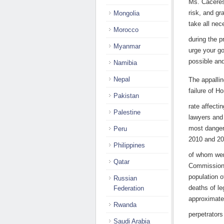
Ms. Cáceres
risk, and gr
Mongolia
take all ne
Morocco
during the p
Myanmar
urge your g
possible and
Namibia
Nepal
The appallin
failure of H
Pakistan
rate affecti
Palestine
lawyers and
most dangero
Peru
2010 and 20
Philippines
of whom wer
Qatar
Commission
population o
Russian
deaths of l
Federation
approximatel
Rwanda
perpetrators
Saudi Arabia