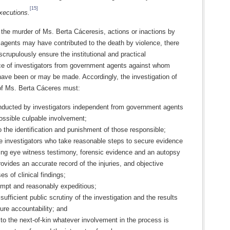
[15]
ecutions.
the murder of Ms. Berta Cáceresis, actions or inactions by
agents may have contributed to the death by violence, there
 scrupulously ensure the institutional and practical
e of investigators from government agents against whom
have been or may be made. Accordingly, the investigation of
of Ms. Berta Cáceres must:
nducted by investigators independent from government agents
ossible culpable involvement;
o the identification and punishment of those responsible;
e investigators who take reasonable steps to secure evidence
ing eye witness testimony, forensic evidence and an autopsy
rovides an accurate record of the injuries, and objective
es of clinical findings;
ompt and reasonably expeditious;
 sufficient public scrutiny of the investigation and the results
ure accountability; and
 to the next-of-kin whatever involvement in the process is