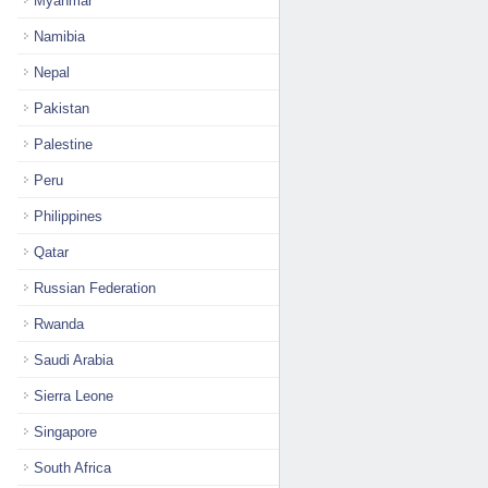
Myanmar
Namibia
Nepal
Pakistan
Palestine
Peru
Philippines
Qatar
Russian Federation
Rwanda
Saudi Arabia
Sierra Leone
Singapore
South Africa