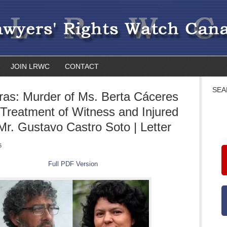
JOIN LRWC
CONTACT
SEA
as: Murder of Ms. Berta Cáceres
l-Treatment of Witness and Injured
 Mr. Gustavo Castro Soto | Letter
6
Full PDF Version