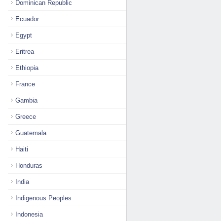
Dominican Republic
Ecuador
Egypt
Eritrea
Ethiopia
France
Gambia
Greece
Guatemala
Haiti
Honduras
India
Indigenous Peoples
Indonesia