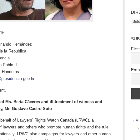
DIR
Direc
Wher
016
we
SUB
work
rlando Hernández
Firs
de la República
encial
n Pablo II
Emai
, Honduras
@presidencia.gob.hn
ent,
of Ms. Berta Cáceres and ill-treatment of witness and
ty, Mr. Gustavo Castro Soto
 behalf of Lawyers’ Rights Watch Canada (LRWC), a
Au
f lawyers and others who promote human rights and the rule
rnationally. LRWC also campaigns for lawyers and other human