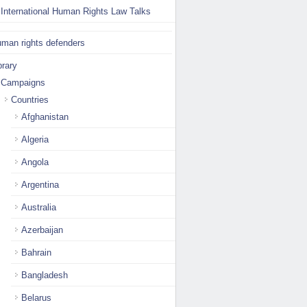
International Human Rights Law Talks
man rights defenders
brary
Campaigns
Countries
Afghanistan
Algeria
Angola
Argentina
Australia
Azerbaijan
Bahrain
Bangladesh
Belarus