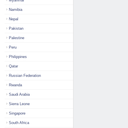
Myanmar
Namibia
Nepal
Pakistan
Palestine
Peru
Philippines
Qatar
Russian Federation
Rwanda
Saudi Arabia
Sierra Leone
Singapore
South Africa