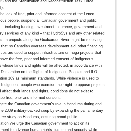
) and the Stabilization and Reconstruction Task Force
);
he lack of free, prior and informed consent of the Lenca
nous people, suspend all Canadian government and public
t – including funding, investment insurance, government and
y services of any kind – that HydroSys and any other related
rs in projects along the Gualcarque River might be receiving;
 that no Canadian overseas development aid, other financing
ices are used to support infrastructure or mega-projects that
have the free, prior and informed consent of Indigenous
 whose lands and rights will be affected, in accordance with
 Declaration on the Rights of Indigenous Peoples and ILO
tion 169 as minimum standards. While violence is used to
 Indigenous people who exercise their right to oppose projects
ll affect their lands and rights, conditions do not exist to
ee free, prior and informed consent.
igate the Canadian government’s role in Honduras during and
the 2009 military-backed coup by expanding the parliamentary
tee study on Honduras, ensuring broad public
ipation.We urge the Canadian government to act on its
ment to advance human rights, justice and security while