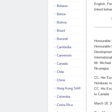
English, Fre
Belarus
linked below
Belize
Bolivia
Brazil
Burundi
Honourable S
Honourable M
Cambodia
Development
Cameroon
Internationa
Mr. Michael
Canada
Nicaragua
Chile
CC: Her Exc
China
Honduras t
Hong Kong SAR
CC: His Exc
to Canada
Colombia
March 18, 2
Costa Rica