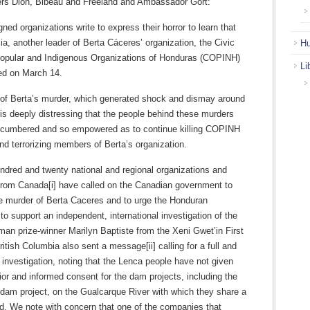
ers Dion, Bibeau and Freeland and Ambassador Gort:
ned organizations write to express their horror to learn that
a, another leader of Berta Cáceres’ organization, the Civic
Hu
Popular and Indigenous Organizations of Honduras (COPINH)
Li
d on March 14.
 of Berta’s murder, which generated shock and dismay around
t is deeply distressing that the people behind these murders
ncumbered and so empowered as to continue killing COPINH
nd terrorizing members of Berta’s organization.
ndred and twenty national and regional organizations and
 from Canada[i] have called on the Canadian government to
 murder of Berta Caceres and to urge the Honduran
o support an independent, international investigation of the
dman prize-winner Marilyn Baptiste from the Xeni Gwet’in First
ritish Columbia also sent a message[ii] calling for a full and
investigation, noting that the Lenca people have not given
prior and informed consent for the dam projects, including the
dam project, on the Gualcarque River with which they share a
nd. We note with concern that one of the companies that