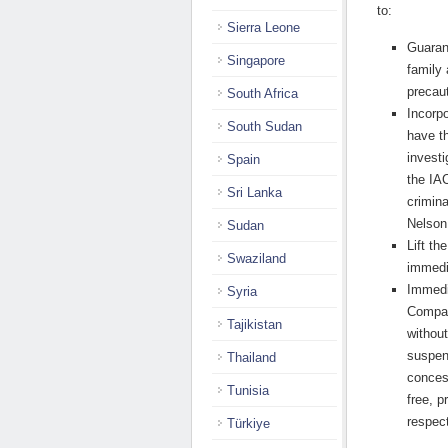
to:
Sierra Leone
Guaran
Singapore
family
precau
South Africa
Incorpo
South Sudan
have t
investi
Spain
the IA
Sri Lanka
crimin
Nelson
Sudan
Lift t
Swaziland
immedi
Immedi
Syria
Compan
Tajikistan
without
suspend
Thailand
conces
Tunisia
free, p
respec
Türkiye