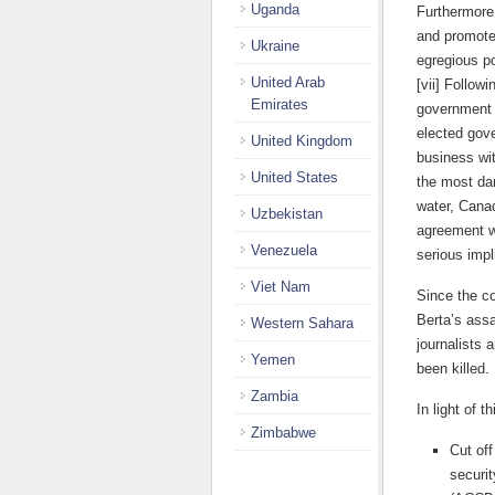
Uganda
Furthermore,
and promote
Ukraine
egregious p
United Arab
[vii] Follow
Emirates
government h
elected gov
United Kingdom
business wi
United States
the most da
water, Canad
Uzbekistan
agreement w
Venezuela
serious impl
Viet Nam
Since the c
Berta’s ass
Western Sahara
journalists 
Yemen
been killed.
Zambia
In light of 
Zimbabwe
Cut of
securi