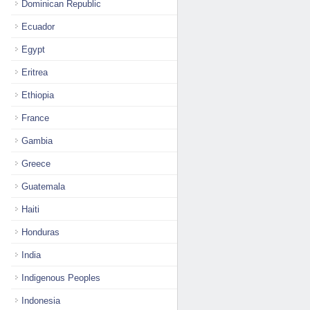
Dominican Republic
Ecuador
Egypt
Eritrea
Ethiopia
France
Gambia
Greece
Guatemala
Haiti
Honduras
India
Indigenous Peoples
Indonesia