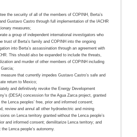
tee the security of all of the members of COPINH, Berta’s
 and Gustavo Castro through full implementation of the IACHR
tionary measures;
rate a group of independent international investigators who
he trust of Berta’s family and COPINH into the ongoing
gation into Berta’s assassination through an agreement with
CHR. This should also be expanded to include the threats,
alization and murder of other members of COPINH including
 Garcia;
he measure that currently impedes Gustavo Castro’s safe and
ate return to Mexico;
ately and definitively revoke the Energy Development
y’s (DESA) concession for the Agua Zarca project, granted
 the Lenca peoples’ free, prior and informed consent;
, review and annul all other hydroelectric and mining
sions on Lenca territory granted without the Lenca people’s
rior and informed consent; demilitarize Lenca territory; and
t the Lenca people’s autonomy.