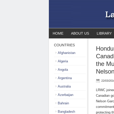
HOME
ABOUT US
LIBRARY
COUNTRIES
Hondu
Afghanistan
Canad
Algeria
the Mu
Angola
Nelson
Argentina
22/03/201
Australia
LRWC joined
Azerbaijan
Canadian go
Nelson Garc
Bahrain
commitment 
Bangladesh
protecting t