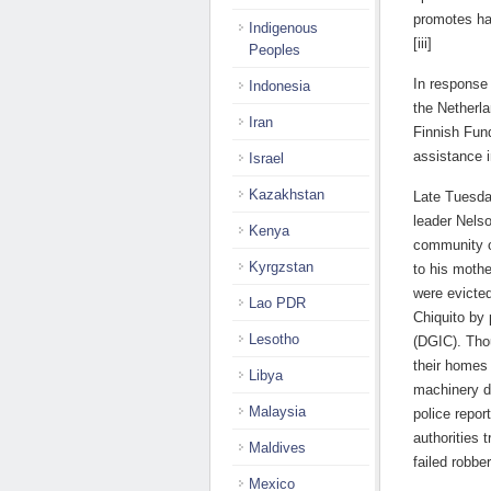
promotes hav
Indigenous
[iii]
Peoples
In response
Indonesia
the Netherl
Iran
Finnish Fund
assistance i
Israel
Kazakhstan
Late Tuesda
leader Nels
Kenya
community o
Kyrgzstan
to his mothe
were evicte
Lao PDR
Chiquito by 
Lesotho
(DGIC). Thou
their homes
Libya
machinery du
Malaysia
police repor
authorities 
Maldives
failed robbe
Mexico