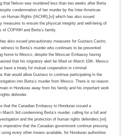
ng that Nelson was murdered less than two weeks after Berta
despite condemnation of her murder by the Inter-American
on Human Rights (IACHR),[vi] which has also issued
y measures to ensure the physical integrity and well-being of
 of COPINH and Berta’s family.
as also issued precautionary measures for Gustavo Castro,
l witness to Berta’s murder who continues to be prevented
ing home to Mexico, despite the Mexican Embassy having
uested that his migratory alert be lifted on March 10th. Mexico
 have a treaty for mutual cooperation in criminal
ns that would allow Gustavo to continue participating in the
stigation into Berta’s murder from Mexico. There is no reason
emain in Honduras away from his family and his important work
rights defender.
e that the Canadian Embassy to Honduras issued a
 March 3rd condemning Berta’s murder, calling for a full and
vestigation and the protection of human rights defenders.[vii]
is imperative that the Canadian government continue pressing
d using every other means available, for Honduran authorities