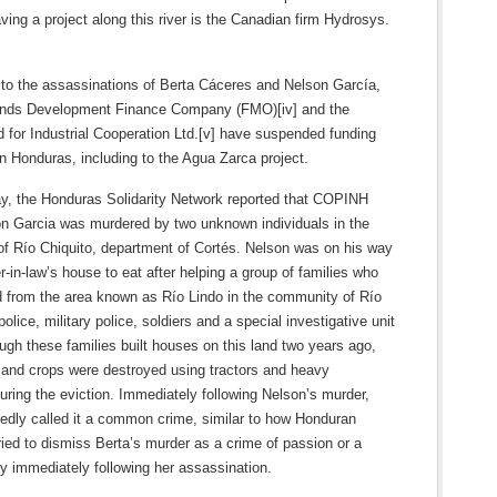
ing a project along this river is the Canadian firm Hydrosys.
 to the assassinations of Berta Cáceres and Nelson García,
ands Development Finance Company (FMO)[iv] and the
 for Industrial Cooperation Ltd.[v] have suspended funding
n Honduras, including to the Agua Zarca project.
y, the Honduras Solidarity Network reported that COPINH
on Garcia was murdered by two unknown individuals in the
f Río Chiquito, department of Cortés. Nelson was on his way
r-in-law’s house to eat after helping a group of families who
d from the area known as Río Lindo in the community of Río
police, military police, soldiers and a special investigative unit
gh these families built houses on this land two years ago,
 and crops were destroyed using tractors and heavy
ring the eviction. Immediately following Nelson’s murder,
tedly called it a common crime, similar to how Honduran
tried to dismiss Berta’s murder as a crime of passion or a
ry immediately following her assassination.