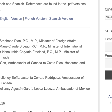
nch and Spanish. References are found in the .pdf versions
.
DIR
Direc
English Version
|
French Version
|
Spanish Version
Wher
we
SUB
work
Firs
téphane Dion, P.C., M.P., Minister of Foreign Affairs
arie-Claude Bibeau, P.C., M.P., Minister of International
 Honourable Chrystia Freeland, P.C., M.P., Minister of
Emai
l Trade
 Gort, Ambassador of Canada to Costa Rica, Honduras and
ellency Sofía Lastenia Cerrato Rodríguez, Ambassador of
o Canada
ellency Agustín García-López Loaeza, Ambassador of Mexico
Au
016