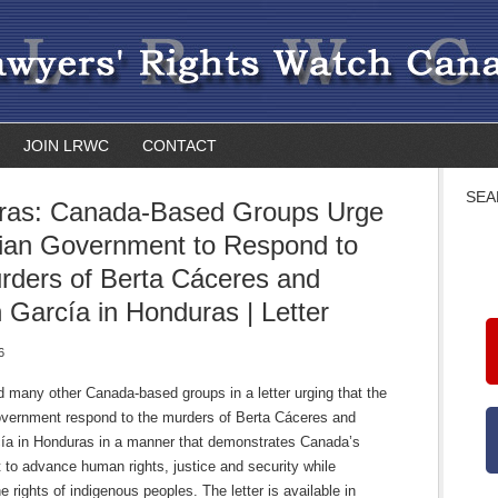
JOIN LRWC
CONTACT
SEA
ras: Canada-Based Groups Urge
ian Government to Respond to
rders of Berta Cáceres and
 García in Honduras | Letter
6
 many other Canada-based groups in a letter urging that the
vernment respond to the murders of Berta Cáceres and
ía in Honduras in a manner that demonstrates Canada’s
to advance human rights, justice and security while
he rights of indigenous peoples. The letter is available in