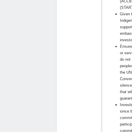
(ACCBP
(START
Given t
Indige
suppor
embass
investo
Ensure
or serv
do not 
peoples
the UN
Conven
silence
that wi
guarant
Invest
since 
commit
partic
commit