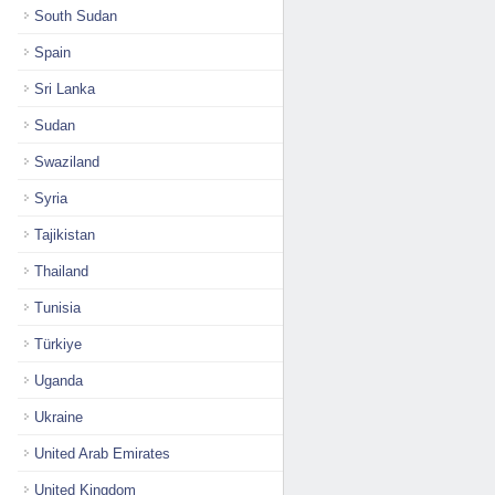
South Sudan
Spain
Sri Lanka
Sudan
Swaziland
Syria
Tajikistan
Thailand
Tunisia
Türkiye
Uganda
Ukraine
United Arab Emirates
United Kingdom