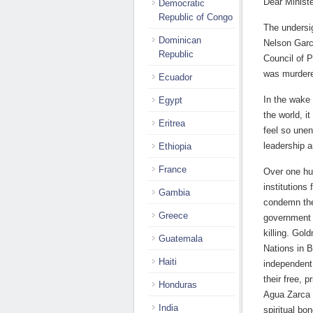
Dear Minist
Democratic
Republic of Congo
The undersig
Dominican
Nelson Garci
Republic
Council of 
was murdere
Ecuador
In the wake
Egypt
the world, i
Eritrea
feel so une
leadership a
Ethiopia
France
Over one hu
institutions
Gambia
condemn the
Greece
government t
killing. Gol
Guatemala
Nations in B
Haiti
independent 
their free, 
Honduras
Agua Zarca 
India
spiritual bo