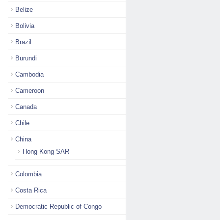
Belize
Bolivia
Brazil
Burundi
Cambodia
Cameroon
Canada
Chile
China
Hong Kong SAR
Colombia
Costa Rica
Democratic Republic of Congo