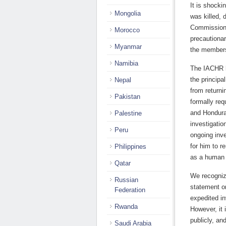
It is shocki
Mongolia
was killed, 
Commission 
Morocco
precautionar
Myanmar
the members
Namibia
The IACHR h
the principa
Nepal
from return
Pakistan
formally req
and Honduras
Palestine
investigatio
Peru
ongoing inve
for him to r
Philippines
as a human 
Qatar
We recogniz
Russian
statement on
Federation
expedited in
Rwanda
However, it 
publicly, an
Saudi Arabia