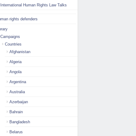
International Human Rights Law Talks
man rights defenders
brary
Campaigns
Countries
Afghanistan
Algeria
Angola
Argentina
Australia
Azerbaijan
Bahrain
Bangladesh
Belarus