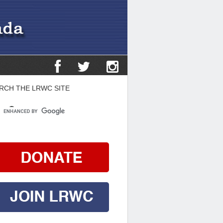
RCH THE LRWC SITE