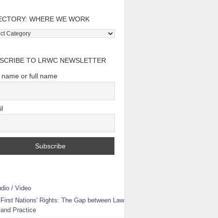
ECTORY: WHERE WE WORK
tory:
e
SCRIBE TO LRWC NEWSLETTER
t name or full name
l
dio / Video
First Nations' Rights: The Gap between Law
and Practice