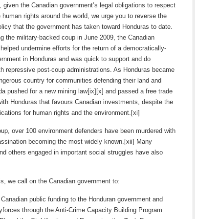
 given the Canadian government’s legal obligations to respect
 human rights around the world, we urge you to reverse the
olicy that the government has taken toward Honduras to date.
ing the military-backed coup in June 2009, the Canadian
elped undermine efforts for the return of a democratically-
ernment in Honduras and was quick to support and do
th repressive post-coup administrations. As Honduras became
ngerous country for communities defending their land and
a pushed for a new mining law[ix][x] and passed a free trade
ith Honduras that favours Canadian investments, despite the
ications for human rights and the environment.[xi]
oup, over 100 environment defenders have been murdered with
assination becoming the most widely known.[xii] Many
and others engaged in important social struggles have also
this, we call on the Canadian government to:
f Canadian public funding to the Honduran government and
tyforces through the Anti-Crime Capacity Building Program