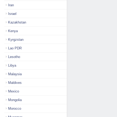
Iran
Israel
Kazakhstan
Kenya
Kyrgzstan
Lao PDR
Lesotho
Libya
Malaysia
Maldives
Mexico
Mongolia
Morocco