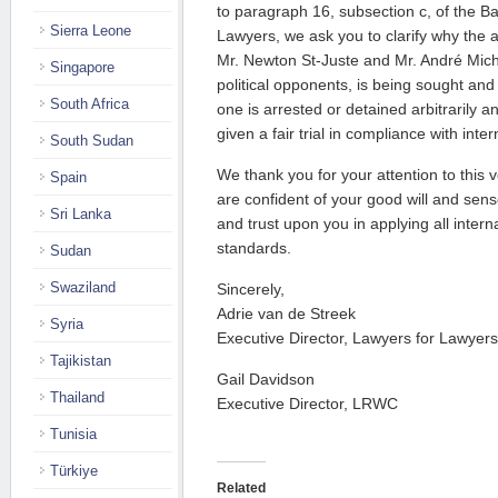
to paragraph 16, subsection c, of the Ba
Sierra Leone
Lawyers, we ask you to clarify why the a
Mr. Newton St-Juste and Mr. André Miche
Singapore
political opponents, is being sought and
South Africa
one is arrested or detained arbitrarily 
given a fair trial in compliance with inte
South Sudan
We thank you for your attention to this 
Spain
are confident of your good will and sense
Sri Lanka
and trust upon you in applying all inter
standards.
Sudan
Swaziland
Sincerely,
Adrie van de Streek
Syria
Executive Director, Lawyers for Lawyers
Tajikistan
Gail Davidson
Thailand
Executive Director, LRWC
Tunisia
Türkiye
Related