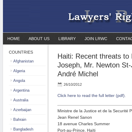
HOME
ABOUT US
LIBRARY
JOIN LRWC
CONTA
COUNTRIES
Haiti: Recent threats to
Afghanistan
Joseph, Mr. Newton St-
Algeria
André Michel
Angola
26/10/2012
Argentina
Click here to read the full letter (pdf).
Australia
Azerbaijan
Ministre de la Justice et de la Securité 
Jean Renel Sanon
Bahrain
18 avenue Charles Summer
Bangladesh
Port-au-Prince, Haïti