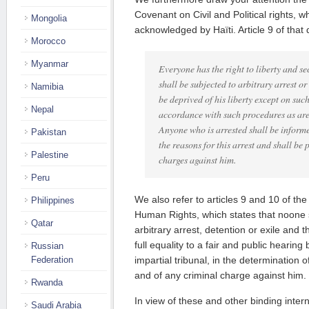
Covenant on Civil and Political rights, 
Mongolia
acknowledged by Haïti. Article 9 of that
Morocco
Myanmar
Everyone has the right to liberty and se
shall be subjected to arbitrary arrest or
Namibia
be deprived of his liberty except on suc
Nepal
accordance with such procedures as are
Anyone who is arrested shall be informed
Pakistan
the reasons for this arrest and shall be
Palestine
charges against him.
Peru
We also refer to articles 9 and 10 of the
Philippines
Human Rights, which states that noone s
Qatar
arbitrary arrest, detention or exile and t
full equality to a fair and public hearin
Russian
Federation
impartial tribunal, in the determination o
and of any criminal charge against him.
Rwanda
In view of these and other binding intern
Saudi Arabia