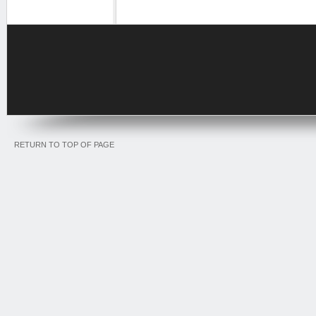
RETURN TO TOP OF PAGE