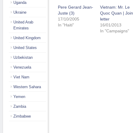
Uganda
Pere Gerard Jean-
Vietnam: Mr. Le
Ukraine
Juste (3)
Quoc Quan | Join
17/10/2005
letter
United Arab
In "Haiti"
16/01/2013
Emirates
In "Campaigns"
United Kingdom
United States
Uzbekistan
Venezuela
Viet Nam
Western Sahara
Yemen
Zambia
Zimbabwe