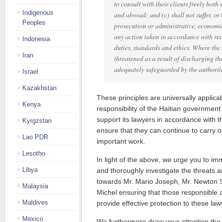
to consult with their clients freely both
Indigenous
and abroad; and (c) shall not suffer, or
Peoples
prosecution or administrative, economic
any action taken in accordance with re
Indonesia
duties, standards and ethics. Where the 
Iran
threatened as a result of discharging the
adequately safeguarded by the authoriti
Israel
Kazakhstan
These principles are universally applicabl
Kenya
responsibility of the Haitian government
support its lawyers in accordance with t
Kyrgzstan
ensure that they can continue to carry o
Lao PDR
important work.
Lesotho
In light of the above, we urge you to im
Libya
and thoroughly investigate the threats a
towards Mr. Mario Joseph, Mr. Newton 
Malaysia
Michel ensuring that those responsible a
Maldives
provide effective protection to these law
Mexico
We furthermore draw your attention the 