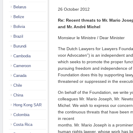
Belarus
26 October 2012
Belize
Re: Recent threats to Mr. Mario Jose
Bolivia
and Mr. André Michel
Brazil
Monsieur le Ministre / Dear Minister
Burundi
The Dutch Lawyers for Lawyers Foundat
voor Advocaten”) is an independent and 
Cambodia
which seeks to promote the proper functi
Cameroon
pursuing freedom and independence of t
Foundation does this by supporting law
Canada
threatened or suppressed in the executio
Chile
On behalf of the Foundation, we write yo
China
colleagues Mr. Mario Joseph, Mr. Newto
Hong Kong SAR
Michel. We wish to express our concern
the continuous threats that have been 
Colombia
in recent
Costa Rica
months. Mr. Mario Joseph is a prominen
human rights lawyer, whose work has b