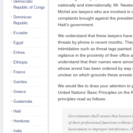
Democratic
nationally and internationally. Mr. Newt
Republic of Congo
Michel are lawyers who are involved in 
Dominican
complaints brought against the presiden
Republic
Haiti’s government.
Ecuador
We understand that these lawyers have
threats by phone in recent months. They
Egypt
intimidation such as threat tags painted 
Eritrea
vigilance in the proximity of their offi
understand that their names were among
Ethiopia
whose arrest has been ordered by way of 
France
unclear on which grounds these arrests
Gambia
We would like to draw your attention to
Greece
United Nations’ Basic Principles on the
principles read as follows:
Guatemala
Haiti
Governments shall ensure that lawyers (
Honduras
of their professional functions without 
harassment or improper interference; (b
India