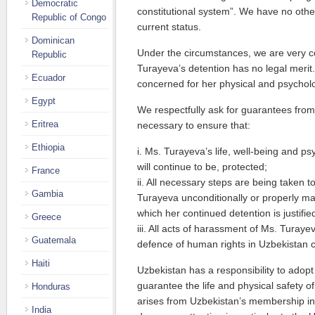
Democratic
constitutional system”. We have no othe
Republic of Congo
current status.
Dominican
Under the circumstances, we are very c
Republic
Turayeva’s detention has no legal merit
Ecuador
concerned for her physical and psycholo
Egypt
We respectfully ask for guarantees from 
Eritrea
necessary to ensure that:
Ethiopia
i. Ms. Turayeva’s life, well-being and psy
will continue to be, protected;
France
ii. All necessary steps are being taken t
Gambia
Turayeva unconditionally or properly m
which her continued detention is justifie
Greece
iii. All acts of harassment of Ms. Turaye
Guatemala
defence of human rights in Uzbekistan 
Haiti
Uzbekistan has a responsibility to adop
guarantee the life and physical safety o
Honduras
arises from Uzbekistan’s membership in 
India