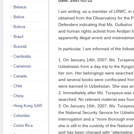
Date: 2007-01-12
Belarus
I am writing, as a member of LRWC, in 
Belize
obtained from the Observatory for the 
Defenders indicating that Ms. Gulbahor 
Bolivia
and human rights activist from Andijan 
Brazil
apparently illegal arrest and mistreatme
Burundi
In particular, I am informed of the follo
Cambodia
1. On January 14th, 2007, Ms. Turayev
Cameroon
Uzbekistan from a day trip to the Kyrgyz
her son. Her belongings were searched
Canada
and several books were confiscated from
Chile
were banned in Uzbekistan. She was arre
2. Immediately after Ms. Turayeva was 
China
searched. No relevant material was fou
Hong Kong SAR
3. On January 16th, 2007, Ms. Turayeva 
the National Security Service for Uzbek
Colombia
interrogation and a “more thorough inve
Costa Rica
she is still in the custody of the Nationa
and has been charged with “attempting 