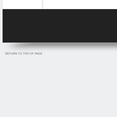
RETURN TO TOP OF PAGE