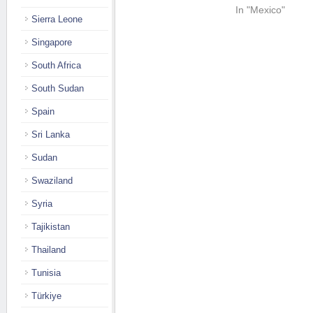
In "Mexico"
Sierra Leone
Singapore
South Africa
South Sudan
Spain
Sri Lanka
Sudan
Swaziland
Syria
Tajikistan
Thailand
Tunisia
Türkiye