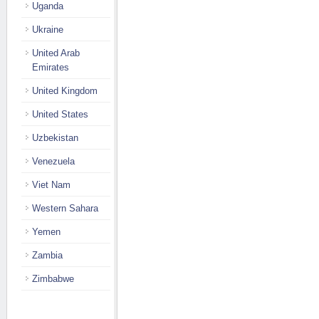
Uganda
Ukraine
United Arab
Emirates
United Kingdom
United States
Uzbekistan
Venezuela
Viet Nam
Western Sahara
Yemen
Zambia
Zimbabwe