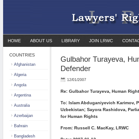
HOME
ABOUT US
LIBRARY
JOIN LRWC
CONTA
COUNTRIES
Gulbahor Turayeva, Hu
Afghanistan
Defender
Algeria
12/01/2007
Angola
Re: Gulbahor Turayeva, Human Righ
Argentina
To: Islam Abduganiyevich Karimov, P
Australia
Uzbekistan;
Sayora Rashidova, Parl
Azerbaijan
for Human Rights
Bahrain
From: Russell C. MacKay, LRWC
Bangladesh