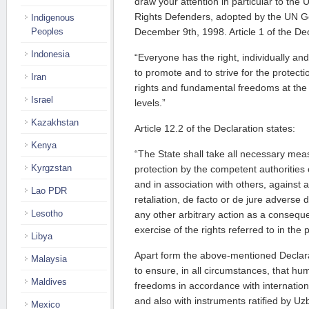
draw your attention in particular to th
Rights Defenders, adopted by the UN G
Indigenous
Peoples
December 9th, 1998. Article 1 of the Dec
Indonesia
“Everyone has the right, individually and
to promote and to strive for the protect
Iran
rights and fundamental freedoms at the 
Israel
levels.”
Kazakhstan
Article 12.2 of the Declaration states:
Kenya
“The State shall take all necessary mea
Kyrgzstan
protection by the competent authorities 
and in association with others, against a
Lao PDR
retaliation, de facto or de jure adverse 
Lesotho
any other arbitrary action as a conseque
exercise of the rights referred to in the 
Libya
Apart form the above-mentioned Declara
Malaysia
to ensure, in all circumstances, that h
Maldives
freedoms in accordance with internatio
and also with instruments ratified by Uzb
Mexico