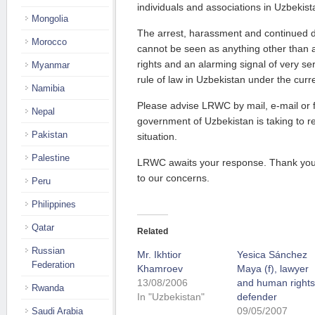
individuals and associations in Uzbekist
Mongolia
The arrest, harassment and continued d
Morocco
cannot be seen as anything other than a
rights and an alarming signal of very ser
Myanmar
rule of law in Uzbekistan under the curr
Namibia
Please advise LRWC by mail, e-mail or fa
Nepal
government of Uzbekistan is taking to r
Pakistan
situation.
Palestine
LRWC awaits your response. Thank you 
to our concerns.
Peru
Philippines
Qatar
Related
Russian
Mr. Ikhtior
Yesica Sánchez
Federation
Khamroev
Maya (f), lawyer
13/08/2006
and human rights
Rwanda
In "Uzbekistan"
defender
09/05/2007
Saudi Arabia