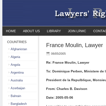
HOME
ABOUT US
LIBRARY
JOIN LRWC
CONTA
COUNTRIES
France Moulin, Lawyer
Afghanistan
06/05/2005
Algeria
Re: France Moulin, Lawyer
Angola
To: Dominique Perben, Ministere de l
Argentina
President de la Repulblique, Monsie
Australia
Azerbaijan
From: Charles B. Davison
Bahrain
Date: 2005-05-06
Bangladesh