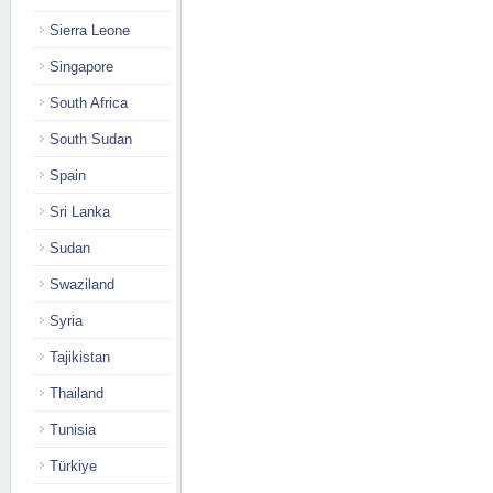
Sierra Leone
Singapore
South Africa
South Sudan
Spain
Sri Lanka
Sudan
Swaziland
Syria
Tajikistan
Thailand
Tunisia
Türkiye