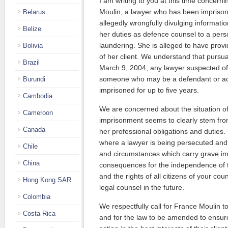
I am writing to you at this time concern
Moulin, a lawyer who has been imprisone
Belarus
allegedly wrongfully divulging informati
Belize
her duties as defence counsel to a per
laundering. She is alleged to have provi
Bolivia
of her client. We understand that pursu
Brazil
March 9, 2004, any lawyer suspected of 
someone who may be a defendant or a
Burundi
imprisoned for up to five years.
Cambodia
We are concerned about the situation o
Cameroon
imprisonment seems to clearly stem from
Canada
her professional obligations and duties.
where a lawyer is being persecuted and i
Chile
and circumstances which carry grave im
China
consequences for the independence of t
and the rights of all citizens of your c
Hong Kong SAR
legal counsel in the future.
Colombia
We respectfully call for France Moulin 
Costa Rica
and for the law to be amended to ensur