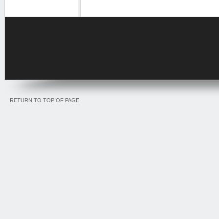
RETURN TO TOP OF PAGE