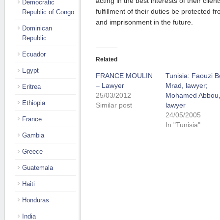
acting in the best interests of their clie
Democratic
fulfillment of their duties be protected 
Republic of Congo
and imprisonment in the future.
Dominican
Republic
Ecuador
Related
Egypt
FRANCE MOULIN
Tunisia: Faouzi 
– Lawyer
Mrad, lawyer;
Eritrea
25/03/2012
Mohamed Abbou
Ethiopia
Similar post
lawyer
24/05/2005
France
In "Tunisia"
Gambia
Greece
Guatemala
Haiti
Honduras
India