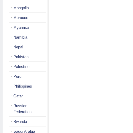
Mongolia
Morocco
Myanmar
Namibia
Nepal
Pakistan
Palestine
Peru
Philippines
Qatar
Russian
Federation
Rwanda
Saudi Arabia