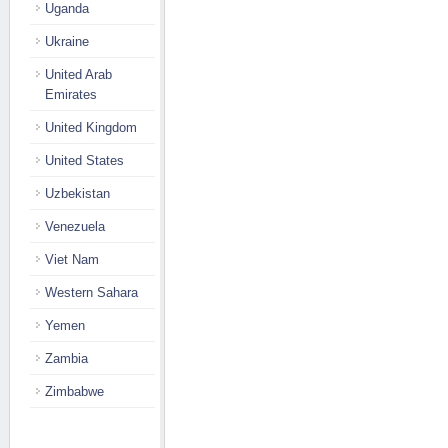
Uganda
Ukraine
United Arab
Emirates
United Kingdom
United States
Uzbekistan
Venezuela
Viet Nam
Western Sahara
Yemen
Zambia
Zimbabwe