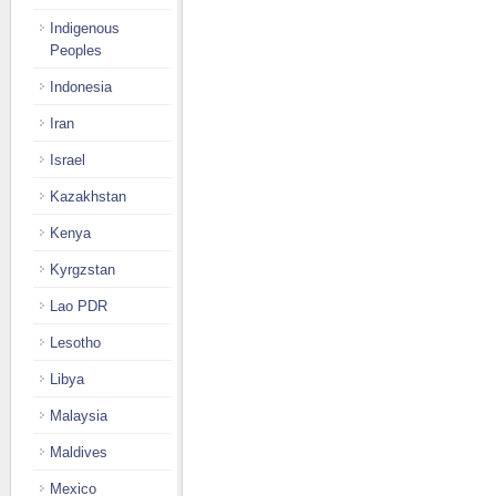
Indigenous
Peoples
Indonesia
Iran
Israel
Kazakhstan
Kenya
Kyrgzstan
Lao PDR
Lesotho
Libya
Malaysia
Maldives
Mexico