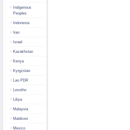
Indigenous
Peoples
Indonesia
Iran
Israel
Kazakhstan
Kenya
Kyrgzstan
Lao PDR
Lesotho
Libya
Malaysia
Maldives
Mexico