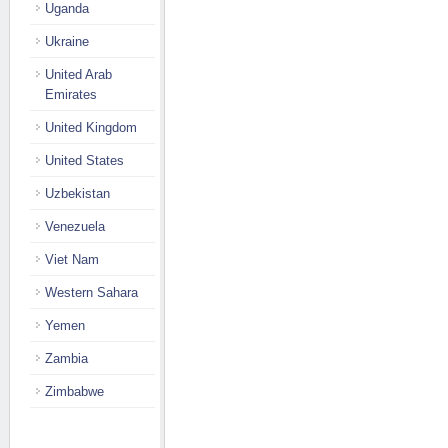
Uganda
Ukraine
United Arab
Emirates
United Kingdom
United States
Uzbekistan
Venezuela
Viet Nam
Western Sahara
Yemen
Zambia
Zimbabwe