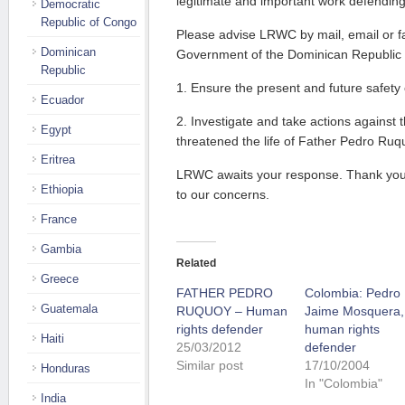
legitimate and important work defendin
Democratic
Republic of Congo
Please advise LRWC by mail, email or fa
Dominican
Government of the Dominican Republic i
Republic
1. Ensure the present and future safety
Ecuador
2. Investigate and take actions against
Egypt
threatened the life of Father Pedro Ruq
Eritrea
LRWC awaits your response. Thank you 
Ethiopia
to our concerns.
France
Gambia
Related
Greece
FATHER PEDRO
Colombia: Pedro
Guatemala
RUQUOY – Human
Jaime Mosquera,
rights defender
human rights
Haiti
25/03/2012
defender
Similar post
17/10/2004
Honduras
In "Colombia"
India