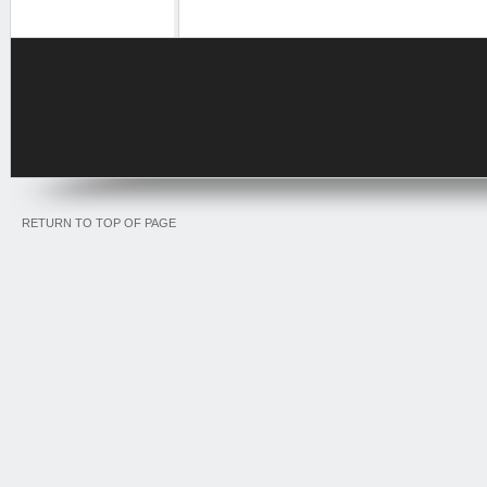
RETURN TO TOP OF PAGE