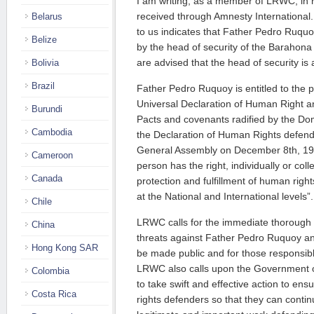
I am writing, as a member of LRWC, in 
received through Amnesty International
Belarus
to us indicates that Father Pedro Ruquo
Belize
by the head of security of the Barahona
are advised that the head of security is
Bolivia
Brazil
Father Pedro Ruquoy is entitled to the p
Universal Declaration of Human Right a
Burundi
Pacts and covenants radified by the Domi
Cambodia
the Declaration of Human Rights defen
General Assembly on December 8th, 199
Cameroon
person has the right, individually or coll
Canada
protection and fulfillment of human righ
at the National and International levels”.
Chile
LRWC calls for the immediate thorough i
China
threats against Father Pedro Ruquoy and
Hong Kong SAR
be made public and for those responsible
LRWC also calls upon the Government o
Colombia
to take swift and effective action to ens
Costa Rica
rights defenders so that they can continu