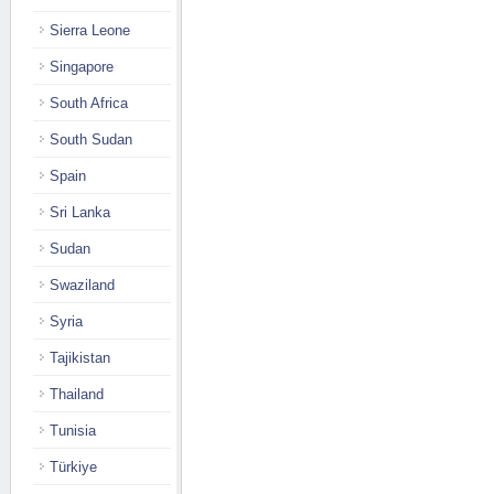
Sierra Leone
Singapore
South Africa
South Sudan
Spain
Sri Lanka
Sudan
Swaziland
Syria
Tajikistan
Thailand
Tunisia
Türkiye