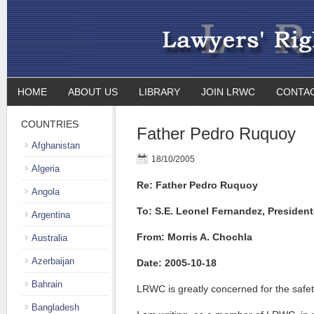
HOME
ABOUT US
LIBRARY
JOIN LRWC
CONTA
COUNTRIES
Father Pedro Ruquoy
Afghanistan
18/10/2005
Algeria
Re: Father Pedro Ruquoy
Angola
To: S.E. Leonel Fernandez, President
Argentina
From: Morris A. Chochla
Australia
Azerbaijan
Date: 2005-10-18
Bahrain
LRWC is greatly concerned for the safe
Bangladesh