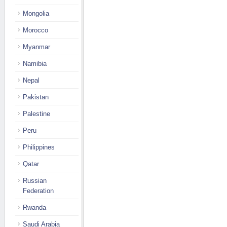
Mongolia
Morocco
Myanmar
Namibia
Nepal
Pakistan
Palestine
Peru
Philippines
Qatar
Russian
Federation
Rwanda
Saudi Arabia