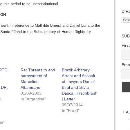
g this period to be unconstitutional.
DIR
ION
Direc
 sent in reference to Mathilde Bruera and Daniel Luna to the
Wher
we
 Santa F?and to the Subsecretary of Human Rights for
SUB
work
Firs
Emai
RTO
Re: Threats to and
Brazil: Arbitrary
.
harassment of
Arrest and Assault
Marcelino
of Lawyers Daniel
 DR.
Altamirano
Biral and Silvia
01/09/2003
Dascal Hirschbrush
I,
In "Argentina"
| Letter
09/07/2014
In "Brazil"
Au
1
na"