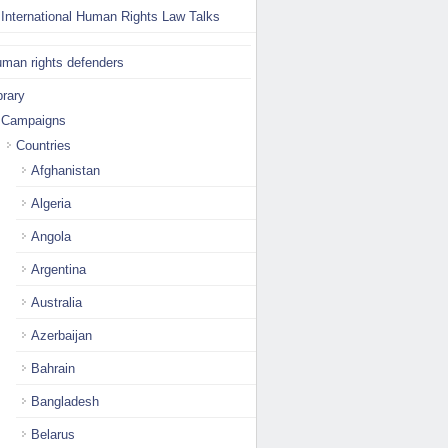
International Human Rights Law Talks
man rights defenders
brary
Campaigns
Countries
Afghanistan
Algeria
Angola
Argentina
Australia
Azerbaijan
Bahrain
Bangladesh
Belarus