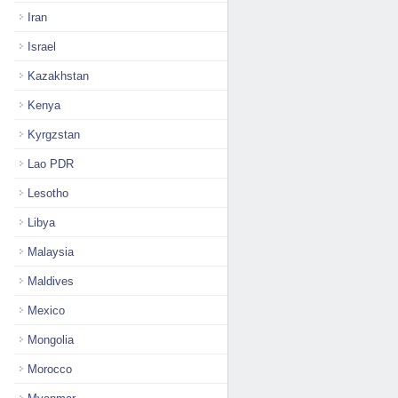
Iran
Israel
Kazakhstan
Kenya
Kyrgzstan
Lao PDR
Lesotho
Libya
Malaysia
Maldives
Mexico
Mongolia
Morocco