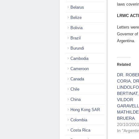
laws coverin
Belarus
LRWC ACT
Belize
Letters were
Bolivia
Governor of
Brazil
Argentina.
Burundi
Cambodia
Related
Cameroon
DR. ROBE
Canada
CORIA, DR
LINDOLFO
Chile
BERTINAT,
China
VILDOR
GARAVELL
Hong Kong SAR
MATHILDE
BRUERA
Colombia
20/10/200
Costa Rica
In "Argenti