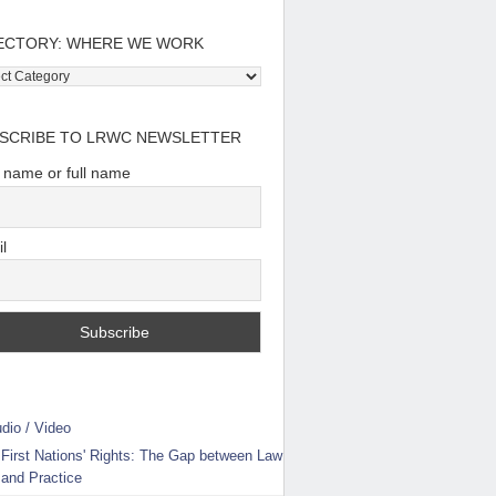
ECTORY: WHERE WE WORK
tory:
e
SCRIBE TO LRWC NEWSLETTER
t name or full name
l
dio / Video
First Nations' Rights: The Gap between Law
and Practice