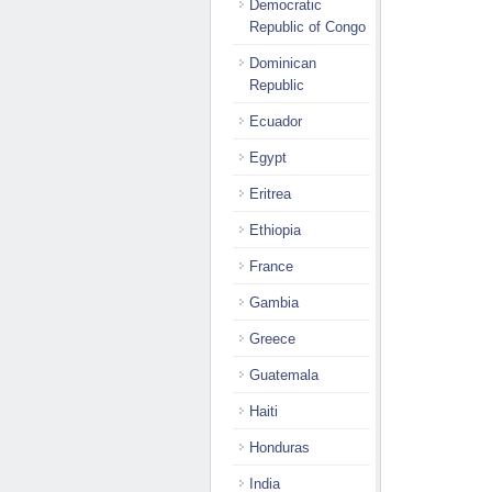
Democratic
Republic of Congo
Dominican
Republic
Ecuador
Egypt
Eritrea
Ethiopia
France
Gambia
Greece
Guatemala
Haiti
Honduras
India