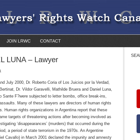
JOIN LRWC
CONTACT
SEA
L LUNA – Lawyer
1
nd July 2000, Dr. Roberto Coria of Los Juicios por la Verdad,
 Bertinat, Dr. Vildor Garavelli, Mathilde Bruera and Daniel Luna,
io Sante F?were subjected to letter bombs, office break-ins,
assaults. Many of these lawyers are directors of human rights
s. Human rights organizations in Argentina report that these
ame targets of threatening actions after becoming involved as
stigating ‘disappearances’ (murders) that occurred during the
riod, a period of state terrorism in the 1970s. An Argentine
iel Cavallo) in March 2001 declared the impunity and amnesty