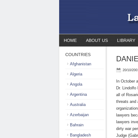
HOME
ABOUT US
LIBRARY
COUNTRIES
DANIE
Afghanistan
20/10/200
Algeria
In October a
Angola
Dr. Lindolfo
Argentina
all of Rosar
threats and 
Australia
organization
Azerbaijan
lawyers bec
lawyers inve
Bahrain
dirty war pe
Bangladesh
Judge (Gabr