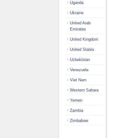
Uganda
Ukraine
United Arab
Emirates
United Kingdom
United States
Uzbekistan
Venezuela
Viet Nam
Western Sahara
Yemen
Zambia
Zimbabwe