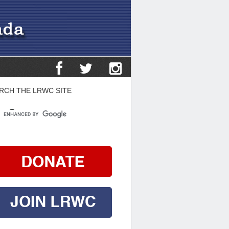
RCH THE LRWC SITE