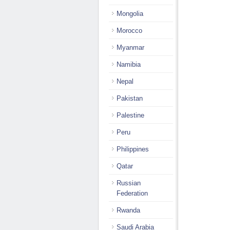
Mongolia
Morocco
Myanmar
Namibia
Nepal
Pakistan
Palestine
Peru
Philippines
Qatar
Russian
Federation
Rwanda
Saudi Arabia