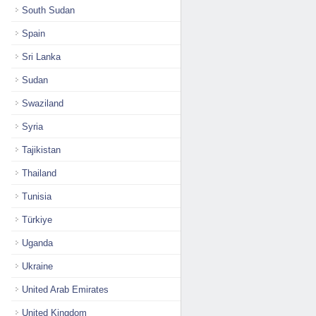
South Sudan
Spain
Sri Lanka
Sudan
Swaziland
Syria
Tajikistan
Thailand
Tunisia
Türkiye
Uganda
Ukraine
United Arab Emirates
United Kingdom