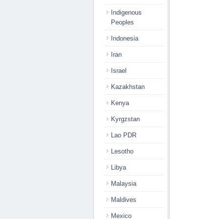
Indigenous
Peoples
Indonesia
Iran
Israel
Kazakhstan
Kenya
Kyrgzstan
Lao PDR
Lesotho
Libya
Malaysia
Maldives
Mexico