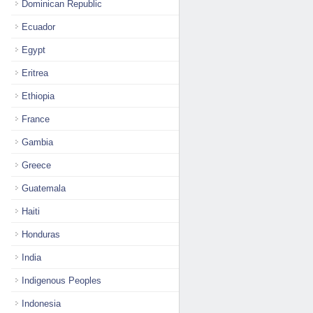
Dominican Republic
Ecuador
Egypt
Eritrea
Ethiopia
France
Gambia
Greece
Guatemala
Haiti
Honduras
India
Indigenous Peoples
Indonesia