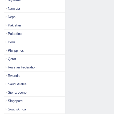
Myanmar
Namibia
Nepal
Pakistan
Palestine
Peru
Philippines
Qatar
Russian Federation
Rwanda
Saudi Arabia
Sierra Leone
Singapore
South Africa