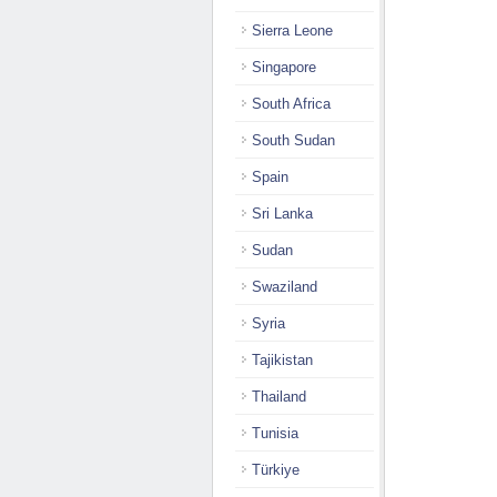
Sierra Leone
Singapore
South Africa
South Sudan
Spain
Sri Lanka
Sudan
Swaziland
Syria
Tajikistan
Thailand
Tunisia
Türkiye