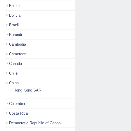
Belize
Bolivia
Brazil
Burundi
Cambodia
Cameroon
Canada
Chile
China
Hong Kong SAR
Colombia
Costa Rica
Democratic Republic of Congo