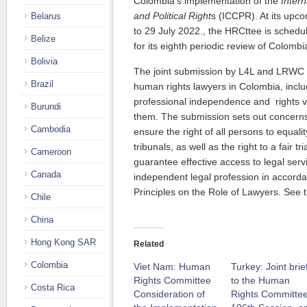
Col
o
mbia’s implementation of the
Intern
and Political Right
s (ICCPR). At its upc
Belarus
to 29 July 2022.
, the HRCttee is schedu
Belize
for
its
eighth periodic review of Colombi
Bolivia
The joint submission by L4L and LRWC
Brazil
human rights lawyers in
Colombia, incl
professional independence and
rights
v
Burundi
them. The submission sets out concerns
Cambodia
ensure
the right of all persons to equal
tribunals, as well as the right to a fair tr
Cameroon
guarantee effective access to legal ser
Canada
independent legal profession in accord
Principles on the Role of Lawyers. See 
Chile
China
Hong Kong SAR
Related
Colombia
Viet Nam: Human
Turkey: Joint brie
Rights Committee
to the Human
Costa Rica
Consideration of
Rights Committee