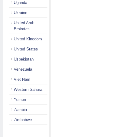
Uganda
Ukraine
United Arab
Emirates
United Kingdom
United States
Uzbekistan
Venezuela
Viet Nam
Western Sahara
Yemen
Zambia
Zimbabwe