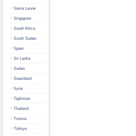
Sierra Leone
Singapore
South Africa
South Sudan
Spain
Sri Lanka
Sudan
Swaziland
Syria
Tajikistan
Thailand
Tunisia
Türkiye