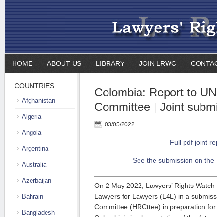
HOME
ABOUT US
LIBRARY
JOIN LRWC
CONTA
COUNTRIES
Colombia: Report to U
Afghanistan
Committee | Joint subm
Algeria
03/05/2022
Angola
Full pdf joint re
Argentina
See the submission on th
Australia
Azerbaijan
On 2 May 2022, Lawyers’ Rights Watch
Lawyers for Lawyers (L4L) in a submis
Bahrain
Committee (HRCttee) in preparation for 
Bangladesh