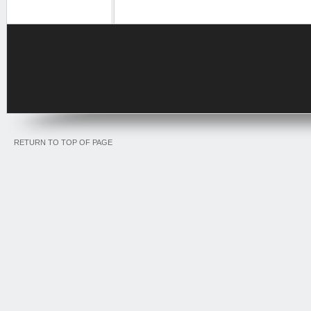
RETURN TO TOP OF PAGE