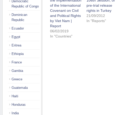
the Implementation
106th Session, o
Democratic
of the International
pre-trial release
Republic of Congo
Covenant on Civil
rights in Turkey
Dominican
and Political Rights
21/09/2012
Republic
by Viet Nam |
In "Reports"
Report
Ecuador
06/02/2019
In "Countries"
Egypt
Eritrea
Ethiopia
France
Gambia
Greece
Guatemala
Haiti
Honduras
India