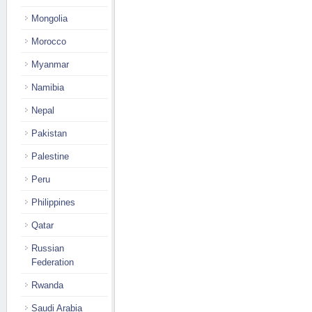
Mongolia
Morocco
Myanmar
Namibia
Nepal
Pakistan
Palestine
Peru
Philippines
Qatar
Russian
Federation
Rwanda
Saudi Arabia