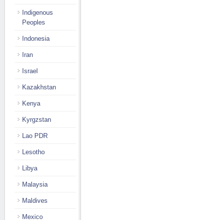
Indigenous
Peoples
Indonesia
Iran
Israel
Kazakhstan
Kenya
Kyrgzstan
Lao PDR
Lesotho
Libya
Malaysia
Maldives
Mexico