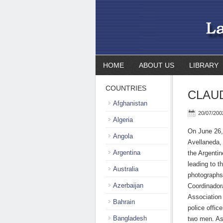
HOME
ABOUT US
LIBRARY
COUNTRIES
CLAUD
Afghanistan
20/07/200
Algeria
On June 26,
Angola
Avellaneda,
Argentina
the Argentin
leading to t
Australia
photographs 
Azerbaijan
Coordinadora
Association 
Bahrain
police offic
Bangladesh
two men. As 