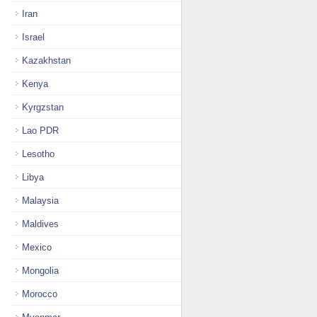
Iran
Israel
Kazakhstan
Kenya
Kyrgzstan
Lao PDR
Lesotho
Libya
Malaysia
Maldives
Mexico
Mongolia
Morocco