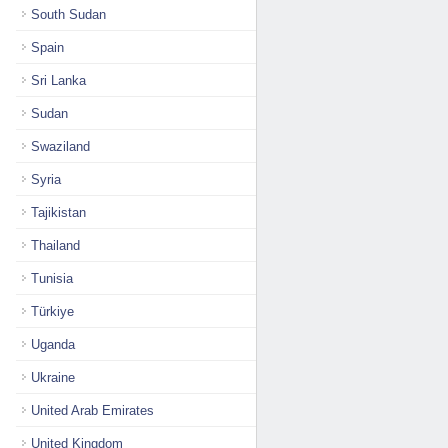
South Sudan
Spain
Sri Lanka
Sudan
Swaziland
Syria
Tajikistan
Thailand
Tunisia
Türkiye
Uganda
Ukraine
United Arab Emirates
United Kingdom