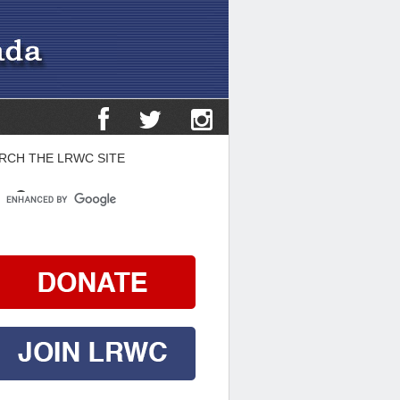
RCH THE LRWC SITE