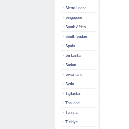
Sierra Leone
Singapore
South Africa
South Sudan
Spain
Sri Lanka
Sudan
Swaziland
Syria
Tajikistan
Thailand
Tunisia
Türkiye