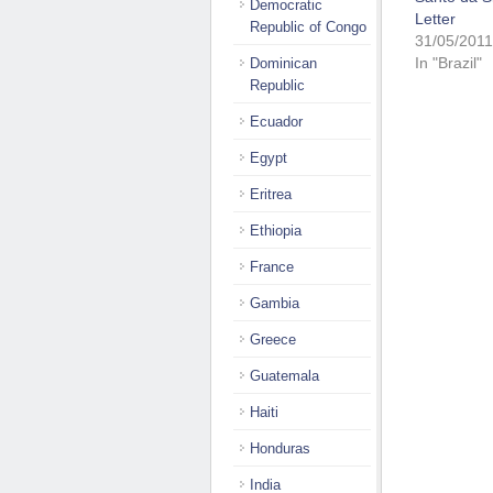
Democratic
Letter
Republic of Congo
31/05/2011
In "Brazil"
Dominican
Republic
Ecuador
Egypt
Eritrea
Ethiopia
France
Gambia
Greece
Guatemala
Haiti
Honduras
India