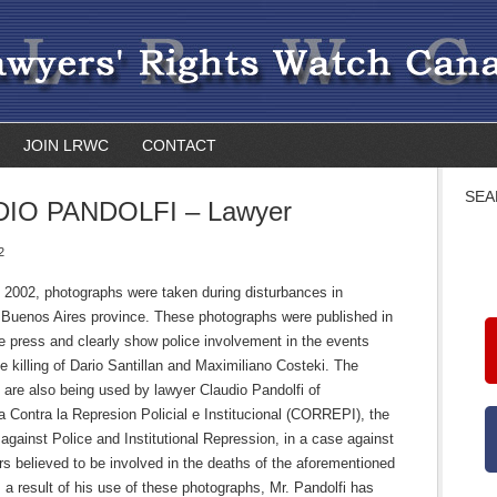
JOIN LRWC
CONTACT
SEA
IO PANDOLFI – Lawyer
2
 2002, photographs were taken during disturbances in
 Buenos Aires province. These photographs were published in
e press and clearly show police involvement in the events
he killing of Dario Santillan and Maximiliano Costeki. The
are also being used by lawyer Claudio Pandolfi of
 Contra la Represion Policial e Institucional (CORREPI), the
against Police and Institutional Repression, in a case against
ers believed to be involved in the deaths of the aforementioned
a result of his use of these photographs, Mr. Pandolfi has