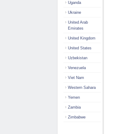
Uganda
Ukraine
United Arab
Emirates
United Kingdom
United States
Uzbekistan
Venezuela
Viet Nam
Western Sahara
Yemen
Zambia
Zimbabwe