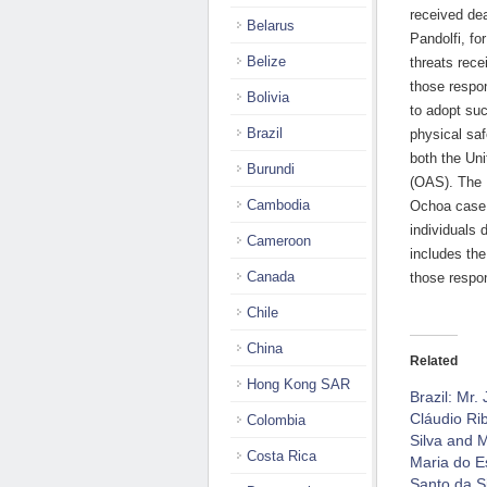
received dea
Belarus
Pandolfi, fo
Belize
threats rece
those respon
Bolivia
to adopt su
Brazil
physical saf
both the Un
Burundi
(OAS). The 
Cambodia
Ochoa case, 
individuals 
Cameroon
includes the
Canada
those respon
Chile
China
Related
Hong Kong SAR
Brazil: Mr.
Cláudio Ri
Colombia
Silva and M
Costa Rica
Maria do Es
Santo da Si