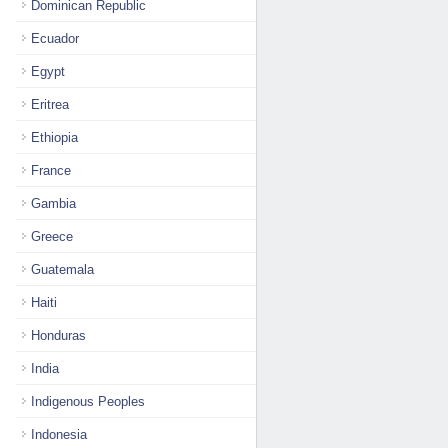
Dominican Republic
Ecuador
Egypt
Eritrea
Ethiopia
France
Gambia
Greece
Guatemala
Haiti
Honduras
India
Indigenous Peoples
Indonesia