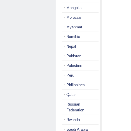
Mongolia
Morocco
Myanmar
Namibia
Nepal
Pakistan
Palestine
Peru
Philippines
Qatar
Russian
Federation
Rwanda
Saudi Arabia