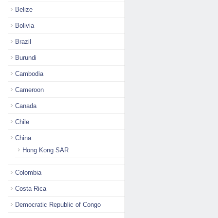
Belize
Bolivia
Brazil
Burundi
Cambodia
Cameroon
Canada
Chile
China
Hong Kong SAR
Colombia
Costa Rica
Democratic Republic of Congo