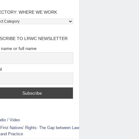
ECTORY: WHERE WE WORK
tory:
e
SCRIBE TO LRWC NEWSLETTER
t name or full name
l
dio / Video
First Nations' Rights: The Gap between Law
and Practice