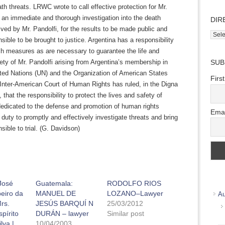
th threats. LRWC wrote to call effective protection for Mr.
r an immediate and thorough investigation into the death
DIR
ived by Mr. Pandolfi, for the results to be made public and
Direc
sible to be brought to justice. Argentina has a responsibility
Wher
ch measures as are necessary to guarantee the life and
we
ety of Mr. Pandolfi arising from Argentina’s membership in
SUB
work
ited Nations (UN) and the Organization of American States
Firs
Inter-American Court of Human Rights has ruled, in the Digna
that the responsibility to protect the lives and safety of
dedicated to the defense and promotion of human rights
Emai
 duty to promptly and effectively investigate threats and bring
sible to trial. (G. Davidson)
 José
Guatemala:
RODOLFO RIOS
beiro da
MANUEL DE
LOZANO–Lawyer
Au
rs.
JESÚS BARQUÍ N
25/03/2012
pírito
DURÁN – lawyer
Similar post
lva |
10/04/2003