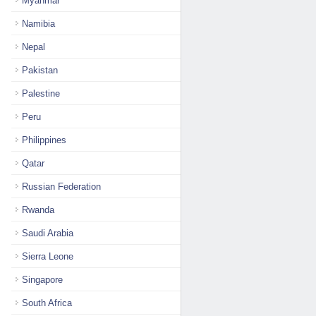
Myanmar
Namibia
Nepal
Pakistan
Palestine
Peru
Philippines
Qatar
Russian Federation
Rwanda
Saudi Arabia
Sierra Leone
Singapore
South Africa