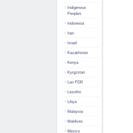
Indigenous
Peoples
Indonesia
Iran
Israel
Kazakhstan
Kenya
Kyrgzstan
Lao PDR
Lesotho
Libya
Malaysia
Maldives
Mexico