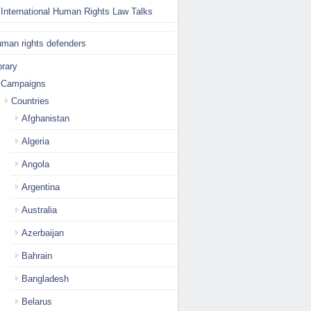
International Human Rights Law Talks
man rights defenders
brary
Campaigns
Countries
Afghanistan
Algeria
Angola
Argentina
Australia
Azerbaijan
Bahrain
Bangladesh
Belarus