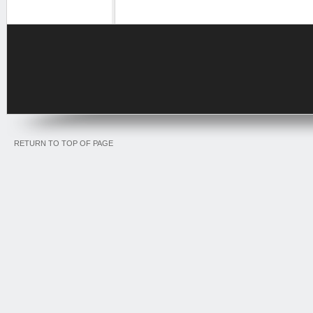
RETURN TO TOP OF PAGE