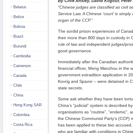
By Clive Ansley, David Kilgour, Pete
Belarus
“Chinese judges are classified as civil se
Service Law. A Chinese ‘court’ is simply 
Belize
organ of the CCP.”
Bolivia
The sordid prison experiences of Canad
Brazil
their more than 800 days in custody in C
rule of law and independent judges/pros
Burundi
good governance.
Cambodia
Immediately after the Canadian authorit
Cameroon
financial officer, Meng Wanzhou in the 
government extradition application in 2
Canada
Kovrig and Spavor – were detained in Ch
Chile
state secrets.
China
Some ask whether they have been tortur
Hong Kong SAR
China’s “judicial” system is described b
organisations as “routine”, “endemic”, and
Colombia
the Chinese Communist Party’s (CCP) m
Costa Rica
has been applied to these two accused
who are familiar with conditions in Chin