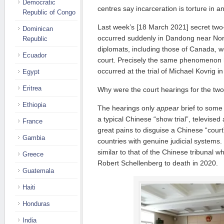
Democratic
centres say incarceration is torture in and
Republic of Congo
Last week’s [18 March 2021] secret two-
Dominican
occurred suddenly in Dandong near Nor
Republic
diplomats, including those of Canada, w
Ecuador
court. Precisely the same phenomenon
occurred at the trial of Michael Kovrig in
Egypt
Eritrea
Why were the court hearings for the tw
Ethiopia
The hearings only
appear
brief to som
a typical Chinese “show trial”, televised
France
great pains to disguise a Chinese “court”
Gambia
countries with genuine judicial systems.
similar to that of the Chinese tribunal
Greece
Robert Schellenberg to death in 2020.
Guatemala
Haiti
Honduras
India