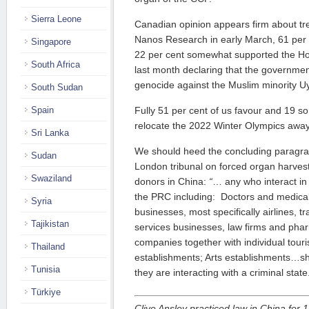
Sierra Leone
Canadian opinion appears firm about tre
Nanos Research in early March, 61 per 
Singapore
22 per cent somewhat supported the 
South Africa
last month declaring that the governme
genocide against the Muslim minority U
South Sudan
Spain
Fully 51 per cent of us favour and 19 s
relocate the 2022 Winter Olympics away
Sri Lanka
We should heed the concluding paragra
Sudan
London tribunal on forced organ harves
Swaziland
donors in China:
“
… any who interact in
the PRC including: Doctors and medical i
Syria
businesses, most specifically airlines, t
Tajikistan
services businesses, law firms and pha
companies together with individual touri
Thailand
establishments; Arts establishments…sh
Tunisia
they are interacting with a criminal state
Türkiye
Clive Ansley practiced law in China for 