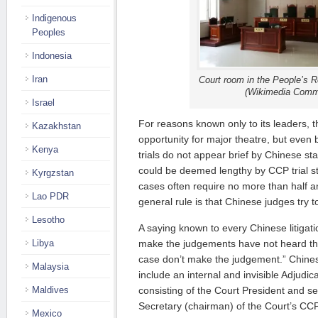
Indigenous
Peoples
Indonesia
Iran
Court room in the People’s R
(Wikimedia Comm
Israel
For reasons known only to its leaders,
Kazakhstan
opportunity for major theatre, but even 
Kenya
trials do not appear brief by Chinese s
could be deemed lengthy by CCP trial 
Kyrgzstan
cases often require no more than half a
Lao PDR
general rule is that Chinese judges try t
Lesotho
A saying known to every Chinese litigat
Libya
make the judgements have not heard th
case don’t make the judgement.” Chinese 
Malaysia
include an internal and invisible Adjudi
Maldives
consisting of the Court President and s
Secretary (chairman) of the Court’s CC
Mexico