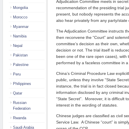
Adjudication Committee meets in secret
Mongolia
recommendation of the presiding trial ju
present, but nobody represents the ac
Morocco
also hear privately from any party/state o
Myanmar
The Adjudication Committee instructs th
Namibia
then reconvene the “Court” and solemn
committee’s decision as their own, whet
Nepal
decision or not. The trial itself is reduc
Pakistan
been one of the rare open cases), with 
performed by a faceless committee in a
Palestine
China’s Criminal Procedure Law explicitly
Peru
public, unless they involve “State Secret
Philippines
instance, the trial is in fact closed bec
information disclosed by any criminal inv
Qatar
“State Secret”. Moreover, it is difficult 
Russian
interest in the wording of statutes.
Federation
Chinese judges are classified as civil ser
Rwanda
Service Law. A Chinese “court” is simply
Saudi Arabia
organ of the CCP.