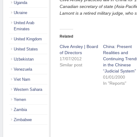
Uganda
Canadian secretary of state (Asia-Pacif
Ukraine
Lamont is a retired military judge, who s
United Arab
Emirates
Related
United Kingdom
Clive Ansley | Board
China: Present
United States
of Directors
Realities and
17/07/2012
Continuing Trend
Uzbekistan
Similar post
in the Chinese
Venezuela
“Judicial System”
01/01/2000
Viet Nam
In "Reports"
Western Sahara
Yemen
Zambia
Zimbabwe