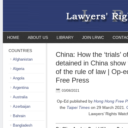
HOME
ABOUT US
LIBRARY
JOIN LRWC
CONTA
COUNTRIES
China: How the ‘trials’ 
Afghanistan
detained in China show
Algeria
of the rule of law | Op
Angola
Free Press
Argentina
03/08/2021
Australia
Op-Ed published by
Hong Hong Free P
Azerbaijan
the
Taipei
Times
on 29 March 2021.
C
Lawyers’ Rights Watc
Bahrain
Bangladesh