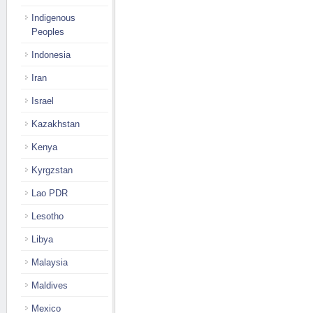
Indigenous
Peoples
Indonesia
Iran
Israel
Kazakhstan
Kenya
Kyrgzstan
Lao PDR
Lesotho
Libya
Malaysia
Maldives
Mexico