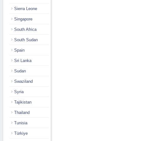
Sierra Leone
Singapore
South Africa
South Sudan
Spain
Sri Lanka
Sudan
Swaziland
Syria
Tajikistan
Thailand
Tunisia
Türkiye