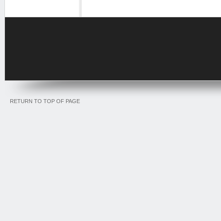
RETURN TO TOP OF PAGE