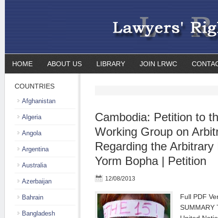
HOME
ABOUT US
LIBRARY
JOIN LRWC
CONTA
COUNTRIES
Afghanistan
Cambodia: Petition to t
Algeria
Working Group on Arbit
Angola
Regarding the Arbitrary 
Argentina
Yorm Bopha | Petition
Australia
12/08/2013
Azerbaijan
Full PDF V
Bahrain
SUMMARY Thi
Bangladesh