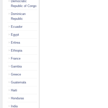
Democratic
Republic of Congo
Dominican
Republic
Ecuador
Egypt
Eritrea
Ethiopia
France
Gambia
Greece
Guatemala
Haiti
Honduras
India