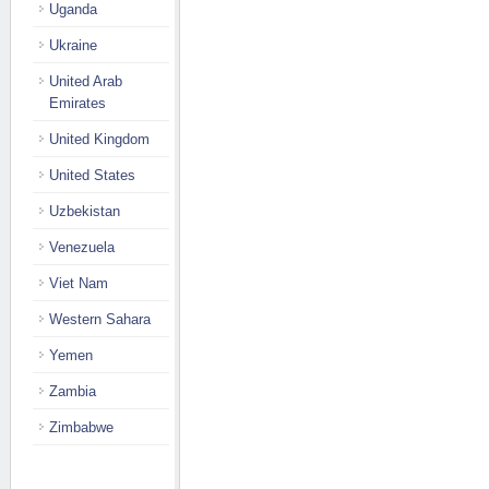
Uganda
Ukraine
United Arab
Emirates
United Kingdom
United States
Uzbekistan
Venezuela
Viet Nam
Western Sahara
Yemen
Zambia
Zimbabwe