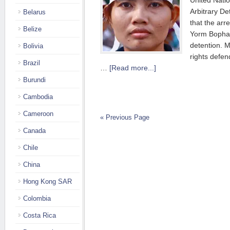
United Nati
Arbitrary De
Belarus
that the arr
Belize
Yorm Bopha,
detention. 
Bolivia
rights defen
Brazil
…
[Read more...]
Burundi
Cambodia
Cameroon
« Previous Page
Canada
Chile
China
Hong Kong SAR
Colombia
Costa Rica