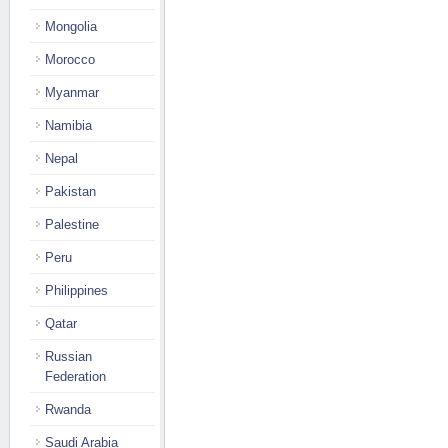
Mongolia
Morocco
Myanmar
Namibia
Nepal
Pakistan
Palestine
Peru
Philippines
Qatar
Russian
Federation
Rwanda
Saudi Arabia