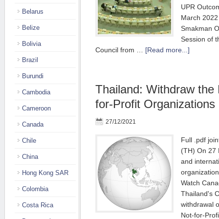
UPR Outcom
Belarus
March 2022 
Belize
Smakman Ora
Session of 
Bolivia
Council from …
[Read more...]
Brazil
Burundi
Thailand: Withdraw the 
Cambodia
for-Profit Organizations |
Cameroon
27/12/2021
Canada
Full .pdf join
Chile
(TH) On 27 
China
and internati
organization
Hong Kong SAR
Watch Canada
Colombia
Thailand's 
withdrawal 
Costa Rica
Not-for-Prof