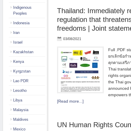
Indigenous
Thailand: Immediately 
Peoples
regulation that threaten
Indonesia
freedoms | Joint statem
Iran
03/08/2021
Israel
Full .PDF s
Kazakhstan
ยกเลิกข้อกํ
Kenya
คุกคามเสรี
Thai transla
Kyrgzstan
rights orga
Lao PDR
the Thai go
announced R
Lesotho
empowers th
Libya
[Read more...]
Malaysia
Maldives
UN Human Rights Coun
Mexico