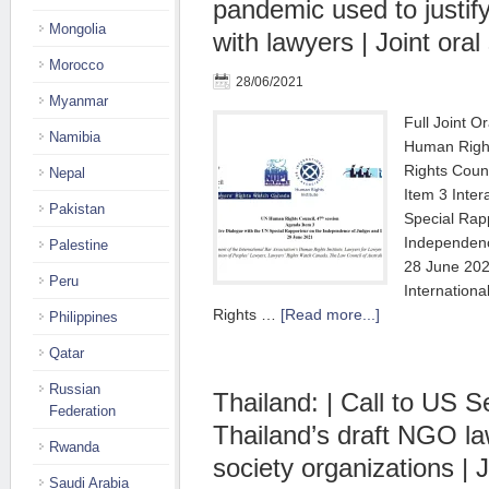
pandemic used to justify
Mongolia
with lawyers | Joint ora
Morocco
28/06/2021
Myanmar
Full Joint O
Namibia
Human Righ
Rights Coun
Nepal
Item 3 Inter
Pakistan
Special Rap
Independen
Palestine
28 June 202
Peru
Internationa
Rights …
[Read more...]
Philippines
Qatar
Russian
Thailand: | Call to US S
Federation
Thailand’s draft NGO law
Rwanda
society organizations | J
Saudi Arabia