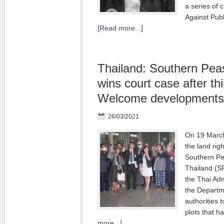
a series of c
Against Publ
[Read more...]
Thailand: Southern Pea
wins court case after thi
Welcome developments
26/03/2021
On 19 March 
the land rig
Southern Pe
Thailand (S
the Thai Adm
the Departme
authorities t
plots that 
more...]