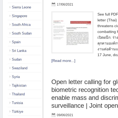
17/06/2021
Sierra Leone
See full PDF 
Singapore
letter (Thai
South Africa
threatens ci
combatting 
South Sudan
เปิดผนึก: ร
Spain
คุกคามองค์ก
งานต่อต้านแ
Sri Lanka
17 June, do
Sudan
[Read more...]
Swaziland
Syria
Open letter calling for g
Tajikistan
biometric recognition te
Thailand
enable mass and discri
Tunisia
surveillance | Joint open
Türkiye
09/06/2021