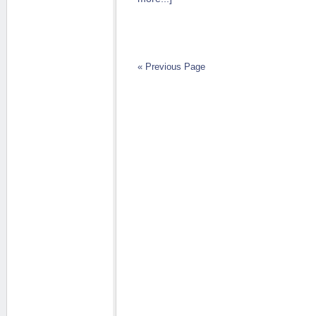
« Previous Page