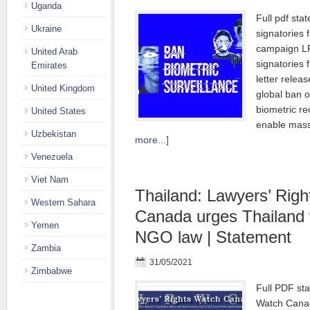
Uganda
Full pdf stat
Ukraine
signatories 
campaign L
United Arab
signatories 
Emirates
letter relea
United Kingdom
global ban o
biometric re
United States
enable mass
Uzbekistan
more...]
Venezuela
Viet Nam
Thailand: Lawyers’ Rig
Western Sahara
Canada urges Thailand t
Yemen
NGO law | Statement
Zambia
31/05/2021
Zimbabwe
Full PDF st
Watch Canad