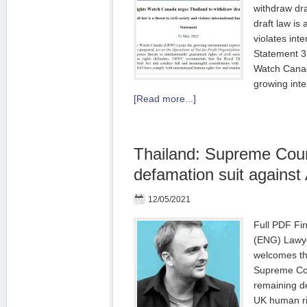
withdraw dr
draft law is 
violates int
Statement 3
Watch Canad
growing inte
[Read more...]
Thailand: Supreme Cour
defamation suit against
12/05/2021
Full PDF Fi
(ENG) Lawye
welcomes th
Supreme Cour
remaining d
UK human ri