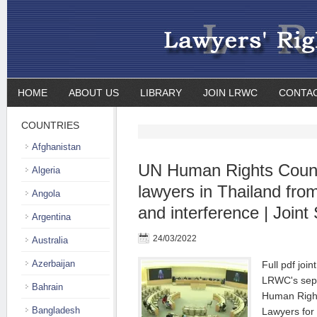
HOME
ABOUT US
LIBRARY
JOIN LRWC
CONTA
COUNTRIES
Afghanistan
UN Human Rights Counc
Algeria
lawyers in Thailand fr
Angola
and interference | Joint
Argentina
24/03/2022
Australia
Azerbaijan
Full pdf joi
LRWC's sepa
Bahrain
Human Right
Bangladesh
Lawyers for