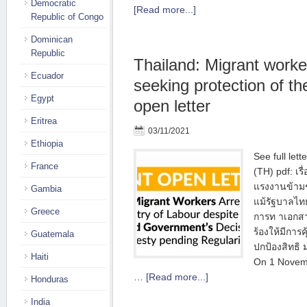
Democratic
[Read more...]
Republic of Congo
Dominican
Republic
Thailand: Migrant worke
Ecuador
seeking protection of thei
Egypt
open letter
Eritrea
03/11/2021
Ethiopia
See full lett
France
(TH) pdf: เรื
แรงงานข้ามช
Gambia
แม้รัฐบาลไท
Greece
การท าเอกส
ร้องให้มีการ
Guatemala
ปกป้องสิทธิ
Haiti
On 1 Novem
…
[Read more...]
Honduras
India