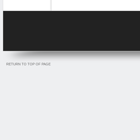
RETURN TO TOP OF PAGE