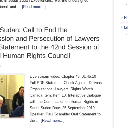
s in South Sudan Excellencies, We, the undersigned
egional, and …
[Read more...]
Hu
Li
Sudan: Call to End the
sion and Persecution of Lawyers
 Statement to the 42nd Session of
 Human Rights Council
9
Live stream video, Chapter 49, 01:45:10
Full PDF Statement Check Against Delivery
Organizations: Lawyers’ Rights Watch
Canada Item: Item 10: Interactive Dialogue
with the Commission on Human Rights in
South Sudan Date: 25 September 2019
Speaker: Paul Scambler Oral Statement to
the …
[Read more...]