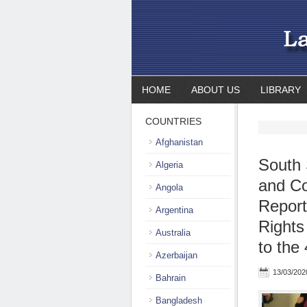
HOME
ABOUT US
LIBRARY
COUNTRIES
Afghanistan
South 
Algeria
and Co
Angola
Repor
Argentina
Rights
Australia
to the
Azerbaijan
13/03/202
Bahrain
Bangladesh