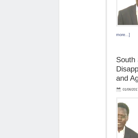
more...]
South 
Disap
and Agg
01/06/201