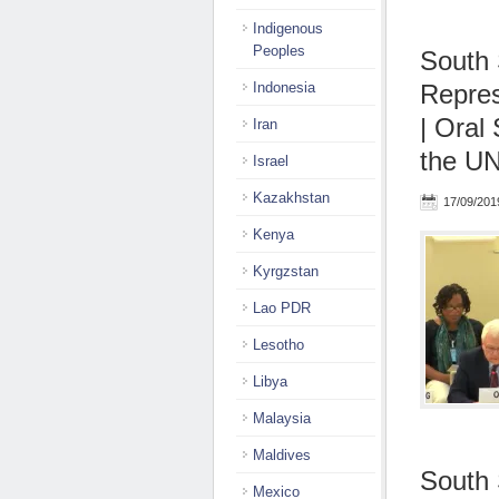
Indigenous
Peoples
South 
Indonesia
Repres
| Oral
Iran
the UN
Israel
Kazakhstan
17/09/201
Kenya
Kyrgzstan
Lao PDR
Lesotho
Libya
Malaysia
Maldives
South 
Mexico