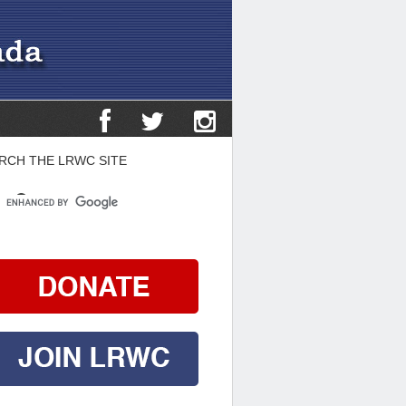
RCH THE LRWC SITE