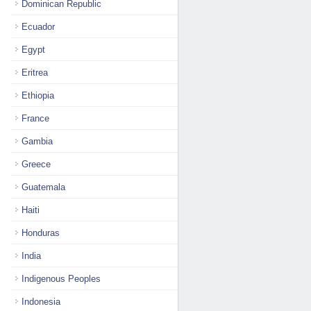
Dominican Republic
Ecuador
Egypt
Eritrea
Ethiopia
France
Gambia
Greece
Guatemala
Haiti
Honduras
India
Indigenous Peoples
Indonesia