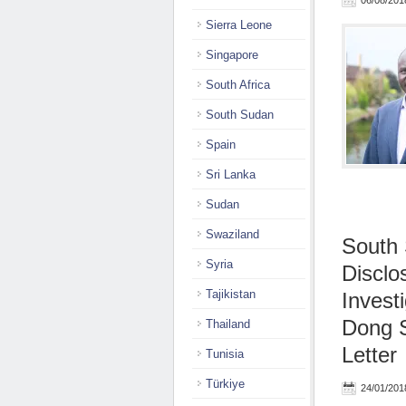
06/08/201
Sierra Leone
Singapore
South Africa
South Sudan
Spain
Sri Lanka
Sudan
Swaziland
South
Syria
Disclo
Tajikistan
Invest
Dong S
Thailand
Letter
Tunisia
Türkiye
24/01/201