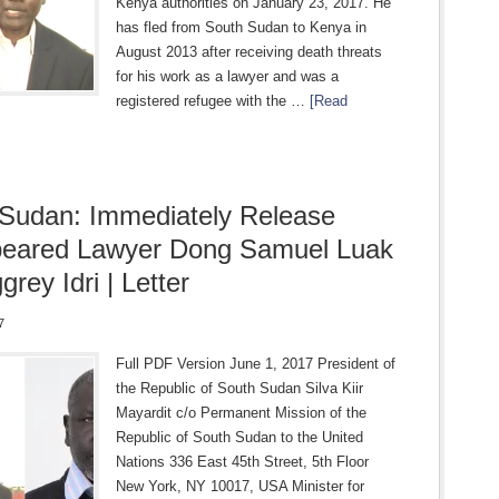
Kenya authorities on January 23, 2017. He
has fled from South Sudan to Kenya in
August 2013 after receiving death threats
for his work as a lawyer and was a
registered refugee with the …
[Read
Sudan: Immediately Release
peared Lawyer Dong Samuel Luak
rey Idri | Letter
7
Full PDF Version June 1, 2017 President of
the Republic of South Sudan Silva Kiir
Mayardit c/o Permanent Mission of the
Republic of South Sudan to the United
Nations 336 East 45th Street, 5th Floor
New York, NY 10017, USA Minister for