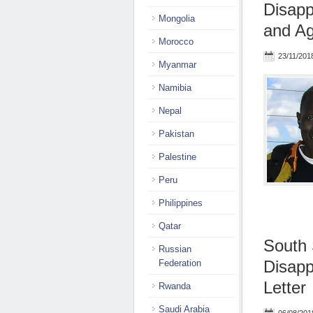
Disap
Mongolia
and Agg
Morocco
23/11/201
Myanmar
Namibia
Nepal
Pakistan
Palestine
Peru
Philippines
Qatar
South 
Russian
Disapp
Federation
Letter
Rwanda
Saudi Arabia