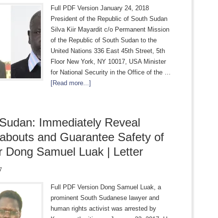
Full PDF Version January 24, 2018
President of the Republic of South Sudan
Silva Kiir Mayardit c/o Permanent Mission
of the Republic of South Sudan to the
United Nations 336 East 45th Street, 5th
Floor New York, NY 10017, USA Minister
for National Security in the Office of the …
[Read more...]
Sudan: Immediately Reveal
bouts and Guarantee Safety of
 Dong Samuel Luak | Letter
7
Full PDF Version Dong Samuel Luak, a
prominent South Sudanese lawyer and
human rights activist was arrested by