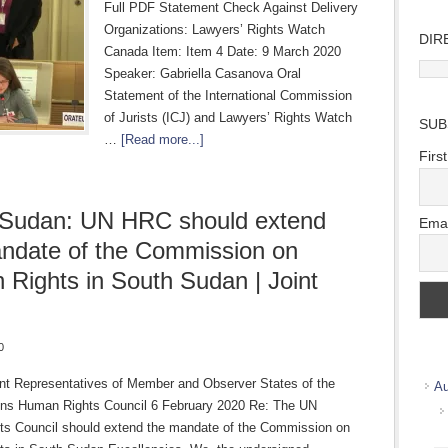
Full PDF Statement Check Against Delivery
Organizations: Lawyers’ Rights Watch
DIR
Canada Item: Item 4 Date: 9 March 2020
Direc
Speaker: Gabriella Casanova Oral
Wher
Statement of the International Commission
we
of Jurists (ICJ) and Lawyers’ Rights Watch
SUB
work
…
[Read more...]
Firs
 Sudan: UN HRC should extend
Emai
ndate of the Commission on
Rights in South Sudan | Joint
0
t Representatives of Member and Observer States of the
Au
ons Human Rights Council 6 February 2020 Re: The UN
s Council should extend the mandate of the Commission on