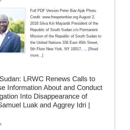
8
Full PDF Version Peter Biar Ajak Photo
Credit: www.freepeterbiar.org August 2,
2018 Silva Kiir Mayardit President of the
Republic of South Sudan c/o Permanent
Mission of the Republic of South Sudan to
the United Nations 336 East 45th Street,
5th Floor New York, NY 10017, …
[Read
more...]
 Sudan: LRWC Renews Calls to
se Information About and Conduct
igation Into Disappearance of
amuel Luak and Aggrey Idri |
8