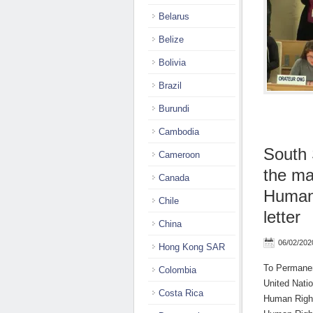
Belarus
Belize
Bolivia
Brazil
Burundi
Cambodia
South
Cameroon
the ma
Canada
Human 
Chile
letter
China
06/02/202
Hong Kong SAR
To Permanen
Colombia
United Nati
Costa Rica
Human Right