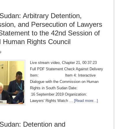
Sudan: Arbitrary Detention,
sion, and Persecution of Lawyers
 Statement to the 42nd Session of
 Human Rights Council
9
Live stream video, Chapter 21, 00:37:23
Full PDF Statement Check Against Delivery
Item: Item 4: Interactive
Dialogue with the Commission on Human
Rights in South Sudan Date:
16 September 2019 Organization:
Lawyers' Rights Watch …
[Read more...]
Sudan: Detention and