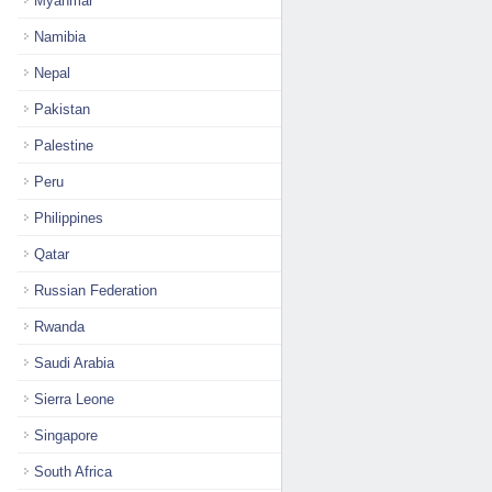
Myanmar
Namibia
Nepal
Pakistan
Palestine
Peru
Philippines
Qatar
Russian Federation
Rwanda
Saudi Arabia
Sierra Leone
Singapore
South Africa