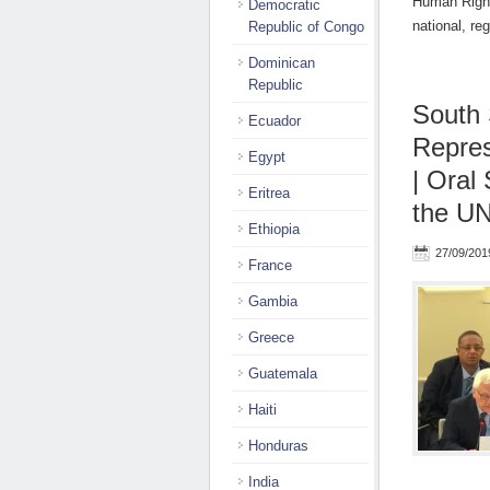
Human Right
Democratic
national, r
Republic of Congo
Dominican
Republic
South 
Ecuador
Repres
Egypt
| Oral
Eritrea
the UN
Ethiopia
27/09/201
France
Gambia
Greece
Guatemala
Haiti
Honduras
India