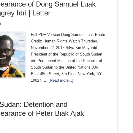
pearance of Dong Samuel Luak
rey Idri | Letter
8
Full PDF Version Dong Samuel Luak Photo
Credit: Human Rights Watch Thursday,
November 22, 2018 Silva Kiir Mayardit
President of the Republic of South Sudan
c/o Permanent Mission of the Republic of
South Sudan to the United Nations 336
East 45th Street, 5th Floor New York, NY
10017, …
[Read more...]
Sudan: Detention and
earance of Peter Biak Ajak |