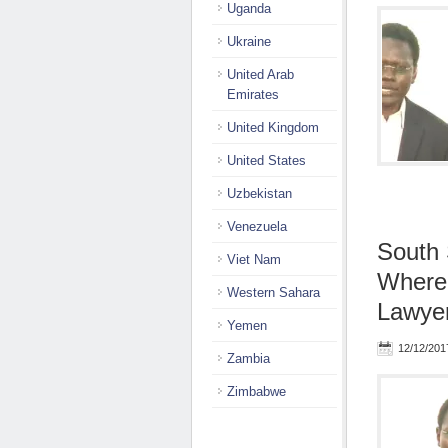
Uganda
Ukraine
United Arab
Emirates
United Kingdom
United States
Uzbekistan
Venezuela
South 
Viet Nam
Wherea
Western Sahara
Lawyer
Yemen
12/12/201
Zambia
Zimbabwe