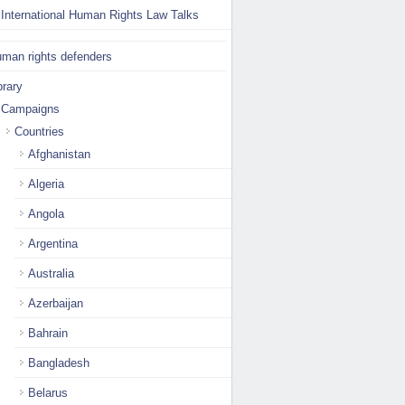
International Human Rights Law Talks
man rights defenders
brary
Campaigns
Countries
Afghanistan
Algeria
Angola
Argentina
Australia
Azerbaijan
Bahrain
Bangladesh
Belarus