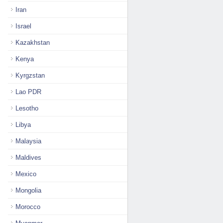
Iran
Israel
Kazakhstan
Kenya
Kyrgzstan
Lao PDR
Lesotho
Libya
Malaysia
Maldives
Mexico
Mongolia
Morocco