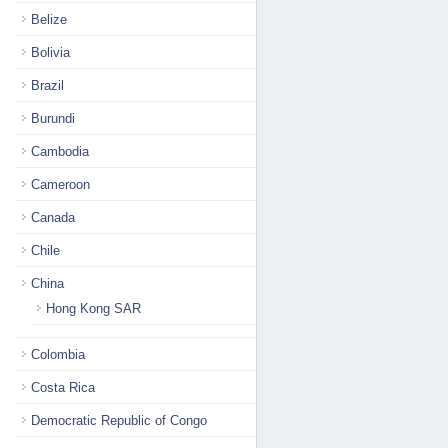
Belize
Bolivia
Brazil
Burundi
Cambodia
Cameroon
Canada
Chile
China
Hong Kong SAR
Colombia
Costa Rica
Democratic Republic of Congo