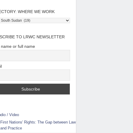
ECTORY: WHERE WE WORK
tory:
e
SCRIBE TO LRWC NEWSLETTER
t name or full name
l
dio / Video
First Nations' Rights: The Gap between Law
and Practice