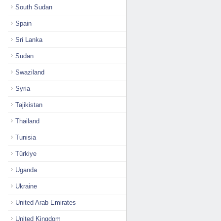
South Sudan
Spain
Sri Lanka
Sudan
Swaziland
Syria
Tajikistan
Thailand
Tunisia
Türkiye
Uganda
Ukraine
United Arab Emirates
United Kingdom