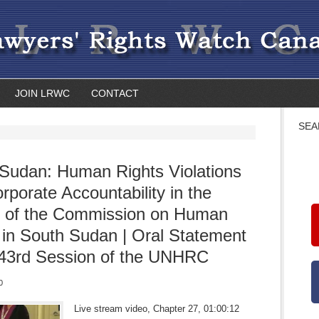
JOIN LRWC
CONTACT
SEA
Sudan: Human Rights Violations
rporate Accountability in the
t of the Commission on Human
 in South Sudan | Oral Statement
 43rd Session of the UNHRC
0
Live stream video, Chapter 27, 01:00:12