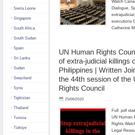
Watch Canada
Dialogue, S
Sierra Leone
extrajudicia
Singapore
executions 
Catherine M
South Africa
South Sudan
Spain
UN Human Rights Counci
Sri Lanka
of extra-judicial killings o
Sudan
Philippines | Written Jo
the 44th session of th
Swaziland
Rights Council
Syria
Tajikistan
25/06/2020
Thailand
Full .pdf st
UN Human Ri
Tunisia
Rights Watc
Türkiye
Legal Resou