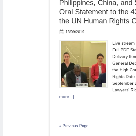
Philippines, China, and 
Oral Statement to the 4
the UN Human Rights C
13/09/2019
Live stream
Full PDF St
Deliver
General Deb
the High C
Rights
September
Lawyers' R
more...]
« Previous Page