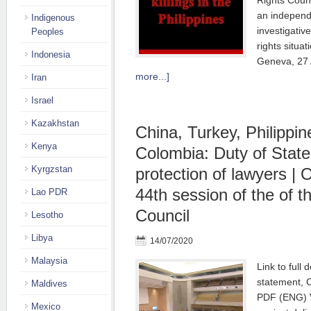
Rights Counc
an independe
Indigenous
investigati
Peoples
rights situat
Indonesia
Geneva, 27
more...]
Iran
Israel
Kazakhstan
China, Turkey, Philippin
Kenya
Colombia: Duty of State
Kyrgzstan
protection of lawyers | 
44th session of the of 
Lao PDR
Council
Lesotho
Libya
14/07/2020
Malaysia
Link to full 
statement, C
Maldives
PDF (ENG) V
Mexico