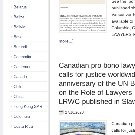
See the .pdf
Belarus
published si
Vancouver B
Belize
available to 
Bolivia
Columbia,
LAWYERS’
Brazil
more...]
Burundi
Cambodia
Canadian pro bono lawy
Cameroon
calls for justice worldwi
Canada
anniversary of the UN B
Chile
on the Role of Lawyers 
China
LRWC published in Sla
Hong Kong SAR
27/10/2020
Colombia
Canadian pr
Costa Rica
calls for jus