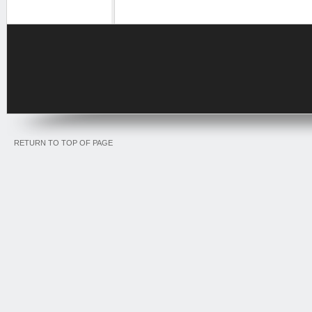
RETURN TO TOP OF PAGE