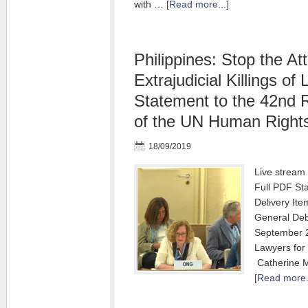
with …
[Read more...]
Philippines: Stop the At
Extrajudicial Killings of
Statement to the 42nd 
of the UN Human Rights
18/09/2019
Live stream 
Full PDF St
Deliver
General
September
Lawyers 
Catherine M
[Read more..