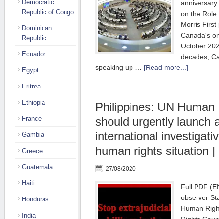
Democratic
anniversary 
Republic of Congo
on the Role
Morris First
Dominican
Canada's on
Republic
October 202
Ecuador
decades, Ca
speaking up …
[Read more...]
Egypt
Eritrea
Ethiopia
Philippines: UN Human 
France
should urgently launch 
international investiga
Gambia
human rights situation | 
Greece
Guatemala
27/08/2020
Haiti
Full PDF (
observer Sta
Honduras
Human Righ
India