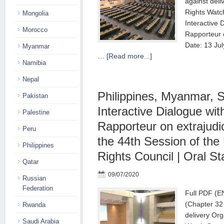
against deli
Rights Watc
Mongolia
Interactive 
Morocco
Rapporteur 
Date: 13 Ju
Myanmar
…
[Read more...]
Namibia
Nepal
Philippines, Myanmar, 
Pakistan
Interactive Dialogue wit
Palestine
Rapporteur on extrajudic
Peru
the 44th Session of th
Philippines
Rights Council | Oral S
Qatar
09/07/2020
Russian
Federation
Full PDF (E
(Chapter 32
Rwanda
delivery Org
Saudi Arabia