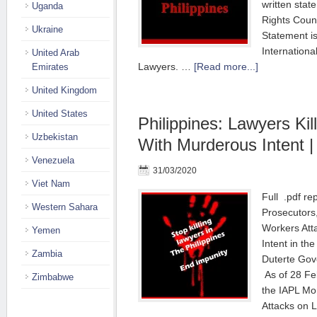
written sta
Uganda
Rights Counc
Ukraine
Statement i
Internationa
United Arab
Lawyers. …
[Read more...]
Emirates
United Kingdom
United States
Philippines: Lawyers Ki
Uzbekistan
With Murderous Intent |
Venezuela
31/03/2020
Viet Nam
Full .pdf rep
Western Sahara
Prosecutors
Workers Att
Yemen
Intent in th
Zambia
Duterte Gov
As of 28 Fe
Zimbabwe
the IAPL Mo
Attacks on L