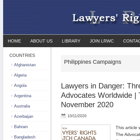
HOME
ABOUT US
LIBRARY
JOIN LRWC
CONTA
COUNTRIES
Philippines Campaigns
Afghanistan
Algeria
Lawyers in Danger: Thre
Angola
Advocates Worldwide | 
Argentina
November 2020
Australia
10/11/2020
Azerbaijan
Bahrain
This article 
The Advocat
Bangladesh