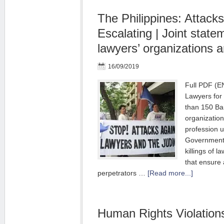
The Philippines: Attack
Escalating | Joint stat
lawyers’ organizations 
16/09/2019
Full PDF (E
Lawyers fo
than 150 Bar
organizatio
profession u
Government t
killings of l
that ensure 
perpetrators …
[Read more...]
Human Rights Violation