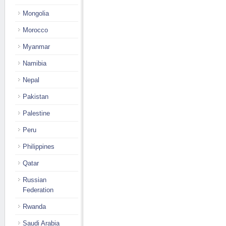
Mongolia
Morocco
Myanmar
Namibia
Nepal
Pakistan
Palestine
Peru
Philippines
Qatar
Russian
Federation
Rwanda
Saudi Arabia