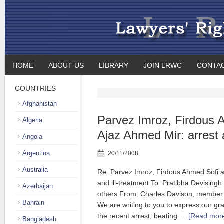
HOME
ABOUT US
LIBRARY
JOIN LRWC
CONTA
COUNTRIES
Afghanistan
Parvez Imroz, Firdous 
Algeria
Ajaz Ahmed Mir: arrest a
Angola
Argentina
20/11/2008
Australia
Re: Parvez Imroz, Firdous Ahmed Sofi a
and ill-treatment To: Pratibha Devisingh 
Azerbaijan
others From: Charles Davison, member
Bahrain
We are writing to you to express our gr
the recent arrest, beating …
[Read more
Bangladesh