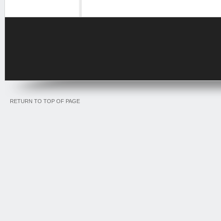
RETURN TO TOP OF PAGE