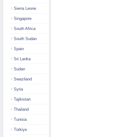
Sierra Leone
Singapore
South Africa
South Sudan
Spain
Sri Lanka
Sudan
Swaziland
Syria
Tajikistan
Thailand
Tunisia
Türkiye