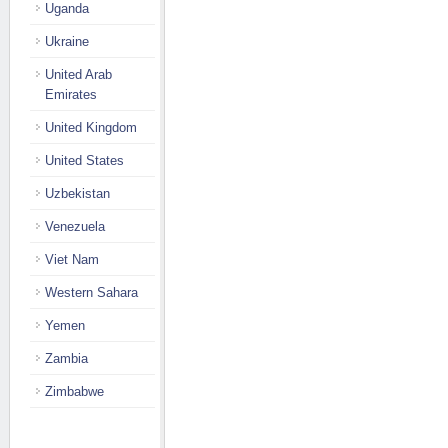
Uganda
Ukraine
United Arab
Emirates
United Kingdom
United States
Uzbekistan
Venezuela
Viet Nam
Western Sahara
Yemen
Zambia
Zimbabwe