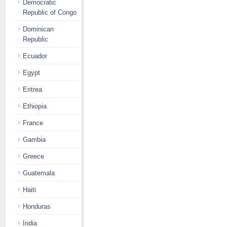
Democratic
Republic of Congo
Dominican
Republic
Ecuador
Egypt
Eritrea
Ethiopia
France
Gambia
Greece
Guatemala
Haiti
Honduras
India