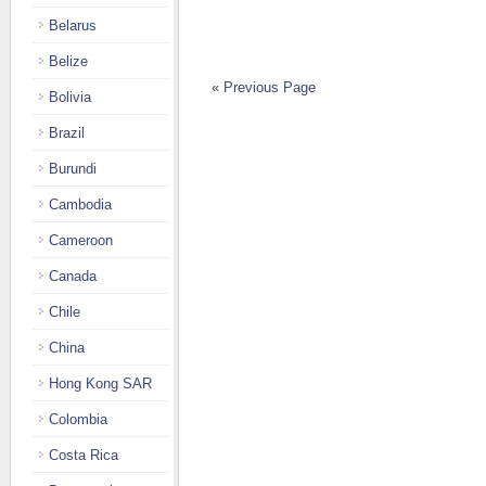
Belarus
Belize
« Previous Page
Bolivia
Brazil
Burundi
Cambodia
Cameroon
Canada
Chile
China
Hong Kong SAR
Colombia
Costa Rica