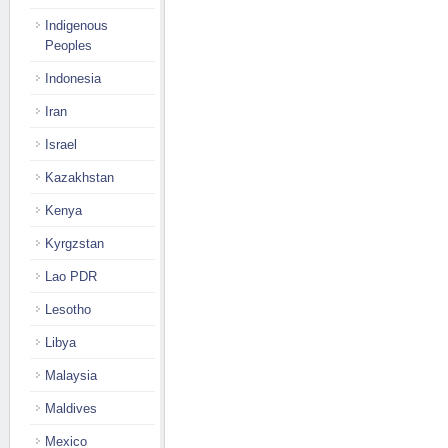
Indigenous
Peoples
Indonesia
Iran
Israel
Kazakhstan
Kenya
Kyrgzstan
Lao PDR
Lesotho
Libya
Malaysia
Maldives
Mexico